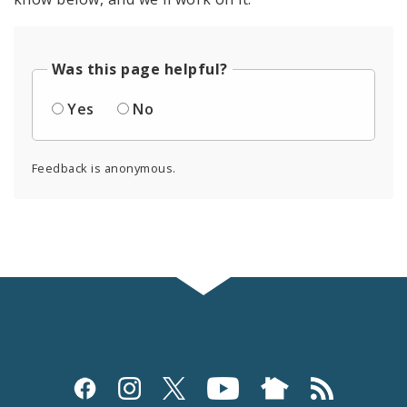
Was this page helpful?
Yes
No
Feedback is anonymous.
Social