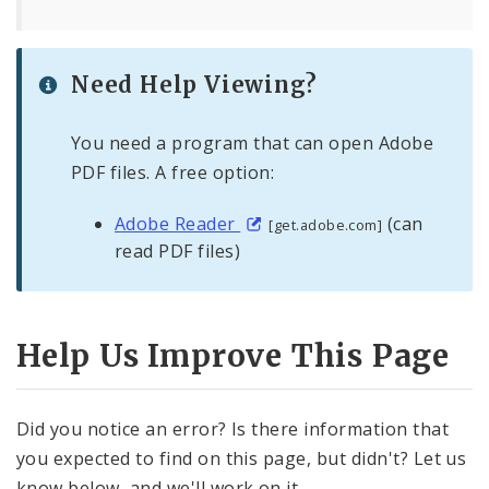
Need Help Viewing?
You need a program that can open Adobe
PDF files. A free option:
Adobe Reader
(can
[get.adobe.com]
read PDF files)
Help Us Improve This Page
Did you notice an error? Is there information that
you expected to find on this page, but didn't? Let us
know below, and we'll work on it.