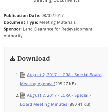
Land Reutilization Authority
Planned Industrial Expansion Authority
Publication Date:
08/02/2017
Document Type:
Meeting Materials
Port Authority Commission of the City of St.
Sponsor:
Land Clearance for Redevelopment
Louis
Authority
St. Louis Development Corporation Board
Download
Tax Increment Financing Commission
The St. Louis Local Development Company
August 2, 2017 - LCRA - Special Board
Meeting Agenda
(205.27 KB)
August 2, 2017 - LCRA - Special -
Board Meeting Minutes
(880.41 KB)