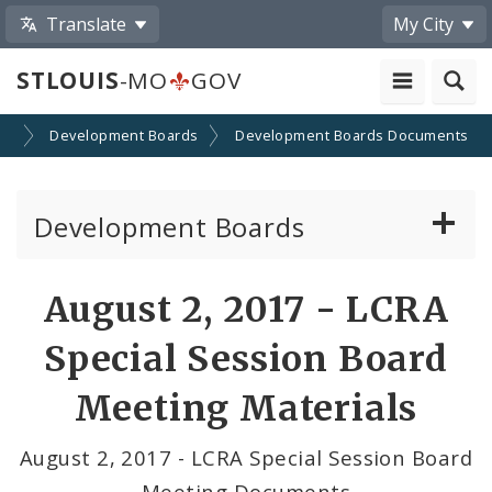
Translate
My City
STLOUIS
-MO
GOV
on
Development Boards
Development Boards Documents
Development Boards
Clean Energy Development Board
August 2, 2017 - LCRA
Enhanced Enterprise Zone Commission
Special Session Board
Industrial Development Authority
Meeting Materials
Land Clearance for Redevelopment Authority
August 2, 2017 - LCRA Special Session Board
Meeting Documents