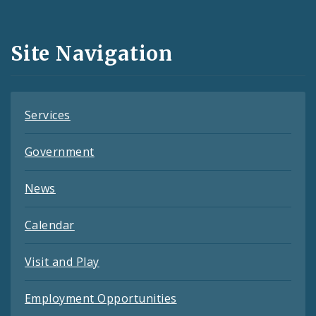
Media
and
Site Navigation
Feeds
Services
Government
News
Calendar
Visit and Play
Employment Opportunities