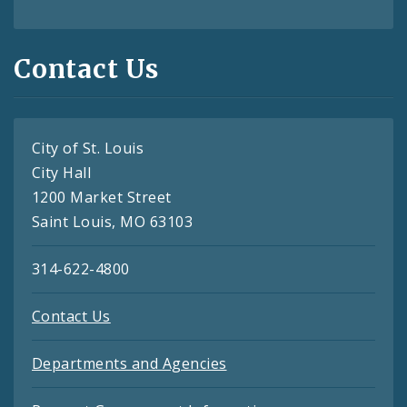
Contact Us
City of St. Louis
City Hall
1200 Market Street
Saint Louis, MO 63103
314-622-4800
Contact Us
Departments and Agencies