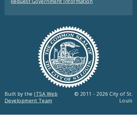
Request Government Information
Built by the
ITSA Web
© 2011 - 2026 City of St.
Development Team
Louis