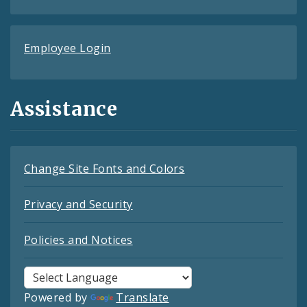
Employee Login
Assistance
Change Site Fonts and Colors
Privacy and Security
Policies and Notices
Powered by
Translate