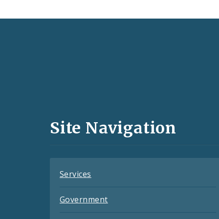
Social
Media
and
Site Navigation
Feeds
Services
Government