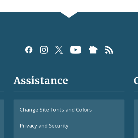
Assistance
Change Site Fonts and Colors
Privacy and Security