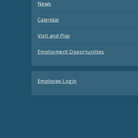
News
Calendar
Visit and Play
Employment Opportunities
Employee Login