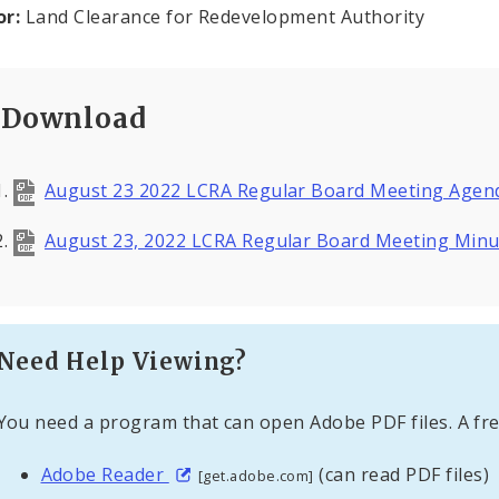
or:
Land Clearance for Redevelopment Authority
Download
August 23 2022 LCRA Regular Board Meeting Age
August 23, 2022 LCRA Regular Board Meeting Min
Need Help Viewing?
You need a program that can open Adobe PDF files. A fre
Adobe Reader
(can read PDF files)
[get.adobe.com]