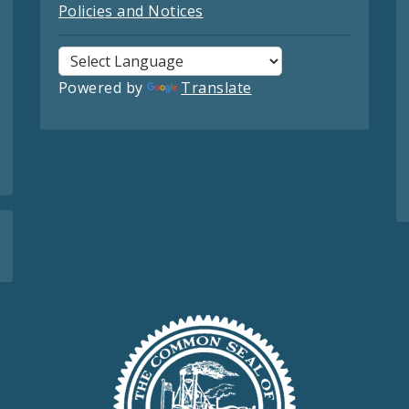
Policies and Notices
Powered by
Translate