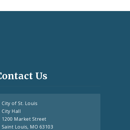
Contact Us
City of St. Louis
City Hall
1200 Market Street
Saint Louis, MO 63103