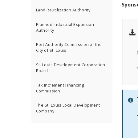
Spons
Land Reutilization Authority
Planned Industrial Expansion
Authority
Port Authority Commission of the
City of St. Louis
St. Louis Development Corporation
Board
Tax Increment Financing
Commission
The St. Louis Local Development
Company