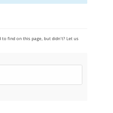
to find on this page, but didn't? Let us