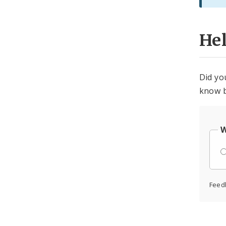
He
Did yo
know b
W
Feed