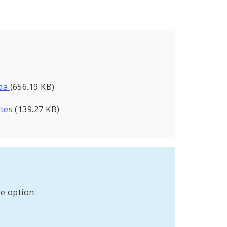
nda
(656.19 KB)
utes
(139.27 KB)
e option: