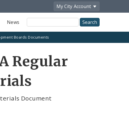
My City
Account
Site
News
Search
opment Boards Documents
A Regular
rials
aterials Document