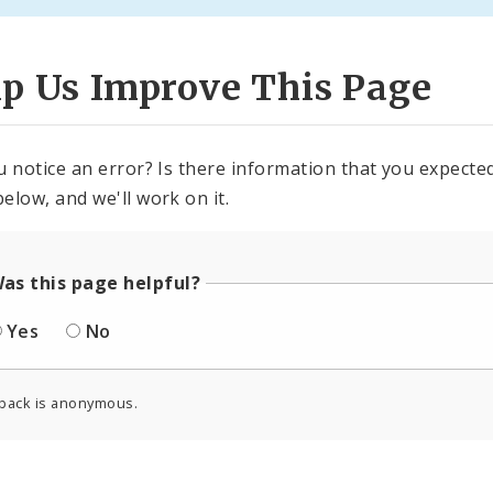
lp Us Improve This Page
u notice an error? Is there information that you expected 
elow, and we'll work on it.
as this page helpful?
Yes
No
back is anonymous.