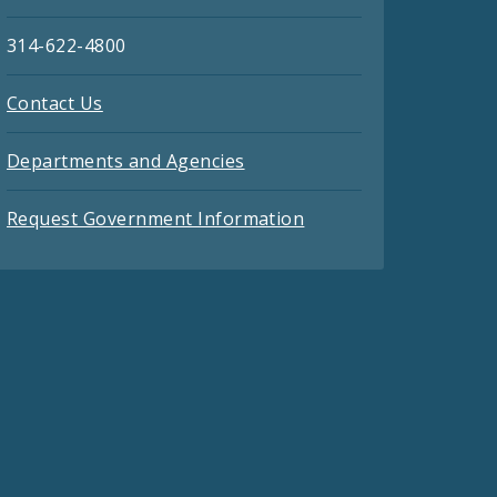
314-622-4800
Contact Us
Departments and Agencies
Request Government Information