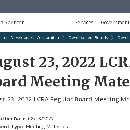
a Spencer
Services
Government
 Louis Development Corporation
Development Boards
Devel
gust 23, 2022 LCR
ard Meeting Mate
st 23, 2022 LCRA Regular Board Meeting M
ation Date:
08/18/2022
ent Type:
Meeting Materials