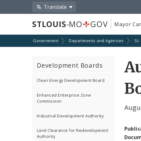
Translate
STLOUIS
-MO
GOV
Mayor Car
Government
Departments and Agencies
St.
Au
Development Boards
Clean Energy Development Board
Bo
Enhanced Enterprise Zone
Commission
Augu
Industrial Development Authority
Public
Land Clearance for Redevelopment
Authority
Docum