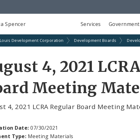
a Spencer
Services
Government
 Louis Development Corporation
Development Boards
Devel
gust 4, 2021 LCRA
ard Meeting Mate
st 4, 2021 LCRA Regular Board Meeting Ma
ation Date:
07/30/2021
ent Type:
Meeting Materials