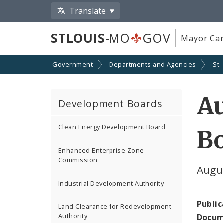
Translate
STLOUIS
-MO
GOV
Mayor Car
Government
Departments and Agencies
St.
Au
Development Boards
Clean Energy Development Board
Bo
Enhanced Enterprise Zone
Commission
Augu
Industrial Development Authority
Public
Land Clearance for Redevelopment
Authority
Docum