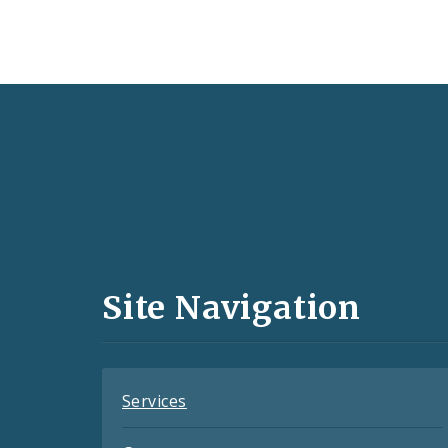
Social
Media
and
Site Navigation
Feeds
Services