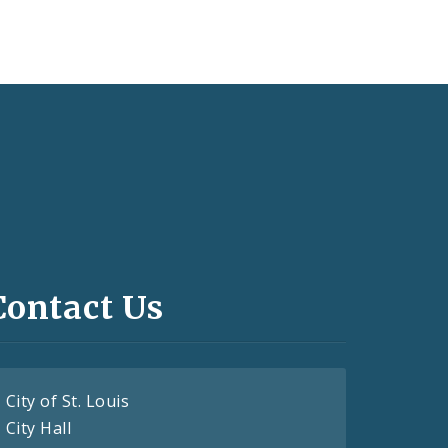
Contact Us
City of St. Louis
City Hall