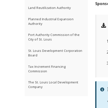
Spons
Land Reutilization Authority
Planned Industrial Expansion
Authority
Port Authority Commission of the
City of St. Louis
St. Louis Development Corporation
Board
Tax Increment Financing
Commission
The St. Louis Local Development
Company