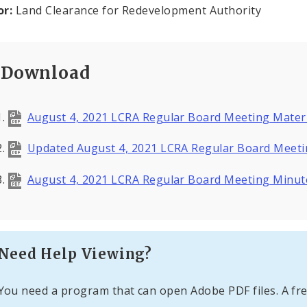
or:
Land Clearance for Redevelopment Authority
Download
August 4, 2021 LCRA Regular Board Meeting Mater
Updated August 4, 2021 LCRA Regular Board Meeti
August 4, 2021 LCRA Regular Board Meeting Minu
Need Help Viewing?
You need a program that can open Adobe PDF files. A fre