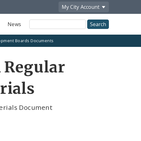
My City
Account
Site
News
Search
opment Boards Documents
 Regular
rials
terials Document