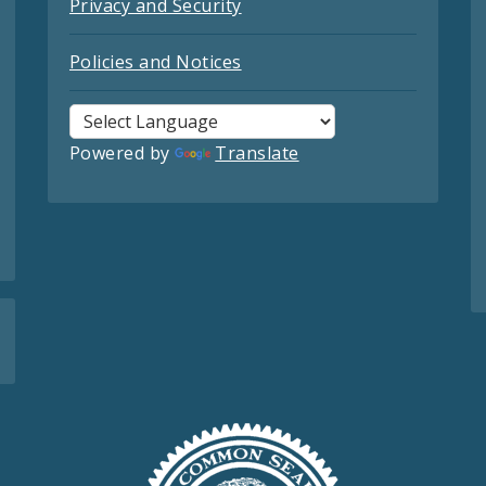
Privacy and Security
Policies and Notices
Powered by
Translate