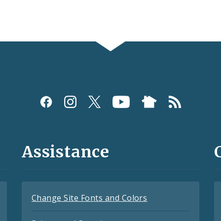
Assistance
Change Site Fonts and Colors