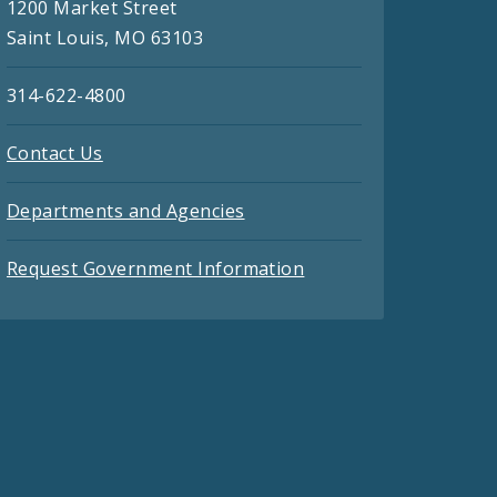
1200 Market Street
Saint Louis, MO 63103
314-622-4800
Contact Us
Departments and Agencies
Request Government Information