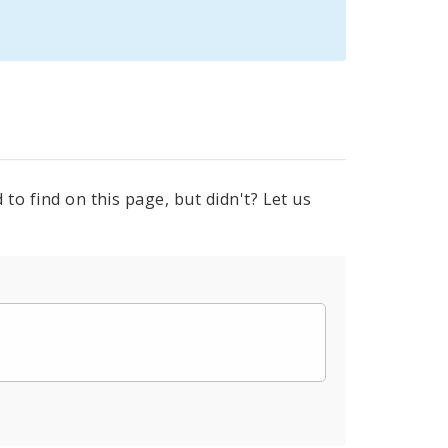
to find on this page, but didn't? Let us