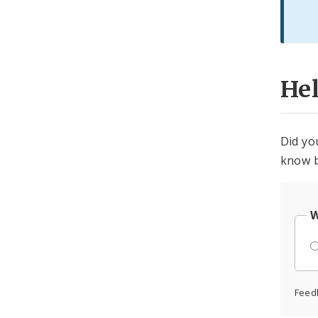
He
Did yo
know b
W
Feed