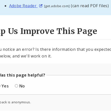
Adobe Reader
(can read PDF files)
[get.adobe.com]
lp Us Improve This Page
u notice an error? Is there information that you expected 
elow, and we'll work on it.
as this page helpful?
Yes
No
back is anonymous.