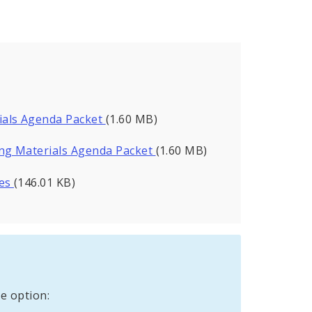
ials Agenda Packet
(1.60 MB)
ng Materials Agenda Packet
(1.60 MB)
tes
(146.01 KB)
e option: