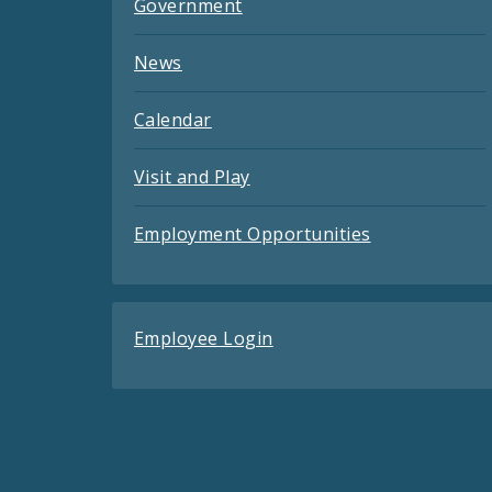
Government
News
Calendar
Visit and Play
Employment Opportunities
Employee Login