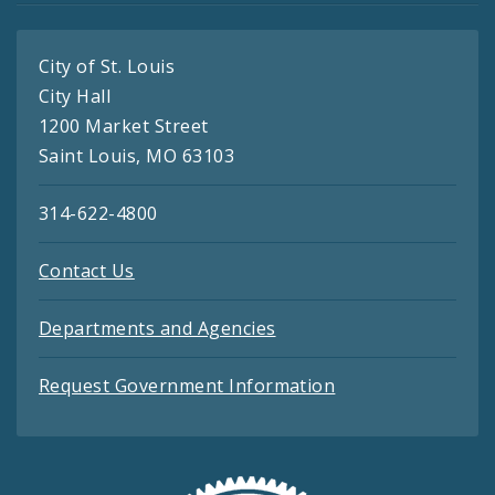
City of St. Louis
City Hall
1200 Market Street
Saint Louis, MO 63103
314-622-4800
Contact Us
Departments and Agencies
Request Government Information