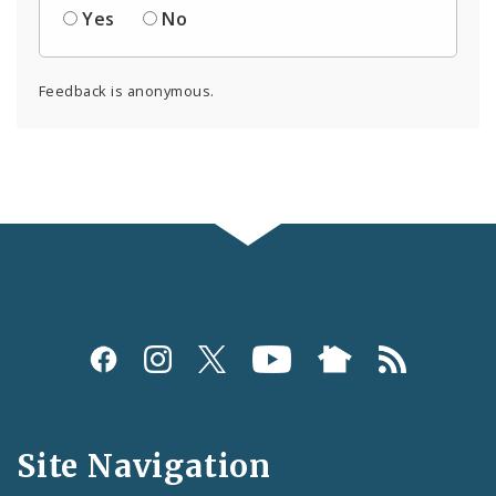
Yes
No
Feedback is anonymous.
Social
Media
and
Site Navigation
Feeds