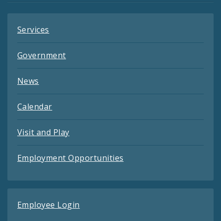
Services
Government
News
Calendar
Visit and Play
Employment Opportunities
Employee Login