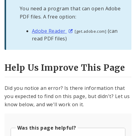
You need a program that can open Adobe
PDF files. A free option:
Adobe Reader
(can
[get.adobe.com]
read PDF files)
Help Us Improve This Page
Did you notice an error? Is there information that
you expected to find on this page, but didn't? Let us
know below, and we'll work on it.
Was this page helpful?