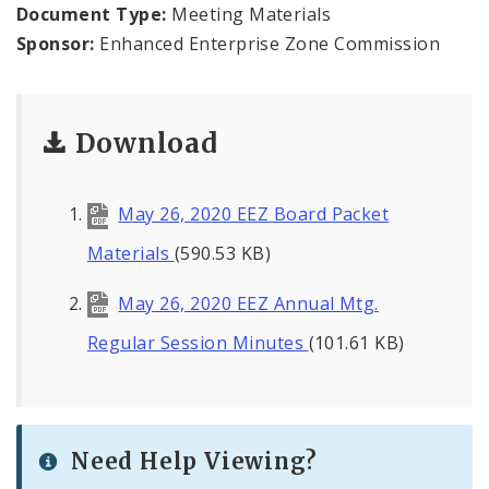
Land Reutilization Authority
Document Type:
Meeting Materials
Sponsor:
Enhanced Enterprise Zone Commission
Planned Industrial Expansion Authority
Port Authority Commission of the City of St.
Download
Louis
St. Louis Development Corporation Board
May 26, 2020 EEZ Board Packet
Tax Increment Financing Commission
Materials
(590.53 KB)
May 26, 2020 EEZ Annual Mtg.
The St. Louis Local Development Company
Regular Session Minutes
(101.61 KB)
Need Help Viewing?