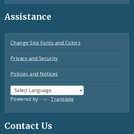
Assistance
Change Site Fonts and Colors
Privacy and Security
Policies and Notices
Powered by
Translate
Contact Us