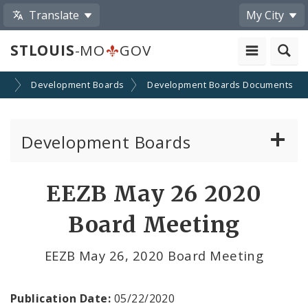
Translate
My City
STLOUIS
-MO
GOV
on
Development Boards
Development Boards Documents
Development Boards
Clean Energy Development Board
EEZB May 26 2020
Enhanced Enterprise Zone Commission
Board Meeting
Industrial Development Authority
EEZB May 26, 2020 Board Meeting
Land Clearance for Redevelopment Authority
Publication Date:
05/22/2020