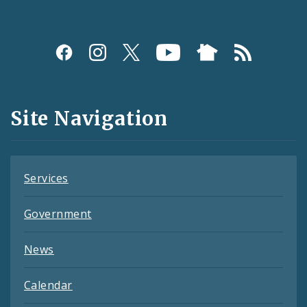
Social
Media
and
Site Navigation
Feeds
Services
Government
News
Calendar