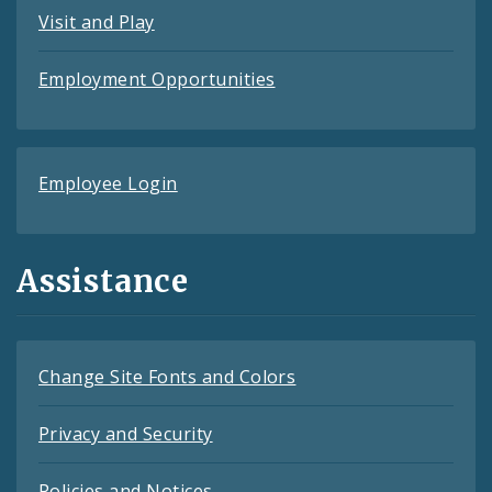
Visit and Play
Employment Opportunities
Employee Login
Assistance
Change Site Fonts and Colors
Privacy and Security
Policies and Notices