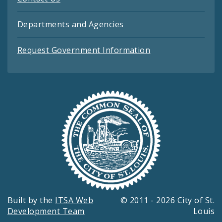
Departments and Agencies
Request Government Information
Built by the
ITSA Web
© 2011 - 2026 City of St.
Development Team
Louis