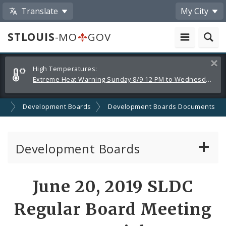
Translate
My City
STLOUIS
-MO
GOV
Alerts
Clos
High Temperatures:
and
Extreme Heat Warning Sunday 8/9 12 PM to Wednesday 8/12 8 PM
Announcements
on
Development Boards
Development Boards Documents
Development Boards
Clean Energy Development Board
June 20, 2019 SLDC
Enhanced Enterprise Zone Commission
Regular Board Meeting
Industrial Development Authority