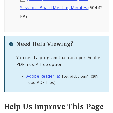
Session - Board Meeting Minutes
(504.42
KB)
Need Help Viewing?
You need a program that can open Adobe
PDF files. A free option:
Adobe Reader
(can
[get.adobe.com]
read PDF files)
Help Us Improve This Page