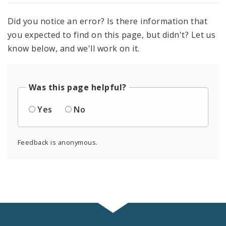
Did you notice an error? Is there information that
you expected to find on this page, but didn't? Let us
know below, and we'll work on it.
Was this page helpful?
Yes
No
Feedback is anonymous.