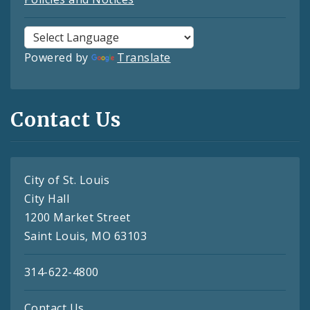
Powered by
Translate
Contact Us
City of St. Louis
City Hall
1200 Market Street
Saint Louis, MO 63103
314-622-4800
Contact Us