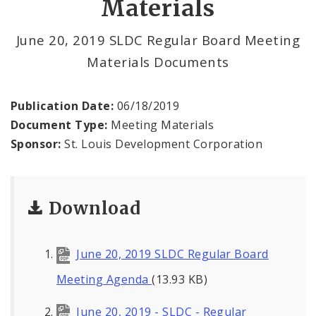
Materials
Land Clearance for Redevelopment Authority
June 20, 2019 SLDC Regular Board Meeting
Materials Documents
Land Reutilization Authority
Planned Industrial Expansion Authority
Publication Date:
06/18/2019
Document Type:
Meeting Materials
Port Authority Commission of the City of St.
Sponsor:
St. Louis Development Corporation
Louis
St. Louis Development Corporation Board
Download
Tax Increment Financing Commission
June 20, 2019 SLDC Regular Board
The St. Louis Local Development Company
Meeting Agenda
(13.93 KB)
June 20, 2019 - SLDC - Regular