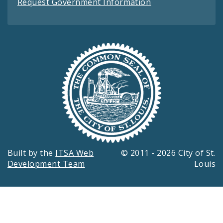
Request Government Information
Built by the
ITSA Web
© 2011 - 2026 City of St.
Development Team
Louis