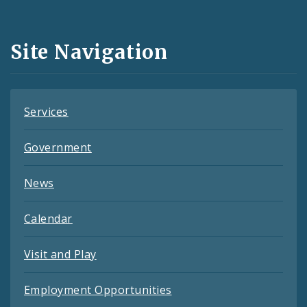
Media
and
Site Navigation
Feeds
Services
Government
News
Calendar
Visit and Play
Employment Opportunities