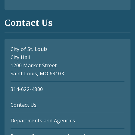
Contact Us
City of St. Louis
City Hall
1200 Market Street
Saint Louis, MO 63103
314-622-4800
Contact Us
Departments and Agencies