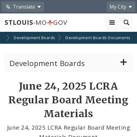
Translate
My City
STLOUIS
-MO
GOV
on
Development Boards
Development Boards Documents
Development Boards
Clean Energy Development Board
June 24, 2025 LCRA
Enhanced Enterprise Zone Commission
Regular Board Meeting
Industrial Development Authority
Materials
Land Clearance for Redevelopment Authority
June 24, 2025 LCRA Regular Board Meeting
Materials Document