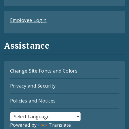
Employee Login
Assistance
Change Site Fonts and Colors
Privacy and Security
Policies and Notices
Powered by
Translate