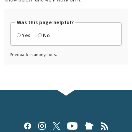
Was this page helpful?
Yes
No
Feedback is anonymous.
Social