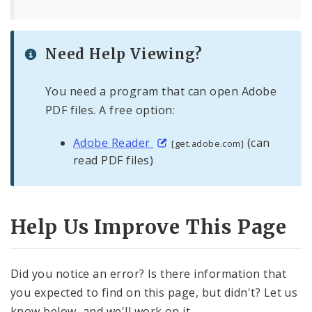
Need Help Viewing?
You need a program that can open Adobe
PDF files. A free option:
Adobe Reader
(can
[get.adobe.com]
read PDF files)
Help Us Improve This Page
Did you notice an error? Is there information that
you expected to find on this page, but didn't? Let us
know below, and we'll work on it.