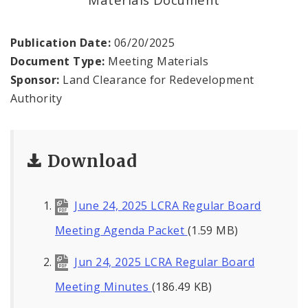
Land Reutilization Authority
Planned Industrial Expansion Authority
Publication Date:
06/20/2025
Document Type:
Meeting Materials
Port Authority Commission of the City of St.
Sponsor:
Land Clearance for Redevelopment
Louis
Authority
St. Louis Development Corporation Board
Download
Tax Increment Financing Commission
The St. Louis Local Development Company
June 24, 2025 LCRA Regular Board
Meeting Agenda Packet
(1.59 MB)
Jun 24, 2025 LCRA Regular Board
Meeting Minutes
(186.49 KB)