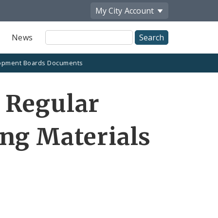
My City
Account
Site
News
Search
opment Boards Documents
 Regular
ng Materials