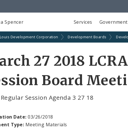
a Spencer
Services
Government
 Louis Development Corporation
Development Boards
Devel
arch 27 2018 LCRA
ssion Board Meeti
 Regular Session Agenda 3 27 18
ation Date:
03/26/2018
ent Type:
Meeting Materials