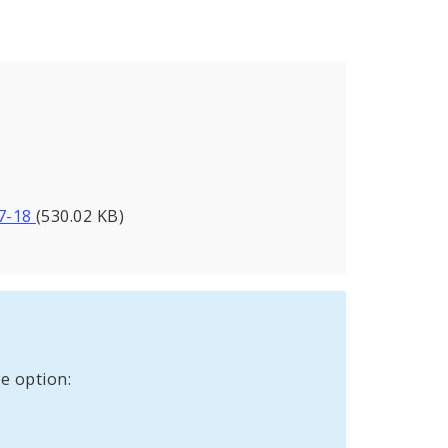
27-18
(530.02 KB)
e option: