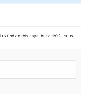
to find on this page, but didn't? Let us