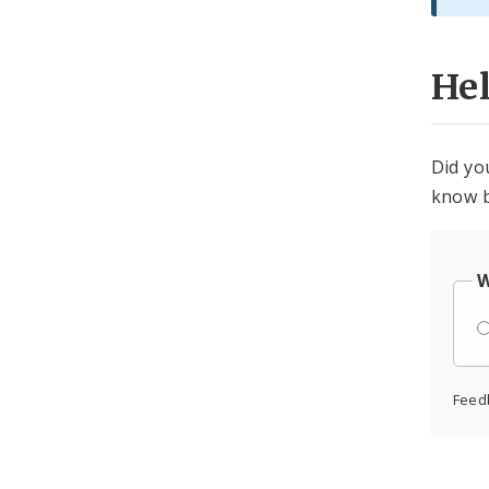
He
Did yo
know b
W
Feed