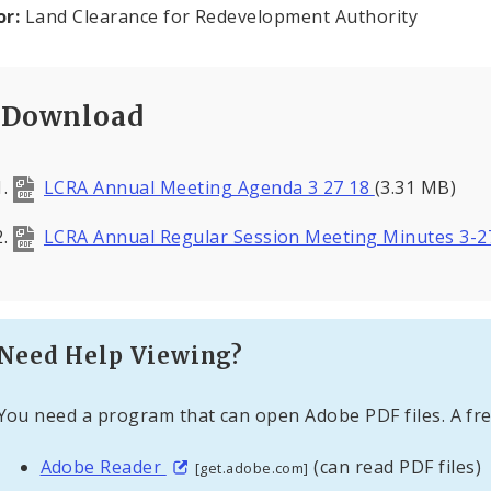
or:
Land Clearance for Redevelopment Authority
Download
LCRA Annual Meeting Agenda 3 27 18
(3.31 MB)
LCRA Annual Regular Session Meeting Minutes 3-
Need Help Viewing?
You need a program that can open Adobe PDF files. A fre
Adobe Reader
(can read PDF files)
[get.adobe.com]