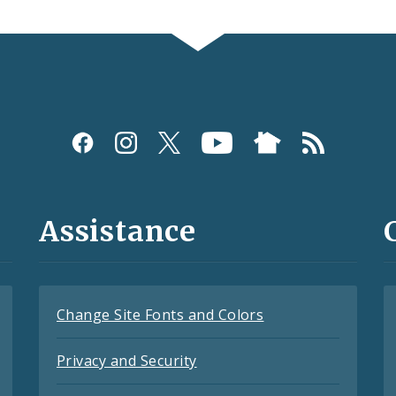
Assistance
Change Site Fonts and Colors
Privacy and Security