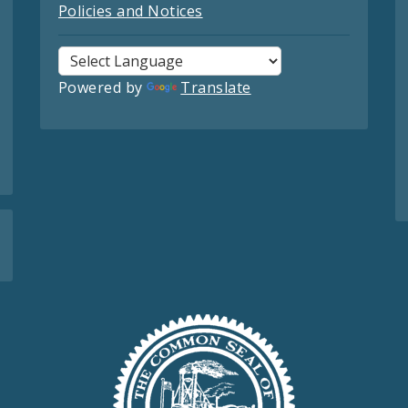
Policies and Notices
Powered by
Translate