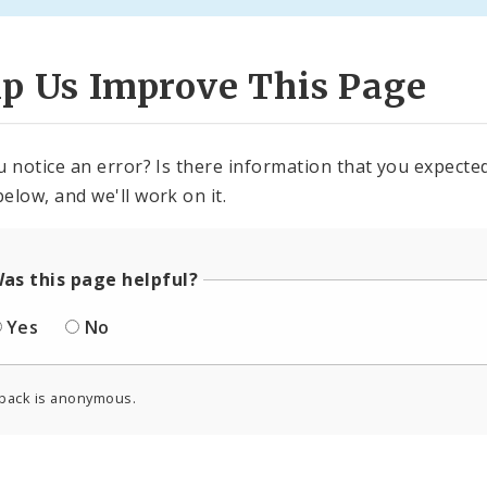
lp Us Improve This Page
u notice an error? Is there information that you expected 
elow, and we'll work on it.
as this page helpful?
Yes
No
back is anonymous.