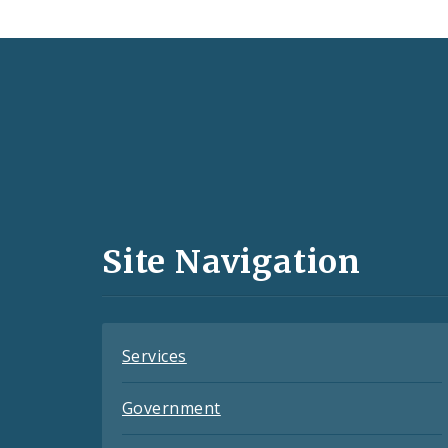
Social
Media
and
Site Navigation
Feeds
Services
Government