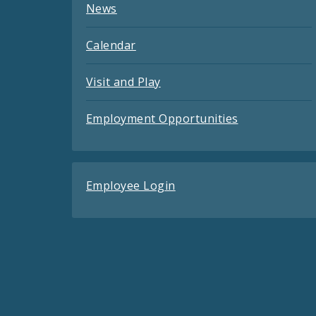
News
Calendar
Visit and Play
Employment Opportunities
Employee Login