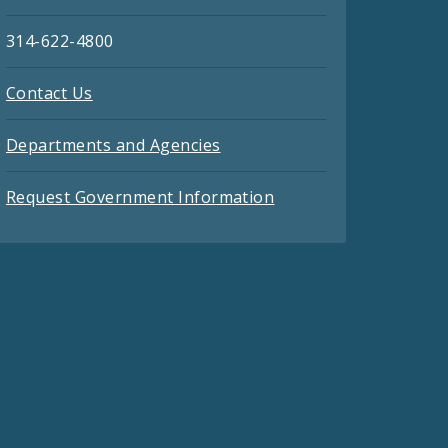
314-622-4800
Contact Us
Departments and Agencies
Request Government Information