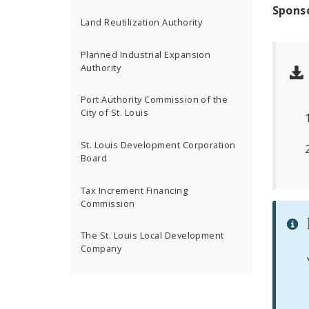
Spons
Land Reutilization Authority
Planned Industrial Expansion
Authority
Port Authority Commission of the
City of St. Louis
St. Louis Development Corporation
Board
Tax Increment Financing
Commission
The St. Louis Local Development
Company