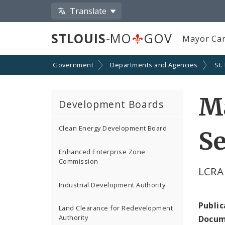
Translate
STLOUIS
-MO
GOV
Mayor Car
Government
Departments and Agencies
St.
M
Development Boards
Clean Energy Development Board
Se
Enhanced Enterprise Zone
Commission
LCRA
Industrial Development Authority
Public
Land Clearance for Redevelopment
Authority
Docum