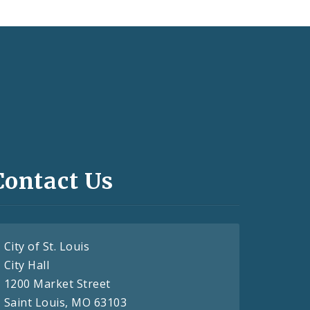
Contact Us
City of St. Louis
City Hall
1200 Market Street
Saint Louis, MO 63103