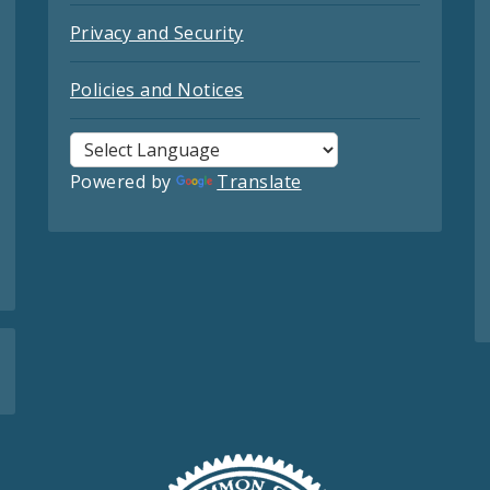
Privacy and Security
Policies and Notices
Powered by
Translate