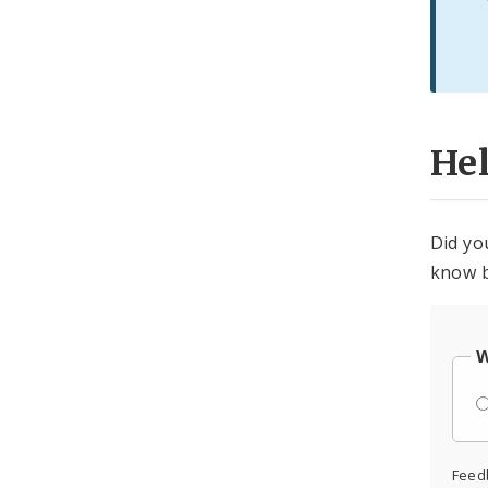
He
Did yo
know b
W
Feed