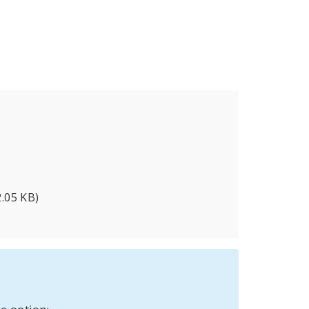
2.05 KB)