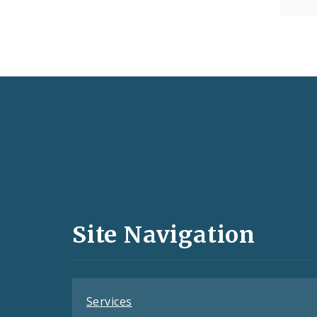
Social
Media
and
Site Navigation
Feeds
Services