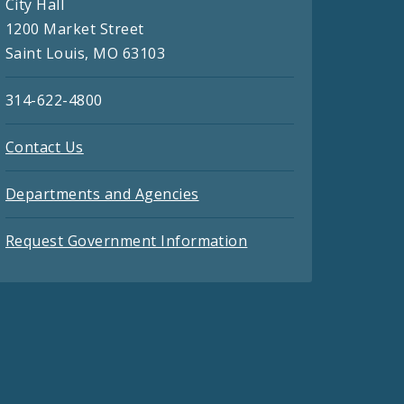
City Hall
1200 Market Street
Saint Louis, MO 63103
314-622-4800
Contact Us
Departments and Agencies
Request Government Information