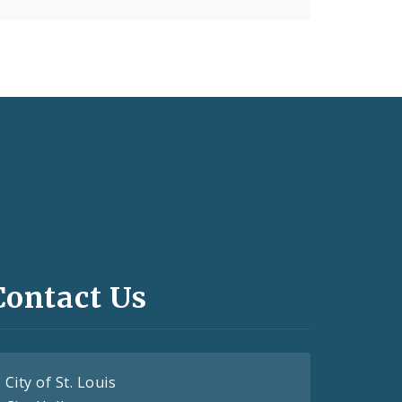
Contact Us
City of St. Louis