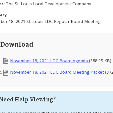
or:
The St. Louis Local Development Company
ary
er 18, 2021 St. Louis LDC Regular Board Meeting
Download
November 18, 2021 LDC Board Agenda
(388.95 KB)
November 18, 2021 LDC Board Meeting Packet
(37
Need Help Viewing?