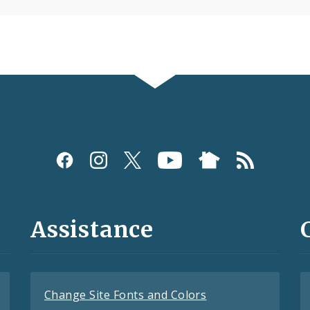
Assistance
Change Site Fonts and Colors