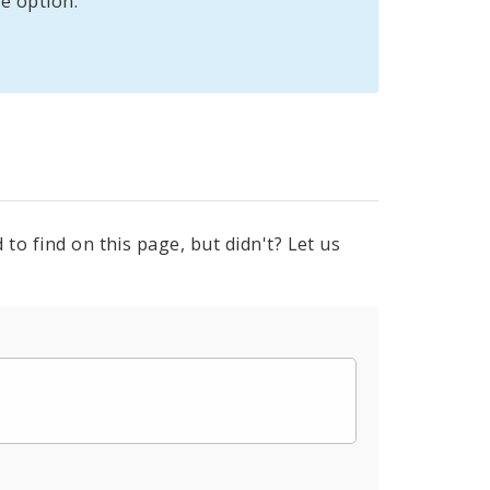
e option:
to find on this page, but didn't? Let us