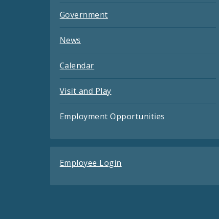
Government
News
Calendar
Visit and Play
Employment Opportunities
Employee Login