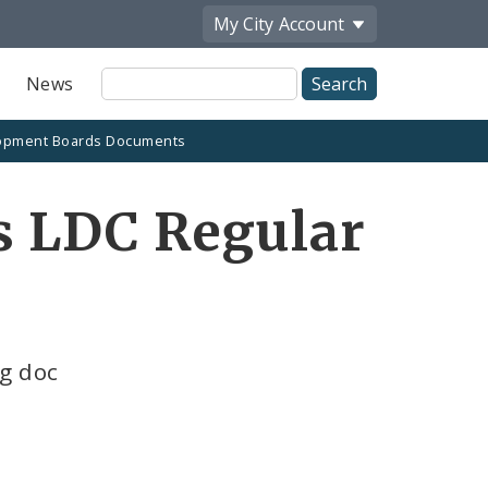
My City
Account
Site
News
Search
opment Boards Documents
is LDC Regular
ng doc