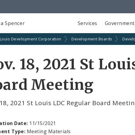
a Spencer
Services
Government
 Louis Development Corporation
Development Boards
Devel
v. 18, 2021 St Lou
oard Meeting
18, 2021 St Louis LDC Regular Board Meeti
ation Date:
11/15/2021
ent Type:
Meeting Materials