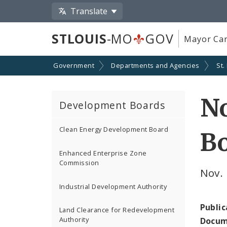
Translate
STLOUIS
-MO
GOV
Mayor Car
Government
Departments and Agencies
St.
No
Development Boards
Clean Energy Development Board
B
Enhanced Enterprise Zone
Commission
Nov. 
Industrial Development Authority
Public
Land Clearance for Redevelopment
Authority
Docum