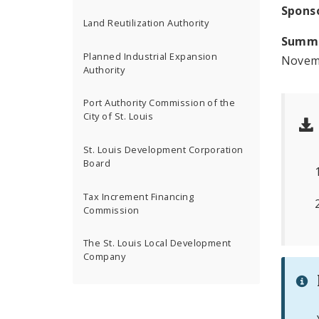
Spons
Land Reutilization Authority
Summ
Planned Industrial Expansion
Novemb
Authority
Port Authority Commission of the
City of St. Louis
St. Louis Development Corporation
Board
Tax Increment Financing
Commission
The St. Louis Local Development
Company