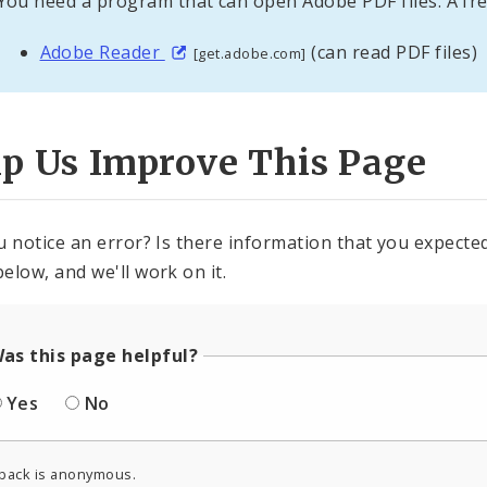
You need a program that can open Adobe PDF files. A fre
Adobe Reader
(can read PDF files)
[get.adobe.com]
lp Us Improve This Page
u notice an error? Is there information that you expected 
elow, and we'll work on it.
as this page helpful?
Yes
No
back is anonymous.