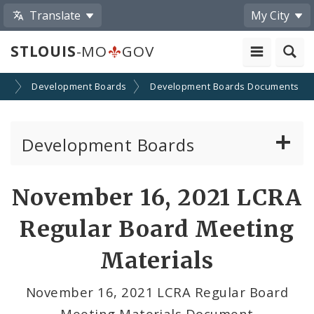
Translate
My City
STLOUIS
-MO
GOV
on
Development Boards
Development Boards Documents
Development Boards
Clean Energy Development Board
November 16, 2021 LCRA
Enhanced Enterprise Zone Commission
Regular Board Meeting
Industrial Development Authority
Materials
Land Clearance for Redevelopment Authority
November 16, 2021 LCRA Regular Board
Meeting Materials Document