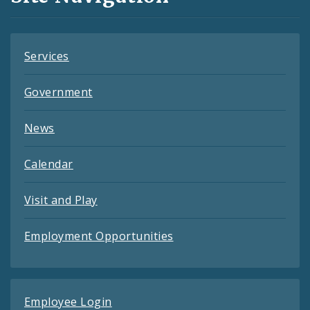
Feeds
Services
Government
News
Calendar
Visit and Play
Employment Opportunities
Employee Login