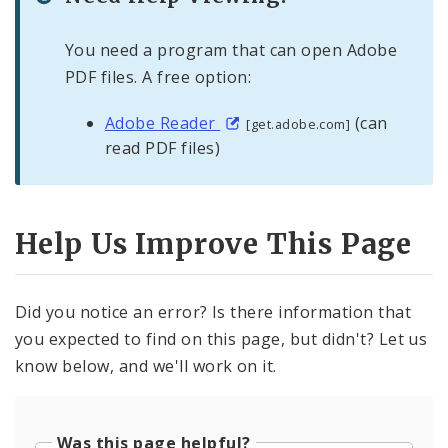
You need a program that can open Adobe
PDF files. A free option:
Adobe Reader
(can
[get.adobe.com]
read PDF files)
Help Us Improve This Page
Did you notice an error? Is there information that
you expected to find on this page, but didn't? Let us
know below, and we'll work on it.
Was this page helpful?