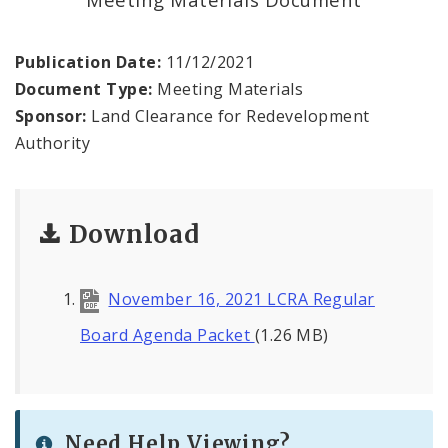
Land Reutilization Authority
Planned Industrial Expansion Authority
Publication Date:
11/12/2021
Document Type:
Meeting Materials
Port Authority Commission of the City of St.
Sponsor:
Land Clearance for Redevelopment
Louis
Authority
St. Louis Development Corporation Board
Download
Tax Increment Financing Commission
The St. Louis Local Development Company
November 16, 2021 LCRA Regular
Board Agenda Packet
(1.26 MB)
Need Help Viewing?