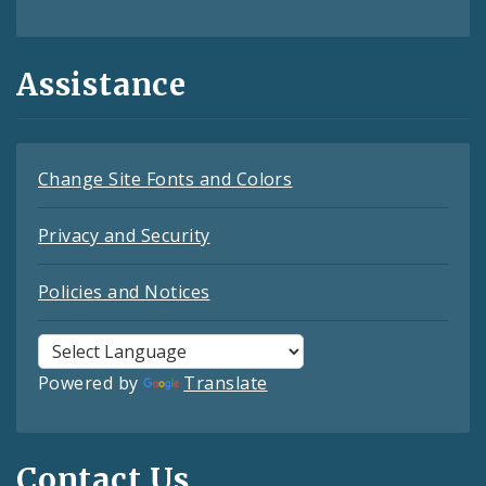
Assistance
Change Site Fonts and Colors
Privacy and Security
Policies and Notices
Powered by
Translate
Contact Us