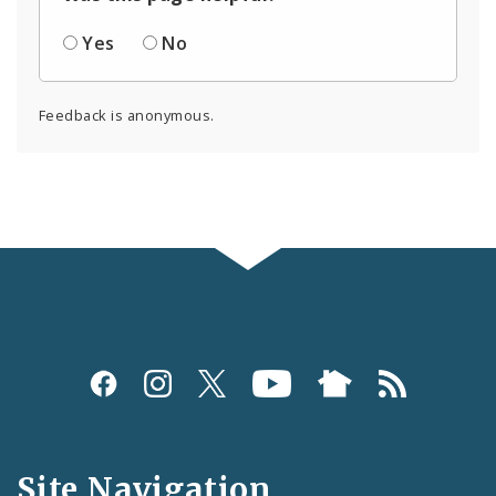
Yes
No
Feedback is anonymous.
Social
Media
and
Site Navigation