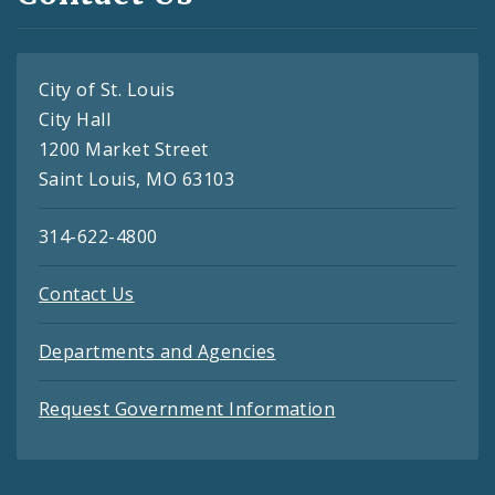
City of St. Louis
City Hall
1200 Market Street
Saint Louis, MO 63103
314-622-4800
Contact Us
Departments and Agencies
Request Government Information