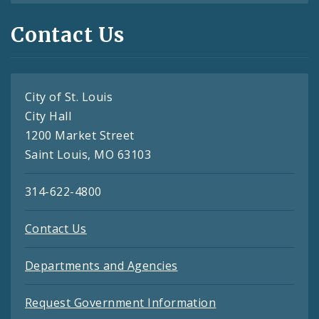
Contact Us
City of St. Louis
City Hall
1200 Market Street
Saint Louis, MO 63103
314-622-4800
Contact Us
Departments and Agencies
Request Government Information