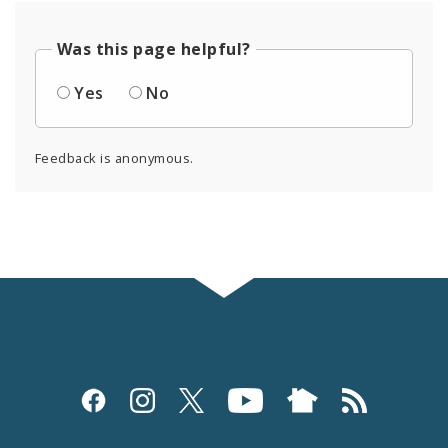
Was this page helpful?
Yes
No
Feedback is anonymous.
Social
Media