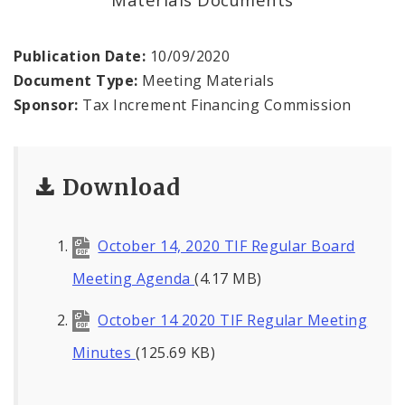
Land Reutilization Authority
Planned Industrial Expansion Authority
Publication Date:
10/09/2020
Document Type:
Meeting Materials
Port Authority Commission of the City of St.
Sponsor:
Tax Increment Financing Commission
Louis
St. Louis Development Corporation Board
Download
Tax Increment Financing Commission
October 14, 2020 TIF Regular Board
The St. Louis Local Development Company
Meeting Agenda
(4.17 MB)
October 14 2020 TIF Regular Meeting
Minutes
(125.69 KB)