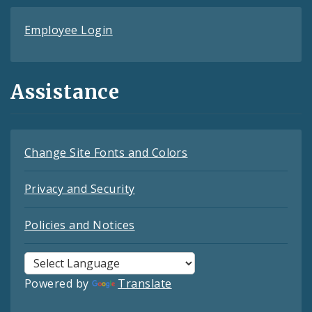
Employee Login
Assistance
Change Site Fonts and Colors
Privacy and Security
Policies and Notices
Powered by
Translate