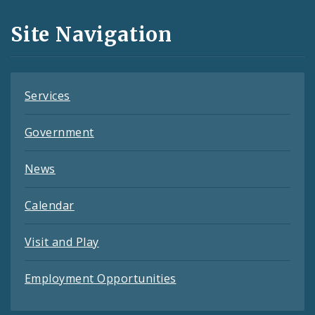
and
Site Navigation
Feeds
Services
Government
News
Calendar
Visit and Play
Employment Opportunities