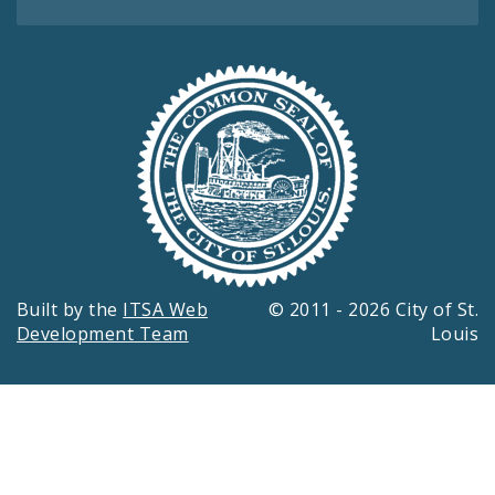
Built by the
ITSA Web
© 2011 - 2026 City of St.
Development Team
Louis