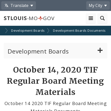
Translate
My City
STLOUIS
-MO
GOV
on
Development Boards
Development Boards Documents
Development Boards
Clean Energy Development Board
October 14, 2020 TIF
Enhanced Enterprise Zone Commission
Regular Board Meeting
Industrial Development Authority
Materials
Land Clearance for Redevelopment Authority
October 14 2020 TIF Regular Board Meeting
Materials Documents