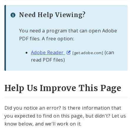
Need Help Viewing?
You need a program that can open Adobe
PDF files. A free option:
Adobe Reader
(can
[get.adobe.com]
read PDF files)
Help Us Improve This Page
Did you notice an error? Is there information that
you expected to find on this page, but didn't? Let us
know below, and we'll work on it.