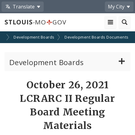
Translate
My City
STLOUIS
-MO
GOV
on
Development Boards
Development Boards Documents
Development Boards
Clean Energy Development Board
October 26, 2021
Enhanced Enterprise Zone Commission
LCRARC II Regular
Industrial Development Authority
Board Meeting
Materials
Land Clearance for Redevelopment Authority