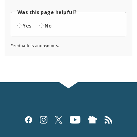
Was this page helpful?
Yes
No
Feedback is anonymous.
Social
Media