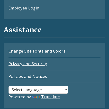
Employee Login
Assistance
Change Site Fonts and Colors
Privacy and Security
Policies and Notices
Powered by
Translate