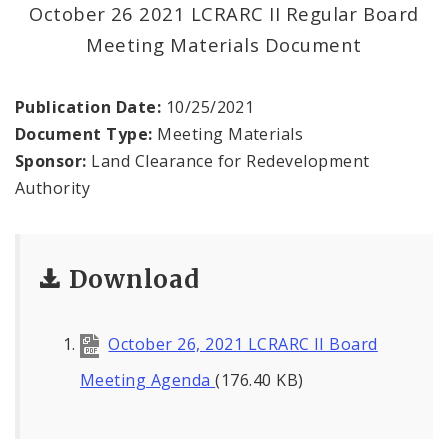
Land Reutilization Authority
October 26 2021 LCRARC II Regular Board
Meeting Materials Document
Planned Industrial Expansion Authority
Publication Date:
10/25/2021
Port Authority Commission of the City of St.
Louis
Document Type:
Meeting Materials
Sponsor:
Land Clearance for Redevelopment
St. Louis Development Corporation Board
Authority
Tax Increment Financing Commission
Download
The St. Louis Local Development Company
October 26, 2021 LCRARC II Board
Meeting Agenda
(176.40 KB)