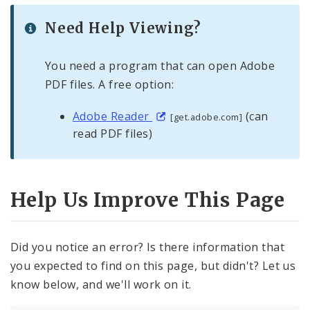
Need Help Viewing?
You need a program that can open Adobe
PDF files. A free option:
Adobe Reader
(can
[get.adobe.com]
read PDF files)
Help Us Improve This Page
Did you notice an error? Is there information that
you expected to find on this page, but didn't? Let us
know below, and we'll work on it.