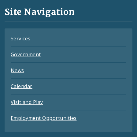
and
Site Navigation
Feeds
Services
Government
News
Calendar
Visit and Play
Employment Opportunities