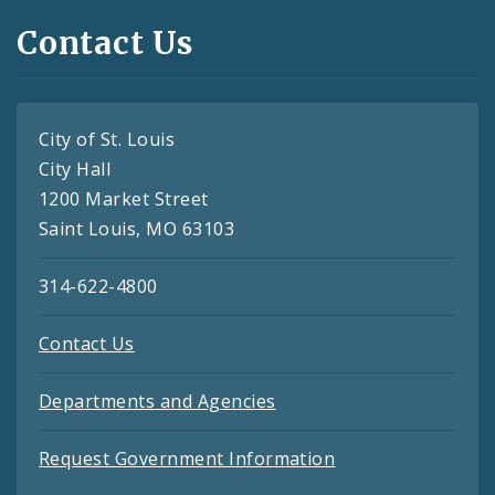
Contact Us
City of St. Louis
City Hall
1200 Market Street
Saint Louis, MO 63103
314-622-4800
Contact Us
Departments and Agencies
Request Government Information