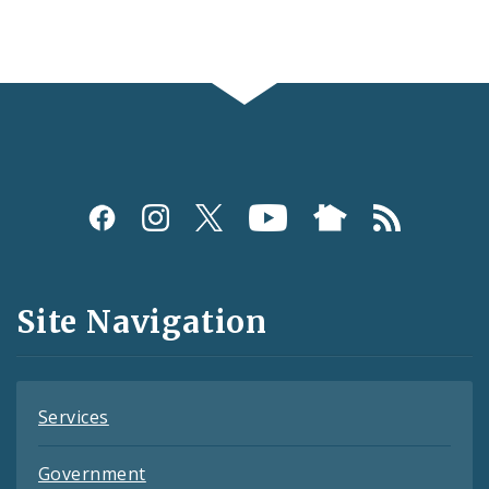
Social
Media
and
Site Navigation
Feeds
Services
Government