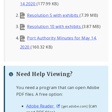
14 2020
(177.99 KB)
Resolution 5 with exhibits
(7.39 MB)
Resolution 10 with exhibits
(3.87 MB)
Port Authority Minutes for May 14,
2020
(160.32 KB)
Need Help Viewing?
You need a program that can open Adobe
PDF files. A free option:
Adobe Reader
(can
[get.adobe.com]