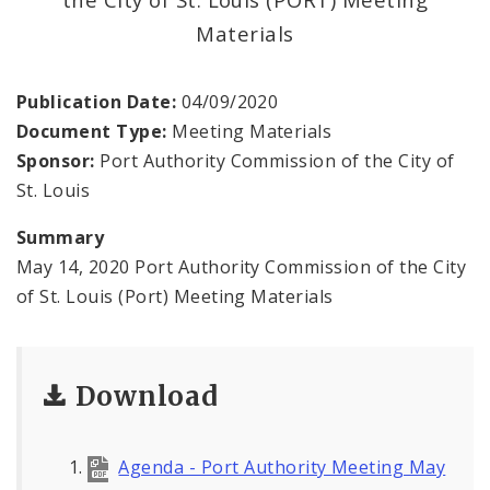
Land Reutilization Authority
Materials
Planned Industrial Expansion Authority
Publication Date:
04/09/2020
Port Authority Commission of the City of St.
Document Type:
Meeting Materials
Louis
Sponsor:
Port Authority Commission of the City of
St. Louis
St. Louis Development Corporation Board
Summary
Tax Increment Financing Commission
May 14, 2020 Port Authority Commission of the City
of St. Louis (Port) Meeting Materials
The St. Louis Local Development Company
Download
Agenda - Port Authority Meeting May