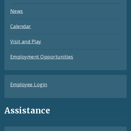
News
Calendar
Visit and Play
Employment Opportunities
Employee Login
Assistance