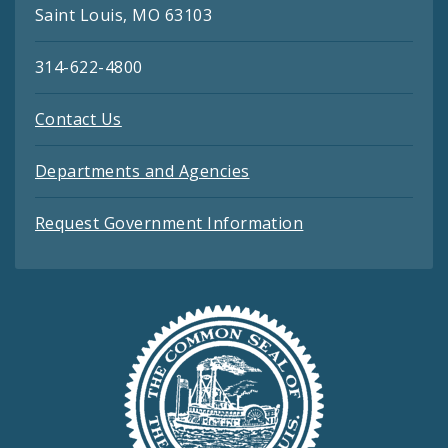
Saint Louis, MO 63103
314-622-4800
Contact Us
Departments and Agencies
Request Government Information