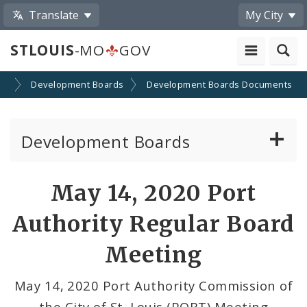
Translate
My City
STLOUIS
-MO
GOV
on
Development Boards
Development Boards Documents
Development Boards
Clean Energy Development Board
May 14, 2020 Port
Enhanced Enterprise Zone Commission
Authority Regular Board
Industrial Development Authority
Meeting
Land Clearance for Redevelopment Authority
May 14, 2020 Port Authority Commission of
the City of St. Louis (PORT) Meeting