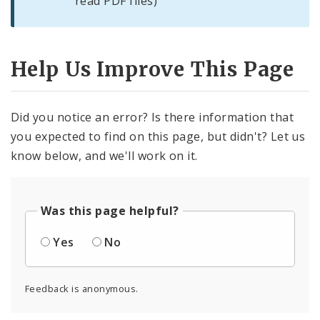
read PDF files)
Help Us Improve This Page
Did you notice an error? Is there information that
you expected to find on this page, but didn't? Let us
know below, and we'll work on it.
Was this page helpful?
Yes
No
Feedback is anonymous.