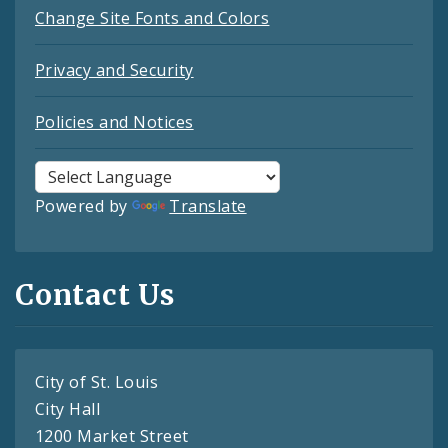
Change Site Fonts and Colors
Privacy and Security
Policies and Notices
Powered by
Translate
Contact Us
City of St. Louis
City Hall
1200 Market Street