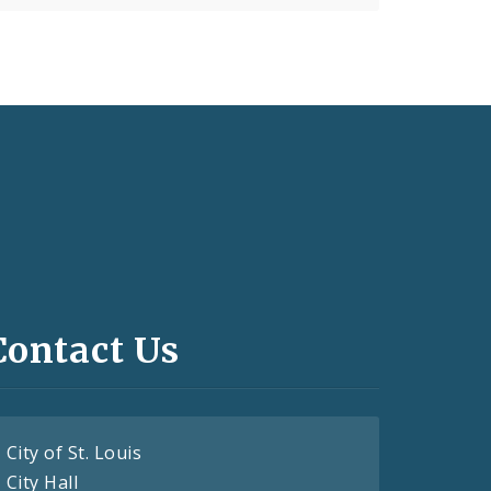
Contact Us
City of St. Louis
City Hall