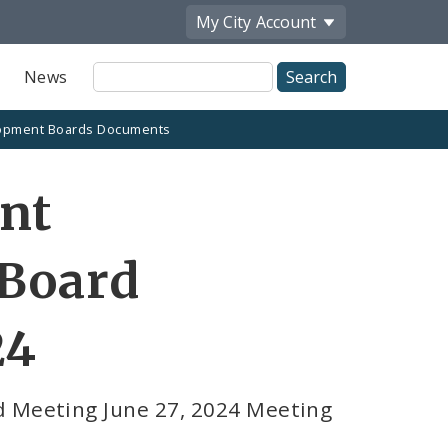
My City
Account
Site
News
Search
opment Boards Documents
ent
 Board
24
d Meeting June 27, 2024 Meeting