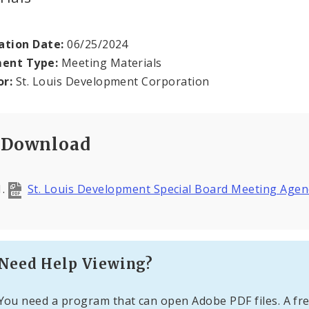
ation Date:
06/25/2024
ent Type:
Meeting Materials
or:
St. Louis Development Corporation
Download
St. Louis Development Special Board Meeting Age
Need Help Viewing?
You need a program that can open Adobe PDF files. A fre