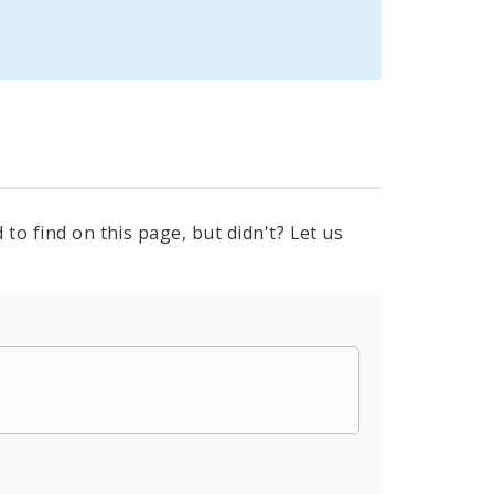
to find on this page, but didn't? Let us