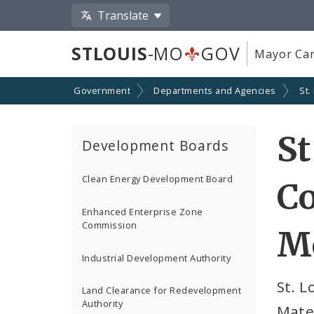
Translate
STLOUIS
-MO
GOV
Mayor Car
Government
Departments and Agencies
St.
St
Development Boards
Clean Energy Development Board
Co
Enhanced Enterprise Zone
Commission
Me
Industrial Development Authority
St. 
Land Clearance for Redevelopment
Authority
Mate