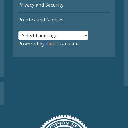
Privacy and Security
Policies and Notices
Powered by
Translate