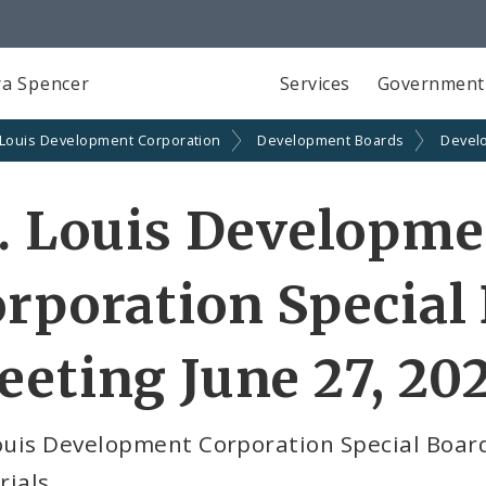
a Spencer
Services
Government
 Louis Development Corporation
Development Boards
Devel
. Louis Developm
rporation Special
eting June 27, 20
Louis Development Corporation Special Boar
rials