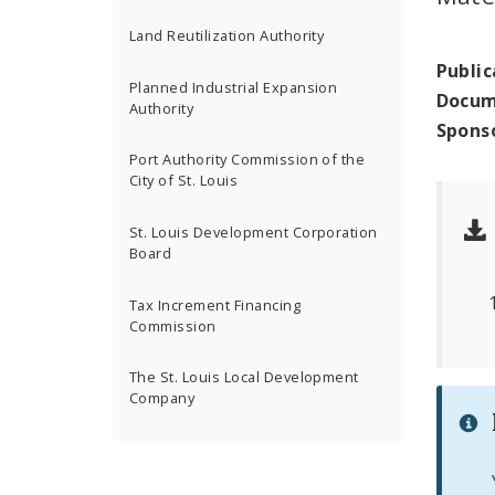
Land Reutilization Authority
Public
Planned Industrial Expansion
Docum
Authority
Spons
Port Authority Commission of the
City of St. Louis
St. Louis Development Corporation
Board
Tax Increment Financing
Commission
The St. Louis Local Development
Company