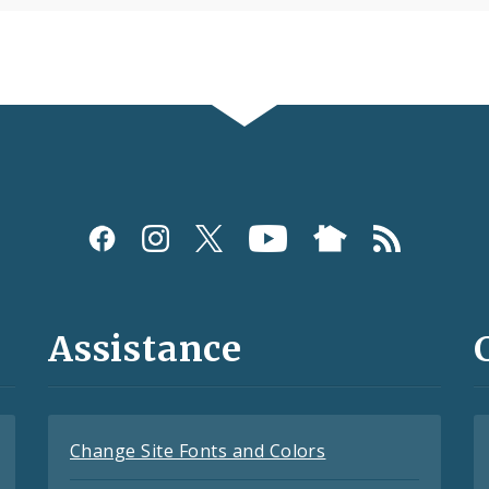
Assistance
Change Site Fonts and Colors