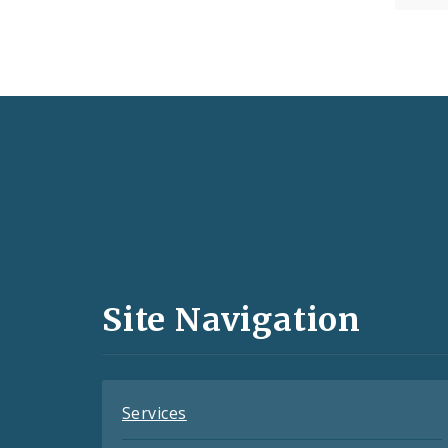
Social
Media
and
Site Navigation
Feeds
Services