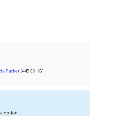
nda Packet
(445.09 KB)
e option: