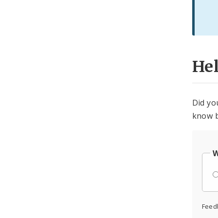
He
Did yo
know b
W
Feed