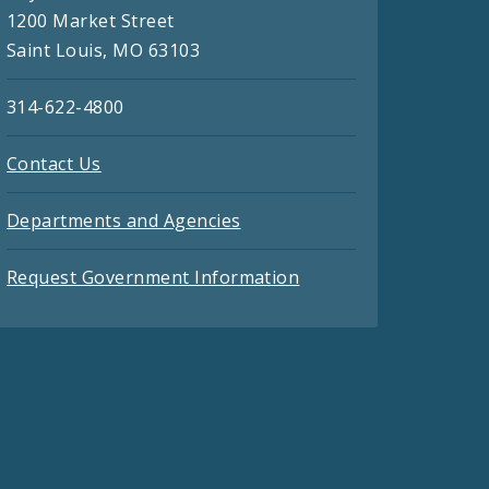
1200 Market Street
Saint Louis, MO 63103
314-622-4800
Contact Us
Departments and Agencies
Request Government Information