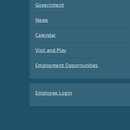
Government
News
Calendar
Visit and Play
Employment Opportunities
Employee Login