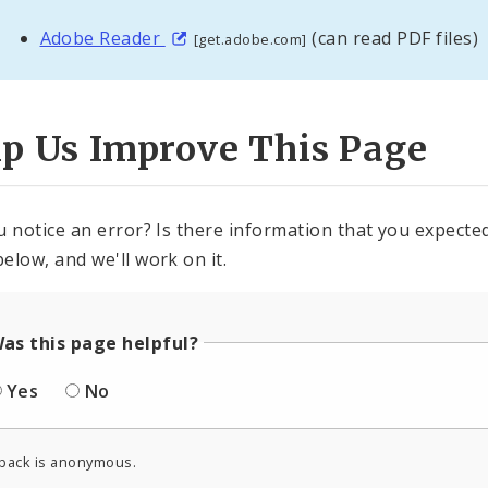
Adobe Reader
(can read PDF files)
[get.adobe.com]
lp Us Improve This Page
u notice an error? Is there information that you expected 
elow, and we'll work on it.
as this page helpful?
Yes
No
back is anonymous.