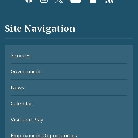
Media
and
Site Navigation
Feeds
Services
Government
News
Calendar
Visit and Play
Employment Opportunities