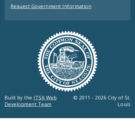
Request Government Information
Built by the
ITSA Web
© 2011 - 2026 City of St.
Development Team
Louis