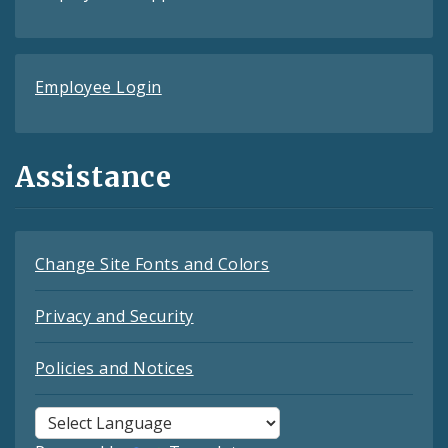
Employee Login
Assistance
Change Site Fonts and Colors
Privacy and Security
Policies and Notices