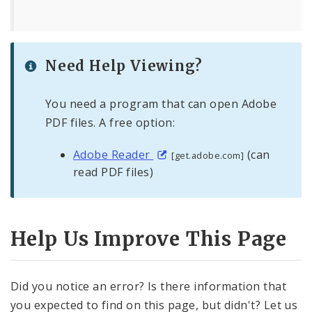
Need Help Viewing?
You need a program that can open Adobe
PDF files. A free option:
Adobe Reader
(can
[get.adobe.com]
read PDF files)
Help Us Improve This Page
Did you notice an error? Is there information that
you expected to find on this page, but didn't? Let us