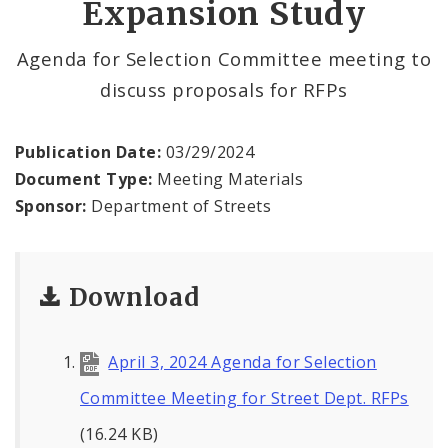
Expansion Study
Permits and Inspections
Agenda for Selection Committee meeting to
News
discuss proposals for RFPs
Photos and Video
Publication Date:
03/29/2024
Profiles
Document Type:
Meeting Materials
Sponsor:
Department of Streets
Documents
Download
April 3, 2024 Agenda for Selection
Committee Meeting for Street Dept. RFPs
(16.24 KB)