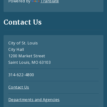
Powered by
Translate
Contact Us
City of St. Louis
City Hall
1200 Market Street
Saint Louis, MO 63103
314-622-4800
Contact Us
Departments and Agencies