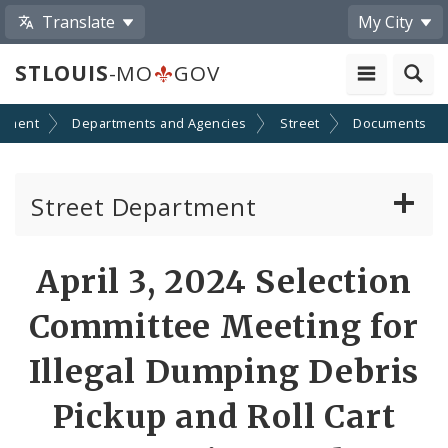
Translate
My City
STLOUIS
-MO
GOV
nment
Departments and Agencies
Street
Documents
Street Department
Refuse Division
April 3, 2024 Selection
Street Division
Committee Meeting for
Towing Division
Illegal Dumping Debris
Pickup and Roll Cart
Traffic & Lighting Division