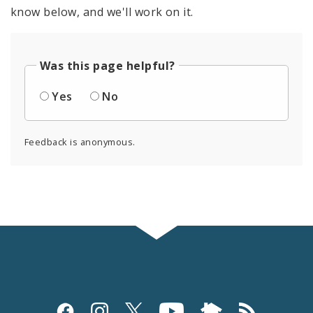
know below, and we'll work on it.
Was this page helpful?
Yes
No
Feedback is anonymous.
Social