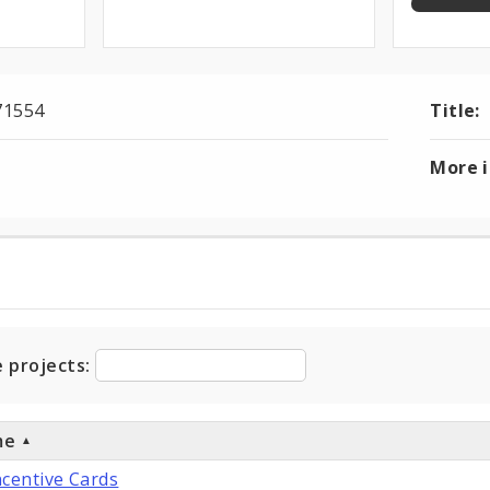
71554
Title:
More 
ts
e projects:
me
ncentive Cards