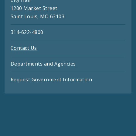
City Hall
1200 Market Street
Saint Louis, MO 63103
314-622-4800
Contact Us
Departments and Agencies
Request Government Information