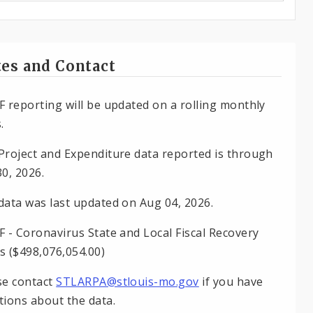
es and Contact
F reporting will be updated on a rolling monthly
.
Project and Expenditure data reported is through
30, 2026.
data was last updated on Aug 04, 2026.
F - Coronavirus State and Local Fiscal Recovery
s ($498,076,054.00)
se contact
STLARPA@stlouis-mo.gov
if you have
tions about the data.