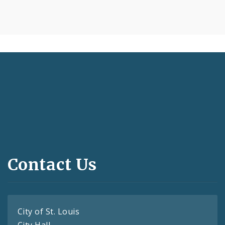
Contact Us
City of St. Louis