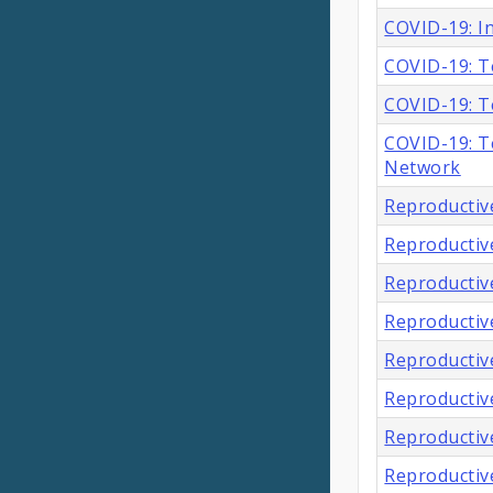
COVID-19: In
COVID-19: T
COVID-19: T
COVID-19: Te
Network
Reproductiv
Reproductiv
Reproductiv
Reproductiv
Reproductive
Reproductive
Reproductiv
Reproductiv