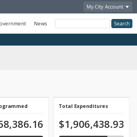
My City
Account
Site
overnment
News
Search
74.2%
rogrammed
Total Expenditures
l
Total
med
expended
of
grammed
Expenditures
68,386.16
$1,906,438.93
ation
appropriation
ds