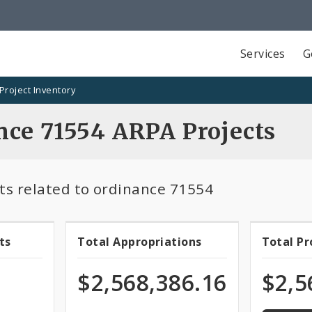
Services
G
Project Inventory
nce 71554 ARPA Projects
ts related to ordinance 71554
100.0%
ts
Total Appropriations
Total P
Total
Tota
program
of
ts
Appropriations
Pro
$2,568,386.16
$2,5
appropri
Fun