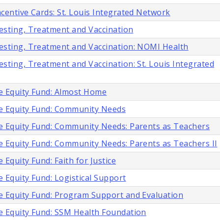
centive Cards: St. Louis Integrated Network
esting, Treatment and Vaccination
esting, Treatment and Vaccination: NOMI Health
sting, Treatment and Vaccination: St. Louis Integrated
e Equity Fund: Almost Home
e Equity Fund: Community Needs
e Equity Fund: Community Needs: Parents as Teachers
e Equity Fund: Community Needs: Parents as Teachers II
 Equity Fund: Faith for Justice
 Equity Fund: Logistical Support
e Equity Fund: Program Support and Evaluation
e Equity Fund: SSM Health Foundation