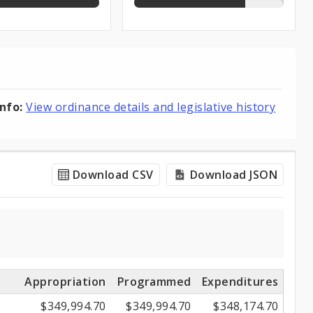
info:
View ordinance details and legislative history
Download CSV
Download JSON
Appropriation
Programmed
Expenditures
$349,994.70
$349,994.70
$348,174.70