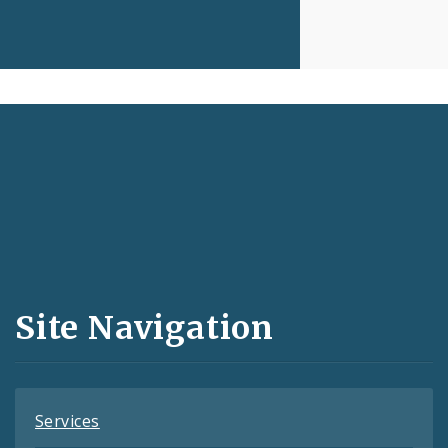
Social
Media
and
Site Navigation
Feeds
Services