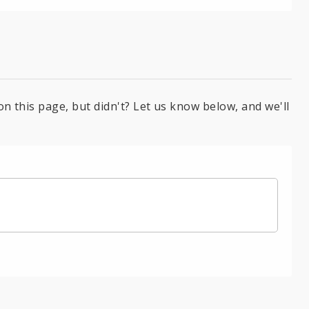
on this page, but didn't? Let us know below, and we'll