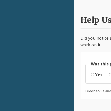
Help U
Did you notice 
work on it.
Was this 
Yes
Feedback is an