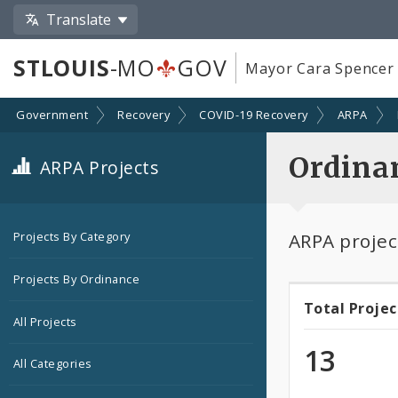
Translate
STLOUIS
-MO
GOV
Mayor Cara Spencer
Government
Recovery
COVID-19 Recovery
ARPA
Ordina
ARPA Projects
ARPA projec
Projects By Category
Projects By Ordinance
Total Projec
Total
All Projects
Projec
13
All Categories