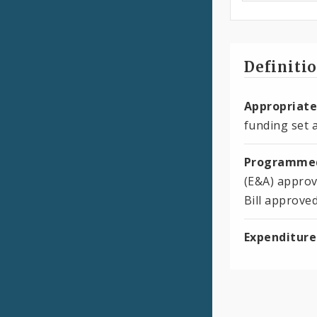
Definiti
Appropriate
funding set a
Programmed
(E&A) approv
Bill approve
Expenditure