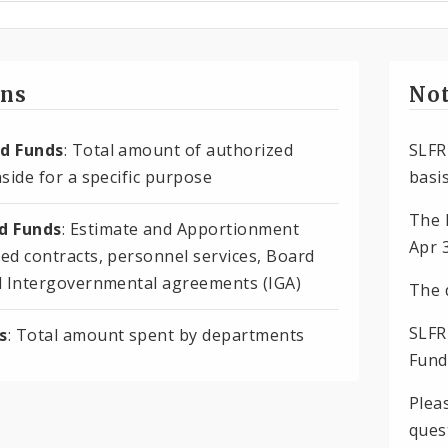
ons
Not
d Funds
: Total amount of authorized
SLFR
side for a specific purpose
basis
The 
 Funds
: Estimate and Apportionment
Apr 
ed contracts, personnel services, Board
d Intergovernmental agreements (IGA)
The 
SLFR
s
: Total amount spent by departments
Fund
Plea
ques