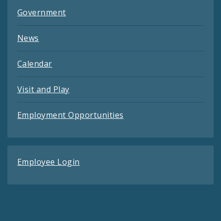
Government
News
Calendar
Visit and Play
Employment Opportunities
Employee Login