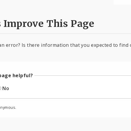
s Improve This Page
an error? Is there information that you expected to find 
page helpful?
No
onymous.