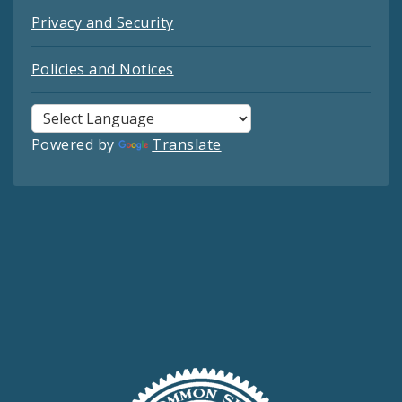
Privacy and Security
Policies and Notices
Powered by
Translate