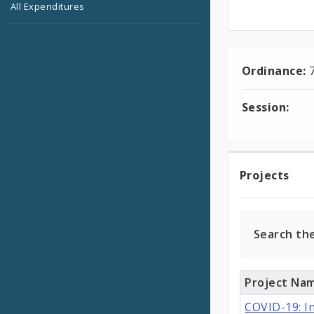
All Expenditures
Ordinance:
Session:
Projec
Projects
Search th
Project Na
COVID-19: I