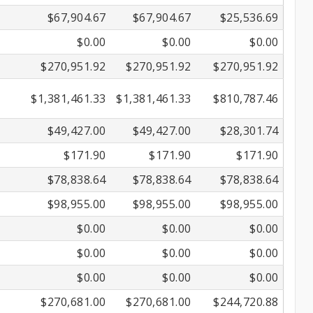
$67,904.67
$67,904.67
$25,536.69
$0.00
$0.00
$0.00
$270,951.92
$270,951.92
$270,951.92
$1,381,461.33
$1,381,461.33
$810,787.46
$49,427.00
$49,427.00
$28,301.74
$171.90
$171.90
$171.90
$78,838.64
$78,838.64
$78,838.64
$98,955.00
$98,955.00
$98,955.00
$0.00
$0.00
$0.00
$0.00
$0.00
$0.00
$0.00
$0.00
$0.00
$270,681.00
$270,681.00
$244,720.88