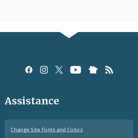
Assistance
Change Site Fonts and Colors