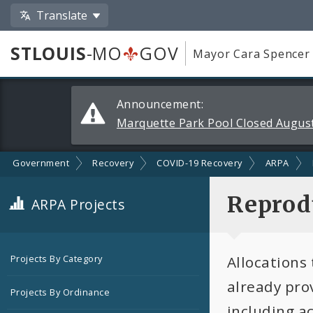
Translate
STLOUIS
-MO
GOV
Mayor Cara Spencer
Alerts
Announcement:
and
Marquette Park Pool Closed August
Announcements
Government
Recovery
COVID-19 Recovery
ARPA
Reprodu
ARPA Projects
Allocations
Projects By Category
already pro
Projects By Ordinance
including a