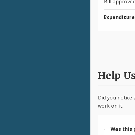
Bill approve
Expenditure
Help U
Did you notice 
work on it.
Was this 