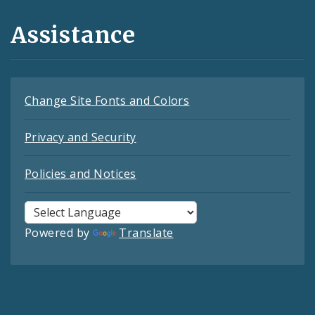
Assistance
Change Site Fonts and Colors
Privacy and Security
Policies and Notices
Powered by
Translate