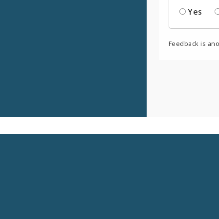
Yes
Feedback is an
Social
Media