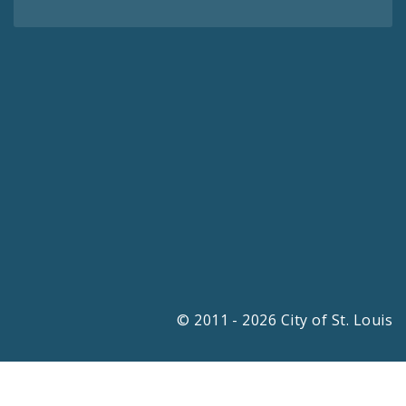
© 2011 - 2026 City of St. Louis