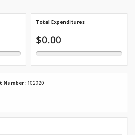
0.0%
Total Expenditures
Total
expended
of
Expenditures
$0.00
total
appropriation
ct Number:
102020