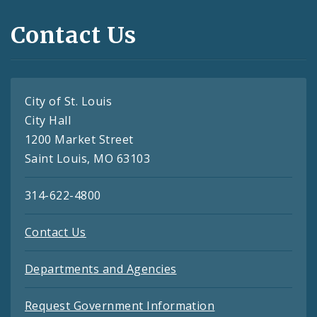
Contact Us
City of St. Louis
City Hall
1200 Market Street
Saint Louis, MO 63103
314-622-4800
Contact Us
Departments and Agencies
Request Government Information