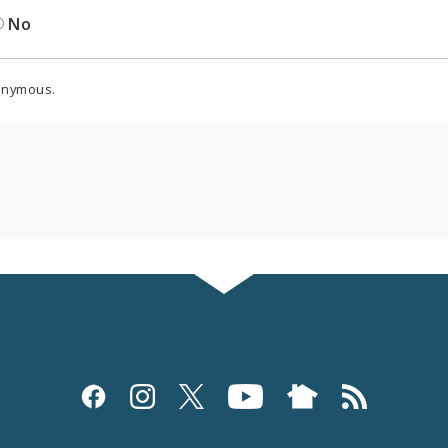
No
onymous.