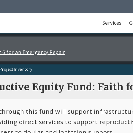
Services
G
 6 for an Emergency Repair
Project Inventory
ctive Equity Fund: Faith fo
 through this fund will support infrastructu
viding direct services to support reproducti
ccess to doulas and lactation support