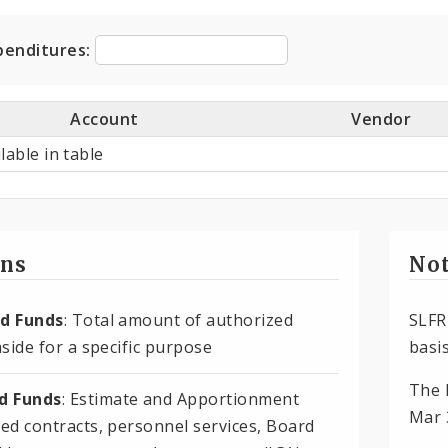
ditures
penditures:
Account
Vendor
lable in table
ons
Not
d Funds
: Total amount of authorized
SLFR
side for a specific purpose
basis
The 
 Funds
: Estimate and Apportionment
Mar 
ed contracts, personnel services, Board