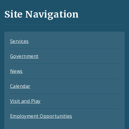
and
Site Navigation
Feeds
Services
Government
News
Calendar
Visit and Play
Employment Opportunities