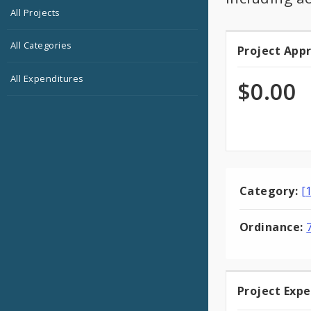
All Projects
All Categories
Project App
Projec
All Expenditures
Appro
$0.00
Category:
[
Ordinance:
Project Exp
Projec