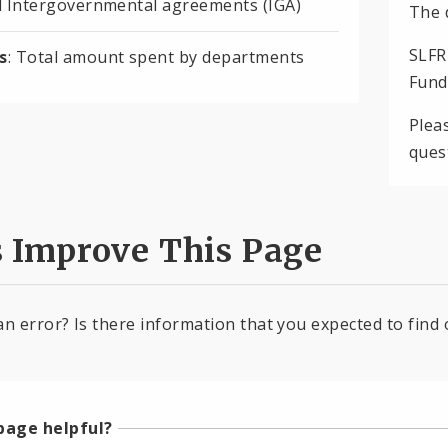
d Intergovernmental agreements (IGA)
The 
SLFR
s
: Total amount spent by departments
Fund
Plea
ques
s Improve This Page
an error? Is there information that you expected to find 
page helpful?