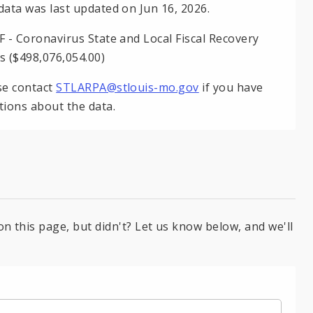
data was last updated on Jun 16, 2026.
F - Coronavirus State and Local Fiscal Recovery
s ($498,076,054.00)
se contact
STLARPA@stlouis-mo.gov
if you have
tions about the data.
on this page, but didn't? Let us know below, and we'll