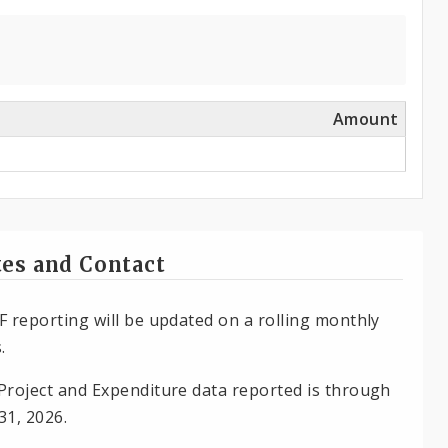
Amount
es and Contact
F reporting will be updated on a rolling monthly
.
Project and Expenditure data reported is through
31, 2026.