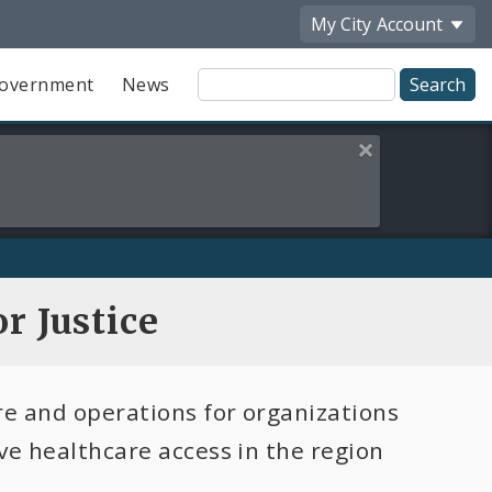
My City
Account
Site
overnment
News
Search
Close this alert
r Justice
re and operations for organizations
ve healthcare access in the region