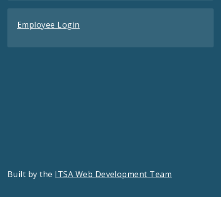
Employee Login
Built by the
ITSA Web Development Team