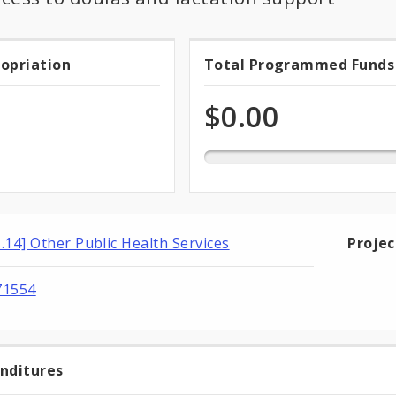
0.0%
ropriation
Total Programmed Funds
t
Total
programmed
of
priation
Programmed
$0.00
total
appropriation
Funds
1.14] Other Public Health Services
Proje
71554
enditures
t