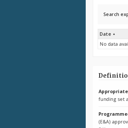
Expen
Search ex
Date
No data avai
Definiti
Appropriate
funding set a
Programmed
(E&A) approv