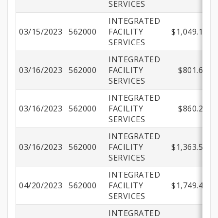
SERVICES
INTEGRATED
03/15/2023
562000
FACILITY
$1,049.13
SERVICES
INTEGRATED
03/16/2023
562000
FACILITY
$801.66
SERVICES
INTEGRATED
03/16/2023
562000
FACILITY
$860.27
SERVICES
INTEGRATED
03/16/2023
562000
FACILITY
$1,363.53
SERVICES
INTEGRATED
04/20/2023
562000
FACILITY
$1,749.44
SERVICES
INTEGRATED