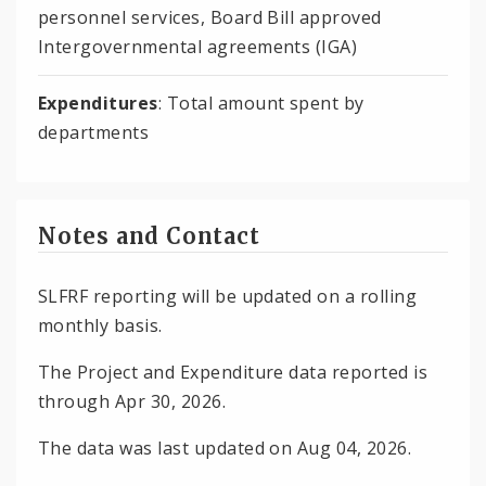
personnel services, Board Bill approved
Intergovernmental agreements (IGA)
Expenditures
: Total amount spent by
departments
Notes and Contact
SLFRF reporting will be updated on a rolling
monthly basis.
The Project and Expenditure data reported is
through Apr 30, 2026.
The data was last updated on Aug 04, 2026.