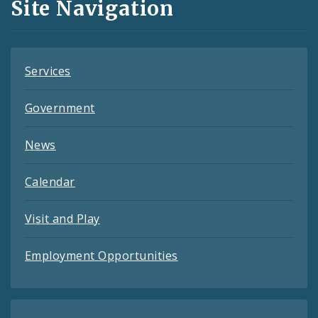
Site Navigation
Feeds
Services
Government
News
Calendar
Visit and Play
Employment Opportunities