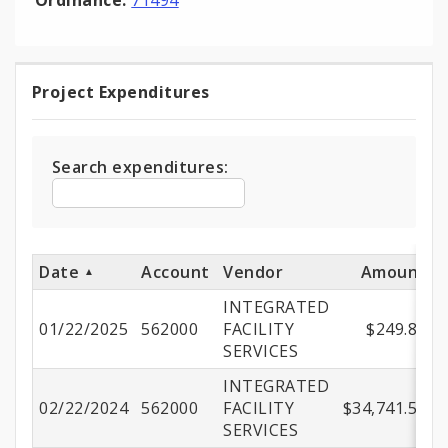
Ordinance:
71494
Project Expenditures
Project
Expenditures
Search expenditures:
Date
Account
Vendor
Amount
INTEGRATED
01/22/2025
562000
FACILITY
$249.88
SERVICES
INTEGRATED
02/22/2024
562000
FACILITY
$34,741.56
SERVICES