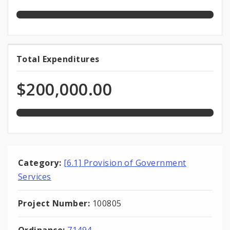
Funds
appropriation
100.0%
Total Expenditures
Total
expended
Expenditures
of
$200,000.00
total
appropriation
Category:
[6.1] Provision of Government
Services
Project Number:
100805