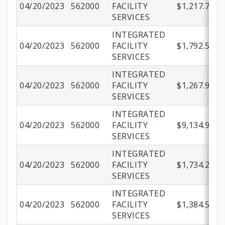
04/20/2023
562000
FACILITY
$1,217.71
SERVICES
INTEGRATED
04/20/2023
562000
FACILITY
$1,792.51
SERVICES
INTEGRATED
04/20/2023
562000
FACILITY
$1,267.94
SERVICES
INTEGRATED
04/20/2023
562000
FACILITY
$9,134.98
SERVICES
INTEGRATED
04/20/2023
562000
FACILITY
$1,734.22
SERVICES
INTEGRATED
04/20/2023
562000
FACILITY
$1,384.51
SERVICES