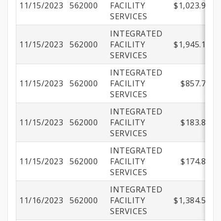
11/15/2023
562000
FACILITY
$1,023.90
SERVICES
INTEGRATED
11/15/2023
562000
FACILITY
$1,945.17
SERVICES
INTEGRATED
11/15/2023
562000
FACILITY
$857.71
SERVICES
INTEGRATED
11/15/2023
562000
FACILITY
$183.80
SERVICES
INTEGRATED
11/15/2023
562000
FACILITY
$174.86
SERVICES
INTEGRATED
11/16/2023
562000
FACILITY
$1,384.51
SERVICES