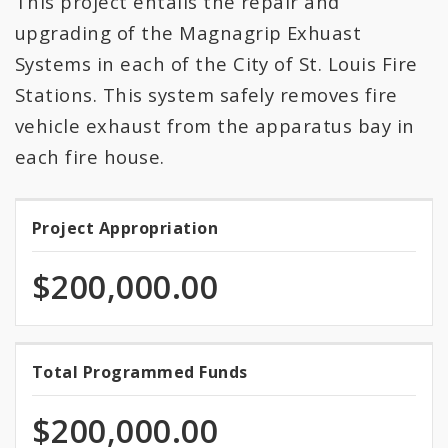
This project entails the repair and
All Expenditures
upgrading of the Magnagrip Exhuast
Systems in each of the City of St. Louis Fire
Stations. This system safely removes fire
vehicle exhaust from the apparatus bay in
each fire house.
Project Appropriation
Project
Appropriation
$200,000.00
100.0%
Total Programmed Funds
Total
programmed
Programmed
of
$200,000.00
total