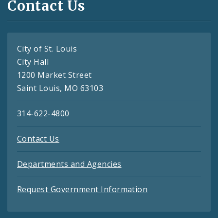
Contact Us
City of St. Louis
City Hall
1200 Market Street
Saint Louis, MO 63103
314-622-4800
Contact Us
Departments and Agencies
Request Government Information