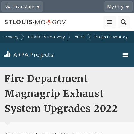
Translate
My City
STLOUIS
-MO
GOV
Recovery
COVID-19 Recovery
ARPA
Project Inventory
ARPA Projects
Projects By Category
Fire Department
Projects By Ordinance
Magnagrip Exhaust
All Projects
System Upgrades 2022
All Categories