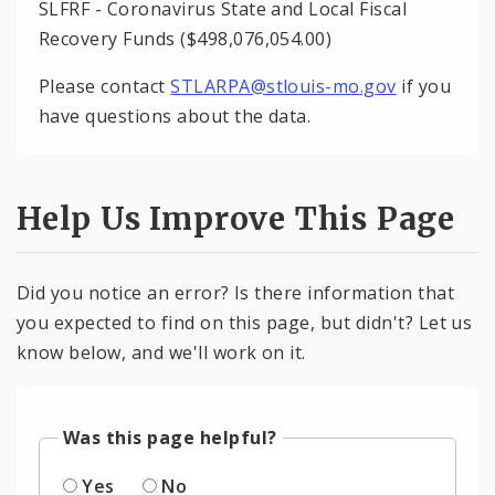
SLFRF - Coronavirus State and Local Fiscal
Recovery Funds ($498,076,054.00)
Please contact
STLARPA@stlouis-mo.gov
if you
have questions about the data.
Help Us Improve This Page
Did you notice an error? Is there information that
you expected to find on this page, but didn't? Let us
know below, and we'll work on it.
Was this page helpful?
Yes
No