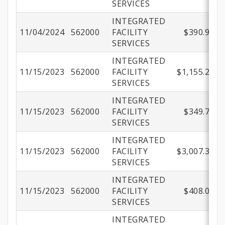
SERVICES
INTEGRATED
11/04/2024
562000
FACILITY
$390.90
SERVICES
INTEGRATED
11/15/2023
562000
FACILITY
$1,155.23
SERVICES
INTEGRATED
11/15/2023
562000
FACILITY
$349.71
SERVICES
INTEGRATED
11/15/2023
562000
FACILITY
$3,007.30
SERVICES
INTEGRATED
11/15/2023
562000
FACILITY
$408.00
SERVICES
INTEGRATED