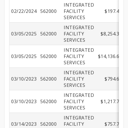
INTEGRATED
02/22/2024
562000
FACILITY
$197.40
SERVICES
INTEGRATED
03/05/2025
562000
FACILITY
$8,254.31
SERVICES
INTEGRATED
03/05/2025
562000
FACILITY
$14,136.67
SERVICES
INTEGRATED
03/10/2023
562000
FACILITY
$794.69
SERVICES
INTEGRATED
03/10/2023
562000
FACILITY
$1,217.71
SERVICES
INTEGRATED
03/14/2023
562000
FACILITY
$757.71