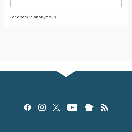
Feedback is anonymous.
Social
Media
and