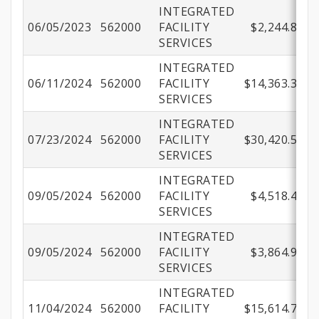
INTEGRATED
06/05/2023
562000
FACILITY
$2,244.80
SERVICES
INTEGRATED
06/11/2024
562000
FACILITY
$14,363.33
SERVICES
INTEGRATED
07/23/2024
562000
FACILITY
$30,420.54
SERVICES
INTEGRATED
09/05/2024
562000
FACILITY
$4,518.42
SERVICES
INTEGRATED
09/05/2024
562000
FACILITY
$3,864.92
SERVICES
INTEGRATED
11/04/2024
562000
FACILITY
$15,614.77