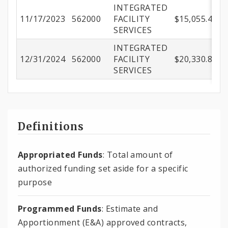
INTEGRATED
11/17/2023
562000
FACILITY
$15,055.41
SERVICES
INTEGRATED
12/31/2024
562000
FACILITY
$20,330.89
SERVICES
Definitions
Appropriated Funds
: Total amount of
authorized funding set aside for a specific
purpose
Programmed Funds
: Estimate and
Apportionment (E&A) approved contracts,