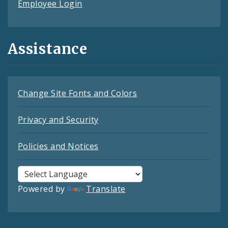
Employee Login
Assistance
Change Site Fonts and Colors
Privacy and Security
Policies and Notices
Powered by
Translate