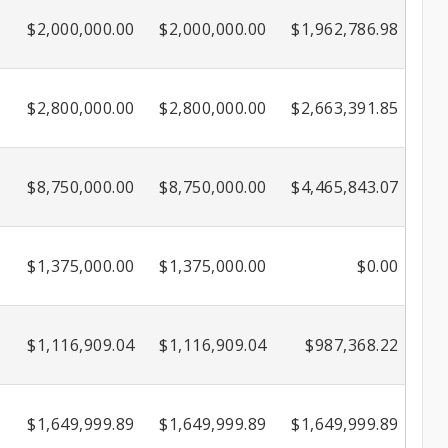
$2,000,000.00
$2,000,000.00
$1,962,786.98
$2,800,000.00
$2,800,000.00
$2,663,391.85
$8,750,000.00
$8,750,000.00
$4,465,843.07
$1,375,000.00
$1,375,000.00
$0.00
$1,116,909.04
$1,116,909.04
$987,368.22
$1,649,999.89
$1,649,999.89
$1,649,999.89