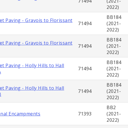
71494
(2021-
2022)
BB184
eet Paving - Gravois to Florissant
71494
(2021-
2022)
BB184
eet Paving - Gravois to Florissant
71494
(2021-
2022)
BB184
et Paving - Holly Hills to Hall
71494
(2021-
A
2022)
BB184
et Paving - Holly Hills to Hall
71494
(2021-
B
2022)
BB2
onal Encampments
71393
(2021-
2022)