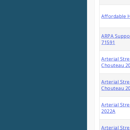
Affordable 
ARPA Suppor
71591
Arterial Str
Chouteau 2
Arterial Str
Chouteau 2
Arterial Str
2022A
Arterial Str