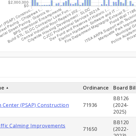
ditures
ts
me
Ordinance
Board Bil
BB126
h Center (PSAP) Construction
71936
(2024-
2025)
BB120
ffic Calming Improvements
71650
(2022-
2023)