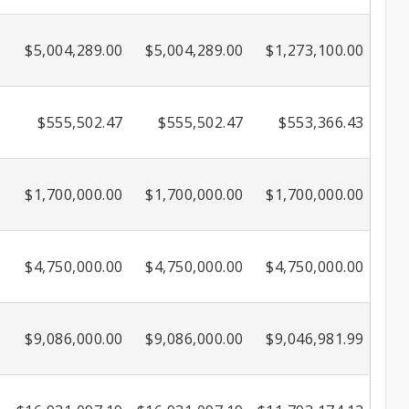
$5,004,289.00
$5,004,289.00
$1,273,100.00
$555,502.47
$555,502.47
$553,366.43
$1,700,000.00
$1,700,000.00
$1,700,000.00
$4,750,000.00
$4,750,000.00
$4,750,000.00
$9,086,000.00
$9,086,000.00
$9,046,981.99