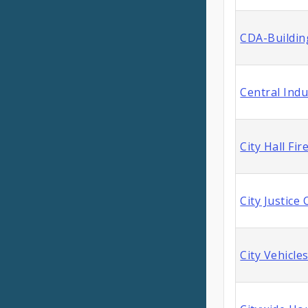
CDA-Buildin
Central Indu
City Hall Fi
City Justice
City Vehicle