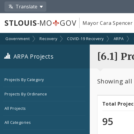
Translate
STLOUIS
-MO
GOV
Mayor Cara Spencer
Government
Recovery
COVID-19 Recovery
ARPA
[6.1] P
ARPA Projects
Showing all
Projects By Category
Projects By Ordinance
Total Projec
Total
All Projects
Projec
95
All Categories