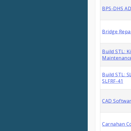
BPS-DHS ADA
Bridge Repa
Build STL: K
Maintenance
Build STL: 
SLFRF-41
CAD Softwar
Carnahan Co