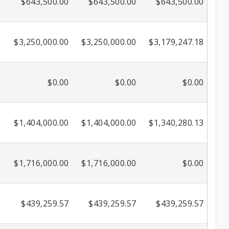
$643,500.00
$643,500.00
$643,500.00
$3,250,000.00
$3,250,000.00
$3,179,247.18
$0.00
$0.00
$0.00
$1,404,000.00
$1,404,000.00
$1,340,280.13
$1,716,000.00
$1,716,000.00
$0.00
$439,259.57
$439,259.57
$439,259.57