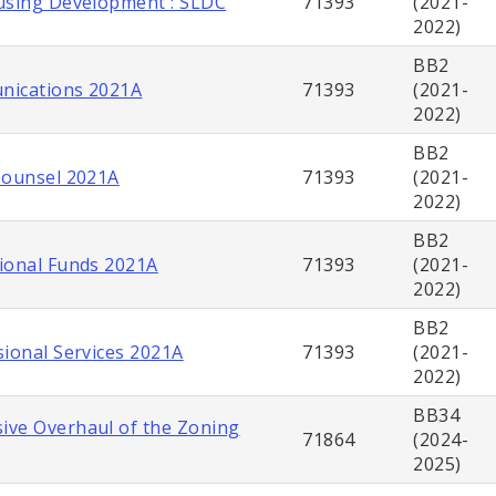
using Development : SLDC
71393
(2021-
2022)
BB2
nications 2021A
71393
(2021-
2022)
BB2
Counsel 2021A
71393
(2021-
2022)
BB2
ional Funds 2021A
71393
(2021-
2022)
BB2
sional Services 2021A
71393
(2021-
2022)
BB34
ve Overhaul of the Zoning
71864
(2024-
2025)