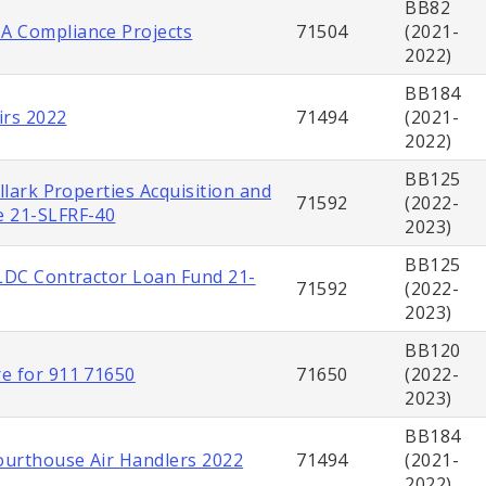
BB82
 Compliance Projects
71504
(2021-
2022)
BB184
irs 2022
71494
(2021-
2022)
BB125
illark Properties Acquisition and
71592
(2022-
 21-SLFRF-40
2023)
BB125
SLDC Contractor Loan Fund 21-
71592
(2022-
2023)
BB120
e for 911 71650
71650
(2022-
2023)
BB184
urthouse Air Handlers 2022
71494
(2021-
2022)