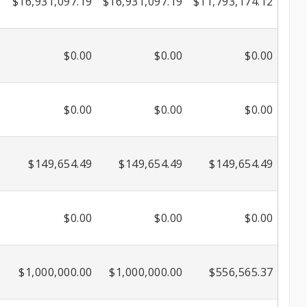
$16,931,097.19
$16,931,097.19
$11,793,174.12
$0.00
$0.00
$0.00
$0.00
$0.00
$0.00
$149,654.49
$149,654.49
$149,654.49
$0.00
$0.00
$0.00
$1,000,000.00
$1,000,000.00
$556,565.37