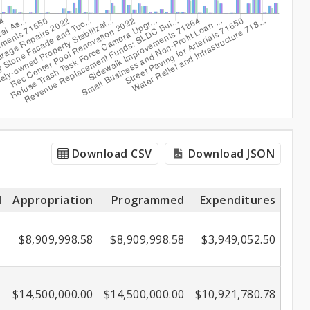
Download CSV
Download JSON
l
Appropriation
Programmed
Expenditures
$8,909,998.58
$8,909,998.58
$3,949,052.50
$14,500,000.00
$14,500,000.00
$10,921,780.78