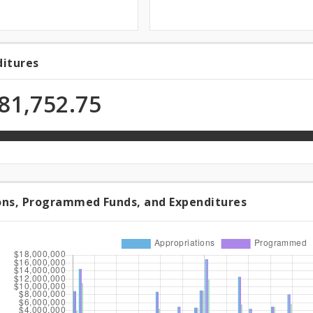
ditures
ditures
81,752.75
n
ons, Programmed Funds, and Expenditures
riations,
rammed
,