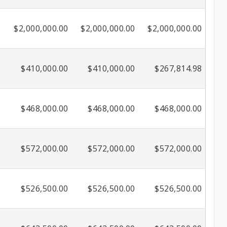
$2,000,000.00
$2,000,000.00
$2,000,000.00
$410,000.00
$410,000.00
$267,814.98
$468,000.00
$468,000.00
$468,000.00
$572,000.00
$572,000.00
$572,000.00
$526,500.00
$526,500.00
$526,500.00