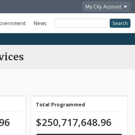
My City
Account
Site
overnment
News
Search
vices
100.0%
Total Programmed
Total
programmed
of
ns
Programmed
.96
$250,717,648.96
appropriation
Funds