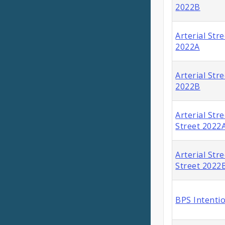
2022B
Arterial Str
2022A
Arterial Str
2022B
Arterial Stre
Street 2022
Arterial Stre
Street 2022
BPS Intenti