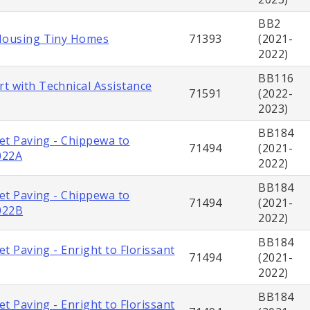
BB2
Housing Tiny Homes
71393
(2021-
2022)
BB116
t with Technical Assistance
71591
(2022-
2023)
BB184
eet Paving - Chippewa to
71494
(2021-
022A
2022)
BB184
eet Paving - Chippewa to
71494
(2021-
022B
2022)
BB184
eet Paving - Enright to Florissant
71494
(2021-
2022)
BB184
eet Paving - Enright to Florissant