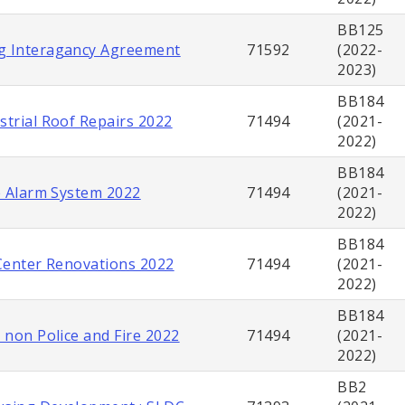
BB125
g Interagancy Agreement
71592
(2022-
2023)
BB184
strial Roof Repairs 2022
71494
(2021-
2022)
BB184
re Alarm System 2022
71494
(2021-
2022)
BB184
 Center Renovations 2022
71494
(2021-
2022)
BB184
s non Police and Fire 2022
71494
(2021-
2022)
BB2