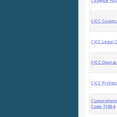
Citywide Ho
CJCC Commu
CJCC Legal 
CJCC Operat
CJCC Profes
Comprehensi
Code 71864