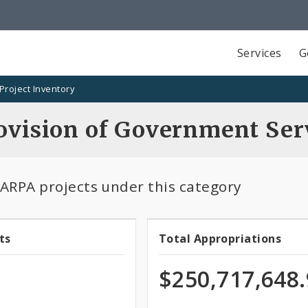
Services
G
Project Inventory
rovision of Government Ser
 ARPA projects under this category
ts
Total Appropriations
Total
ts
Appropriatio
$250,717,648