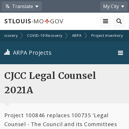
Translate
My City
STLOUIS
-MO
GOV
Recovery
COVID-19 Recovery
ARPA
Project Inventory
ARPA Projects
Projects By Category
CJCC Legal Counsel
Projects By Ordinance
2021A
All Projects
Project 100846 replaces 100735 'Legal
All Categories
Counsel - The Council and its Committees