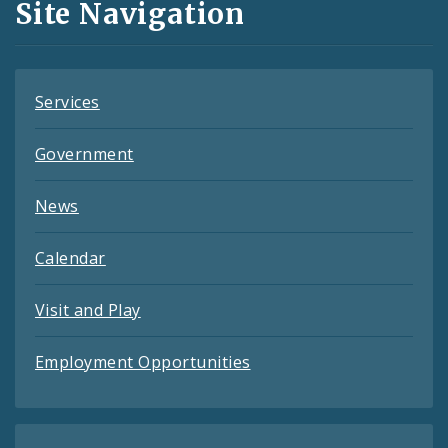
Site Navigation
Feeds
Services
Government
News
Calendar
Visit and Play
Employment Opportunities