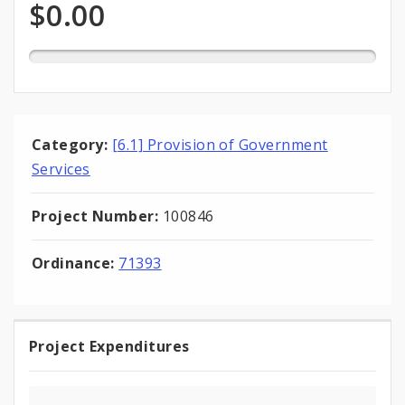
Expenditures
of
$0.00
total
appropriation
Category:
[6.1] Provision of Government
Services
Project Number:
100846
Ordinance:
71393
Project Expenditures
Project
Expenditures