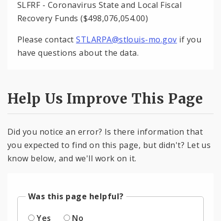
SLFRF - Coronavirus State and Local Fiscal
Recovery Funds ($498,076,054.00)
Please contact
STLARPA@stlouis-mo.gov
if you
have questions about the data.
Help Us Improve This Page
Did you notice an error? Is there information that
you expected to find on this page, but didn't? Let us
know below, and we'll work on it.
Was this page helpful?
Yes
No