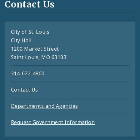
Contact Us
City of St. Louis
City Hall
1200 Market Street
Saint Louis, MO 63103
314-622-4800
Contact Us
Departments and Agencies
Request Government Information