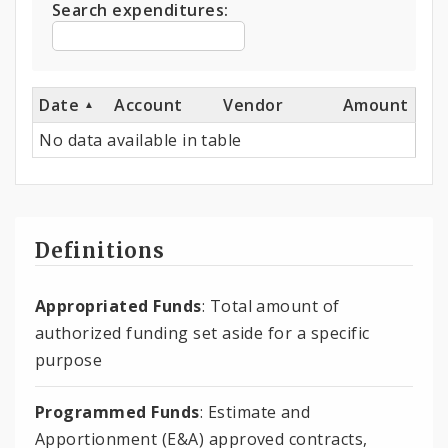
Search expenditures:
Date
Account
Vendor
Amount
No data available in table
Definitions
Appropriated Funds
: Total amount of
authorized funding set aside for a specific
purpose
Programmed Funds
: Estimate and
Apportionment (E&A) approved contracts,