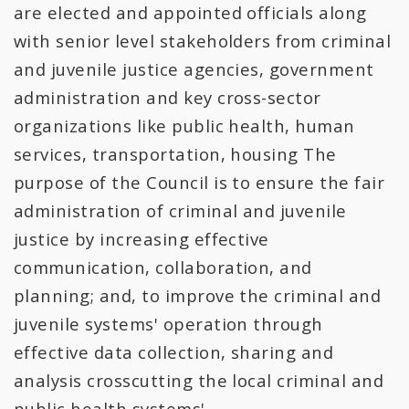
All Expenditures
are elected and appointed officials along
with senior level stakeholders from criminal
and juvenile justice agencies, government
administration and key cross-sector
organizations like public health, human
services, transportation, housing The
purpose of the Council is to ensure the fair
administration of criminal and juvenile
justice by increasing effective
communication, collaboration, and
planning; and, to improve the criminal and
juvenile systems' operation through
effective data collection, sharing and
analysis crosscutting the local criminal and
public health systems'