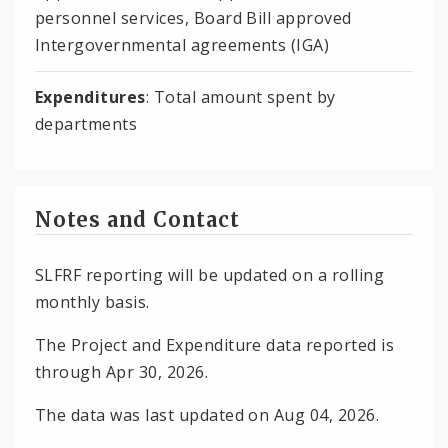
personnel services, Board Bill approved
Intergovernmental agreements (IGA)
Expenditures
: Total amount spent by
departments
Notes and Contact
SLFRF reporting will be updated on a rolling
monthly basis.
The Project and Expenditure data reported is
through Apr 30, 2026.
The data was last updated on Aug 04, 2026.