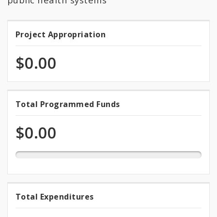
Project Appropriation
Project
Appropriation
$0.00
0.0%
Total Programmed Funds
Total
programmed
Programmed
of
$0.00
total
Funds
appropriation
0.0%
Total Expenditures
Total
expended