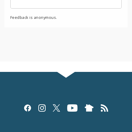
Feedback is anonymous.
Social
Media
and