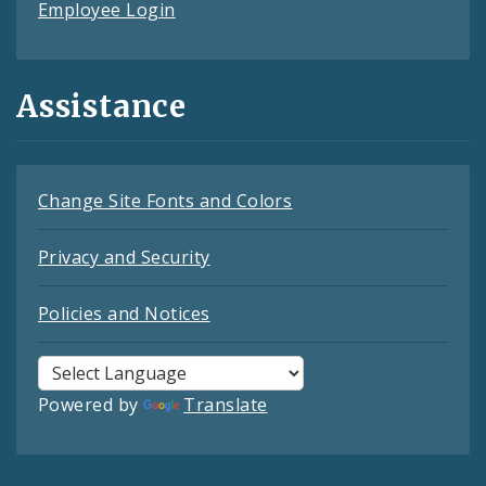
Employee Login
Assistance
Change Site Fonts and Colors
Privacy and Security
Policies and Notices
Powered by
Translate