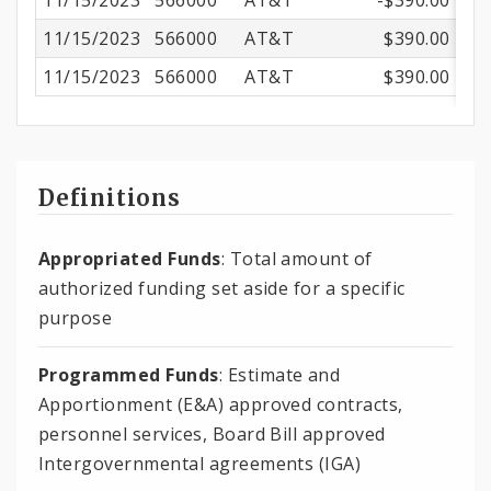
11/15/2023
566000
AT&T
-$390.00
11/15/2023
566000
AT&T
$390.00
11/15/2023
566000
AT&T
$390.00
Definitions
Appropriated Funds
: Total amount of
authorized funding set aside for a specific
purpose
Programmed Funds
: Estimate and
Apportionment (E&A) approved contracts,
personnel services, Board Bill approved
Intergovernmental agreements (IGA)