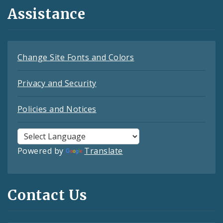
Assistance
Change Site Fonts and Colors
Privacy and Security
Policies and Notices
Powered by
Translate
Contact Us