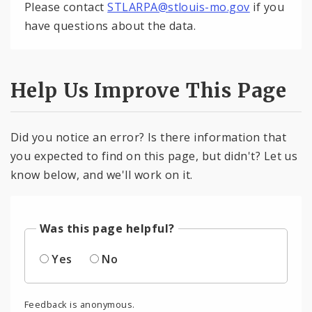
Please contact
STLARPA@stlouis-mo.gov
if you
have questions about the data.
Help Us Improve This Page
Did you notice an error? Is there information that
you expected to find on this page, but didn't? Let us
know below, and we'll work on it.
Was this page helpful?
Yes
No
Feedback is anonymous.