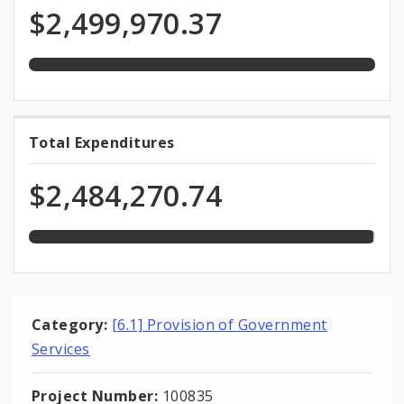
Programmed
of
$2,499,970.37
total
Funds
appropriation
99.4%
Total Expenditures
Total
expended
Expenditures
of
$2,484,270.74
total
appropriation
Category:
[6.1] Provision of Government
Services
Project Number:
100835