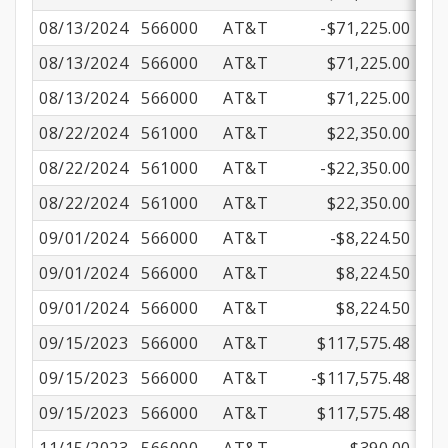
08/13/2024
566000
AT&T
-$71,225.00
08/13/2024
566000
AT&T
$71,225.00
08/13/2024
566000
AT&T
$71,225.00
08/22/2024
561000
AT&T
$22,350.00
08/22/2024
561000
AT&T
-$22,350.00
08/22/2024
561000
AT&T
$22,350.00
09/01/2024
566000
AT&T
-$8,224.50
09/01/2024
566000
AT&T
$8,224.50
09/01/2024
566000
AT&T
$8,224.50
09/15/2023
566000
AT&T
$117,575.48
09/15/2023
566000
AT&T
-$117,575.48
09/15/2023
566000
AT&T
$117,575.48