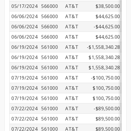
05/17/2024
566000
AT&T
$38,500.00
06/06/2024
566000
AT&T
$44,625.00
06/06/2024
566000
AT&T
-$44,625.00
06/06/2024
566000
AT&T
$44,625.00
06/19/2024
561000
AT&T
-$1,558,340.28
06/19/2024
561000
AT&T
$1,558,340.28
06/19/2024
561000
AT&T
$1,558,340.28
07/19/2024
561000
AT&T
-$100,750.00
07/19/2024
561000
AT&T
$100,750.00
07/19/2024
561000
AT&T
$100,750.00
07/22/2024
561000
AT&T
-$89,500.00
07/22/2024
561000
AT&T
$89,500.00
07/22/2024
561000
AT&T
$89,500.00