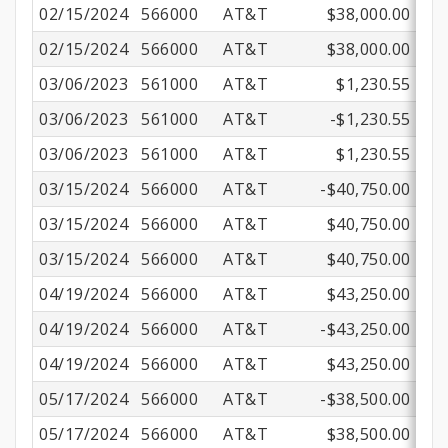
02/15/2024
566000
AT&T
$38,000.00
02/15/2024
566000
AT&T
$38,000.00
03/06/2023
561000
AT&T
$1,230.55
03/06/2023
561000
AT&T
-$1,230.55
03/06/2023
561000
AT&T
$1,230.55
03/15/2024
566000
AT&T
-$40,750.00
03/15/2024
566000
AT&T
$40,750.00
03/15/2024
566000
AT&T
$40,750.00
04/19/2024
566000
AT&T
$43,250.00
04/19/2024
566000
AT&T
-$43,250.00
04/19/2024
566000
AT&T
$43,250.00
05/17/2024
566000
AT&T
-$38,500.00
05/17/2024
566000
AT&T
$38,500.00