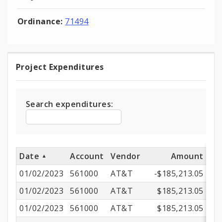
Ordinance:
71494
Project Expenditures
Project
Expenditures
Search expenditures:
Date
Account
Vendor
Amount
01/02/2023
561000
AT&T
-$185,213.05
01/02/2023
561000
AT&T
$185,213.05
01/02/2023
561000
AT&T
$185,213.05