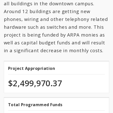
All Expenditures
all buildings in the downtown campus.
Around 12 buildings are getting new
phones, wiring and other telephony related
hardware such as switches and more. This
project is being funded by ARPA monies as
well as capital budget funds and will result
in a significant decrease in monthly costs.
Project Appropriation
Project
Appropriation
$2,499,970.37
100.0%
Total Programmed Funds
Total
programmed