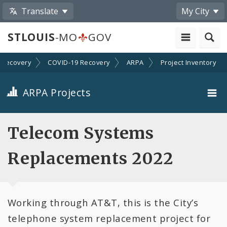
Translate
My City
STLOUIS
-MO
GOV
Recovery
COVID-19 Recovery
ARPA
Project Inventory
ARPA Projects
Projects By Category
Telecom Systems
Projects By Ordinance
Replacements 2022
All Projects
Working through AT&T, this is the City’s
All Categories
telephone system replacement project for