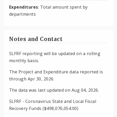
Expenditures
: Total amount spent by
departments
Notes and Contact
SLFRF reporting will be updated on a rolling
monthly basis.
The Project and Expenditure data reported is
through Apr 30, 2026.
The data was last updated on Aug 04, 2026.
SLFRF - Coronavirus State and Local Fiscal
Recovery Funds ($498,076,054.00)