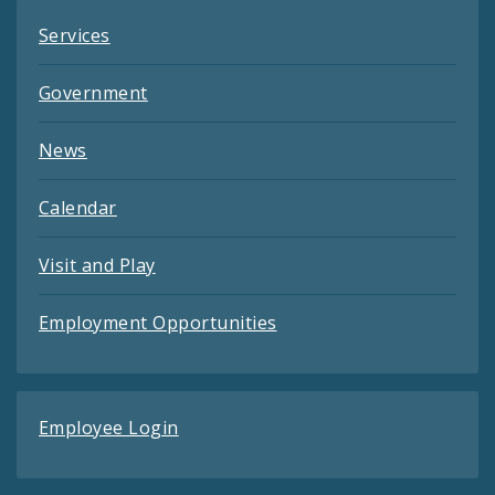
Services
Government
News
Calendar
Visit and Play
Employment Opportunities
Employee Login