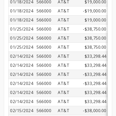
01/18/2024
566000
AT&T
$19,000.00
01/18/2024
566000
AT&T
-$19,000.00
01/18/2024
566000
AT&T
$19,000.00
01/25/2024
566000
AT&T
-$38,750.00
01/25/2024
566000
AT&T
$38,750.00
01/25/2024
566000
AT&T
$38,750.00
02/14/2024
566000
AT&T
$33,298.44
02/14/2024
566000
AT&T
$33,298.44
02/14/2024
566000
AT&T
-$33,298.44
02/14/2024
566000
AT&T
-$33,298.44
02/14/2024
566000
AT&T
$33,298.44
02/14/2024
566000
AT&T
$33,298.44
02/15/2024
566000
AT&T
-$38,000.00