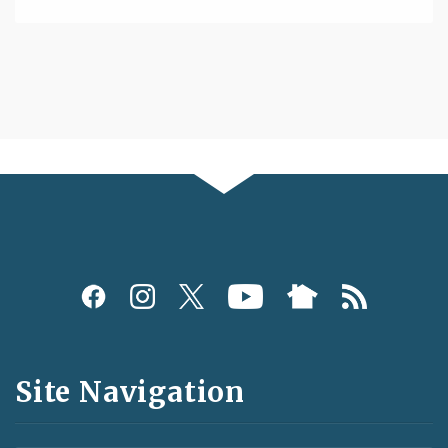
Social
Media
and
Site Navigation
Feeds