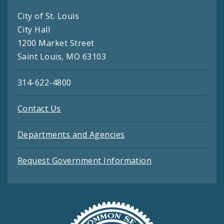
City of St. Louis
City Hall
1200 Market Street
Saint Louis, MO 63103
314-622-4800
Contact Us
Departments and Agencies
Request Government Information