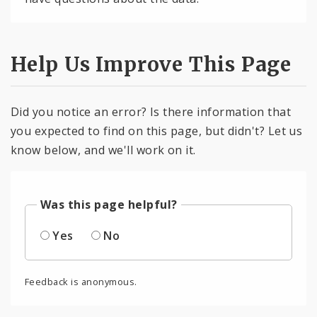
Help Us Improve This Page
Did you notice an error? Is there information that
you expected to find on this page, but didn't? Let us
know below, and we'll work on it.
Was this page helpful?
Yes
No
Feedback is anonymous.