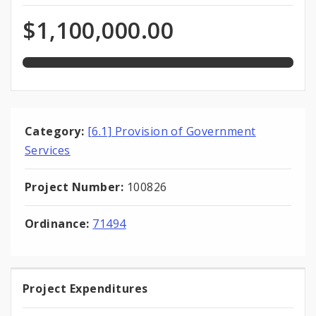
expended
Expenditures
of
$1,100,000.00
total
appropriation
Category:
[6.1] Provision of Government
Services
Project Number:
100826
Ordinance:
71494
Project Expenditures
Project