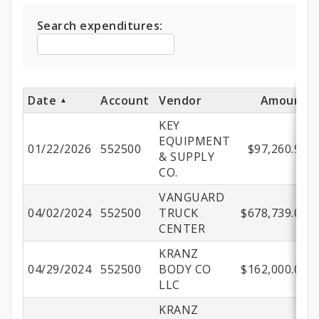
Expenditures
Search expenditures:
Date
Account
Vendor
Amount
KEY
EQUIPMENT
01/22/2026
552500
$97,260.96
& SUPPLY
CO.
VANGUARD
04/02/2024
552500
TRUCK
$678,739.04
CENTER
KRANZ
04/29/2024
552500
BODY CO
$162,000.00
LLC
KRANZ