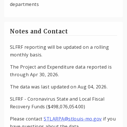
departments
Notes and Contact
SLFRF reporting will be updated on a rolling
monthly basis.
The Project and Expenditure data reported is
through Apr 30, 2026.
The data was last updated on Aug 04, 2026.
SLFRF - Coronavirus State and Local Fiscal
Recovery Funds ($498,076,054.00)
Please contact
STLARPA@stlouis-mo.gov
if you
have questions about the data.