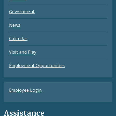
Government
News
Calendar
Visit and Play
Employment Opportunities
Employee Login
Assistance