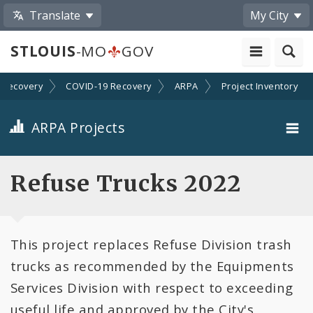
Translate
My City
STLOUIS
-MO
GOV
Recovery
COVID-19 Recovery
ARPA
Project Inventory
ARPA Projects
Projects By Category
Refuse Trucks 2022
Projects By Ordinance
This project replaces Refuse Division trash
All Projects
trucks as recommended by the Equipments
All Categories
Services Division with respect to exceeding
useful life and approved by the City's