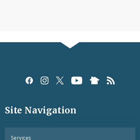
Social
Media
and
Site Navigation
Feeds
Services