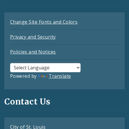
Change Site Fonts and Colors
Privacy and Security
Policies and Notices
Powered by
Translate
Contact Us
City of St. Louis