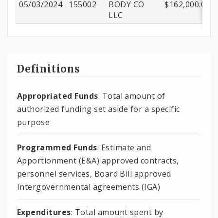
05/03/2024
155002
BODY CO
$162,000.00
LLC
Definitions
Appropriated Funds
: Total amount of
authorized funding set aside for a specific
purpose
Programmed Funds
: Estimate and
Apportionment (E&A) approved contracts,
personnel services, Board Bill approved
Intergovernmental agreements (IGA)
Expenditures
: Total amount spent by