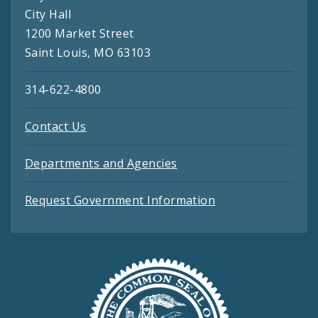
City Hall
1200 Market Street
Saint Louis, MO 63103
314-622-4800
Contact Us
Departments and Agencies
Request Government Information