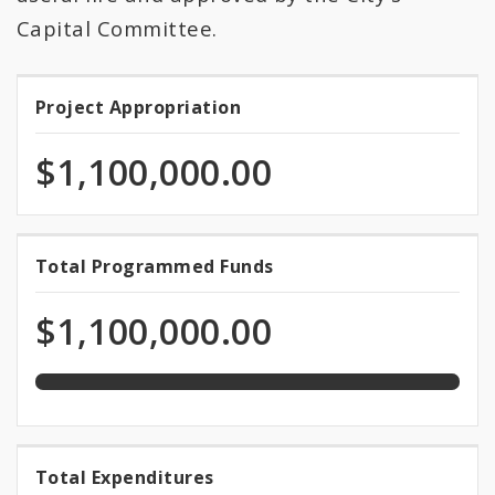
All Expenditures
Capital Committee.
Project Appropriation
Project
Appropriation
$1,100,000.00
100.0%
Total Programmed Funds
Total
programmed
Programmed
of
$1,100,000.00
total
Funds
appropriation
100.0%
Total Expenditures
Total