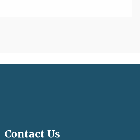
Contact Us