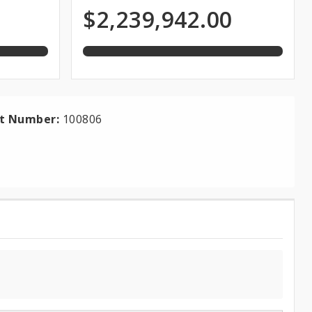
of
Expenditures
$2,239,942.00
total
appropriation
ct Number:
100806