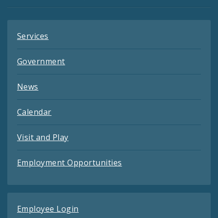
Feeds
Services
Government
News
Calendar
Visit and Play
Employment Opportunities
Employee Login