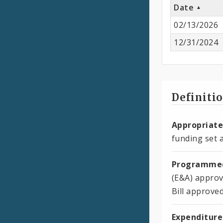
Date
02/13/2026
12/31/2024
Definiti
Appropriate
funding set a
Programmed
(E&A) approv
Bill approve
Expenditure