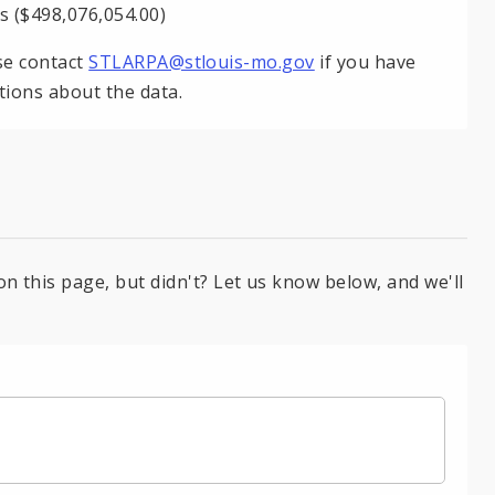
s ($498,076,054.00)
se contact
STLARPA@stlouis-mo.gov
if you have
tions about the data.
on this page, but didn't? Let us know below, and we'll