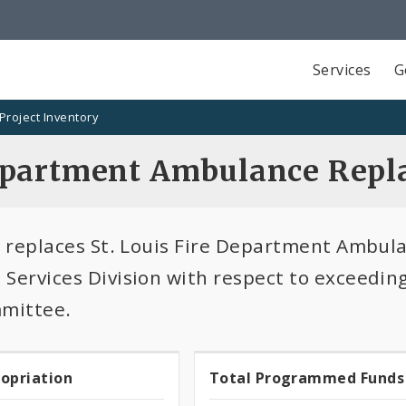
Services
G
Project Inventory
epartment Ambulance Repl
t replaces St. Louis Fire Department Ambu
Services Division with respect to exceeding 
mmittee.
100.0%
ropriation
Total Programmed Funds
t
Total
programmed