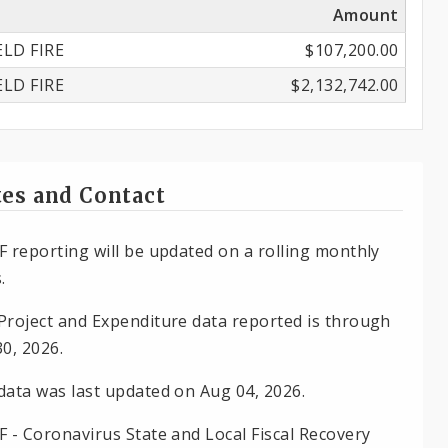
Amount
ELD FIRE
$107,200.00
ELD FIRE
$2,132,742.00
es and Contact
F reporting will be updated on a rolling monthly
.
Project and Expenditure data reported is through
30, 2026.
data was last updated on Aug 04, 2026.
F - Coronavirus State and Local Fiscal Recovery