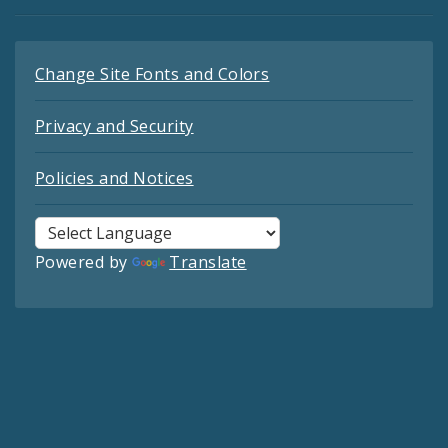
Change Site Fonts and Colors
Privacy and Security
Policies and Notices
Powered by
Translate