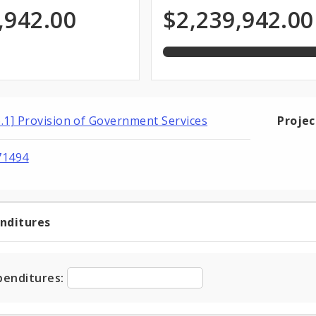
of
priation
Programmed
,942.00
$2,239,942.00
total
appropriation
Funds
6.1] Provision of Government Services
Proje
71494
enditures
t
ditures
penditures: