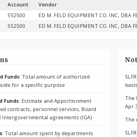
Account
Vendor
552500
ED M. FELD EQUIPMENT CO. INC, DBA F
552500
ED M. FELD EQUIPMENT CO. INC, DBA F
ons
Not
d Funds
: Total amount of authorized
SLFR
side for a specific purpose
basis
The 
 Funds
: Estimate and Apportionment
Apr 
ed contracts, personnel services, Board
d Intergovernmental agreements (IGA)
The 
SLFR
s
: Total amount spent by departments