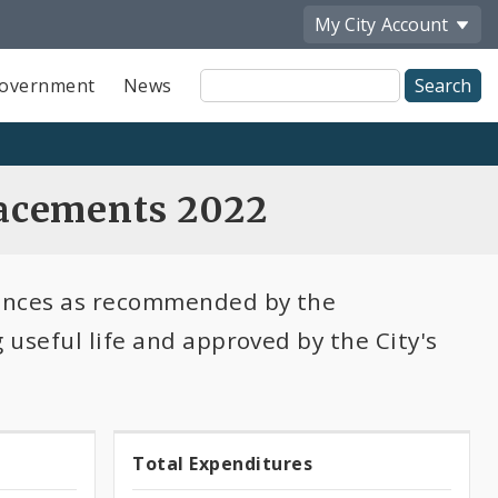
My City
Account
Site
overnment
News
Search
acements 2022
lances as recommended by the
useful life and approved by the City's
100.0%
Total Expenditures
Total
expended