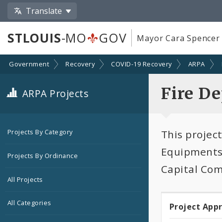
Translate
STLOUIS
-MO
GOV
Mayor Cara Spencer
Government
Recovery
COVID-19 Recovery
ARPA
Fire D
ARPA Projects
This projec
Projects By Category
Equipments 
Projects By Ordinance
Capital Co
All Projects
All Categories
Project App
Projec