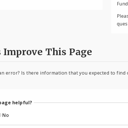
Fund
Plea
ques
s Improve This Page
an error? Is there information that you expected to find 
page helpful?
No