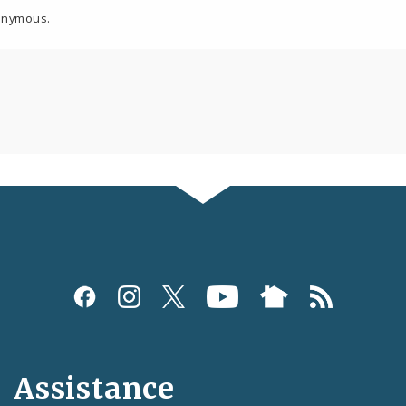
onymous.
Assistance