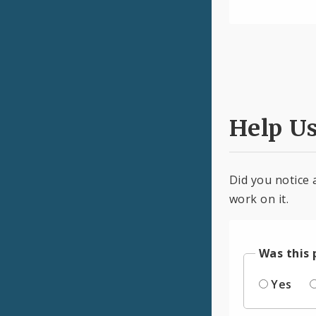
Help U
Did you notice 
work on it.
Was this 
Yes