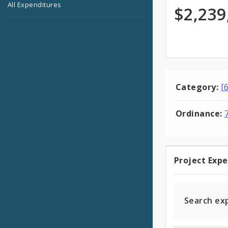
All Expenditures
Appro
$2,239
Category:
[
Ordinance:
Project Exp
Projec
Expen
Search ex