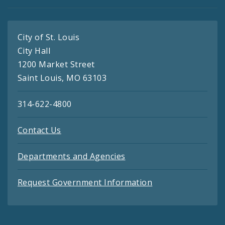
City of St. Louis
City Hall
1200 Market Street
Saint Louis, MO 63103
314-622-4800
Contact Us
Departments and Agencies
Request Government Information