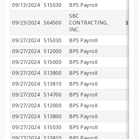
09/13/2024
515030
BPS Payroll
SBC
09/23/2024
564500
CONTRACTING,
$211,
INC.
09/27/2024
515030
BPS Payroll
09/27/2024
512000
BPS Payroll
09/27/2024
515000
BPS Payroll
$
09/27/2024
513800
BPS Payroll
$
09/27/2024
513810
BPS Payroll
09/27/2024
514700
BPS Payroll
09/27/2024
512000
BPS Payroll
09/27/2024
513800
BPS Payroll
09/27/2024
515030
BPS Payroll
09/27/2024
513810
BPS Payroll