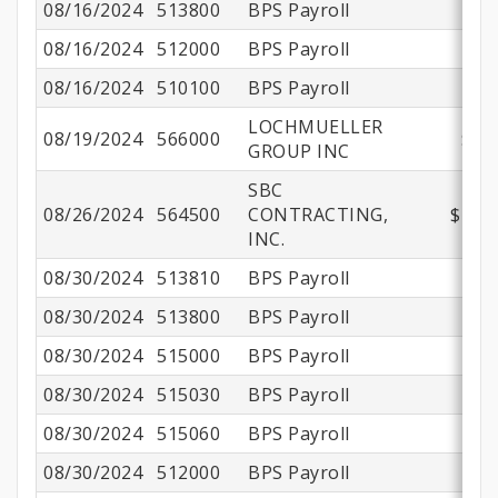
08/16/2024
513800
BPS Payroll
$
08/16/2024
512000
BPS Payroll
08/16/2024
510100
BPS Payroll
$
LOCHMUELLER
08/19/2024
566000
$57
GROUP INC
SBC
08/26/2024
564500
CONTRACTING,
$188,
INC.
08/30/2024
513810
BPS Payroll
08/30/2024
513800
BPS Payroll
$
08/30/2024
515000
BPS Payroll
08/30/2024
515030
BPS Payroll
08/30/2024
515060
BPS Payroll
08/30/2024
512000
BPS Payroll