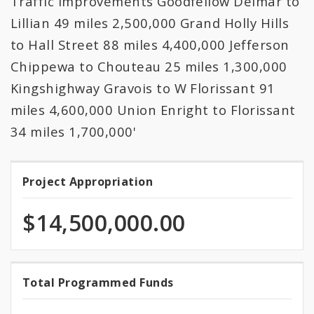
Traffic Improvements Goodfellow Delmar to
All Expenditures
Lillian 49 miles 2,500,000 Grand Holly Hills
to Hall Street 88 miles 4,400,000 Jefferson
Chippewa to Chouteau 25 miles 1,300,000
Kingshighway Gravois to W Florissant 91
miles 4,600,000 Union Enright to Florissant
34 miles 1,700,000'
Project Appropriation
Project
Appropriation
$14,500,000.00
100.0%
Total Programmed Funds
Total
programmed
of