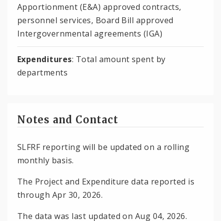
Apportionment (E&A) approved contracts,
personnel services, Board Bill approved
Intergovernmental agreements (IGA)
Expenditures
: Total amount spent by
departments
Notes and Contact
SLFRF reporting will be updated on a rolling
monthly basis.
The Project and Expenditure data reported is
through Apr 30, 2026.
The data was last updated on Aug 04, 2026.