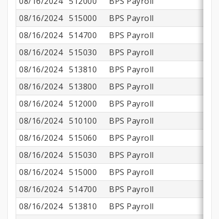
08/16/2024
512000
BPS Payroll
08/16/2024
515000
BPS Payroll
$
08/16/2024
514700
BPS Payroll
08/16/2024
515030
BPS Payroll
08/16/2024
513810
BPS Payroll
08/16/2024
513800
BPS Payroll
$
08/16/2024
512000
BPS Payroll
08/16/2024
510100
BPS Payroll
$1
08/16/2024
515060
BPS Payroll
08/16/2024
515030
BPS Payroll
08/16/2024
515000
BPS Payroll
08/16/2024
514700
BPS Payroll
08/16/2024
513810
BPS Payroll