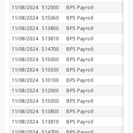
11/08/2024
512000
BPS Payroll
11/08/2024
515060
BPS Payroll
11/08/2024
513800
BPS Payroll
$
11/08/2024
513810
BPS Payroll
11/08/2024
514700
BPS Payroll
11/08/2024
515000
BPS Payroll
$
11/08/2024
515030
BPS Payroll
11/08/2024
510100
BPS Payroll
$1
11/08/2024
512000
BPS Payroll
$
11/08/2024
515000
BPS Payroll
$
11/08/2024
513800
BPS Payroll
$
11/08/2024
513810
BPS Payroll
11/08/2024
514700
BPS Payroll