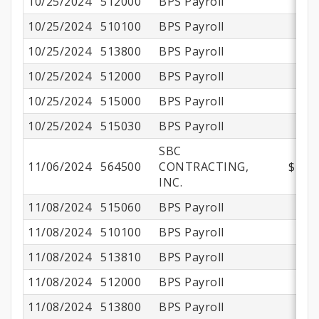
10/25/2024
512000
BPS Payroll
10/25/2024
510100
BPS Payroll
$
10/25/2024
513800
BPS Payroll
$
10/25/2024
512000
BPS Payroll
$
10/25/2024
515000
BPS Payroll
10/25/2024
515030
BPS Payroll
SBC
11/06/2024
564500
CONTRACTING,
$180,
INC.
11/08/2024
515060
BPS Payroll
11/08/2024
510100
BPS Payroll
$
11/08/2024
513810
BPS Payroll
11/08/2024
512000
BPS Payroll
11/08/2024
513800
BPS Payroll
$