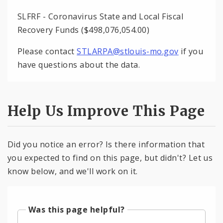
SLFRF - Coronavirus State and Local Fiscal
Recovery Funds ($498,076,054.00)
Please contact
STLARPA@stlouis-mo.gov
if you
have questions about the data.
Help Us Improve This Page
Did you notice an error? Is there information that
you expected to find on this page, but didn't? Let us
know below, and we'll work on it.
Was this page helpful?