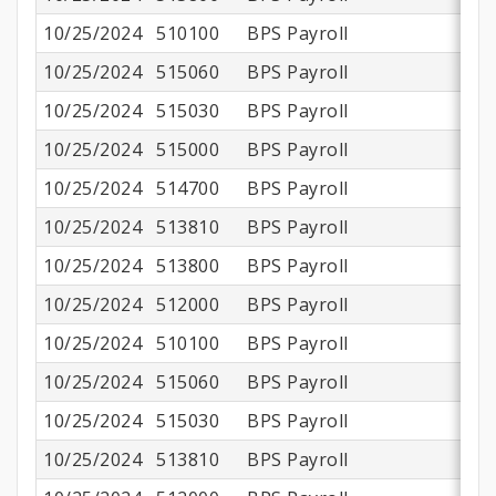
10/25/2024
510100
BPS Payroll
$1
10/25/2024
515060
BPS Payroll
10/25/2024
515030
BPS Payroll
10/25/2024
515000
BPS Payroll
$
10/25/2024
514700
BPS Payroll
10/25/2024
513810
BPS Payroll
10/25/2024
513800
BPS Payroll
$
10/25/2024
512000
BPS Payroll
10/25/2024
510100
BPS Payroll
$
10/25/2024
515060
BPS Payroll
10/25/2024
515030
BPS Payroll
10/25/2024
513810
BPS Payroll