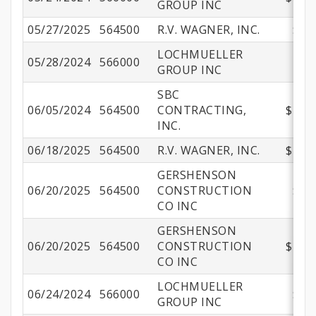
GROUP INC
05/27/2025
564500
R.V. WAGNER, INC.
$25
LOCHMUELLER
05/28/2024
566000
$
GROUP INC
SBC
06/05/2024
564500
CONTRACTING,
$244,
INC.
06/18/2025
564500
R.V. WAGNER, INC.
$275,
GERSHENSON
06/20/2025
564500
CONSTRUCTION
$59
CO INC
GERSHENSON
06/20/2025
564500
CONSTRUCTION
$461,
CO INC
LOCHMUELLER
06/24/2024
566000
$43
GROUP INC