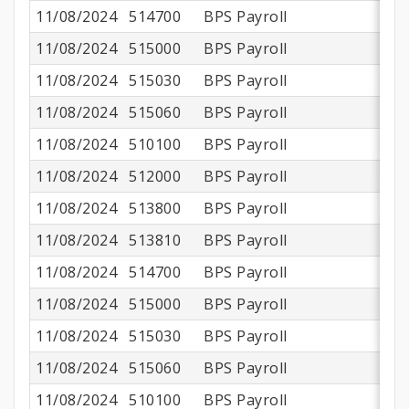
11/08/2024
514700
BPS Payroll
11/08/2024
515000
BPS Payroll
11/08/2024
515030
BPS Payroll
11/08/2024
515060
BPS Payroll
11/08/2024
510100
BPS Payroll
$
11/08/2024
512000
BPS Payroll
11/08/2024
513800
BPS Payroll
$
11/08/2024
513810
BPS Payroll
11/08/2024
514700
BPS Payroll
11/08/2024
515000
BPS Payroll
11/08/2024
515030
BPS Payroll
11/08/2024
515060
BPS Payroll
11/08/2024
510100
BPS Payroll
$1