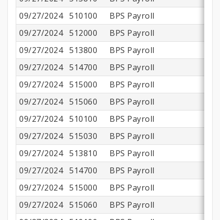
09/27/2024
510100
BPS Payroll
$1
09/27/2024
512000
BPS Payroll
09/27/2024
513800
BPS Payroll
$
09/27/2024
514700
BPS Payroll
09/27/2024
515000
BPS Payroll
09/27/2024
515060
BPS Payroll
09/27/2024
510100
BPS Payroll
09/27/2024
515030
BPS Payroll
09/27/2024
513810
BPS Payroll
09/27/2024
514700
BPS Payroll
09/27/2024
515000
BPS Payroll
09/27/2024
515060
BPS Payroll