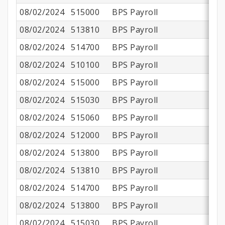
08/02/2024
515000
BPS Payroll
$
08/02/2024
513810
BPS Payroll
08/02/2024
514700
BPS Payroll
08/02/2024
510100
BPS Payroll
$1
08/02/2024
515000
BPS Payroll
$
08/02/2024
515030
BPS Payroll
08/02/2024
515060
BPS Payroll
08/02/2024
512000
BPS Payroll
08/02/2024
513800
BPS Payroll
$
08/02/2024
513810
BPS Payroll
08/02/2024
514700
BPS Payroll
08/02/2024
513800
BPS Payroll
$
08/02/2024
515030
BPS Payroll