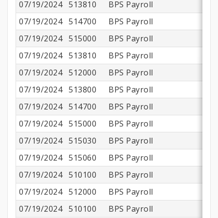
07/19/2024
513810
BPS Payroll
07/19/2024
514700
BPS Payroll
07/19/2024
515000
BPS Payroll
07/19/2024
513810
BPS Payroll
07/19/2024
512000
BPS Payroll
07/19/2024
513800
BPS Payroll
07/19/2024
514700
BPS Payroll
07/19/2024
515000
BPS Payroll
07/19/2024
515030
BPS Payroll
07/19/2024
515060
BPS Payroll
07/19/2024
510100
BPS Payroll
$1
07/19/2024
512000
BPS Payroll
$
07/19/2024
510100
BPS Payroll
$