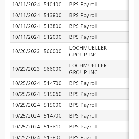
10/11/2024
510100
BPS Payroll
$1
10/11/2024
513800
BPS Payroll
$
10/11/2024
513800
BPS Payroll
$
10/11/2024
512000
BPS Payroll
$
LOCHMUELLER
10/20/2023
566000
$8
GROUP INC
LOCHMUELLER
10/23/2023
566000
$29
GROUP INC
10/25/2024
514700
BPS Payroll
10/25/2024
515060
BPS Payroll
10/25/2024
515000
BPS Payroll
$
10/25/2024
514700
BPS Payroll
10/25/2024
513810
BPS Payroll
10/25/2024
513800
BPS Payroll
$