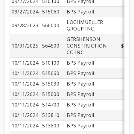
09/27/2024
510100
BPS Payroll
$1
09/27/2024
515060
BPS Payroll
LOCHMUELLER
09/28/2023
566000
$20
GROUP INC
GERSHENSON
10/01/2025
564500
CONSTRUCTION
$230,
CO INC
10/11/2024
510100
BPS Payroll
$1
10/11/2024
515060
BPS Payroll
10/11/2024
515030
BPS Payroll
10/11/2024
515000
BPS Payroll
$
10/11/2024
514700
BPS Payroll
10/11/2024
513810
BPS Payroll
10/11/2024
513800
BPS Payroll
$