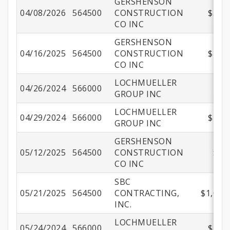
GERSHENSON
04/08/2026
564500
CONSTRUCTION
$550,
CO INC
GERSHENSON
04/16/2025
564500
CONSTRUCTION
$197,
CO INC
LOCHMUELLER
04/26/2024
566000
$
GROUP INC
LOCHMUELLER
04/29/2024
566000
$109,
GROUP INC
GERSHENSON
05/12/2025
564500
CONSTRUCTION
$82
CO INC
SBC
05/21/2025
564500
CONTRACTING,
$1,017
INC.
LOCHMUELLER
05/24/2024
566000
$148,