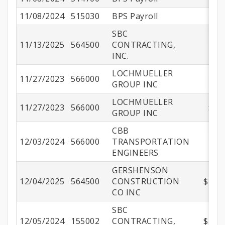
11/08/2024
515030
BPS Payroll
SBC
11/13/2025
564500
CONTRACTING,
$8
INC.
LOCHMUELLER
11/27/2023
566000
$
GROUP INC
LOCHMUELLER
11/27/2023
566000
$12
GROUP INC
CBB
12/03/2024
566000
TRANSPORTATION
$7
ENGINEERS
GERSHENSON
12/04/2025
564500
CONSTRUCTION
$763,
CO INC
SBC
12/05/2024
155002
CONTRACTING,
$196,