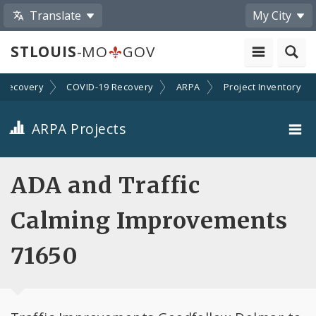
Translate
My City
STLOUIS
-MO
GOV
Recovery
COVID-19 Recovery
ARPA
Project Inventory
ARPA Projects
Projects By Category
ADA and Traffic
Projects By Ordinance
Calming Improvements
All Projects
71650
All Categories