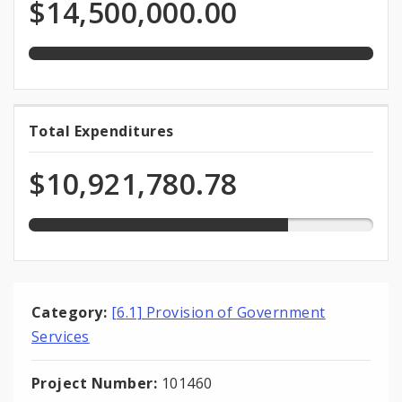
Programmed
$14,500,000.00
total
Funds
appropriation
75.3%
Total Expenditures
Total
expended
Expenditures
of
$10,921,780.78
total
appropriation
Category:
[6.1] Provision of Government
Services
Project Number:
101460