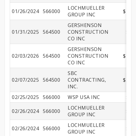
LOCHMUELLER
01/26/2024
566000
$108,
GROUP INC
GERSHENSON
01/31/2025
564500
CONSTRUCTION
$60
CO INC
GERSHENSON
02/03/2026
564500
CONSTRUCTION
$281,
CO INC
SBC
02/07/2025
564500
CONTRACTING,
$575,
INC.
02/25/2025
566000
WSP USA INC
$47
LOCHMUELLER
02/26/2024
566000
$11
GROUP INC
LOCHMUELLER
02/26/2024
566000
$51
GROUP INC