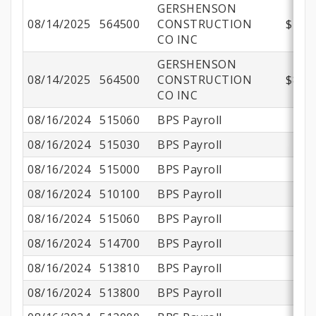
GERSHENSON
08/14/2025
564500
CONSTRUCTION
$412,
CO INC
GERSHENSON
08/14/2025
564500
CONSTRUCTION
$830,
CO INC
08/16/2024
515060
BPS Payroll
08/16/2024
515030
BPS Payroll
08/16/2024
515000
BPS Payroll
08/16/2024
510100
BPS Payroll
$
08/16/2024
515060
BPS Payroll
08/16/2024
514700
BPS Payroll
08/16/2024
513810
BPS Payroll
08/16/2024
513800
BPS Payroll
$