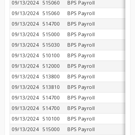
09/13/2024
515060
BPS Payroll
09/13/2024
515060
BPS Payroll
09/13/2024
514700
BPS Payroll
09/13/2024
515000
BPS Payroll
$
09/13/2024
515030
BPS Payroll
09/13/2024
510100
BPS Payroll
$
09/13/2024
512000
BPS Payroll
09/13/2024
513800
BPS Payroll
$
09/13/2024
513810
BPS Payroll
09/13/2024
514700
BPS Payroll
09/13/2024
514700
BPS Payroll
09/13/2024
510100
BPS Payroll
$1
09/13/2024
515000
BPS Payroll