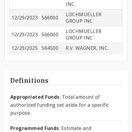
INC.
LOCHMUELLER
12/29/2023
566000
$3
GROUP INC
LOCHMUELLER
12/29/2023
566000
$44
GROUP INC
12/29/2025
564500
R.V. WAGNER, INC.
$1
Definitions
Appropriated Funds
: Total amount of
authorized funding set aside for a specific
purpose
Programmed Funds
: Estimate and