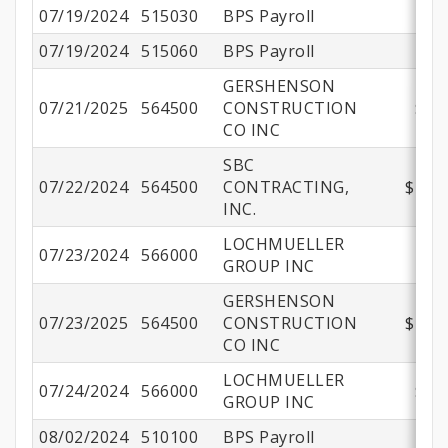
07/19/2024
515030
BPS Payroll
07/19/2024
515060
BPS Payroll
GERSHENSON
07/21/2025
564500
CONSTRUCTION
$50
CO INC
SBC
07/22/2024
564500
CONTRACTING,
$191,
INC.
LOCHMUELLER
07/23/2024
566000
$2
GROUP INC
GERSHENSON
07/23/2025
564500
CONSTRUCTION
$498,
CO INC
LOCHMUELLER
07/24/2024
566000
$47
GROUP INC
08/02/2024
510100
BPS Payroll
$1