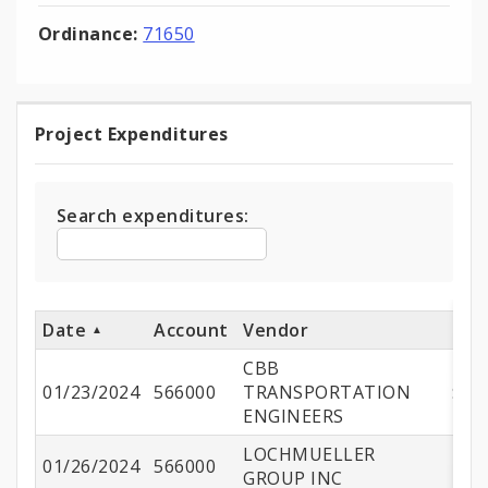
Ordinance:
71650
Project Expenditures
Project
Expenditures
Search expenditures:
Date
Account
Vendor
A
CBB
01/23/2024
566000
TRANSPORTATION
$12
ENGINEERS
LOCHMUELLER
01/26/2024
566000
$4
GROUP INC