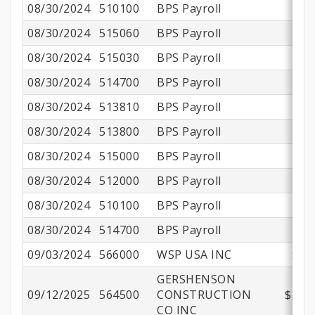
08/30/2024
510100
BPS Payroll
$1
08/30/2024
515060
BPS Payroll
08/30/2024
515030
BPS Payroll
08/30/2024
514700
BPS Payroll
08/30/2024
513810
BPS Payroll
08/30/2024
513800
BPS Payroll
$
08/30/2024
515000
BPS Payroll
08/30/2024
512000
BPS Payroll
08/30/2024
510100
BPS Payroll
$
08/30/2024
514700
BPS Payroll
09/03/2024
566000
WSP USA INC
$37
GERSHENSON
09/12/2025
564500
CONSTRUCTION
$390,
CO INC