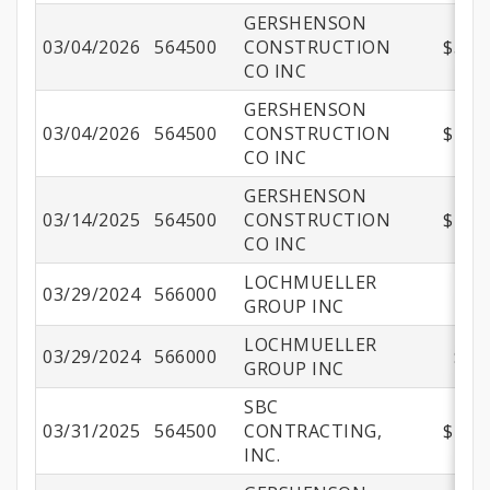
GERSHENSON
03/04/2026
564500
CONSTRUCTION
$551,
CO INC
GERSHENSON
03/04/2026
564500
CONSTRUCTION
$157,
CO INC
GERSHENSON
03/14/2025
564500
CONSTRUCTION
$298,
CO INC
LOCHMUELLER
03/29/2024
566000
$4
GROUP INC
LOCHMUELLER
03/29/2024
566000
$72
GROUP INC
SBC
03/31/2025
564500
CONTRACTING,
$149,
INC.