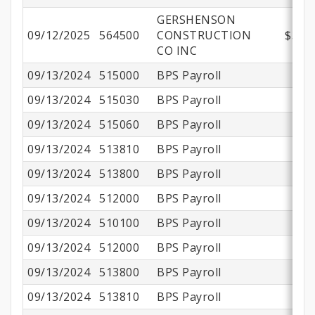
GERSHENSON
09/12/2025
564500
CONSTRUCTION
$374,
CO INC
09/13/2024
515000
BPS Payroll
09/13/2024
515030
BPS Payroll
09/13/2024
515060
BPS Payroll
09/13/2024
513810
BPS Payroll
09/13/2024
513800
BPS Payroll
$
09/13/2024
512000
BPS Payroll
09/13/2024
510100
BPS Payroll
$
09/13/2024
512000
BPS Payroll
$
09/13/2024
513800
BPS Payroll
09/13/2024
513810
BPS Payroll