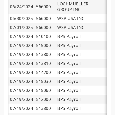
LOCHMUELLER
06/24/2024
566000
$
GROUP INC
06/30/2025
566000
WSP USA INC
$6
07/01/2025
566000
WSP USA INC
$
07/19/2024
510100
BPS Payroll
$
07/19/2024
515000
BPS Payroll
$
07/19/2024
513800
BPS Payroll
$
07/19/2024
513810
BPS Payroll
07/19/2024
514700
BPS Payroll
07/19/2024
515030
BPS Payroll
07/19/2024
515060
BPS Payroll
07/19/2024
512000
BPS Payroll
07/19/2024
513800
BPS Payroll
$