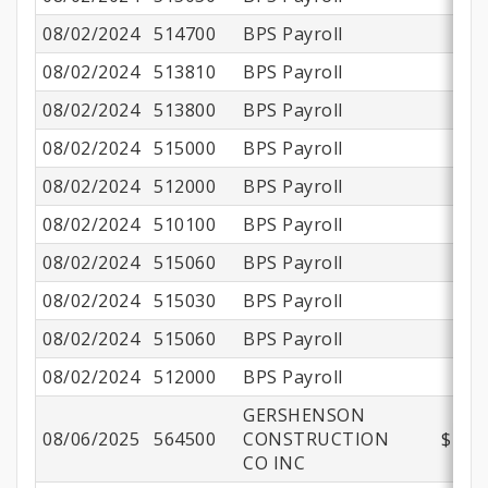
08/02/2024
514700
BPS Payroll
08/02/2024
513810
BPS Payroll
08/02/2024
513800
BPS Payroll
$
08/02/2024
515000
BPS Payroll
08/02/2024
512000
BPS Payroll
08/02/2024
510100
BPS Payroll
$
08/02/2024
515060
BPS Payroll
08/02/2024
515030
BPS Payroll
08/02/2024
515060
BPS Payroll
08/02/2024
512000
BPS Payroll
GERSHENSON
08/06/2025
564500
CONSTRUCTION
$472,
CO INC