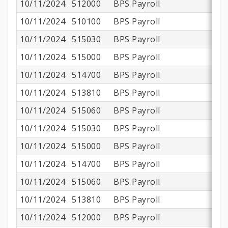
10/11/2024
512000
BPS Payroll
$
10/11/2024
510100
BPS Payroll
$1
10/11/2024
515030
BPS Payroll
10/11/2024
515000
BPS Payroll
$
10/11/2024
514700
BPS Payroll
10/11/2024
513810
BPS Payroll
10/11/2024
515060
BPS Payroll
10/11/2024
515030
BPS Payroll
10/11/2024
515000
BPS Payroll
10/11/2024
514700
BPS Payroll
10/11/2024
515060
BPS Payroll
10/11/2024
513810
BPS Payroll
10/11/2024
512000
BPS Payroll