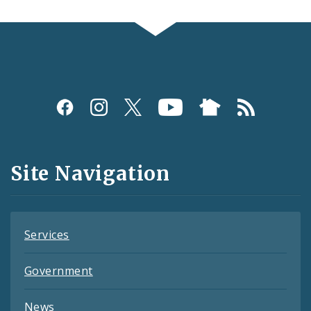
Social
Media
and
Site Navigation
Feeds
Services
Government
News