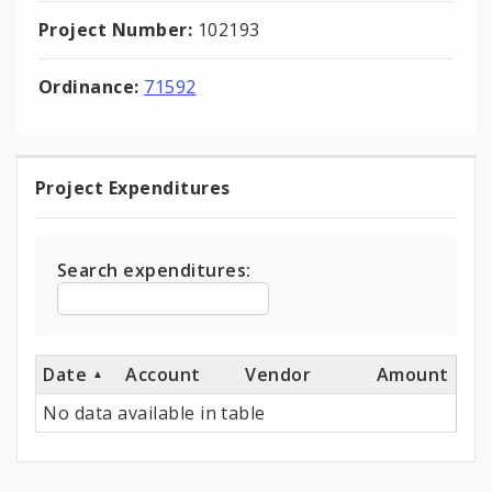
Project Number:
102193
Ordinance:
71592
Project Expenditures
Project
Expenditures
Search expenditures:
Date
Account
Vendor
Amount
No data available in table