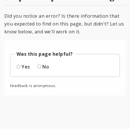
Did you notice an error? Is there information that
you expected to find on this page, but didn't? Let us
know below, and we'll work on it.
Was this page helpful?
Yes
No
Feedback is anonymous.