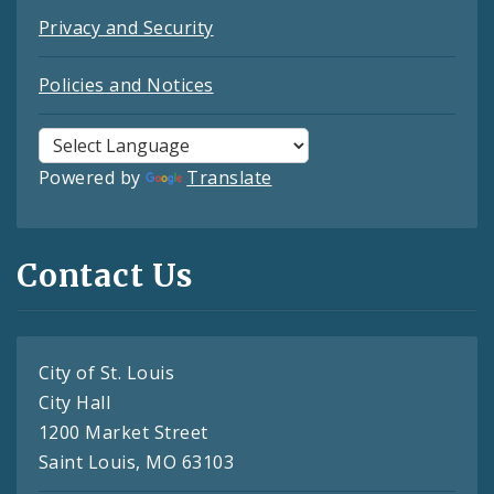
Privacy and Security
Policies and Notices
Powered by
Translate
Contact Us
City of St. Louis
City Hall
1200 Market Street
Saint Louis, MO 63103