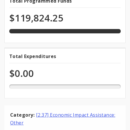
100.0%
Total Programmed Funds
Total
programmed
Programmed
of
$119,824.25
total
Funds
appropriation
0.0%
Total Expenditures
Total
expended
Expenditures
of
$0.00
total
appropriation
Category:
[2.37] Economic Impact Assistance:
Other