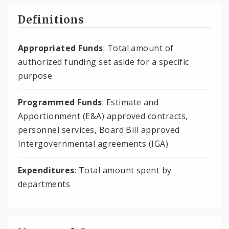
Definitions
Appropriated Funds
: Total amount of
authorized funding set aside for a specific
purpose
Programmed Funds
: Estimate and
Apportionment (E&A) approved contracts,
personnel services, Board Bill approved
Intergovernmental agreements (IGA)
Expenditures
: Total amount spent by
departments