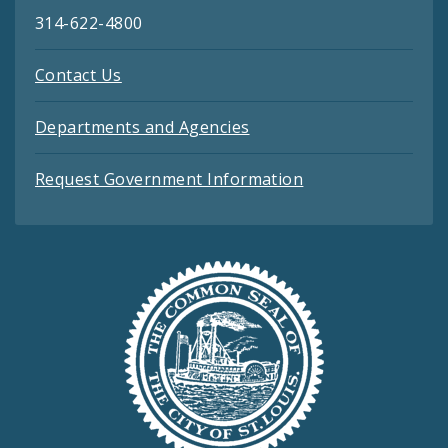
314-622-4800
Contact Us
Departments and Agencies
Request Government Information