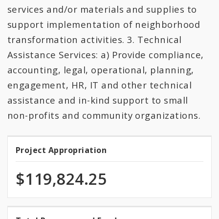
services and/or materials and supplies to
support implementation of neighborhood
transformation activities. 3. Technical
Assistance Services: a) Provide compliance,
accounting, legal, operational, planning,
engagement, HR, IT and other technical
assistance and in-kind support to small
non-profits and community organizations.
Project Appropriation
Project
Appropriation
$119,824.25