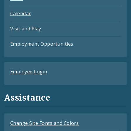
Calendar
Visit and Play
Employment Opportunities
Employee Login
Assistance
Change Site Fonts and Colors