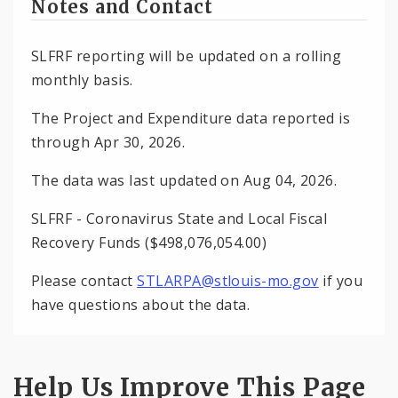
Notes and Contact
SLFRF reporting will be updated on a rolling
monthly basis.
The Project and Expenditure data reported is
through Apr 30, 2026.
The data was last updated on Aug 04, 2026.
SLFRF - Coronavirus State and Local Fiscal
Recovery Funds ($498,076,054.00)
Please contact
STLARPA@stlouis-mo.gov
if you
have questions about the data.
Help Us Improve This Page