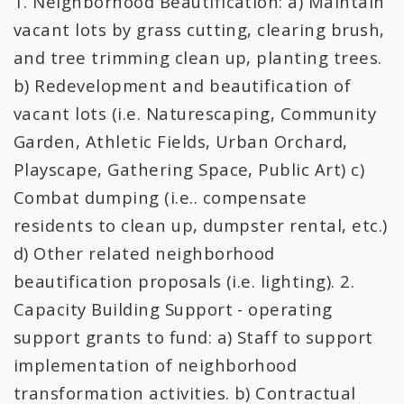
1. Neighborhood Beautification: a) Maintain
All Expenditures
vacant lots by grass cutting, clearing brush,
and tree trimming clean up, planting trees.
b) Redevelopment and beautification of
vacant lots (i.e. Naturescaping, Community
Garden, Athletic Fields, Urban Orchard,
Playscape, Gathering Space, Public Art) c)
Combat dumping (i.e.. compensate
residents to clean up, dumpster rental, etc.)
d) Other related neighborhood
beautification proposals (i.e. lighting). 2.
Capacity Building Support - operating
support grants to fund: a) Staff to support
implementation of neighborhood
transformation activities. b) Contractual