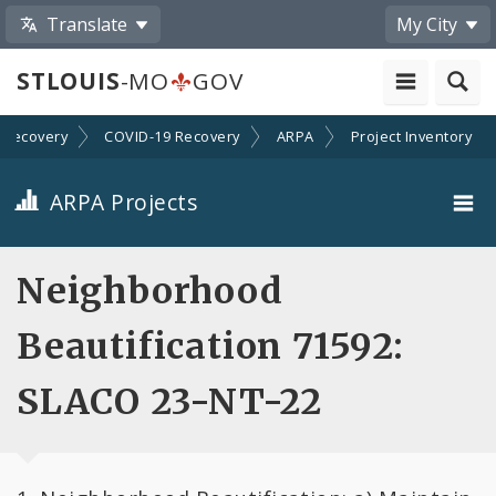
Translate
My City
STLOUIS
-MO
GOV
Recovery
COVID-19 Recovery
ARPA
Project Inventory
ARPA Projects
Projects By Category
Neighborhood
Projects By Ordinance
Beautification 71592:
All Projects
SLACO 23-NT-22
All Categories