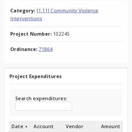
Category:
[1.11] Community Violence
Interventions
Project Number:
102245
Ordinance:
71864
Project Expenditures
Project
Expenditures
Search expenditures:
Date
Account
Vendor
Amount