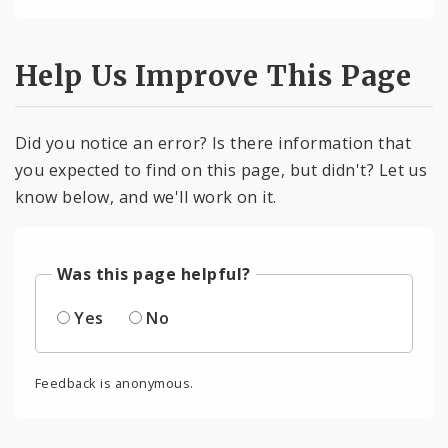
Help Us Improve This Page
Did you notice an error? Is there information that
you expected to find on this page, but didn't? Let us
know below, and we'll work on it.
Was this page helpful?
Yes
No
Feedback is anonymous.