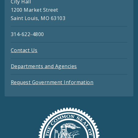
City Hall
1200 Market Street
Saint Louis, MO 63103
314-622-4800
Contact Us
Departments and Agencies
Request Government Information