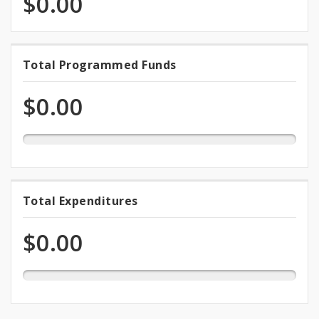
$0.00
0.0%
Total Programmed Funds
Total
programmed
Programmed
of
$0.00
total
Funds
appropriation
0.0%
Total Expenditures
Total
expended
Expenditures
of
$0.00
total
appropriation