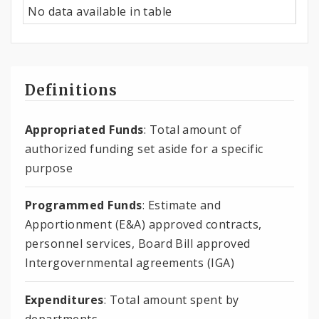
No data available in table
Definitions
Appropriated Funds
: Total amount of
authorized funding set aside for a specific
purpose
Programmed Funds
: Estimate and
Apportionment (E&A) approved contracts,
personnel services, Board Bill approved
Intergovernmental agreements (IGA)
Expenditures
: Total amount spent by
departments