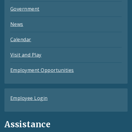
Government
News
Calendar
Visit and Play
Employment Opportunities
Employee Login
Assistance