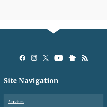
Social
Media
and
Site Navigation
Feeds
Services