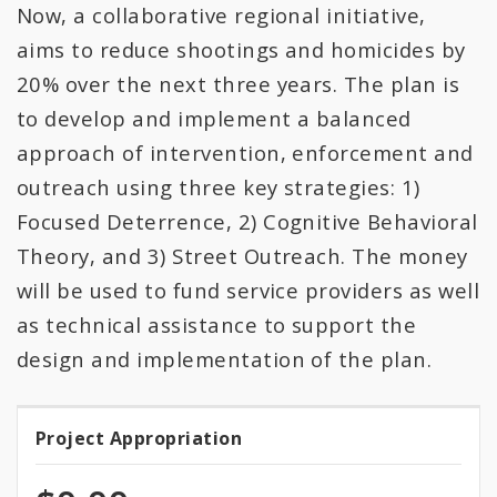
All Expenditures
Now, a collaborative regional initiative,
aims to reduce shootings and homicides by
20% over the next three years. The plan is
to develop and implement a balanced
approach of intervention, enforcement and
outreach using three key strategies: 1)
Focused Deterrence, 2) Cognitive Behavioral
Theory, and 3) Street Outreach. The money
will be used to fund service providers as well
as technical assistance to support the
design and implementation of the plan.
Project Appropriation
Project
Appropriation