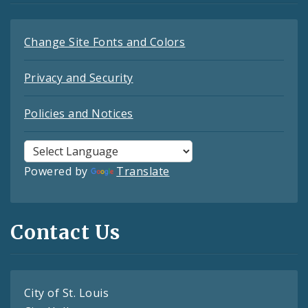
Change Site Fonts and Colors
Privacy and Security
Policies and Notices
Powered by
Translate
Contact Us
City of St. Louis