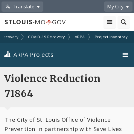
Translate
My City
STLOUIS
-MO
GOV
Recovery
COVID-19 Recovery
ARPA
Project Inventory
ARPA Projects
Projects By Category
Violence Reduction
Projects By Ordinance
71864
All Projects
The City of St. Louis Office of Violence
All Categories
Prevention in partnership with Save Lives