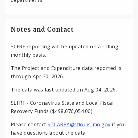
Notes and Contact
SLFRF reporting will be updated on a rolling
monthly basis.
The Project and Expenditure data reported is
through Apr 30, 2026.
The data was last updated on Aug 04, 2026.
SLFRF - Coronavirus State and Local Fiscal
Recovery Funds ($498,076,054.00)
Please contact
STLARPA@stlouis-mo.gov
if you
have questions about the data.