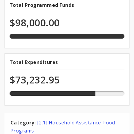
100.0%
Total Programmed Funds
Total
programmed
Programmed
of
$98,000.00
total
Funds
appropriation
74.7%
Total Expenditures
Total
expended
Expenditures
of
$73,232.95
total
appropriation
Category:
[2.1] Household Assistance: Food
Programs