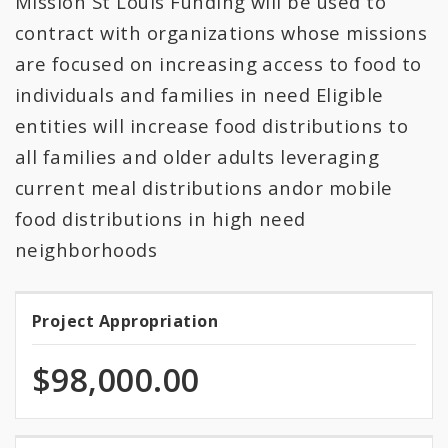
Mission St Louis Funding will be used to
All Expenditures
contract with organizations whose missions
are focused on increasing access to food to
individuals and families in need Eligible
entities will increase food distributions to
all families and older adults leveraging
current meal distributions andor mobile
food distributions in high need
neighborhoods
Project Appropriation
Project
Appropriation
$98,000.00