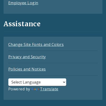
Employee Login
Assistance
Change Site Fonts and Colors
Privacy and Security
Policies and Notices
Powered by
Translate