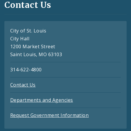
Contact Us
City of St. Louis
City Hall
1200 Market Street
Saint Louis, MO 63103
314-622-4800
Contact Us
Departments and Agencies
Request Government Information