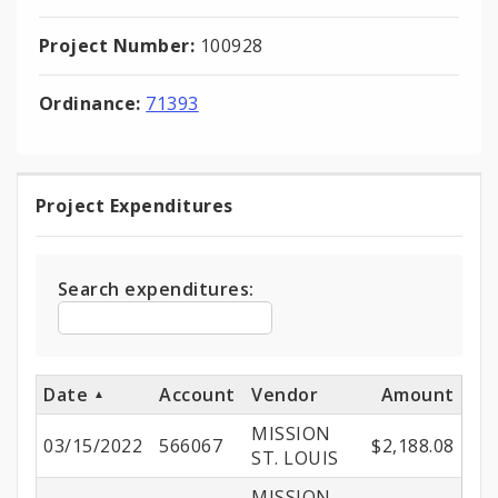
Project Number:
100928
Ordinance:
71393
Project Expenditures
Project
Expenditures
Search expenditures:
Date
Account
Vendor
Amount
MISSION
03/15/2022
566067
$2,188.08
ST. LOUIS
MISSION