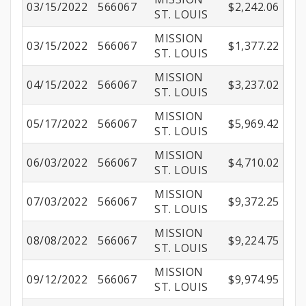
03/15/2022
566067
$2,242.06
ST. LOUIS
MISSION
03/15/2022
566067
$1,377.22
ST. LOUIS
MISSION
04/15/2022
566067
$3,237.02
ST. LOUIS
MISSION
05/17/2022
566067
$5,969.42
ST. LOUIS
MISSION
06/03/2022
566067
$4,710.02
ST. LOUIS
MISSION
07/03/2022
566067
$9,372.25
ST. LOUIS
MISSION
08/08/2022
566067
$9,224.75
ST. LOUIS
MISSION
09/12/2022
566067
$9,974.95
ST. LOUIS