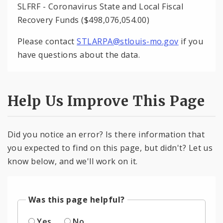
SLFRF - Coronavirus State and Local Fiscal
Recovery Funds ($498,076,054.00)
Please contact
STLARPA@stlouis-mo.gov
if you
have questions about the data.
Help Us Improve This Page
Did you notice an error? Is there information that
you expected to find on this page, but didn't? Let us
know below, and we'll work on it.
Was this page helpful?
Yes
No