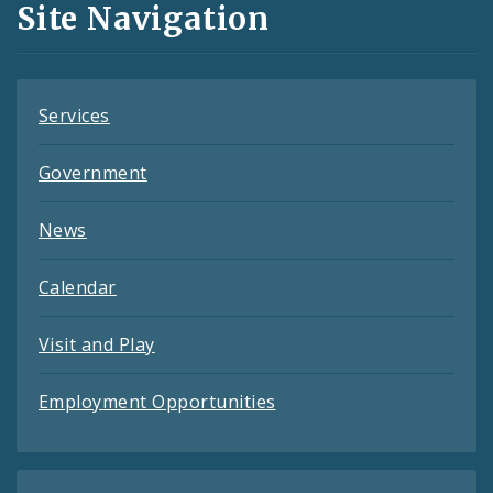
Site Navigation
Feeds
Services
Government
News
Calendar
Visit and Play
Employment Opportunities