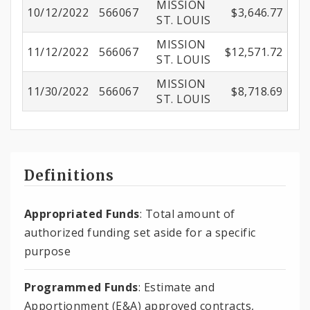
MISSION
10/12/2022
566067
$3,646.77
ST. LOUIS
MISSION
11/12/2022
566067
$12,571.72
ST. LOUIS
MISSION
11/30/2022
566067
$8,718.69
ST. LOUIS
Definitions
Appropriated Funds
: Total amount of
authorized funding set aside for a specific
purpose
Programmed Funds
: Estimate and
Apportionment (E&A) approved contracts,