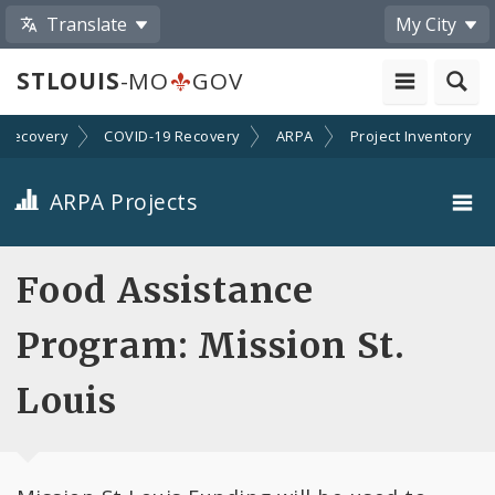
Translate
My City
STLOUIS
-MO
GOV
Recovery
COVID-19 Recovery
ARPA
Project Inventory
ARPA Projects
Projects By Category
Food Assistance
Projects By Ordinance
Program: Mission St.
All Projects
Louis
All Categories