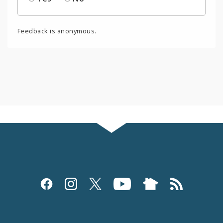
Feedback is anonymous.
Social
Media
and