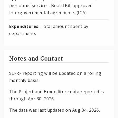
personnel services, Board Bill approved
Intergovernmental agreements (IGA)
Expenditures
: Total amount spent by
departments
Notes and Contact
SLFRF reporting will be updated on a rolling
monthly basis.
The Project and Expenditure data reported is
through Apr 30, 2026.
The data was last updated on Aug 04, 2026.