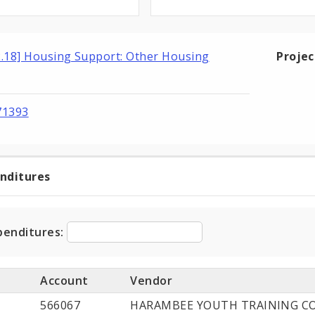
2.18] Housing Support: Other Housing
Proje
71393
enditures
t
ditures
penditures:
Account
Vendor
566067
HARAMBEE YOUTH TRAINING CO