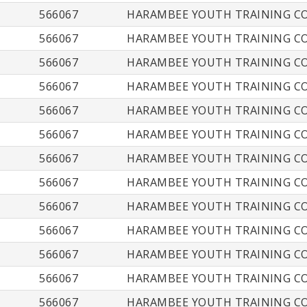
566067
HARAMBEE YOUTH TRAINING CO
566067
HARAMBEE YOUTH TRAINING CO
566067
HARAMBEE YOUTH TRAINING CO
566067
HARAMBEE YOUTH TRAINING CO
566067
HARAMBEE YOUTH TRAINING CO
566067
HARAMBEE YOUTH TRAINING CO
566067
HARAMBEE YOUTH TRAINING CO
566067
HARAMBEE YOUTH TRAINING CO
566067
HARAMBEE YOUTH TRAINING CO
566067
HARAMBEE YOUTH TRAINING CO
566067
HARAMBEE YOUTH TRAINING CO
566067
HARAMBEE YOUTH TRAINING CO
566067
HARAMBEE YOUTH TRAINING CO