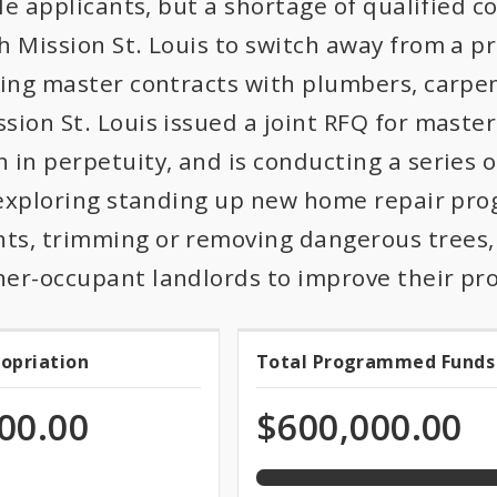
ble applicants, but a shortage of qualified c
h Mission St. Louis to switch away from a p
hing master contracts with plumbers, carpent
ion St. Louis issued a joint RFQ for master
 in perpetuity, and is conducting a series 
o exploring standing up new home repair pr
s, trimming or removing dangerous trees, 
er-occupant landlords to improve their pr
100.0%
ropriation
Total Programmed Funds
t
Total
programmed
of
priation
Programmed
00.00
$600,000.00
total
appropriation
Funds