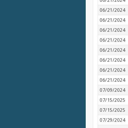
06/21/2024
06/21/2024
06/21/2024
06/21/2024
06/21/2024
06/21/2024
06/21/2024
06/21/2024
06/21/2024
07/09/2024
07/15/2025
07/15/2025
07/29/2024