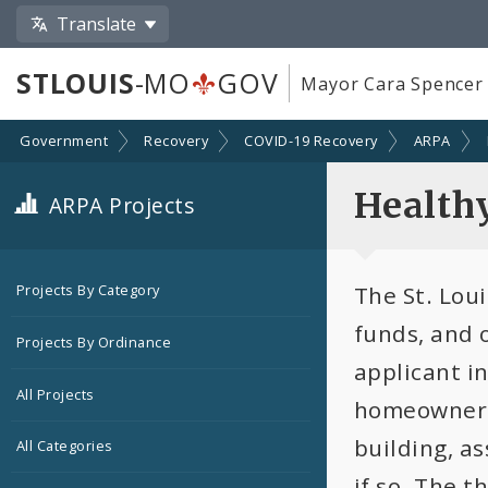
Translate
STLOUIS
-MO
GOV
Mayor Cara Spencer
Government
Recovery
COVID-19 Recovery
ARPA
Health
ARPA Projects
The St. Lou
Projects By Category
funds, and 
Projects By Ordinance
applicant in
All Projects
homeowner t
building, as
All Categories
if so. The t