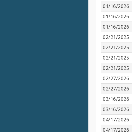
01/16/2026
01/16/2026
01/16/2026
02/21/2025
02/21/2025
02/21/2025
02/21/2025
02/27/2026
02/27/2026
03/16/2026
03/16/2026
04/17/2026
04/17/2026