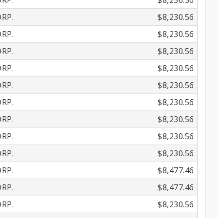
RP.
$8,230.56
RP.
$8,230.56
RP.
$8,230.56
RP.
$8,230.56
RP.
$8,230.56
RP.
$8,230.56
RP.
$8,230.56
RP.
$8,230.56
RP.
$8,230.56
RP.
$8,230.56
RP.
$8,477.46
RP.
$8,477.46
RP.
$8,230.56