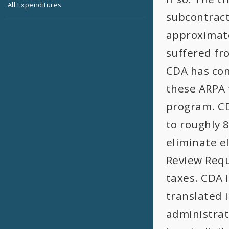
All Expenditures
subcontract
approximate
suffered fr
CDA has con
these ARPA 
program. CD
to roughly 
eliminate el
Review Requ
taxes. CDA 
translated 
administrat