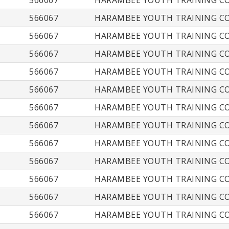
566067
HARAMBEE YOUTH TRAINING CO
566067
HARAMBEE YOUTH TRAINING CO
566067
HARAMBEE YOUTH TRAINING CO
566067
HARAMBEE YOUTH TRAINING CO
566067
HARAMBEE YOUTH TRAINING CO
566067
HARAMBEE YOUTH TRAINING CO
566067
HARAMBEE YOUTH TRAINING CO
566067
HARAMBEE YOUTH TRAINING CO
566067
HARAMBEE YOUTH TRAINING CO
566067
HARAMBEE YOUTH TRAINING CO
566067
HARAMBEE YOUTH TRAINING CO
566067
HARAMBEE YOUTH TRAINING CO
566067
HARAMBEE YOUTH TRAINING CO