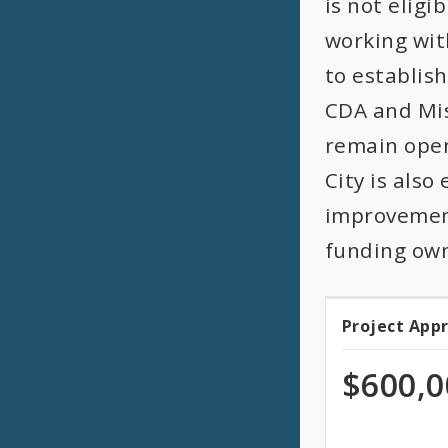
is not eligi
working wit
to establis
CDA and Miss
remain open
City is als
improvement
funding own
Project App
Projec
Appro
$600,0