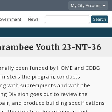
My City
Account
Site
overnment
News
Search
arambee Youth 23-NT-36
tionally been funded by HOME and CDBG
inisters the program, conducts
ting with subrecipients and with the
ng Division goes out to review the
epair, and produce building specifications
es as the construction manager, and