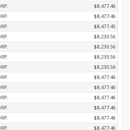
RP.
$8,477.46
RP.
$8,477.46
RP.
$8,477.45
RP.
$8,230.56
RP.
$8,230.56
RP.
$8,230.56
RP.
$8,230.56
RP.
$8,477.46
RP.
$8,477.46
RP.
$8,477.46
RP.
$8,477.46
RP.
$8,477.46
RP.
$8,477.46