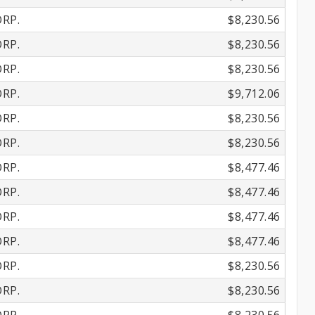
RP.
$8,230.56
RP.
$8,230.56
RP.
$8,230.56
RP.
$9,712.06
RP.
$8,230.56
RP.
$8,230.56
RP.
$8,477.46
RP.
$8,477.46
RP.
$8,477.46
RP.
$8,477.46
RP.
$8,230.56
RP.
$8,230.56