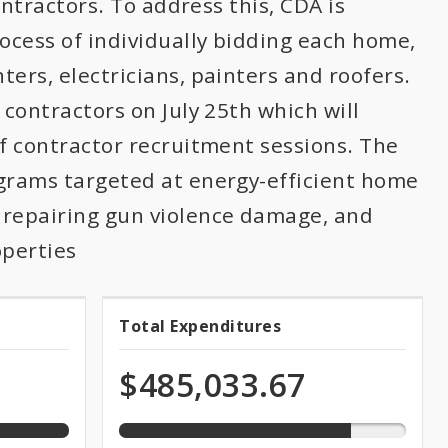
ontractors. To address this, CDA is
rocess of individually bidding each home,
ers, electricians, painters and roofers.
 contractors on July 25th which will
of contractor recruitment sessions. The
ograms targeted at energy-efficient home
repairing gun violence damage, and
operties
80.8%
Total Expenditures
Total
expended
of
Expenditures
$485,033.67
total
appropriation