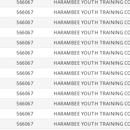
566067
HARAMBEE YOUTH TRAINING CO
566067
HARAMBEE YOUTH TRAINING CO
566067
HARAMBEE YOUTH TRAINING CO
566067
HARAMBEE YOUTH TRAINING CO
566067
HARAMBEE YOUTH TRAINING CO
566067
HARAMBEE YOUTH TRAINING CO
566067
HARAMBEE YOUTH TRAINING CO
566067
HARAMBEE YOUTH TRAINING CO
566067
HARAMBEE YOUTH TRAINING CO
566067
HARAMBEE YOUTH TRAINING CO
566067
HARAMBEE YOUTH TRAINING CO
566067
HARAMBEE YOUTH TRAINING CO
566067
HARAMBEE YOUTH TRAINING CO