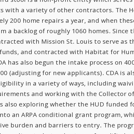
s with a variety of other contractors. The
ly 200 home repairs a year, and when thes
om a backlog of roughly 1060 homes. Since t
tracted with Mission St. Louis to serve as 
funds, and contracted with Habitat for Hum
A has also begun the intake process on 400 
800 (adjusting for new applicants). CDA is a
igibility in a variety of ways, including wa
irements and working with the Collector of
is also exploring whether the HUD funded f
into an ARPA conditional grant program, whi
ive burden and barriers to entry. The prog