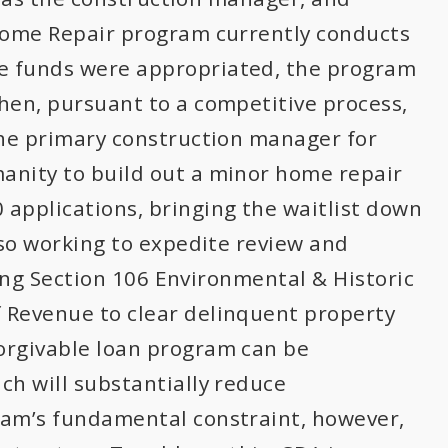
 Home Repair program currently conducts
e funds were appropriated, the program
hen, pursuant to a competitive process,
the primary construction manager for
anity to build out a minor home repair
applications, bringing the waitlist down
lso working to expedite review and
iving Section 106 Environmental & Historic
 Revenue to clear delinquent property
orgivable loan program can be
ch will substantially reduce
ram’s fundamental constraint, however,