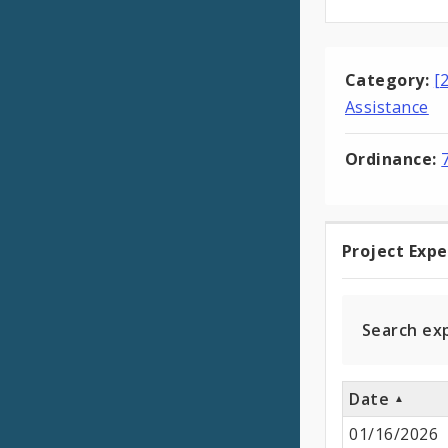
Category:
[
Assistance
Ordinance:
Project Exp
Projec
Expen
Search ex
Date
01/16/2026