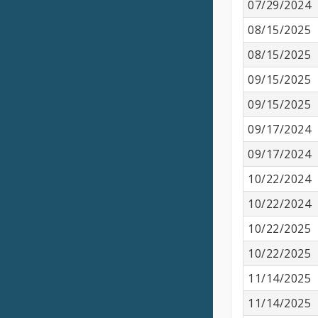
07/29/2024
08/15/2025
08/15/2025
09/15/2025
09/15/2025
09/17/2024
09/17/2024
10/22/2024
10/22/2024
10/22/2025
10/22/2025
11/14/2025
11/14/2025