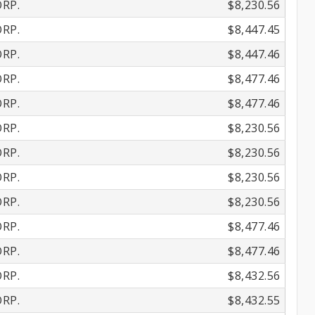
RP.
$8,230.56
RP.
$8,447.45
RP.
$8,447.46
RP.
$8,477.46
RP.
$8,477.46
RP.
$8,230.56
RP.
$8,230.56
RP.
$8,230.56
RP.
$8,230.56
RP.
$8,477.46
RP.
$8,477.46
RP.
$8,432.56
RP.
$8,432.55