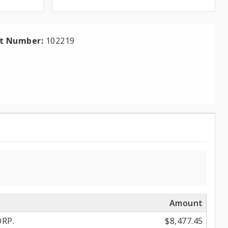
ct Number:
102219
Amount
RP.
$8,477.45