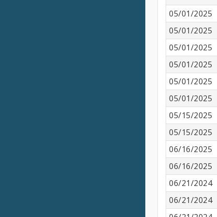
05/01/2025
05/01/2025
05/01/2025
05/01/2025
05/01/2025
05/01/2025
05/15/2025
05/15/2025
06/16/2025
06/16/2025
06/21/2024
06/21/2024