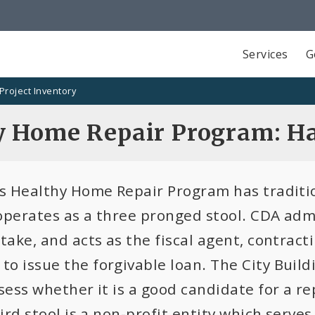
Services
G
Project Inventory
y Home Repair Program: H
is Healthy Home Repair Program has tradi
operates as a three pronged stool. CDA adm
take, and acts as the fiscal agent, contrac
o issue the forgivable loan. The City Buildi
sess whether it is a good candidate for a r
hird stool is a non-profit entity which serv