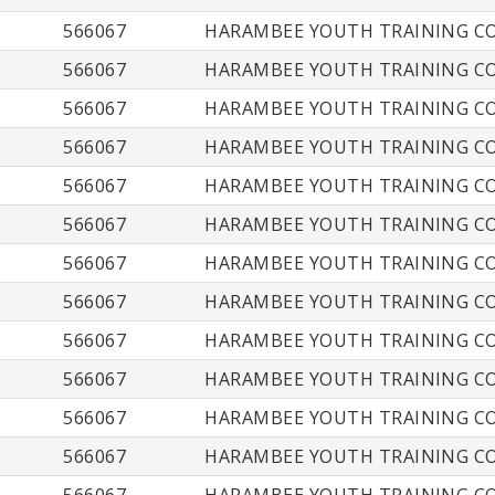
566067
HARAMBEE YOUTH TRAINING CO
566067
HARAMBEE YOUTH TRAINING CO
566067
HARAMBEE YOUTH TRAINING CO
566067
HARAMBEE YOUTH TRAINING CO
566067
HARAMBEE YOUTH TRAINING CO
566067
HARAMBEE YOUTH TRAINING CO
566067
HARAMBEE YOUTH TRAINING CO
566067
HARAMBEE YOUTH TRAINING CO
566067
HARAMBEE YOUTH TRAINING CO
566067
HARAMBEE YOUTH TRAINING CO
566067
HARAMBEE YOUTH TRAINING CO
566067
HARAMBEE YOUTH TRAINING CO