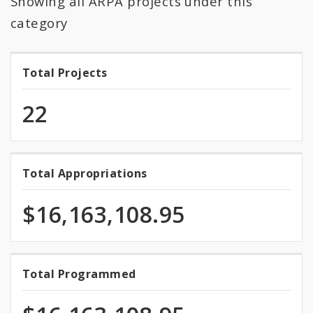
Showing all ARPA projects under this
All Expenditures
category
Total Projects
Total
Projects
22
Total Appropriations
Total
Appropriations
$16,163,108.95
100.0%
Total Programmed
Total
programmed
Programmed
of