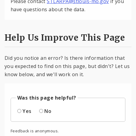
Please contact
STLARPA@stlouis-mo.gov
if you
have questions about the data.
Help Us Improve This Page
Did you notice an error? Is there information that
you expected to find on this page, but didn't? Let us
know below, and we'll work on it.
Was this page helpful?
Yes
No
Feedback is anonymous.