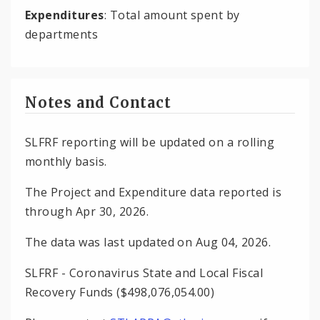
Expenditures
: Total amount spent by
departments
Notes and Contact
SLFRF reporting will be updated on a rolling
monthly basis.
The Project and Expenditure data reported is
through Apr 30, 2026.
The data was last updated on Aug 04, 2026.
SLFRF - Coronavirus State and Local Fiscal
Recovery Funds ($498,076,054.00)