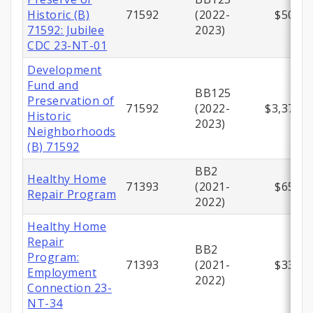
Historic (B)
71592
(2022-
$500,0
71592: Jubilee
2023)
CDC 23-NT-01
Development
Fund and
BB125
Preservation of
71592
(2022-
$3,371,5
Historic
2023)
Neighborhoods
(B) 71592
BB2
Healthy Home
71393
(2021-
$658,0
Repair Program
2022)
Healthy Home
Repair
BB2
Program:
71393
(2021-
$330,0
Employment
2022)
Connection 23-
NT-34