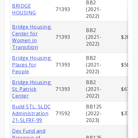
BB2
BRIDGE
71393
(2021-
HOUSING
2022)
Bridge Housing:
BB2
Center for
71393
(2021-
$267,5
Women in
2022)
Transition
Bridge Housing:
BB2
Places for
71393
(2021-
$581,4
People
2022)
Bridge Housing:
BB2
St. Patrick
71393
(2021-
$671,6
Center
2022)
Build STL: SLDC
BB125
Administration
71592
(2022-
$375,0
21-SLFRF-99
2023)
Dev Fund and
Preserve of
BB125