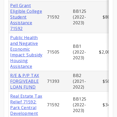
Pell Grant
Eligible College
BB125
Student
71592
(2022-
$800,0
Assistance
2023)
71592
Public Health
and Negative
BB1
Economic
71505
(2022-
$2,000,0
Impact: Subsidy
2023)
Housing
Assistance
R/E & P/P TAX
BB2
FORGIVEABLE
71393
(2021-
$500,0
LOAN FUND
2022)
Real Estate Tax
BB125
Relief 71592:
71592
(2022-
$347,9
Park Central
2023)
Development