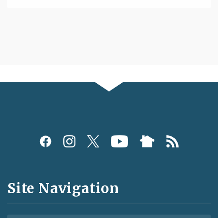
Social
Media
and
Site Navigation
Feeds