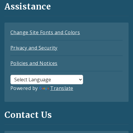
Assistance
Change Site Fonts and Colors
Privacy and Security
Policies and Notices
Powered by
Translate
Contact Us