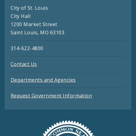
City of St. Louis
City Hall
1200 Market Street
Saint Louis, MO 63103
314-622-4800
Contact Us
Departments and Agencies
Request Government Information