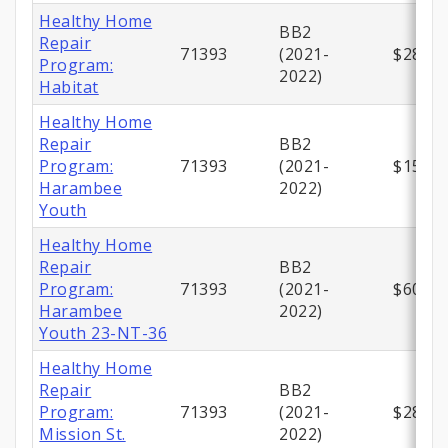
Healthy Home
BB2
Repair
71393
(2021-
$280,0
Program:
2022)
Habitat
Healthy Home
Repair
BB2
Program:
71393
(2021-
$150,0
Harambee
2022)
Youth
Healthy Home
Repair
BB2
Program:
71393
(2021-
$600,0
Harambee
2022)
Youth 23-NT-36
Healthy Home
Repair
BB2
Program:
71393
(2021-
$289,1
Mission St.
2022)