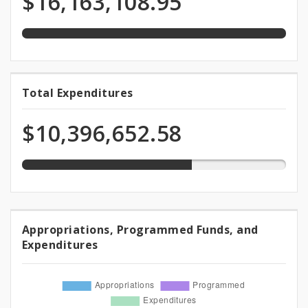
$16,163,108.95
appropriation
Funds
64.3%
Total Expenditures
Total
expended
Expenditures
of
$10,396,652.58
appropriation
Appropriations, Programmed Funds, and
Appropriations,
Expenditures
Programmed
Funds,