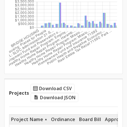
and
Expenditures
Projects
Download CSV
Projects
Download JSON
Project Name
Ordinance
Board Bill
Appropri