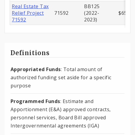
Real Estate Tax
BB125
Relief Project
71592
(2022-
$650,0
71592
2023)
Definitions
Appropriated Funds
: Total amount of
authorized funding set aside for a specific
purpose
Programmed Funds
: Estimate and
Apportionment (E&A) approved contracts,
personnel services, Board Bill approved
Intergovernmental agreements (IGA)