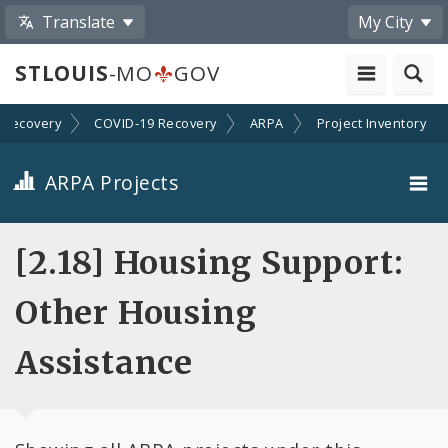
Translate
My City
STLOUIS
-MO
GOV
Recovery
COVID-19 Recovery
ARPA
Project Inventory
ARPA Projects
Projects By Category
[2.18] Housing Support:
Projects By Ordinance
Other Housing
All Projects
Assistance
All Categories