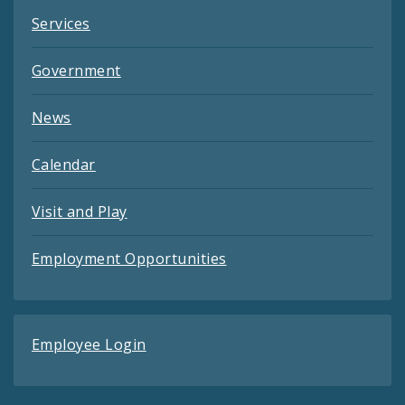
Services
Government
News
Calendar
Visit and Play
Employment Opportunities
Employee Login