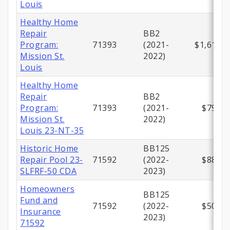
Louis
Healthy Home
Repair
BB2
Program:
71393
(2021-
$1,612,5
Mission St.
2022)
Louis
Healthy Home
Repair
BB2
Program:
71393
(2021-
$795,2
Mission St.
2022)
Louis 23-NT-35
Historic Home
BB125
Repair Pool 23-
71592
(2022-
$883,0
SLFRF-50 CDA
2023)
Homeowners
BB125
Fund and
71592
(2022-
$500,0
Insurance
2023)
71592