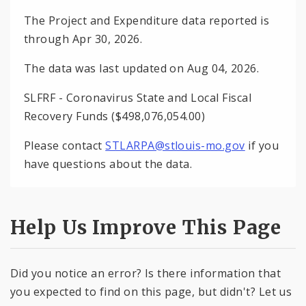
The Project and Expenditure data reported is
through Apr 30, 2026.
The data was last updated on Aug 04, 2026.
SLFRF - Coronavirus State and Local Fiscal
Recovery Funds ($498,076,054.00)
Please contact
STLARPA@stlouis-mo.gov
if you
have questions about the data.
Help Us Improve This Page
Did you notice an error? Is there information that
you expected to find on this page, but didn't? Let us