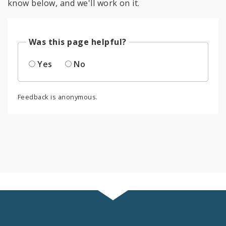
know below, and we'll work on it.
Was this page helpful?
Yes
No
Feedback is anonymous.