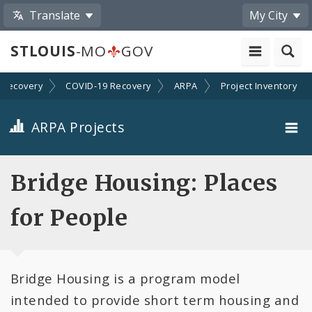
Translate
My City
STLOUIS
-MO
GOV
Recovery
COVID-19 Recovery
ARPA
Project Inventory
ARPA Projects
Projects By Category
Bridge Housing: Places
Projects By Ordinance
for People
All Projects
Bridge Housing is a program model
All Categories
intended to provide short term housing and