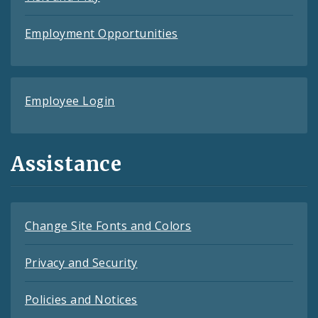
Employment Opportunities
Employee Login
Assistance
Change Site Fonts and Colors
Privacy and Security
Policies and Notices