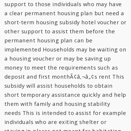
All Expenditures
support to those individuals who may have
a clear permanent housing plan but need a
short-term housing subsidy hotel voucher or
other support to assist them before the
permanent housing plan can be
implemented Households may be waiting on
a housing voucher or may be saving up
money to meet the requirements such as
deposit and first monthÃ¢â‚¬â„¢s rent This
subsidy will assist households to obtain
short temporary assistance quickly and help
them with family and housing stability
needs This is intended to assist for example
individuals who are exiting shelter or
staying in places not meant for habitation