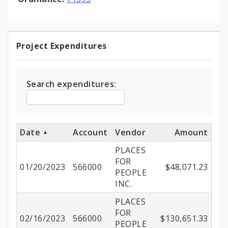
Project Expenditures
Project
Expenditures
Search expenditures:
Date
Account
Vendor
Amount
PLACES
FOR
01/20/2023
566000
$48,071.23
PEOPLE
INC.
PLACES
FOR
02/16/2023
566000
$130,651.33
PEOPLE