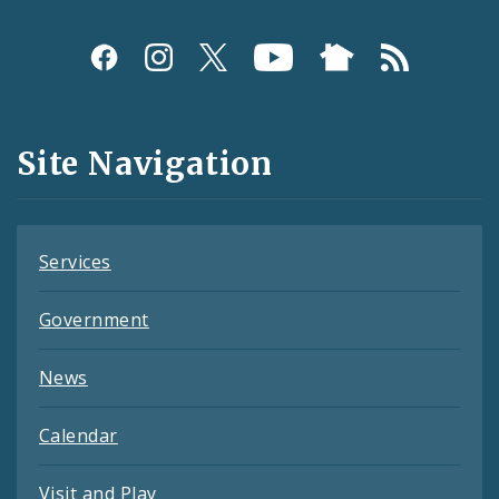
Social
Media
and
Site Navigation
Feeds
Services
Government
News
Calendar
Visit and Play