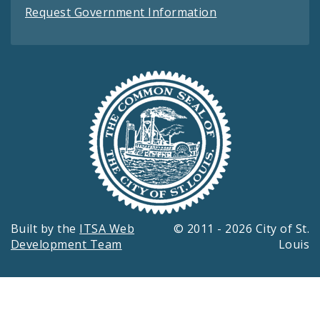
Request Government Information
Built by the
ITSA Web
© 2011 - 2026 City of St.
Development Team
Louis