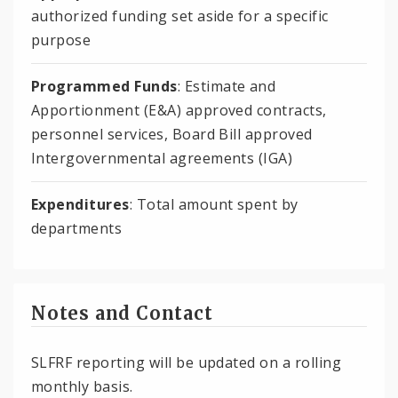
authorized funding set aside for a specific
purpose
Programmed Funds
: Estimate and
Apportionment (E&A) approved contracts,
personnel services, Board Bill approved
Intergovernmental agreements (IGA)
Expenditures
: Total amount spent by
departments
Notes and Contact
SLFRF reporting will be updated on a rolling
monthly basis.