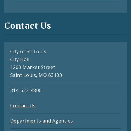
Contact Us
City of St. Louis
City Hall
1200 Market Street
Saint Louis, MO 63103
314-622-4800
Contact Us
Departments and Agencies