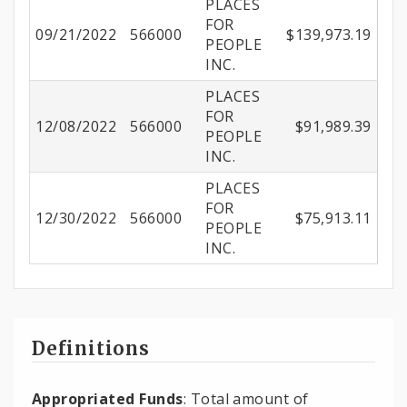
PLACES
FOR
09/21/2022
566000
$139,973.19
PEOPLE
INC.
PLACES
FOR
12/08/2022
566000
$91,989.39
PEOPLE
INC.
PLACES
FOR
12/30/2022
566000
$75,913.11
PEOPLE
INC.
Definitions
Appropriated Funds
: Total amount of