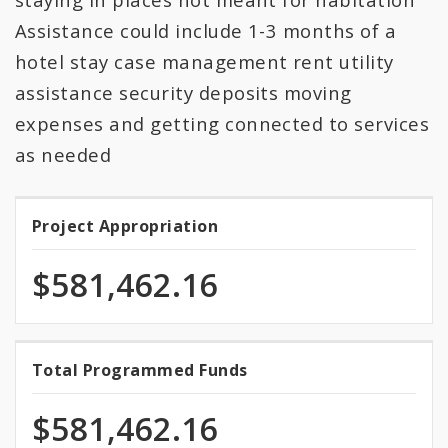
Assistance could include 1-3 months of a
hotel stay case management rent utility
assistance security deposits moving
expenses and getting connected to services
as needed
Project Appropriation
Project
Appropriation
$581,462.16
100.0%
Total Programmed Funds
Total
programmed
Programmed
of
$581,462.16
total