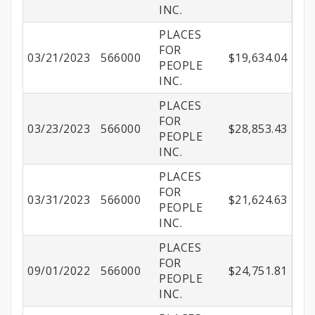
INC.
PLACES
FOR
03/21/2023
566000
$19,634.04
PEOPLE
INC.
PLACES
FOR
03/23/2023
566000
$28,853.43
PEOPLE
INC.
PLACES
FOR
03/31/2023
566000
$21,624.63
PEOPLE
INC.
PLACES
FOR
09/01/2022
566000
$24,751.81
PEOPLE
INC.