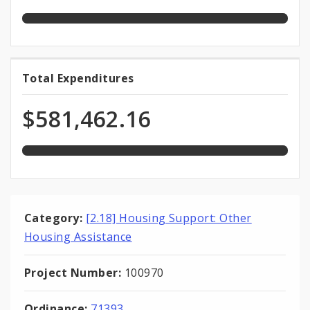
Funds
appropriation
100.0%
Total Expenditures
Total
expended
Expenditures
of
$581,462.16
total
appropriation
Category:
[2.18] Housing Support: Other
Housing Assistance
Project Number:
100970
Ordinance:
71393