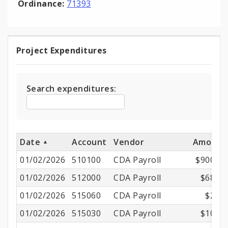
Ordinance:
71393
Project Expenditures
Project
Expenditures
Search expenditures:
Date
Account
Vendor
Amount
01/02/2026
510100
CDA Payroll
$900.73
01/02/2026
512000
CDA Payroll
$68.98
01/02/2026
515060
CDA Payroll
$2.19
01/02/2026
515030
CDA Payroll
$10.02