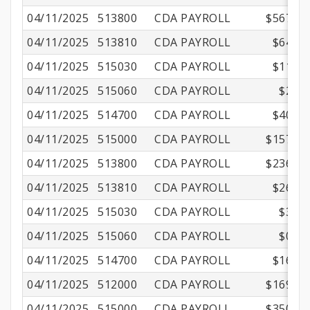
04/11/2025
513800
CDA PAYROLL
$567.67
04/11/2025
513810
CDA PAYROLL
$64.84
04/11/2025
515030
CDA PAYROLL
$11.15
04/11/2025
515060
CDA PAYROLL
$2.16
04/11/2025
514700
CDA PAYROLL
$40.53
04/11/2025
515000
CDA PAYROLL
$157.50
04/11/2025
513800
CDA PAYROLL
$236.15
04/11/2025
513810
CDA PAYROLL
$26.97
04/11/2025
515030
CDA PAYROLL
$3.06
04/11/2025
515060
CDA PAYROLL
$0.97
04/11/2025
514700
CDA PAYROLL
$16.86
04/11/2025
512000
CDA PAYROLL
$169.06
04/11/2025
515000
CDA PAYROLL
$350.01