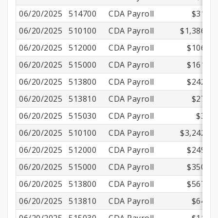
06/20/2025
514700
CDA Payroll
$31.56
06/20/2025
510100
CDA Payroll
$1,386.11
06/20/2025
512000
CDA Payroll
$106.04
06/20/2025
515000
CDA Payroll
$161.88
06/20/2025
513800
CDA Payroll
$242.71
06/20/2025
513810
CDA Payroll
$27.72
06/20/2025
515030
CDA Payroll
$3.15
06/20/2025
510100
CDA Payroll
$3,242.00
06/20/2025
512000
CDA Payroll
$249.44
06/20/2025
515000
CDA Payroll
$350.01
06/20/2025
513800
CDA Payroll
$567.67
06/20/2025
513810
CDA Payroll
$64.84