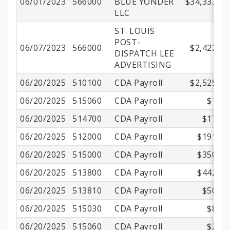
06/01/2023
566000
BLUE YONDER
$34,333.33
LLC
ST. LOUIS
POST-
06/07/2023
566000
$2,422.10
DISPATCH LEE
ADVERTISING
06/20/2025
510100
CDA Payroll
$2,525.00
06/20/2025
515060
CDA Payroll
$1.00
06/20/2025
514700
CDA Payroll
$17.33
06/20/2025
512000
CDA Payroll
$191.17
06/20/2025
515000
CDA Payroll
$350.01
06/20/2025
513800
CDA Payroll
$442.13
06/20/2025
513810
CDA Payroll
$50.50
06/20/2025
515030
CDA Payroll
$8.70
06/20/2025
515060
CDA Payroll
$2.16