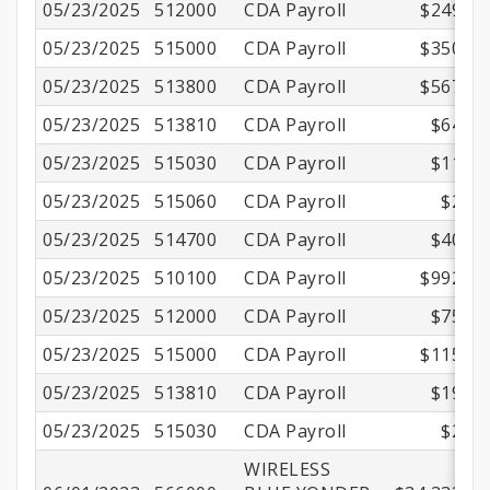
05/23/2025
512000
CDA Payroll
$249.45
05/23/2025
515000
CDA Payroll
$350.01
05/23/2025
513800
CDA Payroll
$567.67
05/23/2025
513810
CDA Payroll
$64.84
05/23/2025
515030
CDA Payroll
$11.15
05/23/2025
515060
CDA Payroll
$2.16
05/23/2025
514700
CDA Payroll
$40.53
05/23/2025
510100
CDA Payroll
$992.76
05/23/2025
512000
CDA Payroll
$75.94
05/23/2025
515000
CDA Payroll
$115.94
05/23/2025
513810
CDA Payroll
$19.86
05/23/2025
515030
CDA Payroll
$2.25
WIRELESS