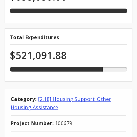
Funds
appropriation
79.2%
Total Expenditures
Total
expended
Expenditures
of
$521,091.88
total
appropriation
Category:
[2.18] Housing Support: Other
Housing Assistance
Project Number:
100679