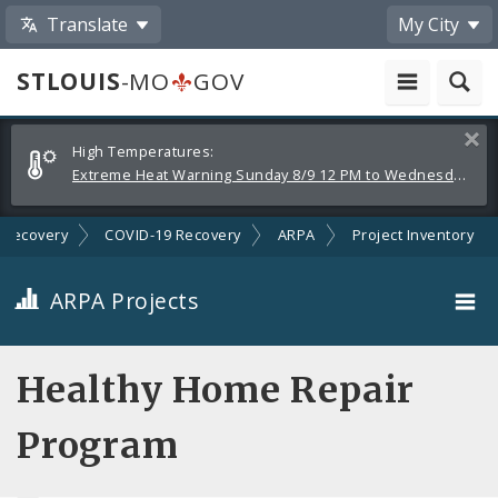
Translate
My City
STLOUIS
-MO
GOV
Alerts
Clos
High Temperatures:
and
Extreme Heat Warning Sunday 8/9 12 PM to Wednesday 8/12 8 PM
Announcements
Recovery
COVID-19 Recovery
ARPA
Project Inventory
ARPA Projects
Projects By Category
Healthy Home Repair
Projects By Ordinance
Program
All Projects