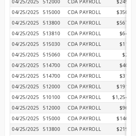
04/25/2025
512000
CDA PAYROLL
$249.44
04/25/2025
515000
CDA PAYROLL
$350.01
04/25/2025
513800
CDA PAYROLL
$567.67
04/25/2025
513810
CDA PAYROLL
$64.84
04/25/2025
515030
CDA PAYROLL
$11.15
04/25/2025
515060
CDA PAYROLL
$2.16
04/25/2025
514700
CDA PAYROLL
$40.53
04/25/2025
514700
CDA PAYROLL
$31.56
04/25/2025
512000
CDA PAYROLL
$191.16
04/25/2025
510100
CDA PAYROLL
$1,254.99
04/25/2025
512000
CDA PAYROLL
$96.01
04/25/2025
515000
CDA PAYROLL
$146.57
04/25/2025
513800
CDA PAYROLL
$219.75