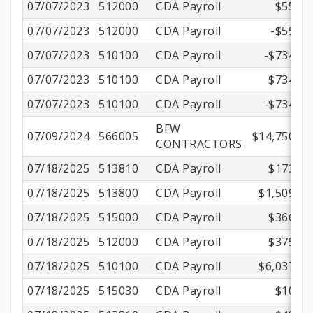
07/07/2023
512000
CDA Payroll
$55.36
07/07/2023
512000
CDA Payroll
-$55.36
07/07/2023
510100
CDA Payroll
-$734.42
07/07/2023
510100
CDA Payroll
$734.42
07/07/2023
510100
CDA Payroll
-$734.42
BFW
07/09/2024
566005
$14,750.00
CONTRACTORS
07/18/2025
513810
CDA Payroll
$173.68
07/18/2025
513800
CDA Payroll
$1,509.70
07/18/2025
515000
CDA Payroll
$366.90
07/18/2025
512000
CDA Payroll
$375.57
07/18/2025
510100
CDA Payroll
$6,037.00
07/18/2025
515030
CDA Payroll
$10.02