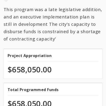
This program was a late legislative addition,
All Categories
and an executive implementation plan is
All Expenditures
still in development The city's capacity to
disburse funds is constrained by a shortage
of contracting capacity'
Project Appropriation
Project
Appropriation
$658,050.00
100.0%
Total Programmed Funds
Total
programmed
Programmed
of
$658,050.00
total