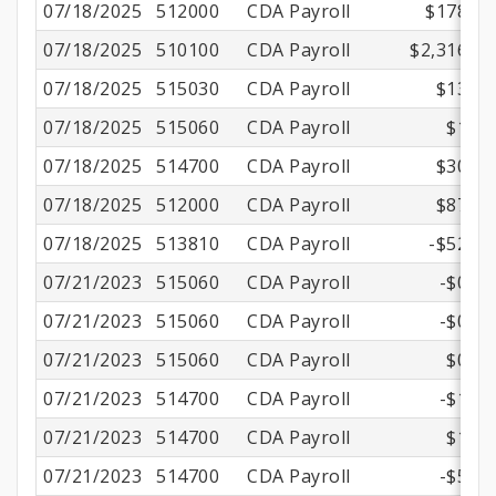
07/18/2025
512000
CDA Payroll
$178.58
07/18/2025
510100
CDA Payroll
$2,316.00
07/18/2025
515030
CDA Payroll
$13.52
07/18/2025
515060
CDA Payroll
$1.10
07/18/2025
514700
CDA Payroll
$30.14
07/18/2025
512000
CDA Payroll
$87.83
07/18/2025
513810
CDA Payroll
-$52.94
07/21/2023
515060
CDA Payroll
-$0.57
07/21/2023
515060
CDA Payroll
-$0.57
07/21/2023
515060
CDA Payroll
$0.57
07/21/2023
514700
CDA Payroll
-$1.70
07/21/2023
514700
CDA Payroll
$1.70
07/21/2023
514700
CDA Payroll
-$5.85