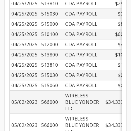
04/25/2025
513810
CDA PAYROLL
$25.10
04/25/2025
515030
CDA PAYROLL
$2.85
04/25/2025
515000
CDA PAYROLL
$8.75
04/25/2025
510100
CDA PAYROLL
$60.27
04/25/2025
512000
CDA PAYROLL
$4.23
04/25/2025
513800
CDA PAYROLL
$10.55
04/25/2025
513810
CDA PAYROLL
$1.21
04/25/2025
515030
CDA PAYROLL
$0.21
04/25/2025
515060
CDA PAYROLL
$0.05
WIRELESS
05/02/2023
566000
BLUE YONDER
$34,333.33
LLC
WIRELESS
05/02/2023
566000
BLUE YONDER
$34,333.33