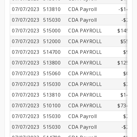
07/07/2023
513810
CDA Payroll
-$14.69
07/07/2023
515030
CDA Payroll
-$2.52
07/07/2023
515000
CDA PAYROLL
$145.71
07/07/2023
512000
CDA PAYROLL
$55.36
07/07/2023
514700
CDA PAYROLL
$9.18
07/07/2023
513800
CDA PAYROLL
$125.22
07/07/2023
515060
CDA PAYROLL
$0.87
07/07/2023
515030
CDA PAYROLL
$2.52
07/07/2023
513810
CDA PAYROLL
$14.69
07/07/2023
510100
CDA PAYROLL
$734.42
07/07/2023
515030
CDA Payroll
$2.52
07/07/2023
515030
CDA Payroll
-$2.52