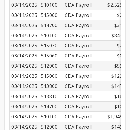
03/14/2025
510100
CDA Payroll
$2,525.00
03/14/2025
515060
CDA Payroll
$2.16
03/14/2025
514700
CDA Payroll
$31.56
03/14/2025
510100
CDA Payroll
$843.85
03/14/2025
515030
CDA Payroll
$2.90
03/14/2025
515060
CDA Payroll
$0.75
03/14/2025
512000
CDA Payroll
$59.16
03/14/2025
515000
CDA Payroll
$122.50
03/14/2025
513800
CDA Payroll
$147.75
03/14/2025
513810
CDA Payroll
$16.87
03/14/2025
514700
CDA Payroll
$10.54
03/14/2025
510100
CDA Payroll
$1,945.20
03/14/2025
512000
CDA Payroll
$149.65