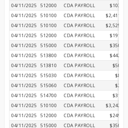
04/11/2025
512000
CDA PAYROLL
$103.16
04/11/2025
510100
CDA PAYROLL
$2,411.00
04/11/2025
510100
CDA PAYROLL
$2,525.00
04/11/2025
512000
CDA PAYROLL
$191.16
04/11/2025
515000
CDA PAYROLL
$350.01
04/11/2025
513800
CDA PAYROLL
$442.13
04/11/2025
513810
CDA PAYROLL
$50.50
04/11/2025
515030
CDA PAYROLL
$8.70
04/11/2025
515060
CDA PAYROLL
$2.16
04/11/2025
514700
CDA PAYROLL
$31.56
04/11/2025
510100
CDA PAYROLL
$3,242.00
04/11/2025
512000
CDA PAYROLL
$249.45
04/11/2025
515000
CDA PAYROLL
$350.01