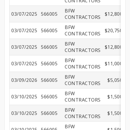
CONTRACTORS
BFW
03/07/2025
566005
$12,800.00
CONTRACTORS
BFW
03/07/2025
566005
$20,750.00
CONTRACTORS
BFW
03/07/2025
566005
$12,800.00
CONTRACTORS
BFW
03/07/2025
566005
$11,000.00
CONTRACTORS
BFW
03/09/2026
566005
$5,050.00
CONTRACTORS
BFW
03/10/2025
566005
$1,500.00
CONTRACTORS
BFW
03/10/2025
566005
$1,500.00
CONTRACTORS
BFW
03/10/2025
566005
$1,500.00