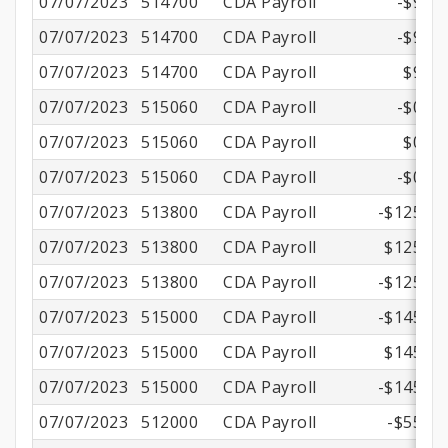
07/07/2023
514700
CDA Payroll
-$9.18
07/07/2023
514700
CDA Payroll
-$9.18
07/07/2023
514700
CDA Payroll
$9.18
07/07/2023
515060
CDA Payroll
-$0.87
07/07/2023
515060
CDA Payroll
$0.87
07/07/2023
515060
CDA Payroll
-$0.87
07/07/2023
513800
CDA Payroll
-$125.22
07/07/2023
513800
CDA Payroll
$125.22
07/07/2023
513800
CDA Payroll
-$125.22
07/07/2023
515000
CDA Payroll
-$145.71
07/07/2023
515000
CDA Payroll
$145.71
07/07/2023
515000
CDA Payroll
-$145.71
07/07/2023
512000
CDA Payroll
-$55.36