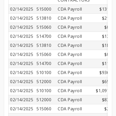
CONTRACTORS
02/14/2025
515000
CDA Payroll
$131.25
02/14/2025
513810
CDA Payroll
$21.82
02/14/2025
515060
CDA Payroll
$0.81
02/14/2025
514700
CDA Payroll
$13.64
02/14/2025
513810
CDA Payroll
$18.73
02/14/2025
515060
CDA Payroll
$0.87
02/14/2025
514700
CDA Payroll
$11.71
02/14/2025
510100
CDA Payroll
$936.40
02/14/2025
512000
CDA Payroll
$65.49
02/14/2025
510100
CDA Payroll
$1,091.25
02/14/2025
512000
CDA Payroll
$83.47
02/14/2025
515060
CDA Payroll
$2.16