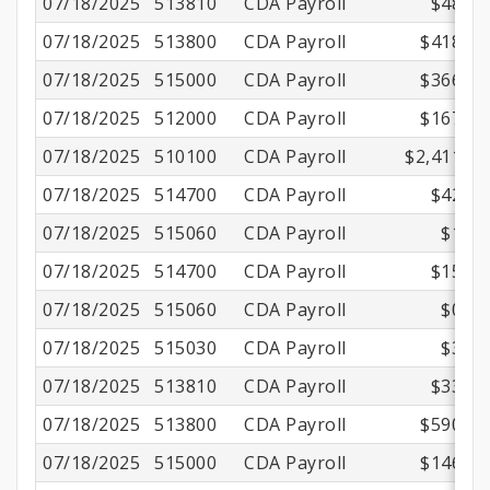
07/18/2025
513810
CDA Payroll
$48.22
07/18/2025
513800
CDA Payroll
$418.31
07/18/2025
515000
CDA Payroll
$366.90
07/18/2025
512000
CDA Payroll
$167.86
07/18/2025
510100
CDA Payroll
$2,411.00
07/18/2025
514700
CDA Payroll
$42.38
07/18/2025
515060
CDA Payroll
$1.40
07/18/2025
514700
CDA Payroll
$15.66
07/18/2025
515060
CDA Payroll
$0.56
07/18/2025
515030
CDA Payroll
$3.44
07/18/2025
513810
CDA Payroll
$33.94
07/18/2025
513800
CDA Payroll
$590.35
07/18/2025
515000
CDA Payroll
$146.76