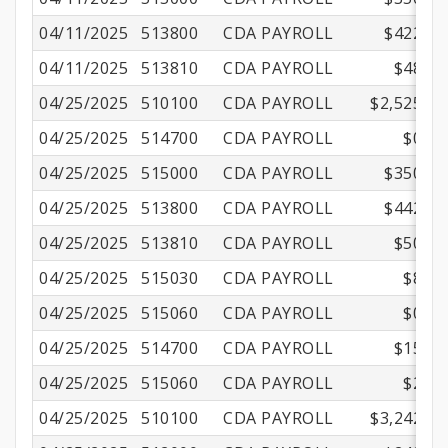
04/11/2025
513800
CDA PAYROLL
$422.17
04/11/2025
513810
CDA PAYROLL
$48.22
04/25/2025
510100
CDA PAYROLL
$2,525.00
04/25/2025
514700
CDA PAYROLL
$0.75
04/25/2025
515000
CDA PAYROLL
$350.01
04/25/2025
513800
CDA PAYROLL
$442.13
04/25/2025
513810
CDA PAYROLL
$50.50
04/25/2025
515030
CDA PAYROLL
$8.70
04/25/2025
515060
CDA PAYROLL
$0.90
04/25/2025
514700
CDA PAYROLL
$15.69
04/25/2025
515060
CDA PAYROLL
$2.16
04/25/2025
510100
CDA PAYROLL
$3,242.00