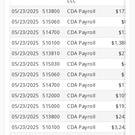
LLC
05/23/2025
513800
CDA Payroll
$173.83
05/23/2025
515060
CDA Payroll
$0.72
05/23/2025
514700
CDA Payroll
$12.41
05/23/2025
510100
CDA Payroll
$1,388.75
05/23/2025
513810
CDA Payroll
$27.78
05/23/2025
515030
CDA Payroll
$4.79
05/23/2025
515060
CDA Payroll
$1.19
05/23/2025
514700
CDA Payroll
$17.36
05/23/2025
512000
CDA Payroll
$105.14
05/23/2025
515000
CDA Payroll
$192.51
05/23/2025
513800
CDA Payroll
$243.17
05/23/2025
510100
CDA Payroll
$3,242.00