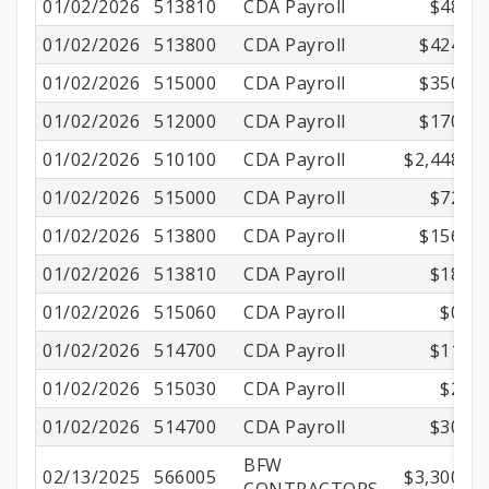
01/02/2026
513810
CDA Payroll
$48.96
01/02/2026
513800
CDA Payroll
$424.73
01/02/2026
515000
CDA Payroll
$350.89
01/02/2026
512000
CDA Payroll
$170.69
01/02/2026
510100
CDA Payroll
$2,448.00
01/02/2026
515000
CDA Payroll
$72.89
01/02/2026
513800
CDA Payroll
$156.27
01/02/2026
513810
CDA Payroll
$18.01
01/02/2026
515060
CDA Payroll
$0.80
01/02/2026
514700
CDA Payroll
$11.25
01/02/2026
515030
CDA Payroll
$2.46
01/02/2026
514700
CDA Payroll
$30.60
BFW
02/13/2025
566005
$3,300.00