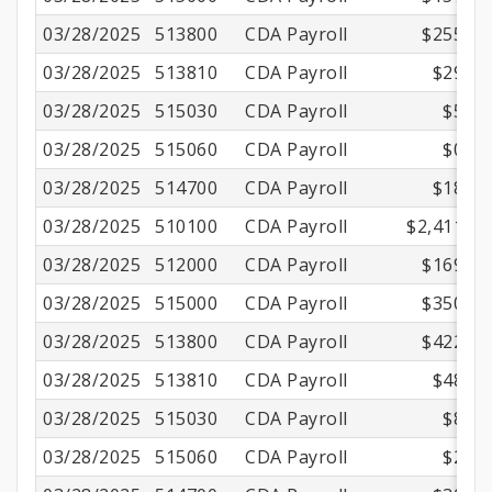
03/28/2025
513800
CDA Payroll
$255.45
03/28/2025
513810
CDA Payroll
$29.18
03/28/2025
515030
CDA Payroll
$5.02
03/28/2025
515060
CDA Payroll
$0.97
03/28/2025
514700
CDA Payroll
$18.24
03/28/2025
510100
CDA Payroll
$2,411.00
03/28/2025
512000
CDA Payroll
$169.07
03/28/2025
515000
CDA Payroll
$350.01
03/28/2025
513800
CDA Payroll
$422.17
03/28/2025
513810
CDA Payroll
$48.22
03/28/2025
515030
CDA Payroll
$8.30
03/28/2025
515060
CDA Payroll
$2.16