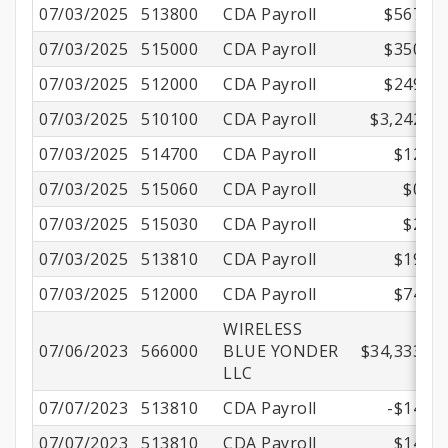
07/03/2025
513800
CDA Payroll
$567.67
07/03/2025
515000
CDA Payroll
$350.01
07/03/2025
512000
CDA Payroll
$249.45
07/03/2025
510100
CDA Payroll
$3,242.00
07/03/2025
514700
CDA Payroll
$12.17
07/03/2025
515060
CDA Payroll
$0.70
07/03/2025
515030
CDA Payroll
$2.21
07/03/2025
513810
CDA Payroll
$19.48
07/03/2025
512000
CDA Payroll
$74.51
WIRELESS
07/06/2023
566000
BLUE YONDER
$34,333.33
LLC
07/07/2023
513810
CDA Payroll
-$14.69
07/07/2023
513810
CDA Payroll
$14.69