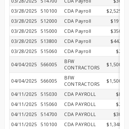
03/28/2025
514700
CDA Payroll
$30.14
03/28/2025
510100
CDA Payroll
$2,525.00
03/28/2025
512000
CDA Payroll
$191.17
03/28/2025
515000
CDA Payroll
$350.01
03/28/2025
513800
CDA Payroll
$442.13
03/28/2025
515060
CDA Payroll
$2.16
BFW
04/04/2025
566005
$1,500.00
CONTRACTORS
BFW
04/04/2025
566005
$1,500.00
CONTRACTORS
04/11/2025
515030
CDA PAYROLL
$8.30
04/11/2025
515060
CDA PAYROLL
$2.16
04/11/2025
514700
CDA PAYROLL
$30.14
04/11/2025
510100
CDA PAYROLL
$1,348.65