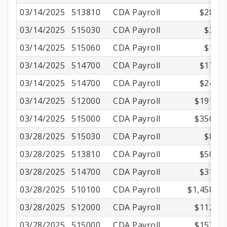
03/14/2025
513810
CDA Payroll
$28.47
03/14/2025
515030
CDA Payroll
$3.23
03/14/2025
515060
CDA Payroll
$1.02
03/14/2025
514700
CDA Payroll
$17.79
03/14/2025
514700
CDA Payroll
$24.31
03/14/2025
512000
CDA Payroll
$191.16
03/14/2025
515000
CDA Payroll
$350.01
03/28/2025
515030
CDA Payroll
$8.70
03/28/2025
513810
CDA Payroll
$50.50
03/28/2025
514700
CDA Payroll
$31.56
03/28/2025
510100
CDA Payroll
$1,458.90
03/28/2025
512000
CDA Payroll
$112.26
03/28/2025
515000
CDA Payroll
$157.50