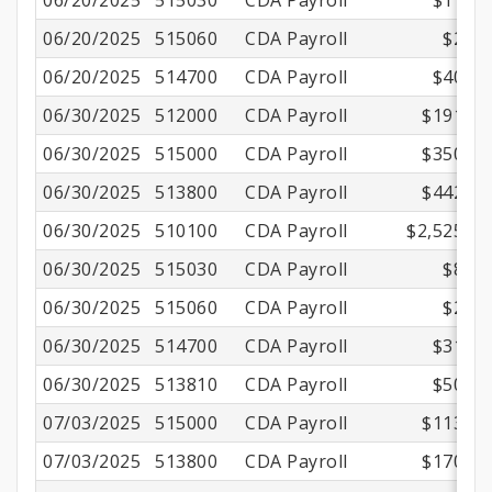
06/20/2025
515030
CDA Payroll
$11.15
06/20/2025
515060
CDA Payroll
$2.16
06/20/2025
514700
CDA Payroll
$40.53
06/30/2025
512000
CDA Payroll
$191.16
06/30/2025
515000
CDA Payroll
$350.01
06/30/2025
513800
CDA Payroll
$442.13
06/30/2025
510100
CDA Payroll
$2,525.00
06/30/2025
515030
CDA Payroll
$8.70
06/30/2025
515060
CDA Payroll
$2.16
06/30/2025
514700
CDA Payroll
$31.56
06/30/2025
513810
CDA Payroll
$50.50
07/03/2025
515000
CDA Payroll
$113.75
07/03/2025
513800
CDA Payroll
$170.55