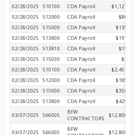
02/28/2025
510100
CDA Payroll
$1,127.62
02/28/2025
512000
CDA Payroll
$86.26
02/28/2025
515000
CDA Payroll
$135.62
02/28/2025
513800
CDA Payroll
$197.44
02/28/2025
513810
CDA Payroll
$19.90
02/28/2025
515030
CDA Payroll
$3.53
02/28/2025
510100
CDA Payroll
$2,451.00
02/28/2025
512000
CDA Payroll
$185.50
02/28/2025
515000
CDA Payroll
$350.01
02/28/2025
513800
CDA Payroll
$429.17
BFW
03/07/2025
566005
$12,800.00
CONTRACTORS
BFW
03/07/2025
566005
$12,800.00