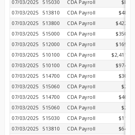
07/03/2025
515030
CDA Payroll
$8.30
07/03/2025
513810
CDA Payroll
$48.22
07/03/2025
513800
CDA Payroll
$422.17
07/03/2025
515000
CDA Payroll
$350.01
07/03/2025
512000
CDA Payroll
$169.06
07/03/2025
510100
CDA Payroll
$2,411.00
07/03/2025
510100
CDA Payroll
$974.03
07/03/2025
514700
CDA Payroll
$30.14
07/03/2025
515060
CDA Payroll
$2.16
07/03/2025
514700
CDA Payroll
$40.53
07/03/2025
515060
CDA Payroll
$2.16
07/03/2025
515030
CDA Payroll
$11.15
07/03/2025
513810
CDA Payroll
$64.84