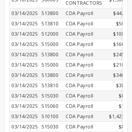
CONTRACTORS
03/14/2025
513800
CDA Payroll
$442.13
03/14/2025
513810
CDA Payroll
$50.50
03/14/2025
512000
CDA Payroll
$108.88
03/14/2025
515000
CDA Payroll
$166.25
03/14/2025
513800
CDA Payroll
$249.26
03/14/2025
515000
CDA Payroll
$210.00
03/14/2025
513800
CDA Payroll
$340.60
03/14/2025
513810
CDA Payroll
$38.90
03/14/2025
515030
CDA Payroll
$6.69
03/14/2025
515060
CDA Payroll
$1.29
03/14/2025
510100
CDA Payroll
$1,423.57
03/14/2025
515030
CDA Payroll
$8.70