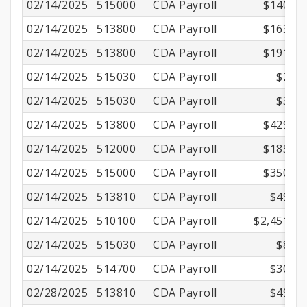
02/14/2025
515000
CDA Payroll
$140.01
02/14/2025
513800
CDA Payroll
$163.97
02/14/2025
513800
CDA Payroll
$191.07
02/14/2025
515030
CDA Payroll
$2.55
02/14/2025
515030
CDA Payroll
$3.32
02/14/2025
513800
CDA Payroll
$429.17
02/14/2025
512000
CDA Payroll
$185.51
02/14/2025
515000
CDA Payroll
$350.01
02/14/2025
513810
CDA Payroll
$49.02
02/14/2025
510100
CDA Payroll
$2,451.00
02/14/2025
515030
CDA Payroll
$8.70
02/14/2025
514700
CDA Payroll
$30.64
02/28/2025
513810
CDA Payroll
$49.02