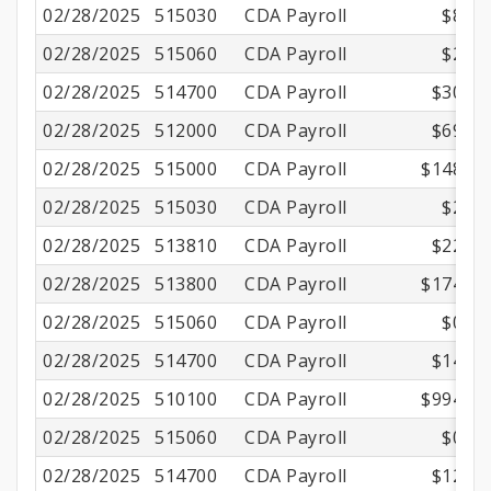
02/28/2025
515030
CDA Payroll
$8.70
02/28/2025
515060
CDA Payroll
$2.16
02/28/2025
514700
CDA Payroll
$30.64
02/28/2025
512000
CDA Payroll
$69.58
02/28/2025
515000
CDA Payroll
$148.76
02/28/2025
515030
CDA Payroll
$2.63
02/28/2025
513810
CDA Payroll
$22.55
02/28/2025
513800
CDA Payroll
$174.22
02/28/2025
515060
CDA Payroll
$0.83
02/28/2025
514700
CDA Payroll
$14.09
02/28/2025
510100
CDA Payroll
$994.93
02/28/2025
515060
CDA Payroll
$0.92
02/28/2025
514700
CDA Payroll
$12.44