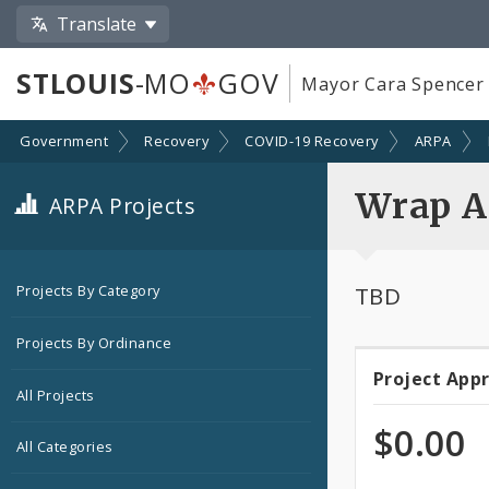
Translate
STLOUIS
-MO
GOV
Mayor Cara Spencer
Government
Recovery
COVID-19 Recovery
ARPA
Wrap A
ARPA Projects
TBD
Projects By Category
Projects By Ordinance
Project App
Projec
All Projects
Appro
$0.00
All Categories