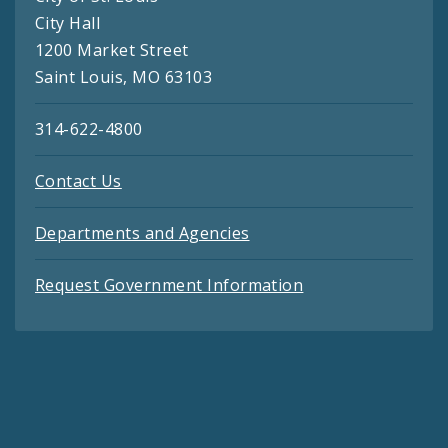
City Hall
1200 Market Street
Saint Louis, MO 63103
314-622-4800
Contact Us
Departments and Agencies
Request Government Information