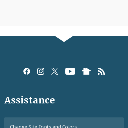
Assistance
Change Site Fonts and Colors