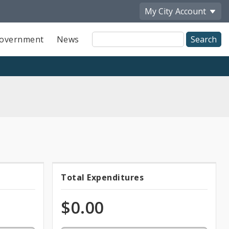
My City
Account
Site
overnment
News
Search
0.0%
Total Expenditures
Total
expended
of
Expenditures
$0.00
total
appropriation