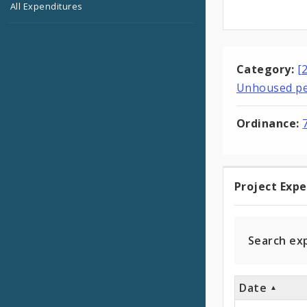
All Expenditures
Category:
[
Unhoused p
Ordinance:
Project Exp
Projec
Expen
Search ex
Date