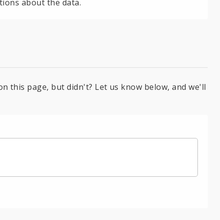
tions about the data.
on this page, but didn't? Let us know below, and we'll