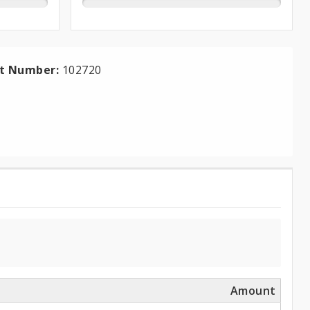
ct Number:
102720
Amount