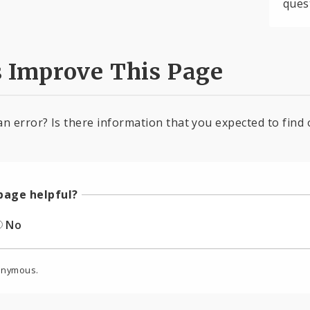
ques
s Improve This Page
an error? Is there information that you expected to find 
page helpful?
No
onymous.