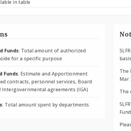
lable in table
ons
Not
d Funds
: Total amount of authorized
SLFR
side for a specific purpose
basis
The 
 Funds
: Estimate and Apportionment
Mar 
ed contracts, personnel services, Board
d Intergovernmental agreements (IGA)
The 
SLFR
s
: Total amount spent by departments
Fund
Plea