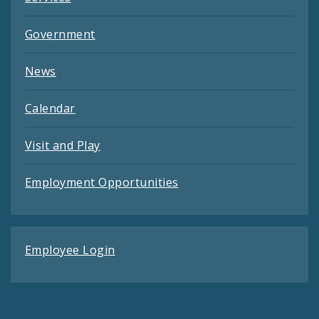
Government
News
Calendar
Visit and Play
Employment Opportunities
Employee Login