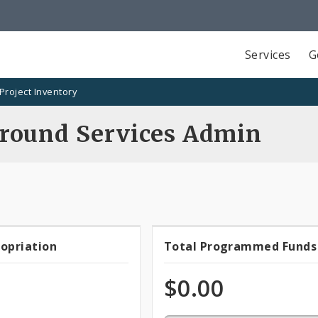
Services
G
Project Inventory
round Services Admin
0.0%
ropriation
Total Programmed Funds
t
Total
programmed
of
priation
Programmed
$0.00
total
appropriation
Funds