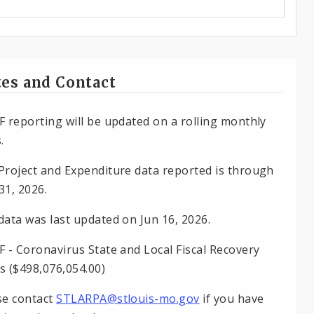
es and Contact
F reporting will be updated on a rolling monthly
.
Project and Expenditure data reported is through
31, 2026.
data was last updated on Jun 16, 2026.
F - Coronavirus State and Local Fiscal Recovery
s ($498,076,054.00)
se contact
STLARPA@stlouis-mo.gov
if you have