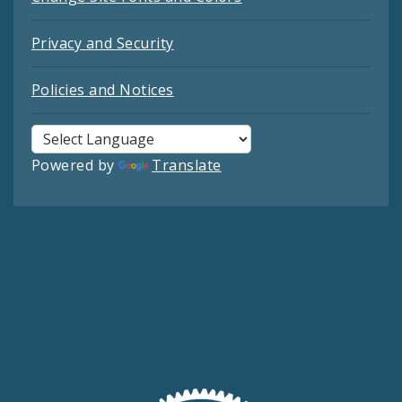
Privacy and Security
Policies and Notices
Powered by
Translate