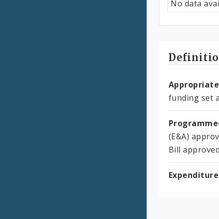
No data avai
Definiti
Appropriate
funding set a
Programmed
(E&A) approv
Bill approve
Expenditure