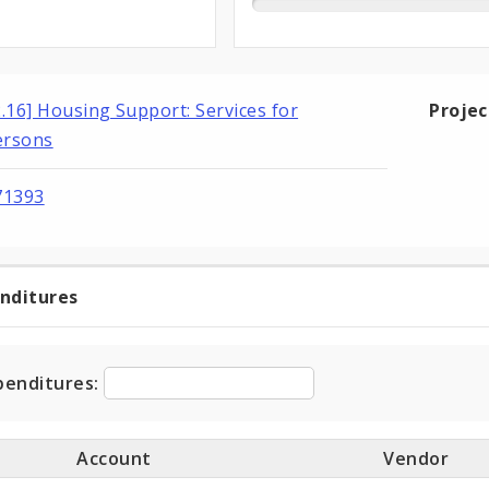
2.16] Housing Support: Services for
Proje
ersons
71393
enditures
t
ditures
penditures:
Account
Vendor