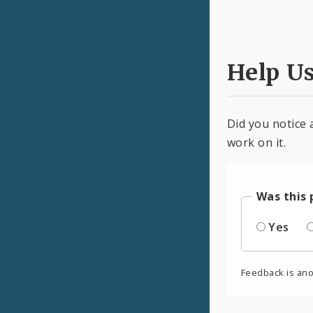
Help U
Did you notice 
work on it.
Was this 
Yes
Feedback is an