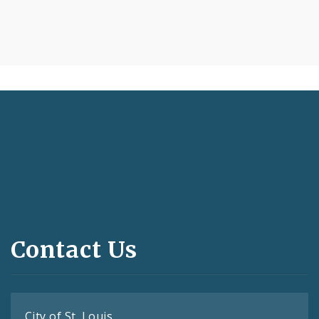
Contact Us
City of St. Louis