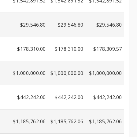
$1,542,891.52
$1,542,891.52
$1,542,891.52
$29,546.80
$29,546.80
$29,546.80
$178,310.00
$178,310.00
$178,309.57
$1,000,000.00
$1,000,000.00
$1,000,000.00
$442,242.00
$442,242.00
$442,242.00
$1,185,762.06
$1,185,762.06
$1,185,762.06