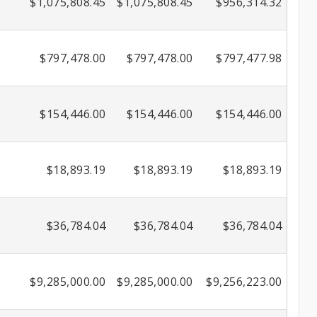
$1,075,808.45
$1,075,808.45
$956,314.32
$797,478.00
$797,478.00
$797,477.98
$154,446.00
$154,446.00
$154,446.00
$18,893.19
$18,893.19
$18,893.19
$36,784.04
$36,784.04
$36,784.04
$9,285,000.00
$9,285,000.00
$9,256,223.00