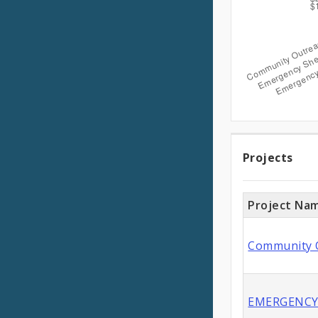
Expen
Projec
Projects
Project Na
Community O
EMERGENCY