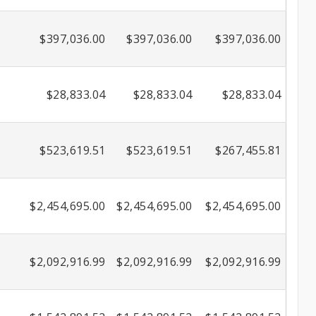
$397,036.00
$397,036.00
$397,036.00
$28,833.04
$28,833.04
$28,833.04
$523,619.51
$523,619.51
$267,455.81
$2,454,695.00
$2,454,695.00
$2,454,695.00
$2,092,916.99
$2,092,916.99
$2,092,916.99