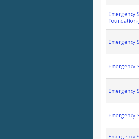
Emergency S
Foundation-
Emergency S
Emergency S
Emergency S
Emergency S
Emergency S