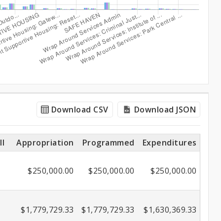
Download CSV
Download JSON
ll
Appropriation
Programmed
Expenditures
$250,000.00
$250,000.00
$250,000.00
$1,779,729.33
$1,779,729.33
$1,630,369.33