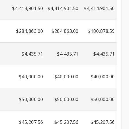
$4,414,901.50
$4,414,901.50
$4,414,901.50
$284,863.00
$284,863.00
$180,878.59
$4,435.71
$4,435.71
$4,435.71
$40,000.00
$40,000.00
$40,000.00
$50,000.00
$50,000.00
$50,000.00
$45,207.56
$45,207.56
$45,207.56