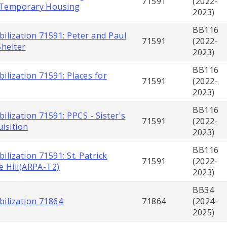
71591
(2022-
 Temporary Housing
2023)
BB116
ilization 71591: Peter and Paul
71591
(2022-
helter
2023)
BB116
ilization 71591: Places for
71591
(2022-
2023)
BB116
ilization 71591: PPCS - Sister's
71591
(2022-
isition
2023)
BB116
ilization 71591: St. Patrick
71591
(2022-
e Hill(ARPA-T2)
2023)
BB34
bilization 71864
71864
(2024-
2025)