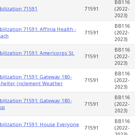
BB116
bilization 71591
71591
(2022-
2023)
BB116
ilization 71591: Affinia Health -
71591
(2022-
each
2023)
BB116
ilization 71591: Americorps St.
71591
(2022-
2023)
BB116
bilization 71591: Gateway 180-
71591
(2022-
helter-Inclement Weather
2023)
BB116
bilization 71591: Gateway 180-
71591
(2022-
op
2023)
BB116
bilization 71591: House Everyone
71591
(2022-
2023)