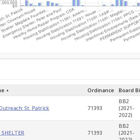
ditures
ts
me
Ordinance
Board Bi
BB2
utreach: St. Patrick
71393
(2021-
2022)
BB2
 SHELTER
71393
(2021-
2022)