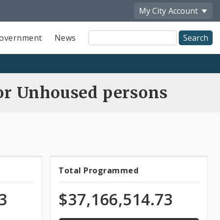
My City
Account
Site
overnment
News
Search
for Unhoused persons
100.0%
Total Programmed
Total
programmed
of
ns
Programmed
3
$37,166,514.73
appropriation
Funds