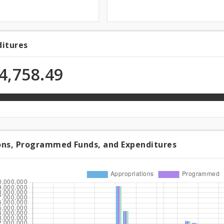
ditures
ditures
4,758.49
n
ons, Programmed Funds, and Expenditures
riations,
rammed
,