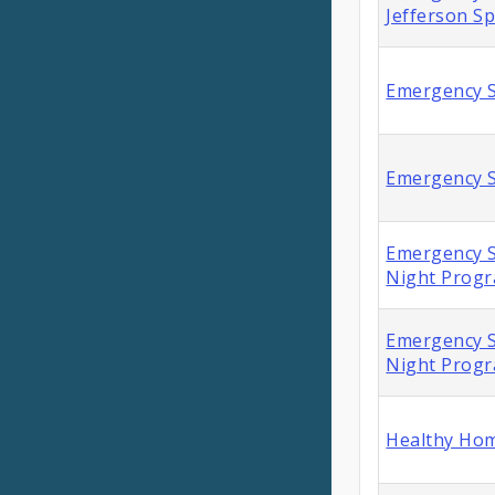
Jefferson S
Emergency S
Emergency S
Emergency S
Night Prog
Emergency S
Night Prog
Healthy Hom