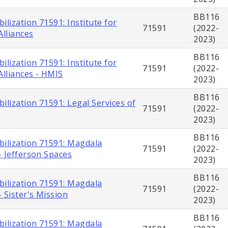
BB116
ilization 71591: Institute for
71591
(2022-
lliances
2023)
BB116
ilization 71591: Institute for
71591
(2022-
lliances - HMIS
2023)
BB116
ilization 71591: Legal Services of
71591
(2022-
2023)
BB116
bilization 71591: Magdala
71591
(2022-
- Jefferson Spaces
2023)
BB116
bilization 71591: Magdala
71591
(2022-
 Sister's Mission
2023)
BB116
bilization 71591: Magdala