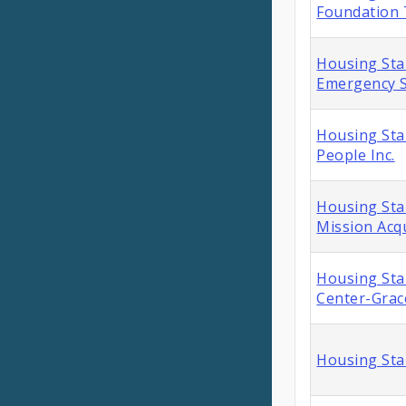
Foundation
Housing Stab
Emergency S
Housing Stab
People Inc.
Housing Stab
Mission Acqu
Housing Stab
Center-Grac
Housing Sta