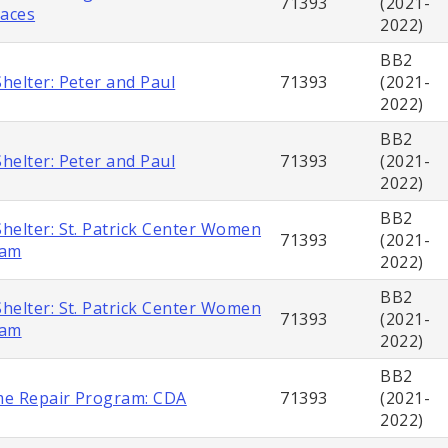
71393
(2021-
paces
2022)
BB2
helter: Peter and Paul
71393
(2021-
2022)
BB2
helter: Peter and Paul
71393
(2021-
2022)
BB2
helter: St. Patrick Center Women
71393
(2021-
ram
2022)
BB2
helter: St. Patrick Center Women
71393
(2021-
ram
2022)
BB2
e Repair Program: CDA
71393
(2021-
2022)