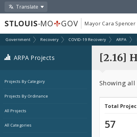
Translate
STLOUIS
-MO
GOV
Mayor Cara Spencer
Government
Recovery
COVID-19 Recovery
ARPA
[2.16] 
ARPA Projects
Showing all
Projects By Category
Projects By Ordinance
Total Projec
Total
All Projects
Projec
57
All Categories