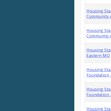
Housing Stab
Community A
Housing Stab
Community A
Housing Stab
Eastern MO
Housing Sta
Foundation 
Housing Sta
Foundation -
Housing Sta