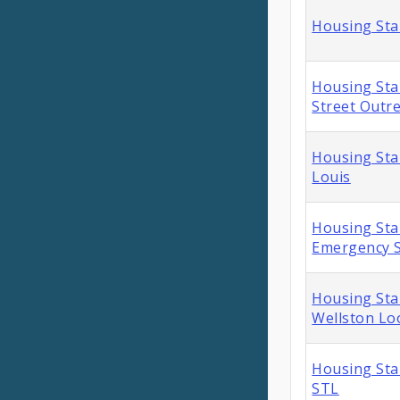
Housing Sta
Housing Stab
Street Outr
Housing Stab
Louis
Housing Sta
Emergency S
Housing Sta
Wellston Lo
Housing Sta
STL