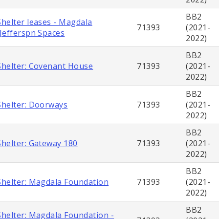
BB2
helter leases - Magdala
71393
(2021-
Jefferspn Spaces
2022)
BB2
helter: Covenant House
71393
(2021-
2022)
BB2
helter: Doorways
71393
(2021-
2022)
BB2
helter: Gateway 180
71393
(2021-
2022)
BB2
helter: Magdala Foundation
71393
(2021-
2022)
BB2
helter: Magdala Foundation -