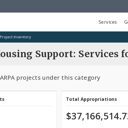
Services
G
Project Inventory
Housing Support: Services 
 ARPA projects under this category
ts
Total Appropriations
Total
ts
Appropriatio
$37,166,514.7