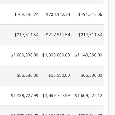
$704,142.74
$704,142.74
$791,312.06
$217,511.54
$217,511.54
$217,511.54
$1,000,000.00
$1,000,000.00
$1,149,360.00
$65,580.00
$65,580.00
$65,580.00
$1,489,727.99
$1,489,727.99
$1,609,222.12