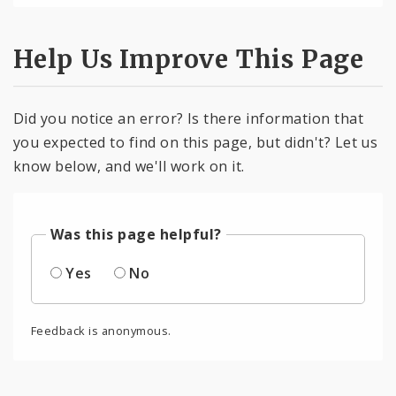
Help Us Improve This Page
Did you notice an error? Is there information that
you expected to find on this page, but didn't? Let us
know below, and we'll work on it.
Was this page helpful?
Yes
No
Feedback is anonymous.