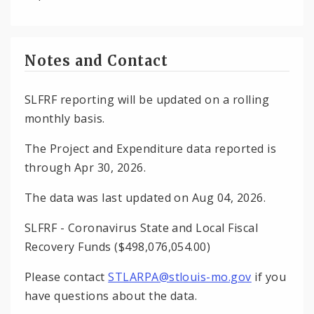
Notes and Contact
SLFRF reporting will be updated on a rolling
monthly basis.
The Project and Expenditure data reported is
through Apr 30, 2026.
The data was last updated on Aug 04, 2026.
SLFRF - Coronavirus State and Local Fiscal
Recovery Funds ($498,076,054.00)
Please contact
STLARPA@stlouis-mo.gov
if you
have questions about the data.