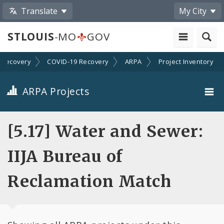
Translate
My City
STLOUIS
-MO
GOV
Recovery
COVID-19 Recovery
ARPA
Project Inventory
ARPA Projects
Projects By Category
[5.17] Water and Sewer:
Projects By Ordinance
IIJA Bureau of
All Projects
Reclamation Match
All Categories