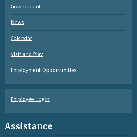
Government
News
Calendar
Visit and Play
Employment Opportunities
Employee Login
Assistance