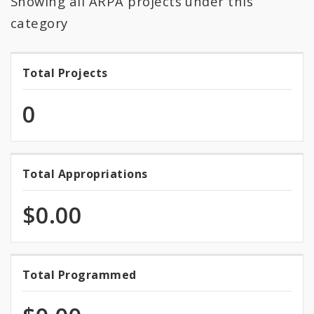
Showing all ARPA projects under this
All Expenditures
category
Total Projects
Total
Projects
0
Total Appropriations
Total
Appropriations
$0.00
0.0%
Total Programmed
Total
programmed
Programmed
of