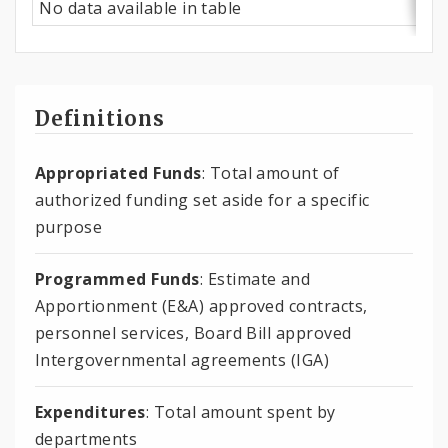
No data available in table
Definitions
Appropriated Funds
: Total amount of
authorized funding set aside for a specific
purpose
Programmed Funds
: Estimate and
Apportionment (E&A) approved contracts,
personnel services, Board Bill approved
Intergovernmental agreements (IGA)
Expenditures
: Total amount spent by
departments