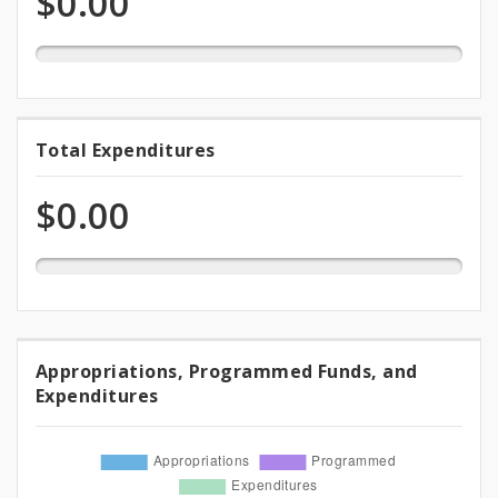
$0.00
appropriation
Funds
0.0%
Total Expenditures
Total
expended
Expenditures
of
$0.00
appropriation
Appropriations, Programmed Funds, and
Appropriations,
Expenditures
Programmed
Funds,