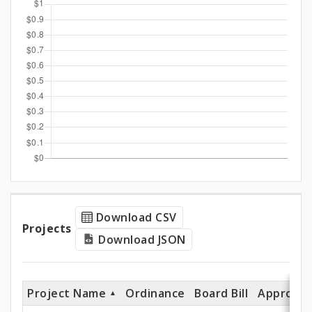
and
Expenditures
Projects
Download CSV
Projects
Download JSON
Project Name
Ordinance
Board Bill
Appropri