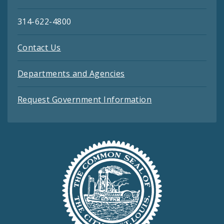
314-622-4800
Contact Us
Departments and Agencies
Request Government Information