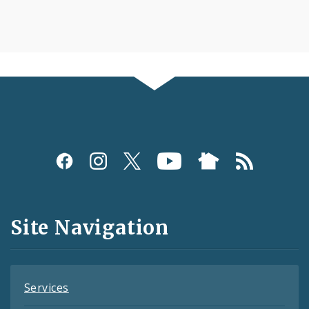
Social
Media
and
Site Navigation
Feeds
Services