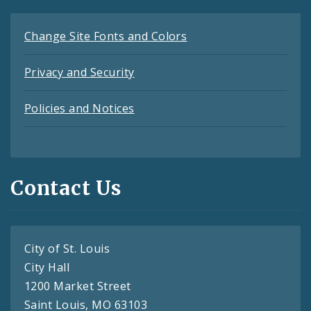
Change Site Fonts and Colors
Privacy and Security
Policies and Notices
Contact Us
City of St. Louis
City Hall
1200 Market Street
Saint Louis, MO 63103