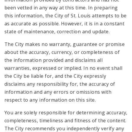
been vetted in any way at this time. In preparing
this information, the City of St. Louis attempts to be
as accurate as possible. However, it is in a constant
state of maintenance, correction and update.
The City makes no warranty, guarantee or promise
about the accuracy, currency, or completeness of
the information provided and disclaims all
warranties, expressed or implied. In no event shall
the City be liable for, and the City expressly
disclaims any responsibility for, the accuracy of
information and any errors or omissions with
respect to any information on this site.
You are solely responsible for determining accuracy,
completeness, timeliness and fitness of the content.
The City recommends you independently verify any