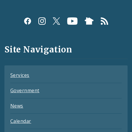
Social
Media
and
Site Navigation
Feeds
Services
Government
News
Calendar