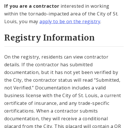
If you are a contractor
interested in working
within the tornado-impacted area of the City of St.
Louis, you may
apply to be on the registry
.
Registry Information
On the registry, residents can view contractor
details. If the contractor has submitted
documentation, but it has not yet been verified by
the City, the contractor status will read “Submitted,
not Verified.” Documentation includes a valid
business license with the City of St. Louis, a current
certificate of insurance, and any trade-specific
certifications. When a contractor submits
documentation, they will receive a conditional
placard from the City. This placard will contain a QR