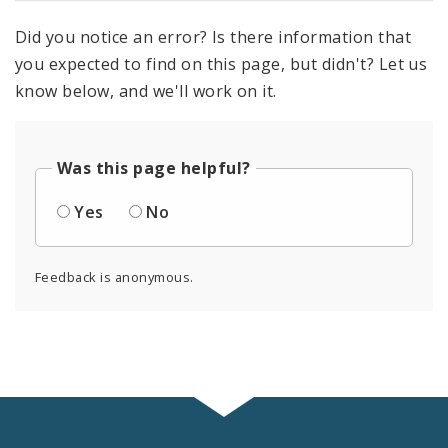
Did you notice an error? Is there information that
you expected to find on this page, but didn't? Let us
know below, and we'll work on it.
Was this page helpful?
Yes
No
Feedback is anonymous.