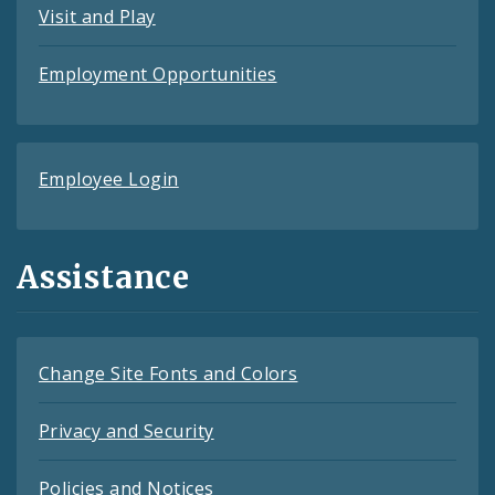
Visit and Play
Employment Opportunities
Employee Login
Assistance
Change Site Fonts and Colors
Privacy and Security
Policies and Notices