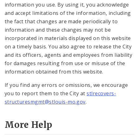
information you use. By using it, you acknowledge
and accept limitations of the information, including
the fact that changes are made periodically to
information and these changes may not be
incorporated in materials displayed on this website
on a timely basis. You also agree to release the City
and its officers, agents and employees from liability
for damages resulting from use or misuse of the
information obtained from this website.
If you find any errors or omissions, we encourage
you to report them to the City at
stlrecovers-
structuresmgmt@stlouis-mo.gov
.
More Help