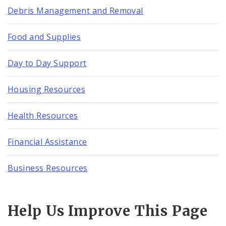
Debris Management and Removal
Food and Supplies
Day to Day Support
Housing Resources
Health Resources
Financial Assistance
Business Resources
Help Us Improve This Page