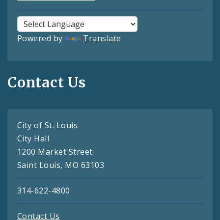
Powered by
Translate
Contact Us
City of St. Louis
City Hall
1200 Market Street
Saint Louis, MO 63103
314-622-4800
Contact Us