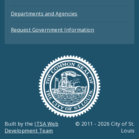
Departments and Agencies
Request Government Information
Built by the
ITSA Web
© 2011 - 2026 City of St.
Development Team
Louis