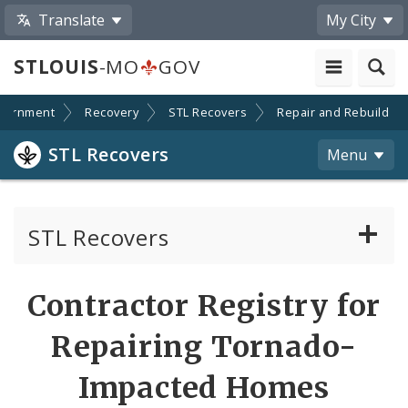
Translate
My City
STLOUIS
-MO
GOV
vernment
Recovery
STL Recovers
Repair and Rebuild
STL Recovers
Menu
STL Recovers
Additional Tornado Information
Contractor Registry for
News, Announcements and Orders
Repairing Tornado-
Tornado Recovery Advisory Committee
Impacted Homes