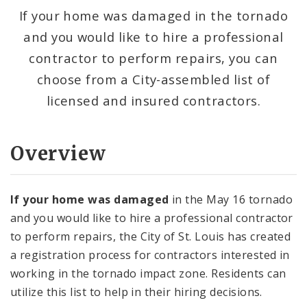
Impacted Area
If your home was damaged in the tornado
and you would like to hire a professional
Documents and Flyers
contractor to perform repairs, you can
Recovery Office
choose from a City-assembled list of
licensed and insured contractors.
Procurement Opportunities
Health and Safety Resources
Overview
If your home was damaged
in the May 16 tornado
and you would like to hire a professional contractor
to perform repairs, the City of St. Louis has created
a registration process for contractors interested in
working in the tornado impact zone. Residents can
utilize this list to help in their hiring decisions.