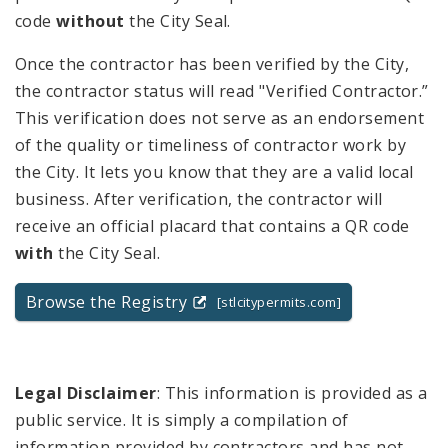
code
without
the City Seal.
Once the contractor has been verified by the City,
the contractor status will read "Verified Contractor.”
This verification does not serve as an endorsement
of the quality or timeliness of contractor work by
the City. It lets you know that they are a valid local
business. After verification, the contractor will
receive an official placard that contains a QR code
with
the City Seal.
Browse the Registry
[stlcitypermits.com]
Legal Disclaimer
: This information is provided as a
public service. It is simply a compilation of
information provided by contractors and has not