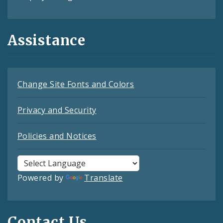
Assistance
Change Site Fonts and Colors
Privacy and Security
Policies and Notices
Powered by
Translate
Contact Us