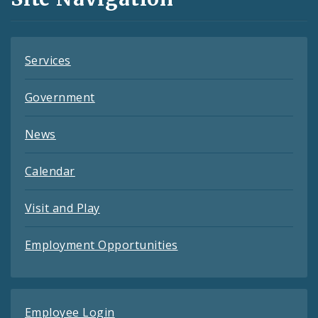
Feeds
Services
Government
News
Calendar
Visit and Play
Employment Opportunities
Employee Login