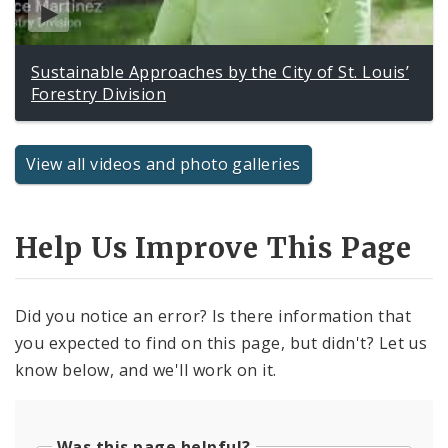
Sustainable Approaches by the City of St. Louis’
Forestry Division
View all videos and photo galleries
Help Us Improve This Page
Did you notice an error? Is there information that
you expected to find on this page, but didn't? Let us
know below, and we'll work on it.
Was this page helpful?