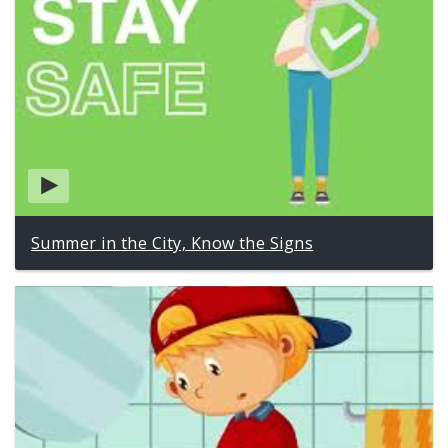
Summer in the City, Know the Signs