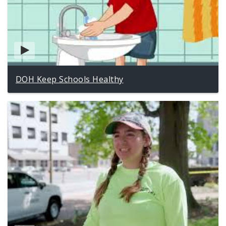
DOH Keep Schools Healthy