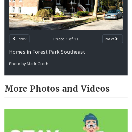
Prev
Photo 1 of 11
Next
Homes in Forest Park Southeast
Photo by Mark Groth
More Photos and Videos