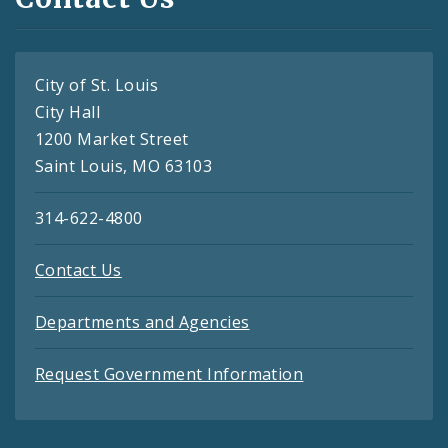
City of St. Louis
City Hall
1200 Market Street
Saint Louis, MO 63103
314-622-4800
Contact Us
Departments and Agencies
Request Government Information