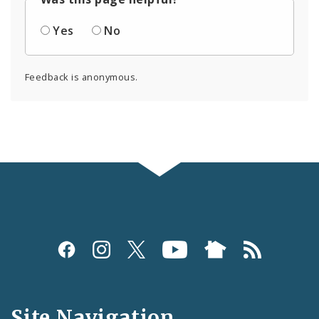
Yes
No
Feedback is anonymous.
Social
Media
and
Site Navigation