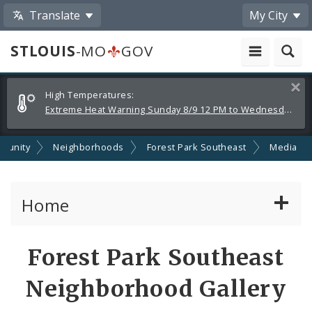
Translate
My City
STLOUIS
-MO
GOV
Alerts
Clos
High Temperatures:
and
Extreme Heat Warning Sunday 8/9 12 PM to Wednesday 8/12 8 PM
Announcements
munity
Neighborhoods
Forest Park Southeast
Media
Home
Services
Share
Forest Park Southeast
by
Government
Neighborhood Gallery
Email
News