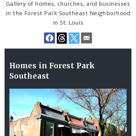
Gallery of homes, churches, and businesses
in the Forest Park Southeast Neighborhood
Search The Website
in St. Louis
Gallery
Homes in Forest Park
Contents
Southeast