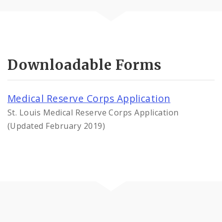
Downloadable Forms
Medical Reserve Corps Application
St. Louis Medical Reserve Corps Application
(Updated February 2019)