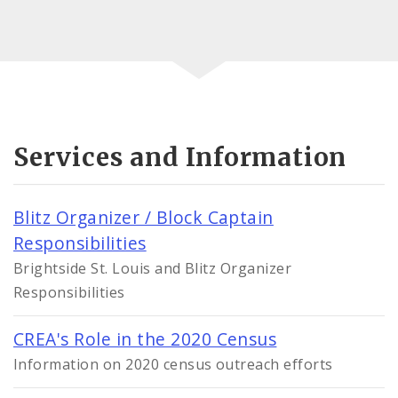
Services and Information
Blitz Organizer / Block Captain
Responsibilities
Brightside St. Louis and Blitz Organizer
Responsibilities
CREA's Role in the 2020 Census
Information on 2020 census outreach efforts