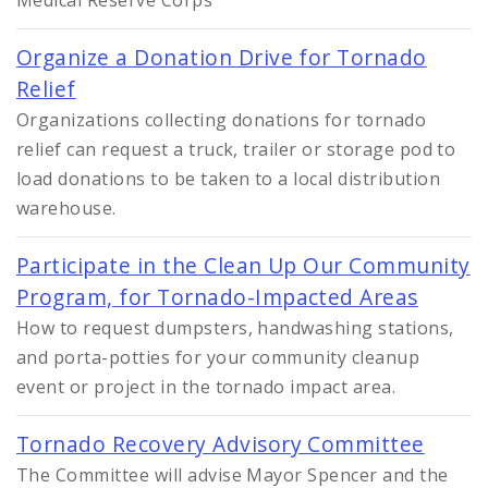
Medical Reserve Corps
Organize a Donation Drive for Tornado
Relief
Organizations collecting donations for tornado
relief can request a truck, trailer or storage pod to
load donations to be taken to a local distribution
warehouse.
Participate in the Clean Up Our Community
Program, for Tornado-Impacted Areas
How to request dumpsters, handwashing stations,
and porta-potties for your community cleanup
event or project in the tornado impact area.
Tornado Recovery Advisory Committee
The Committee will advise Mayor Spencer and the