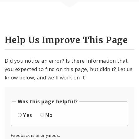
Help Us Improve This Page
Did you notice an error? Is there information that
you expected to find on this page, but didn't? Let us
know below, and we'll work on it.
Was this page helpful?
Yes
No
Feedback is anonymous.