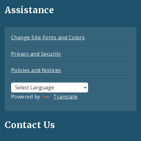
Assistance
Change Site Fonts and Colors
Privacy and Security
Policies and Notices
Powered by
Translate
Contact Us