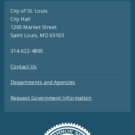
City of St. Louis
City Hall
1200 Market Street
Saint Louis, MO 63103
314-622-4800
Contact Us
Departments and Agencies
Request Government Information