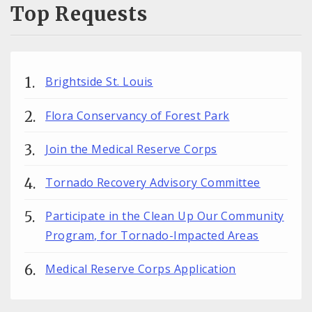
Top Requests
Brightside St. Louis
Flora Conservancy of Forest Park
Join the Medical Reserve Corps
Tornado Recovery Advisory Committee
Participate in the Clean Up Our Community
Program, for Tornado-Impacted Areas
Medical Reserve Corps Application