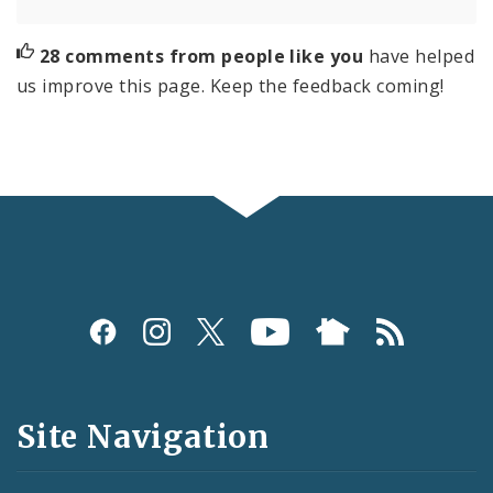
28 comments from people like you
have helped
us improve this page. Keep the feedback coming!
Social
Media
and
Site Navigation
Feeds