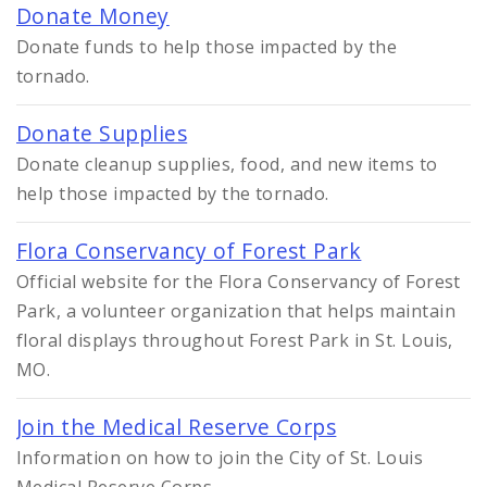
Donate Money
Donate funds to help those impacted by the
tornado.
Donate Supplies
Donate cleanup supplies, food, and new items to
help those impacted by the tornado.
Flora Conservancy of Forest Park
Official website for the Flora Conservancy of Forest
Park, a volunteer organization that helps maintain
floral displays throughout Forest Park in St. Louis,
MO.
Join the Medical Reserve Corps
Information on how to join the City of St. Louis