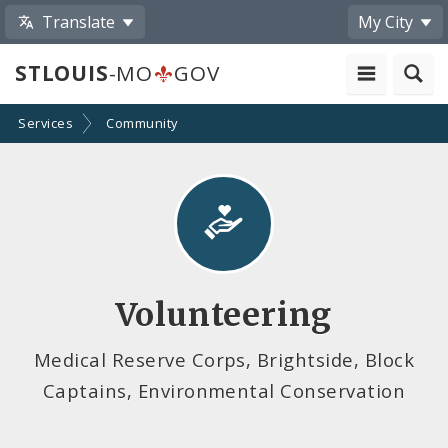
Translate
My City
STLOUIS
-MO
GOV
Services
Community
Volunteering
Medical Reserve Corps, Brightside, Block
Captains, Environmental Conservation