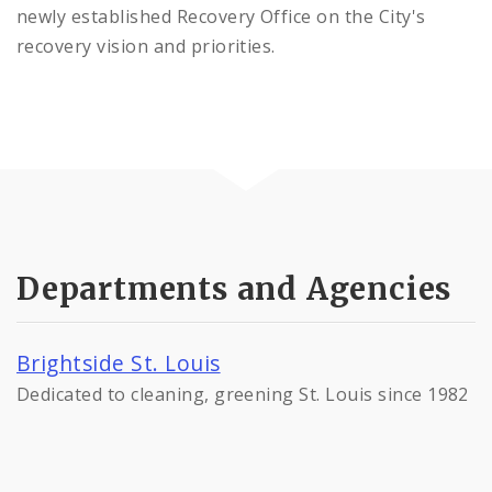
newly established Recovery Office on the City's
recovery vision and priorities.
Departments and Agencies
Brightside St. Louis
Dedicated to cleaning, greening St. Louis since 1982