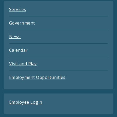
Services
Government
News
Calendar
Visit and Play
Employment Opportunities
Employee Login