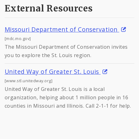
External Resources
Missouri Department of Conservation
[mdc.mo.gov]
The Missouri Department of Conservation invites
you to explore the St. Louis region.
United Way of Greater St. Louis
[www.stl.unitedway.org]
United Way of Greater St. Louis is a local
organization, helping about 1 million people in 16
counties in Missouri and Illinois. Call 2-1-1 for help.