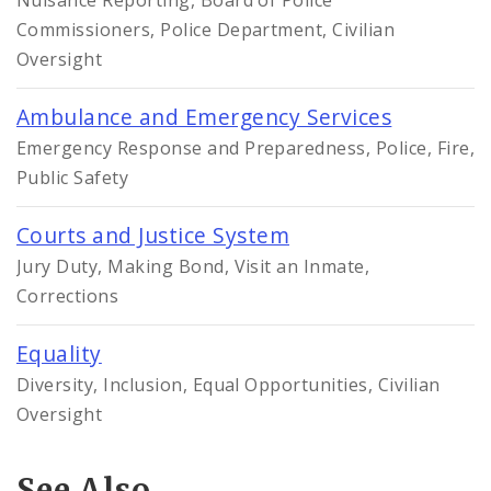
Commissioners, Police Department, Civilian
Oversight
Ambulance and Emergency Services
Emergency Response and Preparedness, Police, Fire,
Public Safety
Courts and Justice System
Jury Duty, Making Bond, Visit an Inmate,
Corrections
Equality
Diversity, Inclusion, Equal Opportunities, Civilian
Oversight
See Also