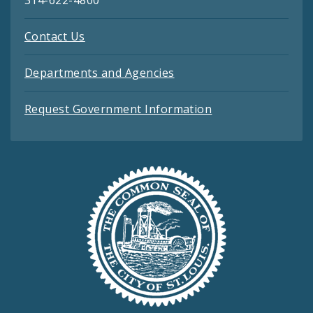
314-622-4800
Contact Us
Departments and Agencies
Request Government Information