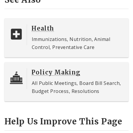
Health
Immunizations, Nutrition, Animal
Control, Preventative Care
Policy Making
All Public Meetings, Board Bill Search,
Budget Process, Resolutions
Help Us Improve This Page