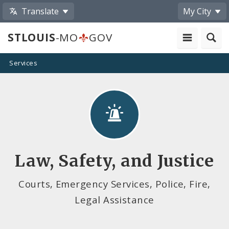
Translate
My City
STLOUIS
-MO
GOV
Services
Law, Safety, and Justice
Courts, Emergency Services, Police, Fire,
Legal Assistance