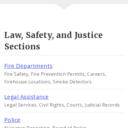
Law, Safety, and Justice
Sections
Fire Departments
Fire Safety, Fire Prevention Permits, Careers,
Firehouse Locations, Smoke Detectors
Legal Assistance
Legal Services, Civil Rights, Courts, Judicial Records
Police
Nuisance Reporting, Board of Police