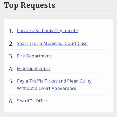
Top Requests
Locate a St. Louis City Inmate
Search for a Municipal Court Case
Fire Department
Municipal Court
Pay a Traffic Ticket and Plead Guilty
Without a Court Appearance
Sheriff's Office