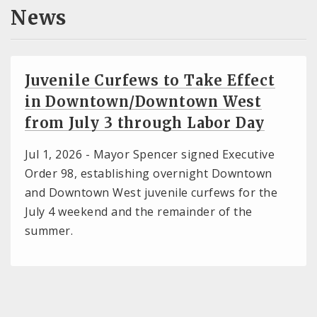
News
Juvenile Curfews to Take Effect
in Downtown/Downtown West
from July 3 through Labor Day
Jul 1, 2026 -
Mayor Spencer signed Executive
Order 98, establishing overnight Downtown
and Downtown West juvenile curfews for the
July 4 weekend and the remainder of the
summer.