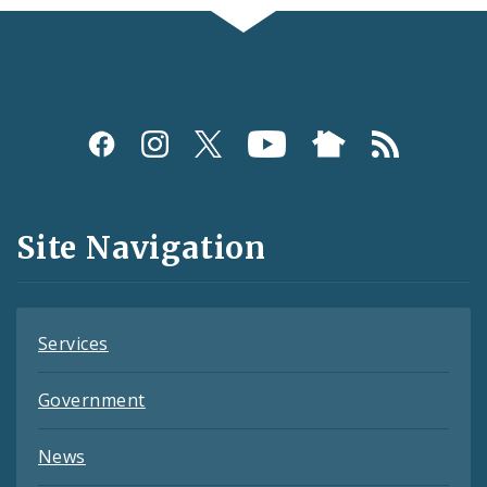
Social
Media
and
Site Navigation
Feeds
Services
Government
News