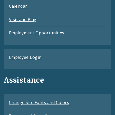
Calendar
Visit and Play
Employment Opportunities
Employee Login
Assistance
Change Site Fonts and Colors