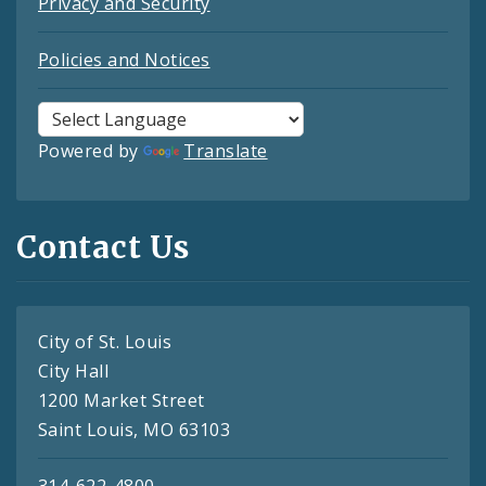
Privacy and Security
Policies and Notices
Powered by
Translate
Contact Us
City of St. Louis
City Hall
1200 Market Street
Saint Louis, MO 63103