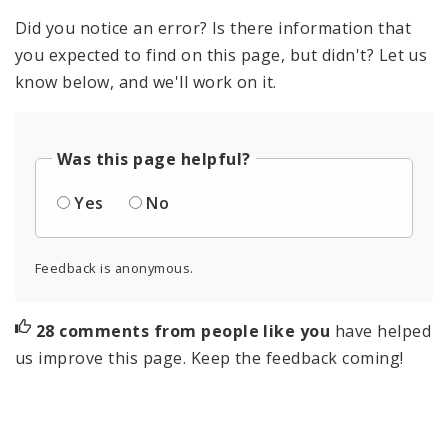
Did you notice an error? Is there information that
you expected to find on this page, but didn't? Let us
know below, and we'll work on it.
Was this page helpful?
Yes
No
Feedback is anonymous.
28 comments from people like you
have helped
us improve this page. Keep the feedback coming!