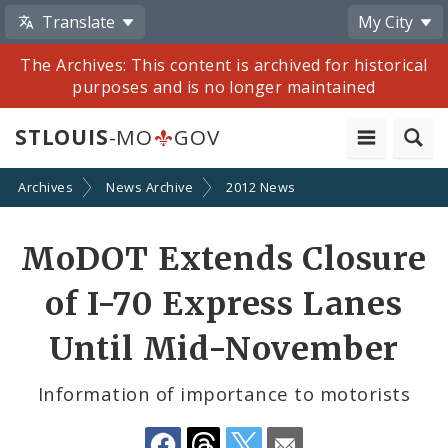
Translate
My City
The Archives: This content is archived for historical
purposes and is no longer maintained
STLOUIS
-MO
GOV
Archives
News Archive
2012 News
Share
MoDOT Extends Closure
by
of I-70 Express Lanes
Email
Until Mid-November
Information of importance to motorists