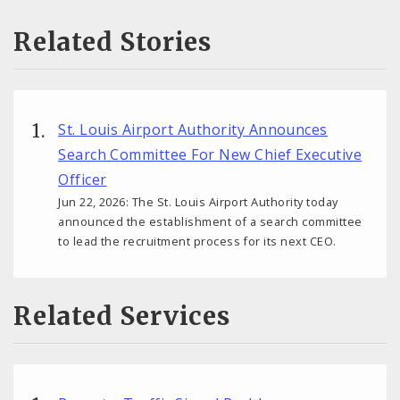
Related Stories
St. Louis Airport Authority Announces
Search Committee For New Chief Executive
Officer
Jun 22, 2026: The St. Louis Airport Authority today
announced the establishment of a search committee
to lead the recruitment process for its next CEO.
Related Services