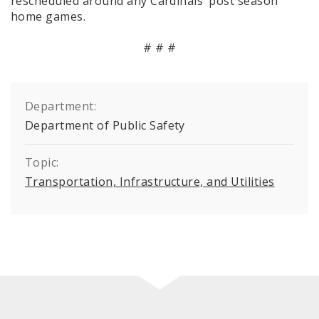
rescheduled around any Cardinals’ post season
home games.
# # #
Department:
Department of Public Safety
Topic:
Transportation, Infrastructure, and Utilities