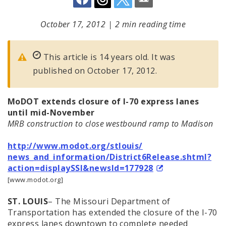
October 17, 2012
|
2 min reading time
This article is 14 years old. It was
published on October 17, 2012.
MoDOT extends closure of I-70 express lanes
until mid-November
MRB construction to close westbound ramp to Madison
http://www.modot.org/stlouis/
news_and_information/
District6Release.shtml?
action=
displaySSI&newsId=177928
[www.modot.org]
ST. LOUIS
– The Missouri Department of
Transportation has extended the closure of the I-70
express lanes downtown to complete needed