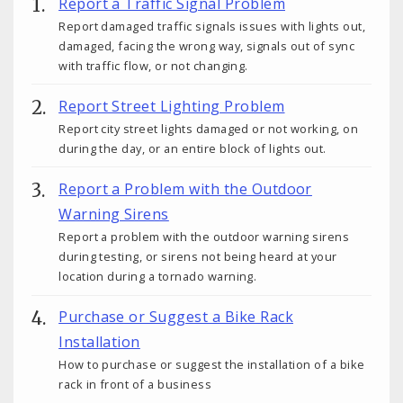
Report a Traffic Signal Problem
Report damaged traffic signals issues with lights out,
damaged, facing the wrong way, signals out of sync
with traffic flow, or not changing.
Report Street Lighting Problem
Report city street lights damaged or not working, on
during the day, or an entire block of lights out.
Report a Problem with the Outdoor
Warning Sirens
Report a problem with the outdoor warning sirens
during testing, or sirens not being heard at your
location during a tornado warning.
Purchase or Suggest a Bike Rack
Installation
How to purchase or suggest the installation of a bike
rack in front of a business