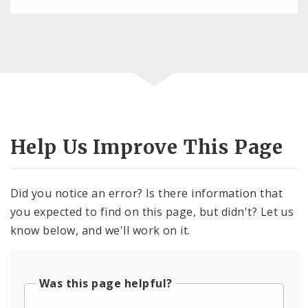
Help Us Improve This Page
Did you notice an error? Is there information that
you expected to find on this page, but didn't? Let us
know below, and we'll work on it.
Was this page helpful?