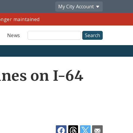
My City
Account
longer maintained
Site
News
Search
Share
nes on I-64
by
Email