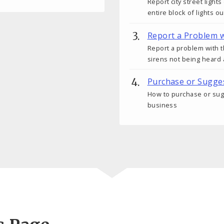
Report city street light
entire block of lights ou
Report a Problem w
Report a problem with t
sirens not being heard 
Purchase or Sugges
How to purchase or sugge
business