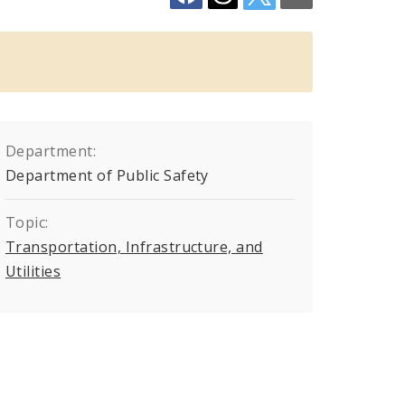
Department:
Department of Public Safety
Topic:
Transportation, Infrastructure, and
Utilities