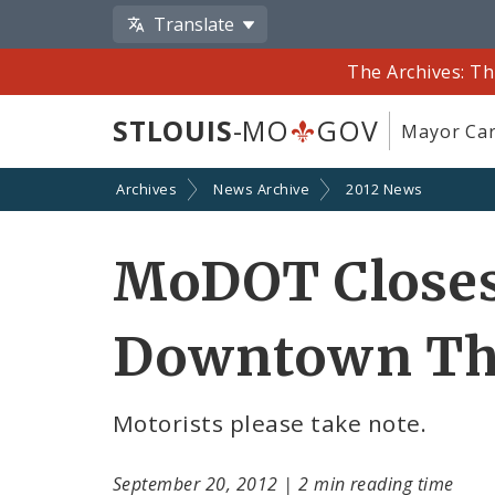
Translate
The Archives: Th
STLOUIS
-MO
GOV
Mayor Car
Archives
News Archive
2012 News
MoDOT Closes
Downtown Th
Motorists please take note.
September 20, 2012
|
2 min reading time