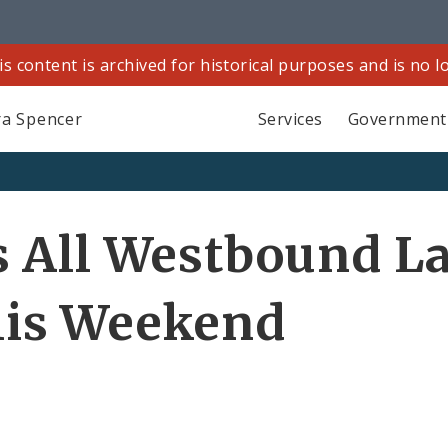
is content is archived for historical purposes and is no 
a Spencer
Services
Government
 All Westbound La
is Weekend