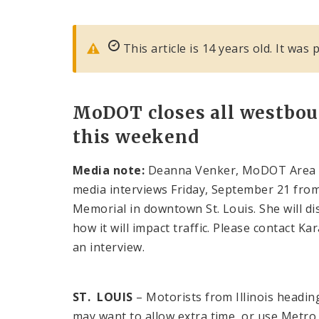
This article is 14 years old. It wa
MoDOT closes all westbou
this weekend
Media note:
Deanna Venker, MoDOT Area Eng
media interviews Friday, September 21 from 
Memorial in downtown St. Louis. She will di
how it will impact traffic. Please contact 
an interview.
ST. LOUIS
– Motorists from Illinois headi
may want to allow extra time, or use Metro 