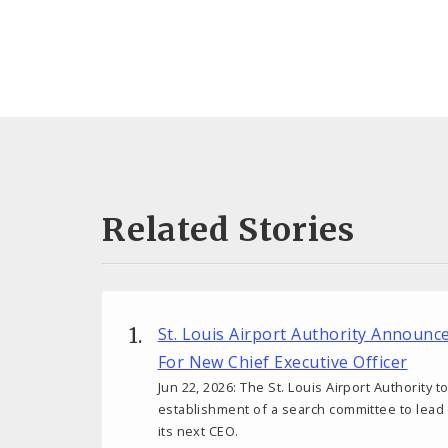
Related Stories
St. Louis Airport Authority Announ
For New Chief Executive Officer
Jun 22, 2026: The St. Louis Airport Authority
establishment of a search committee to lead
its next CEO.