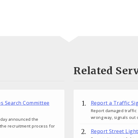
Related Serv
ces Search Committee
Report a Traffic S
Report damaged traffic 
wrong way, signals out o
 today announced the
 the recruitment process for
Report Street Ligh