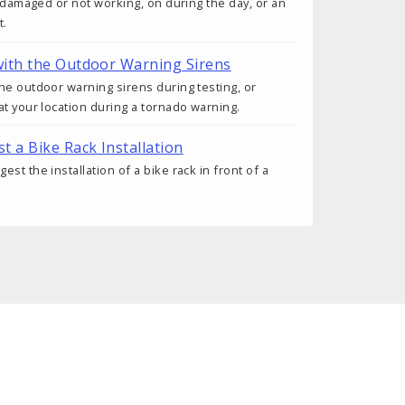
s damaged or not working, on during the day, or an
t.
ith the Outdoor Warning Sirens
he outdoor warning sirens during testing, or
at your location during a tornado warning.
t a Bike Rack Installation
st the installation of a bike rack in front of a