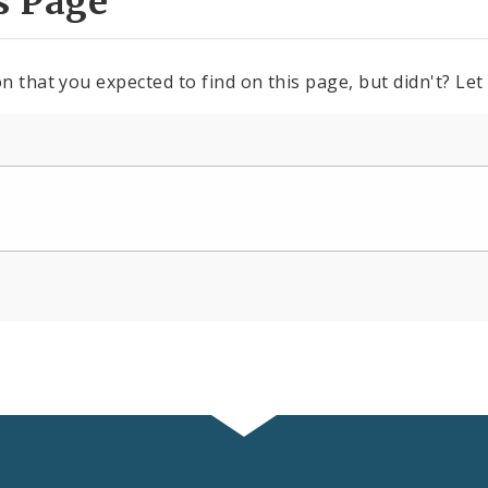
s Page
n that you expected to find on this page, but didn't? Let