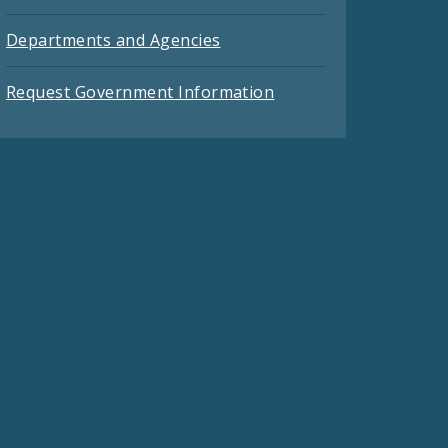
Departments and Agencies
Request Government Information