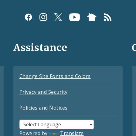
Assistance
Change Site Fonts and Colors
Privacy and Security
Policies and Notices
Powered by
Translate