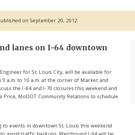
s published on September 20, 2012.
nd lanes on I-64 downtown
ineer for St. Louis City, will be available for
9 a.m. to 10 a.m. at the corner of Market and
scuss the I-64 and I-70 closures this weekend and
Kara Price, MoDOT Community Relations to schedule
ng to events in downtown St. Louis this weekend
to avoid traffic backups. Westbound I-64 will be