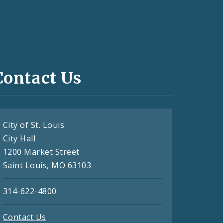
Contact Us
City of St. Louis
City Hall
1200 Market Street
Saint Louis, MO 63103
314-622-4800
Contact Us