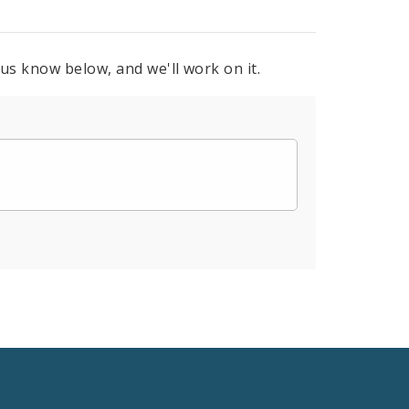
 us know below, and we'll work on it.