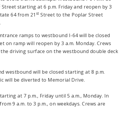
t
Street starting at 6 p.m. Friday and reopen by 3
st
tate 64 from 21
Street to the Poplar Street
.
ntrance ramps to westbound I-64 will be closed
eet on ramp will reopen by 3 a.m. Monday. Crews
 the driving surface on the westbound double deck
d westbound will be closed starting at 8 p.m.
ic will be diverted to Memorial Drive.
tarting at 7 p.m., Friday until 5 a.m., Monday. In
d from 9 a.m. to 3 p.m., on weekdays. Crews are