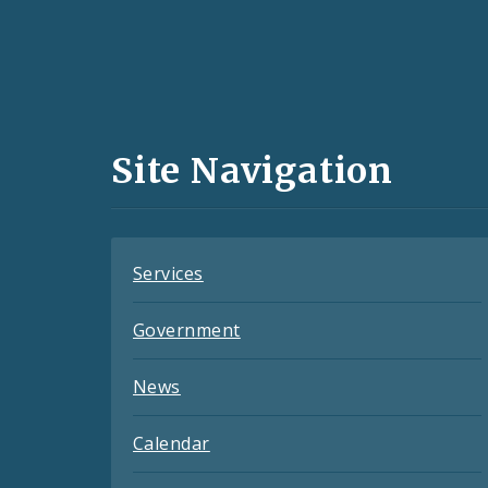
Social
Media
and
Site Navigation
Feeds
Services
Government
News
Calendar