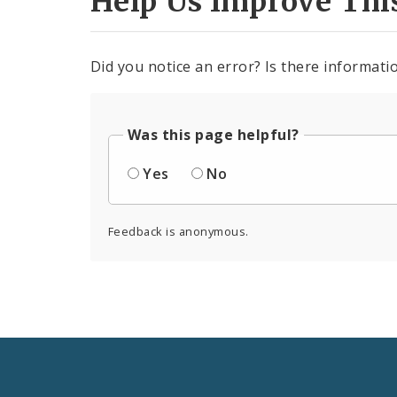
Help Us Improve Thi
Did you notice an error? Is there informatio
Was this page helpful?
Yes
No
Feedback is anonymous.