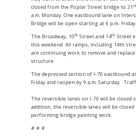
s
closed from the Poplar Street bridge to 21
a.m. Monday. One eastbound lane on Inters
Bridge will be open starting at 6 p.m. Friday
th
th
The Broadway, 10
Street and 14
Street e
this weekend. All ramps, including 14th str
are continuing work to remove and replace
structure.
The depressed section of I-70 eastbound an
Friday and reopen by 9 a.m. Saturday. Traff
The reversible lanes on I-70 will be closed s
addition, the reversible lanes will be close
performing bridge painting work.
# # #