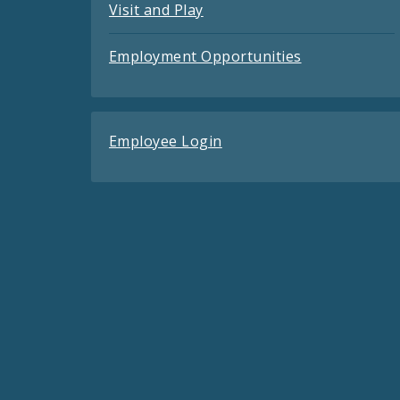
Visit and Play
Employment Opportunities
Employee Login