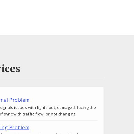
ices
ignal Problem
signals issues with lights out, damaged, facing the
f sync with traffic flow, or not changing.
ting Problem