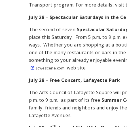
Transport program. For more details, visit
July 28 – Spectacular Saturdays in the
Ce
The second of seven
Spectacular Saturda
place this Saturday. From 5 p.m. to 9 p.m. 
ways. Whether you are shopping at a boutiqu
one of the many restaurants or bars in the
something to your already enjoyable evenin
web site.
[cwescene.com]
July 28 – Free Concert,
Lafayette
Park
The Arts Council of Lafayette Square will p
p.m. to 9 p.m., as part of its free
Summer Co
family, friends and neighbors and enjoy the
Lafayette Avenues.
th