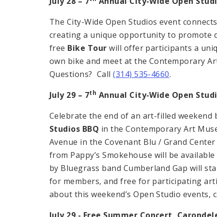
July 28 – 7
Annual City-Wide Open Studi
The City-Wide Open Studios event connects th
creating a unique opportunity to promote d
free
Bike Tour
will offer participants a uni
own bike and meet at the Contemporary A
Questions? Call
(314) 535-4660
.
th
July 29 – 7
Annual City-Wide Open Stud
Celebrate the end of an art-filled weekend
Studios BBQ
in the Contemporary Art Muse
Avenue in the Covenant Blu / Grand Center
from Pappy’s Smokehouse will be available 
by Bluegrass band Cumberland Gap will star
for members, and free for participating ar
about this weekend’s Open Studio events, c
July 29 - Free Summer Concert,
Carondel