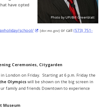
 that have opted
Photo by UPI/Bill Greenblatt
Title: New portrait of Eddie Roth, Dire
Source:
UPI/Bill Greenblatt
taxholiday/school/
or call
(573) 751-
[dor.mo.gov]
pening Ceremonies, Citygarden
 London on Friday. Starting at 6 p.m. Friday the
the Olympics
will be shown on the big screen in
our family and friends Downtown to experience
rt Museum