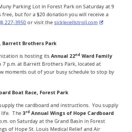
 Muny Parking Lot in Forest Park on Saturday at 9
is free, but for a $20 donation you will receive a
4) 227-3950
or visit the
sicklecellstroll.com
,
Barrett
Brothers
Park
nd
zation is hosting its
Annual 22
Ward Family
7 p.m. at Barrett Brothers Park, located at
ew moments out of your busy schedule to stop by
oard Boat Race,
Forest Park
l supply the cardboard and instructions. You supply
rd
 life. The
3
Annual Wings of Hope Cardboard
 p.m. on Saturday at the Grand Basin in Forest
ings of Hope St. Louis Medical Relief and Air