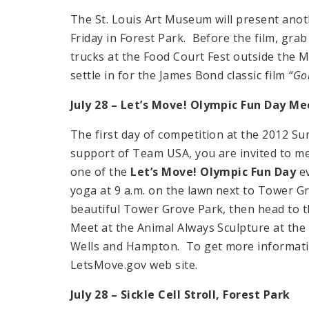
The St. Louis Art Museum will present anot
Friday in Forest Park. Before the film, grab
trucks at the Food Court Fest outside the Mu
settle in for the James Bond classic film
“Gol
July 28 – Let’s Move! Olympic Fun Day M
The first day of competition at the 2012 
support of Team USA, you are invited to me
one of the
Let’s Move! Olympic Fun Day
ev
yoga at 9 a.m. on the lawn next to Tower G
beautiful Tower Grove Park, then head to th
Meet at the Animal Always Sculpture at the 
Wells and Hampton. To get more informatio
LetsMove.gov web site.
July 28 – Sickle Cell Stroll,
Forest Park