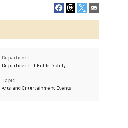
Department:
Department of Public Safety
Topic:
Arts and Entertainment Events