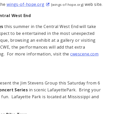
 the
wings-of-hope.org
web site.
[wings-of-hope.org]
ntral West End
ys
this summer in the Central West End will take
expect to be entertained in the most unexpected
e, browsing an exhibit at a gallery or visiting
 CWE, the performances will add that extra
g. For more information, visit the
cwescene.com
resent the Jim Stevens Group this Saturday from 6
ncert Series
in scenic LafayettePark. Bring your
 fun. Lafayette Park is located at Mississippi and