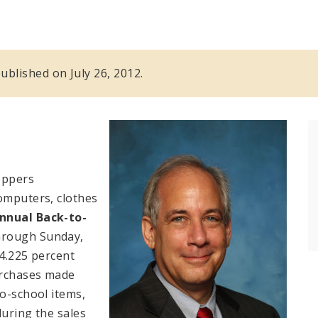
published on July 26, 2012.
oppers
computers, clothes
nnual Back-to-
through Sunday,
 4.225 percent
purchases made
o-school items,
during the sales