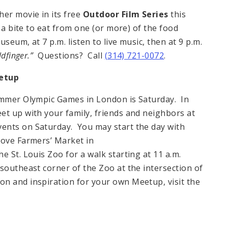
her movie in its free
Outdoor Film Series
this
 a bite to eat from one (or more) of the food
seum, at 7 p.m. listen to live music, then at 9 p.m.
dfinger.”
Questions? Call
(314) 721-0072
.
eetup
Summer Olympic Games in London is Saturday. In
et up with your family, friends and neighbors at
ents on Saturday. You may start the day with
rove Farmers’ Market in
e St. Louis Zoo for a walk starting at 11 a.m.
southeast corner of the Zoo at the intersection of
n and inspiration for your own Meetup, visit the