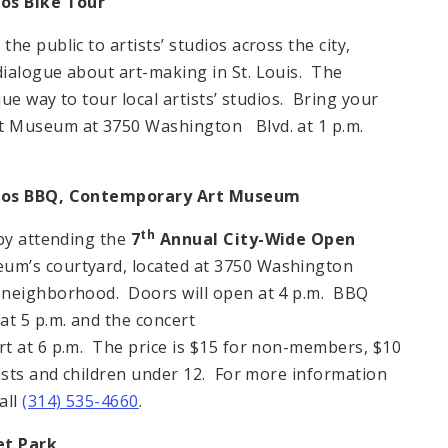
os Bike Tour
e public to artists’ studios across the city,
ialogue about art-making in St. Louis. The
que way to tour local artists’ studios. Bring your
rt Museum at 3750 Washington Blvd. at 1 p.m.
ios BBQ,
Contemporary
Art Museum
th
 by attending the
7
Annual City-Wide Open
um’s courtyard, located at 3750 Washington
 neighborhood. Doors will open at 4 p.m. BBQ
at 5 p.m. and the concert
t at 6 p.m. The price is $15 for non-members, $10
tists and children under 12. For more information
all
(314) 535-4660
.
et
Park