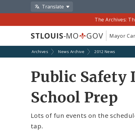
Translate
The Archives: Th
STLOUIS
-MO
GOV
Mayor Car
Archives
News Archive
2012 News
Public Safety 
School Prep
Lots of fun events on the schedul
tap.