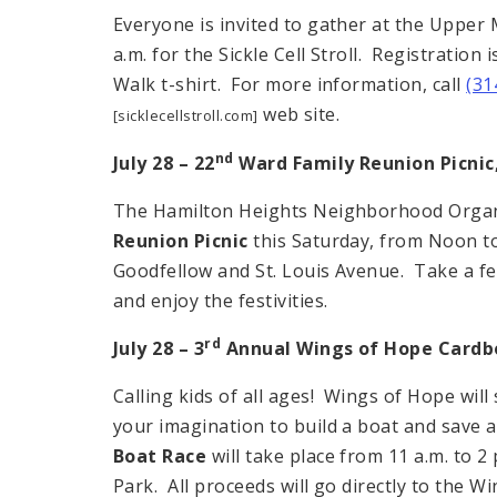
Everyone is invited to gather at the Upper
a.m. for the Sickle Cell Stroll. Registration 
Walk t-shirt. For more information, call
(31
web site.
[sicklecellstroll.com]
nd
July 28 – 22
Ward Family
Reunion
Picnic
The Hamilton Heights Neighborhood Organi
Reunion Picnic
this Saturday, from Noon to 
Goodfellow and St. Louis Avenue. Take a f
and enjoy the festivities.
rd
July 28 – 3
Annual Wings of Hope Cardb
Calling kids of all ages! Wings of Hope wil
your imagination to build a boat and save a
Boat Race
will take place from 11 a.m. to 2
Park. All proceeds will go directly to the W