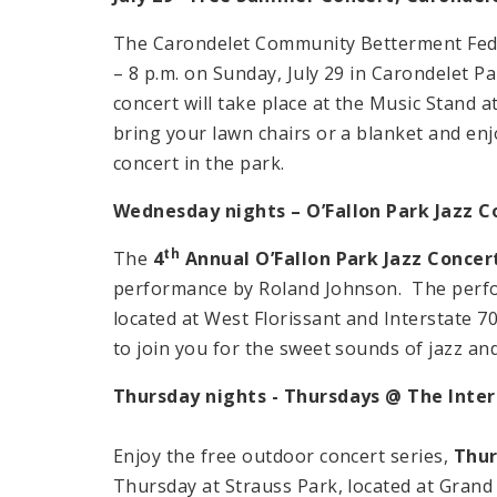
The Carondelet Community Betterment Feder
– 8 p.m. on Sunday, July 29 in Carondelet Pa
concert will take place at the Music Stand 
bring your lawn chairs or a blanket and enj
concert in the park.
Wednesday nights – O’Fallon Park Jazz C
th
The
4
Annual O’Fallon Park Jazz Concer
performance by Roland Johnson. The perform
located at West Florissant and Interstate 70
to join you for the sweet sounds of jazz an
Thursday nights - Thursdays @ The Inte
Enjoy the free outdoor concert series,
Thur
Thursday at Strauss Park, located at Gran