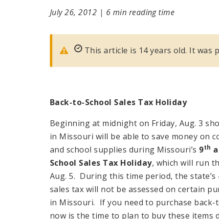
July 26, 2012
|
6 min reading time
This article is 14 years old. It was 
Back-to-School Sales Tax
Holiday
Beginning at midnight on Friday, Aug. 3 sh
in Missouri will be able to save money on 
th
and school supplies during Missouri’s
9
a
School Sales Tax
Holiday
, which will run 
Aug. 5. During this time period, the state’s
sales tax will not be assessed on certain 
in Missouri. If you need to purchase back-t
now is the time to plan to buy these items 