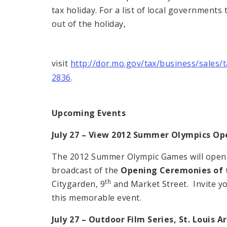
tax holiday. For a list of local governments
out of the holiday,
visit
http://dor.mo.gov/tax/business/sales/
2836
.
Upcoming Events
July 27 – View 2012 Summer Olympics O
The 2012 Summer Olympic Games will open in
broadcast of the
Opening Ceremonies of 
th
Citygarden, 9
and Market Street. Invite y
this memorable event.
July 27 – Outdoor Film Series,
St. Louis
A