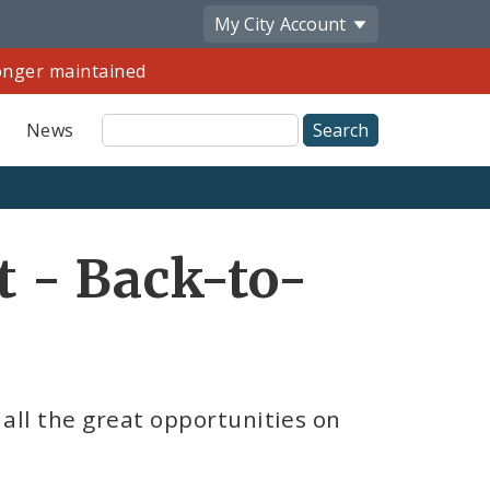
My City
Account
longer maintained
Site
News
Search
Share
t - Back-to-
by
Email
all the great opportunities on