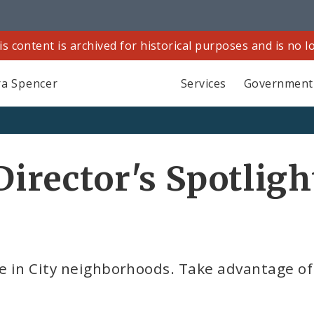
is content is archived for historical purposes and is no 
a Spencer
Services
Government
Director's Spotligh
e in City neighborhoods. Take advantage of 