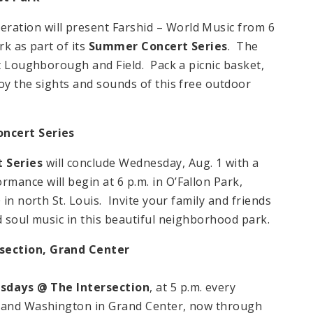
ation will present Farshid – World Music from 6
rk as part of its
Summer Concert Series
. The
at Loughborough and Field. Pack a picnic basket,
oy the sights and sounds of this free outdoor
oncert Series
t Series
will conclude Wednesday, Aug. 1 with a
ance will begin at 6 p.m. in O’Fallon Park,
 in north St. Louis. Invite your family and friends
d soul music in this beautiful neighborhood park.
rsection,
Grand
Center
sdays @ The Intersection
, at 5 p.m. every
d and Washington in Grand Center, now through