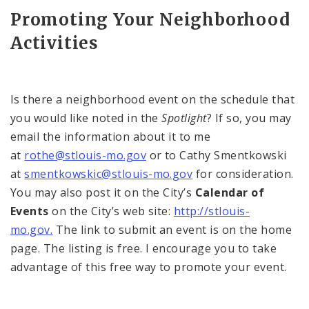
Promoting Your Neighborhood
Activities
Is there a neighborhood event on the schedule that
you would like noted in the
Spotlight
? If so, you may
email the information about it to me
at
rothe@stlouis-mo.gov
or to Cathy Smentkowski
at
smentkowskic@stlouis-mo.gov
for consideration.
You may also post it on the City’s
Calendar of
Events
on the City’s web site:
http://stlouis-
mo.gov.
The link to submit an event is on the home
page. The listing is free. I encourage you to take
advantage of this free way to promote your event.