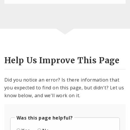
Help Us Improve This Page
Did you notice an error? Is there information that
you expected to find on this page, but didn't? Let us
know below, and we'll work on it.
Was this page helpful?