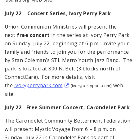
July 22 – Concert Series, Ivory Perry Park
Union Communion Ministries will present the
next
free concert
in the series at Ivory Perry Park
on Sunday, July 22, beginning at 6 p.m. Invite your
family and friends to join you for the performance
by Stan Coleman’s STL Metro Youth Jazz Band. The
park is located at 800 N. Belt (3 blocks north of
ConnectCare). For more details, visit
the
ivoryperrypark.com
web
[ivoryperrypark.com]
site.
July 22 - Free Summer Concert,
Carondelet
Park
The Carondelet Community Betterment Federation
will present Mystic Voyage from 6 – 8 p.m. on
Sunday, July 22 in Carondelet Park as part of