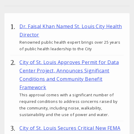
Dr. Faisal Khan Named St. Louis City Health
Director
Renowned public health expert brings over 25 years
of public health leadership to the City
City of St. Louis Approves Permit for Data
Center Project, Announces Significant
Conditions and Community Benefit
Framework
This approval comes with a significant number of
required conditions to address concerns raised by
the community, including noise, walkability,
sustainability and the use of power and water.
City of St. Louis Secures Critical New FEMA