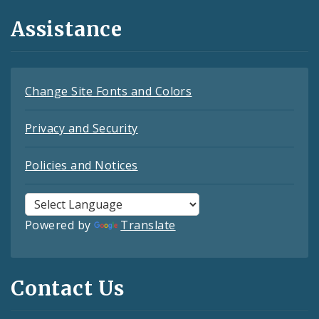
Assistance
Change Site Fonts and Colors
Privacy and Security
Policies and Notices
Powered by
Translate
Contact Us