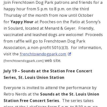
Join Frenchtown Dog Park patrons and friends for a
happy hour from 5 p.m. to 8 p.m. on the third
Thursday of the month from now until October
for
Yappy Hour
at Pooches on the Patio at Sonny’s
in Soulard, located at Menard & Geyer. Friendly,
vaccinated and leashed dogs are welcome! Proceeds
from raffle will go to Frenchtown Dog Park
Association, a non-profit 501(c)(3). For information,
visit the
frenchtowndogpark.com
web site.
[frenchtowndogpark.com]
July 19 – Sounds at the Station Free Concert
Series,
St. Louis
Union Station
Everyone is invited to attend the performance by
Retro Nerds at the
Sounds at the St. Louis Union
Station Free Concert Series
. The series takes
place at the LakeStage from 5 p.m. to 8:30 p.m. on