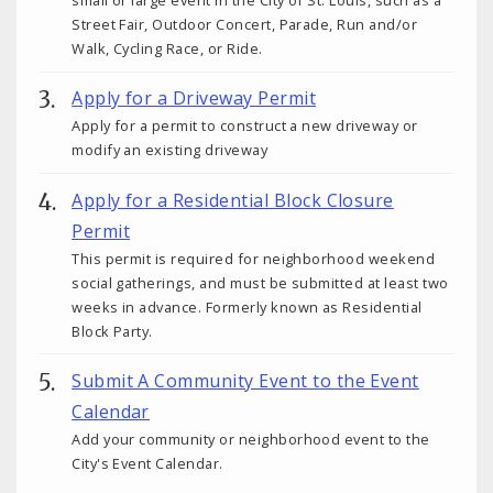
small or large event in the City of St. Louis, such as a
Street Fair, Outdoor Concert, Parade, Run and/or
Walk, Cycling Race, or Ride.
Apply for a Driveway Permit
Apply for a permit to construct a new driveway or
modify an existing driveway
Apply for a Residential Block Closure
Permit
This permit is required for neighborhood weekend
social gatherings, and must be submitted at least two
weeks in advance. Formerly known as Residential
Block Party.
Submit A Community Event to the Event
Calendar
Add your community or neighborhood event to the
City's Event Calendar.