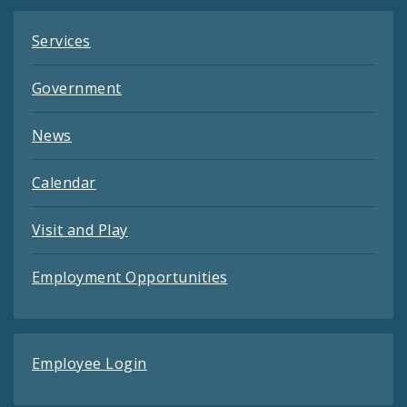
Services
Government
News
Calendar
Visit and Play
Employment Opportunities
Employee Login