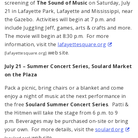
screening of
The Sound of Music
on Saturday, July
21 in Lafayette Park, Lafayette and Mississippi, near
the Gazebo. Activities will begin at 7 p.m. and
include Juggling Jeff, games, arts & crafts and more.
The movie will begin at 8:30 p.m. For more
information, visit the
lafayettesquare.org
web site.
[lafayettesquare.org]
July 21 – Summer Concert Series, Soulard Market
on the Plaza
Pack a picnic, bring chairs or a blanket and come
enjoy a night of music at the next performance in
the free
Soulard Summer Concert Series
. Patti &
the Hitmen will take the stage from 6 p.m. to 9
p.m. Beverages may be purchased on-site or bring
your own. For more details, visit the
soulard.org
web site.
[soulard.org]