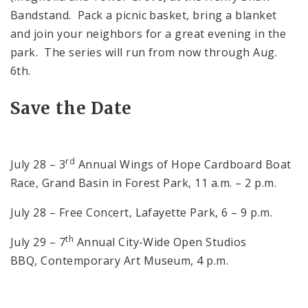
Bandstand. Pack a picnic basket, bring a blanket
and join your neighbors for a great evening in the
park. The series will run from now through Aug.
6th.
Save the Date
rd
July 28 – 3
Annual Wings of Hope Cardboard Boat
Race, Grand Basin in Forest Park, 11 a.m. – 2 p.m.
July 28 – Free Concert, Lafayette Park, 6 – 9 p.m.
th
July 29 – 7
Annual City-Wide Open Studios
BBQ, Contemporary Art Museum, 4 p.m.