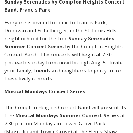
Sunday Serenades by
Compton
Heights
Concert
Band, Francis Park
Everyone is invited to come to Francis Park,
Donovan and Eichelberger, in the St. Louis Hills
neighborhood for the free
Sunday Serenades
Summer Concert Series
by the Compton Heights
Concert Band. The concerts will begin at 7:30
p.m. each Sunday from now through Aug. 5. Invite
your family, friends and neighbors to join you for
these lively concerts.
Musical Mondays Concert Series
The Compton Heights Concert Band will present its
free
Musical Mondays Summer Concert Series
at
7:30 p.m. on Mondays in Tower Grove Park
(Magnolia and Tower Grove) at the Henry Shaw