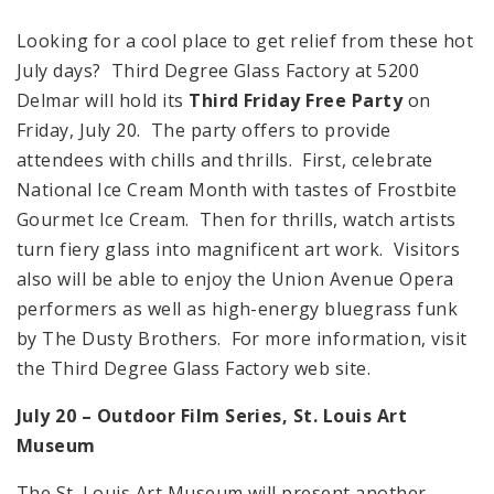
Looking for a cool place to get relief from these hot
July days? Third Degree Glass Factory at 5200
Delmar will hold its
Third Friday Free Party
on
Friday, July 20. The party offers to provide
attendees with chills and thrills. First, celebrate
National Ice Cream Month with tastes of Frostbite
Gourmet Ice Cream. Then for thrills, watch artists
turn fiery glass into magnificent art work. Visitors
also will be able to enjoy the Union Avenue Opera
performers as well as high-energy bluegrass funk
by The Dusty Brothers. For more information, visit
the Third Degree Glass Factory web site.
July 20 – Outdoor Film Series,
St. Louis
Art
Museum
The St. Louis Art Museum will present another