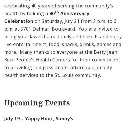
celebrating 40 years of serving the community’s
th
health by holding a
40
Anniversary
Celebration
on Saturday, July 21 from 2 p.m. to 6
p.m. at 5701 Delmar Boulevard. You are invited to
bring your lawn chairs, family and friends and enjoy
live entertainment, food, snacks, drinks, games and
more. Many thanks to everyone at the Betty Jean
Kerr People’s Health Centers for their commitment
to providing compassionate, affordable, quality
health services to the St. Louis community.
Upcoming Events
July 19 – Yappy Hour, Sonny’s