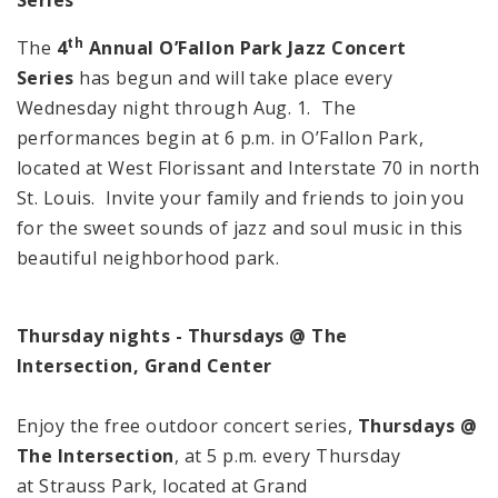
th
The
4
Annual O’Fallon Park Jazz Concert
Series
has begun and will take place every
Wednesday night through Aug. 1. The
performances begin at 6 p.m. in O’Fallon Park,
located at West Florissant and Interstate 70 in north
St. Louis. Invite your family and friends to join you
for the sweet sounds of jazz and soul music in this
beautiful neighborhood park.
Thursday nights - Thursdays @ The
Intersection, Grand Center
Enjoy the free outdoor concert series,
Thursdays @
The Intersection
, at 5 p.m. every Thursday
at Strauss Park, located at Grand