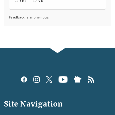
Yes
No
Feedback is anonymous.
Social
Media
and
Site Navigation
Feeds