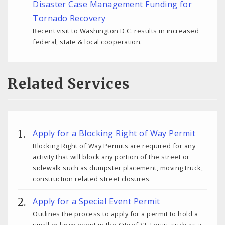
Disaster Case Management Funding for
Tornado Recovery
Recent visit to Washington D.C. results in increased
federal, state & local cooperation.
Related Services
Apply for a Blocking Right of Way Permit
Blocking Right of Way Permits are required for any
activity that will block any portion of the street or
sidewalk such as dumpster placement, moving truck,
construction related street closures.
Apply for a Special Event Permit
Outlines the process to apply for a permit to hold a