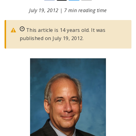
July 19, 2012
|
7 min reading time
This article is 14 years old. It was
published on July 19, 2012.