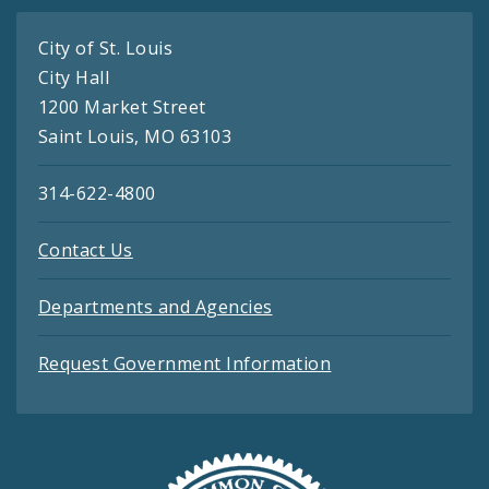
City of St. Louis
City Hall
1200 Market Street
Saint Louis, MO 63103
314-622-4800
Contact Us
Departments and Agencies
Request Government Information