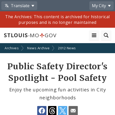
Translate
My City
The Archives: This content is archived for historical
purposes and is no longer maintained
STLOUIS
-MO
GOV
Archives
News Archive
2012 News
Share
Public Safety Director's
by
Spotlight - Pool Safety
Email
Enjoy the upcoming fun activities in City
neighborhoods