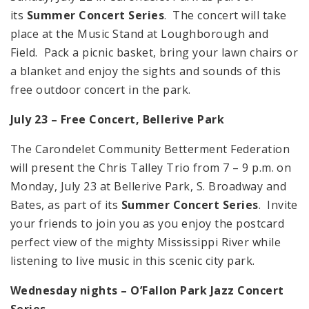
its
Summer Concert Series
. The concert will take
place at the Music Stand at Loughborough and
Field. Pack a picnic basket, bring your lawn chairs or
a blanket and enjoy the sights and sounds of this
free outdoor concert in the park.
July 23 – Free Concert,
Bellerive
Park
The Carondelet Community Betterment Federation
will present the Chris Talley Trio from 7 – 9 p.m. on
Monday, July 23 at Bellerive Park, S. Broadway and
Bates, as part of its
Summer Concert Series
. Invite
your friends to join you as you enjoy the postcard
perfect view of the mighty Mississippi River while
listening to live music in this scenic city park.
Wednesday nights – O’Fallon Park Jazz Concert
Series