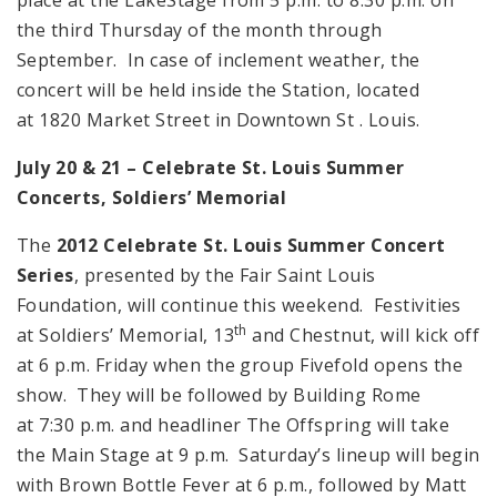
the third Thursday of the month through
September. In case of inclement weather, the
concert will be held inside the Station, located
at 1820 Market Street in Downtown St . Louis.
July 20 & 21 – Celebrate
St. Louis
Summer
Concerts, Soldiers’ Memorial
The
2012 Celebrate St.
Louis Summer Concert
Series
, presented by the Fair Saint Louis
Foundation, will continue this weekend. Festivities
th
at Soldiers’ Memorial, 13
and Chestnut, will kick off
at 6 p.m. Friday when the group Fivefold opens the
show. They will be followed by Building Rome
at 7:30 p.m. and headliner The Offspring will take
the Main Stage at 9 p.m. Saturday’s lineup will begin
with Brown Bottle Fever at 6 p.m., followed by Matt