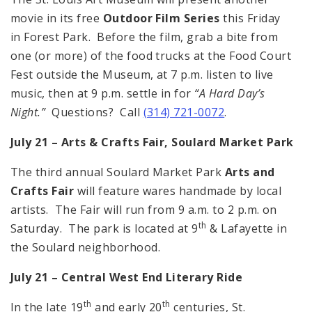
movie in its free
Outdoor Film Series
this Friday
in Forest Park. Before the film, grab a bite from
one (or more) of the food trucks at the Food Court
Fest outside the Museum, at 7 p.m. listen to live
music, then at 9 p.m. settle in for
“A Hard Day’s
Night.”
Questions? Call
(314) 721-0072
.
July 21 – Arts & Crafts Fair,
Soulard
Market
Park
The third annual Soulard Market Park
Arts and
Crafts Fair
will feature wares handmade by local
artists. The Fair will run from 9 a.m. to 2 p.m. on
th
Saturday. The park is located at 9
& Lafayette in
the Soulard neighborhood.
July 21 – Central West End Literary Ride
th
th
In the late 19
and early 20
centuries, St.