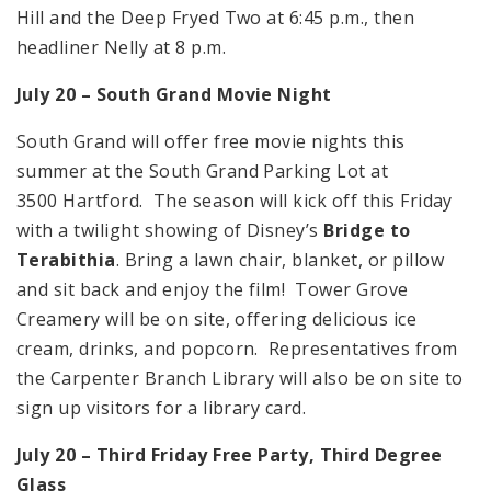
Hill and the Deep Fryed Two at 6:45 p.m., then
headliner Nelly at 8 p.m.
July 20 – South Grand Movie Night
South Grand will offer free movie nights this
summer at the South Grand Parking Lot at
3500 Hartford. The season will kick off this Friday
with a twilight showing of Disney’s
Bridge to
Terabithia
. Bring a lawn chair, blanket, or pillow
and sit back and enjoy the film! Tower Grove
Creamery will be on site, offering delicious ice
cream, drinks, and popcorn. Representatives from
the Carpenter Branch Library will also be on site to
sign up visitors for a library card.
July 20 – Third Friday Free Party, Third Degree
Glass