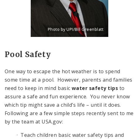
Photo by UPI/Bill Greenblatt
Title: New portrait of Eddie Roth, Director of P
Source:
UPI/Bill Greenblatt
Pool Safety
One way to escape the hot weather is to spend
some time at a pool. However, parents and families
need to keep in mind basic
water safety tips
to
assure a safe and fun experience. You never know
which tip might save a child’s life – until it does.
Following are a few simple steps recently sent to me
by the team at USA.gov:
· Teach children basic water safety tips and