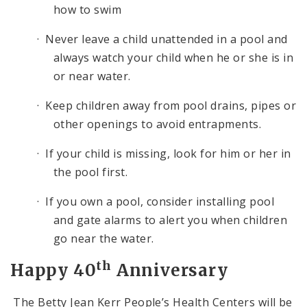
how to swim
· Never leave a child unattended in a pool and
always watch your child when he or she is in
or near water.
· Keep children away from pool drains, pipes or
other openings to avoid entrapments.
· If your child is missing, look for him or her in
the pool first.
· If you own a pool, consider installing pool
and gate alarms to alert you when children
go near the water.
th
Happy 40
Anniversary
The Betty Jean Kerr People’s Health Centers will be