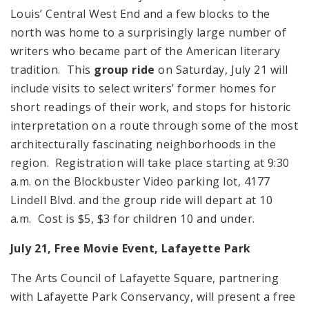
Louis’ Central West End and a few blocks to the
north was home to a surprisingly large number of
writers who became part of the American literary
tradition. This
group ride
on Saturday, July 21 will
include visits to select writers’ former homes for
short readings of their work, and stops for historic
interpretation on a route through some of the most
architecturally fascinating neighborhoods in the
region. Registration will take place starting at 9:30
a.m. on the Blockbuster Video parking lot, 4177
Lindell Blvd. and the group ride will depart at 10
a.m. Cost is $5, $3 for children 10 and under.
July 21, Free Movie Event,
Lafayette
Park
The Arts Council of Lafayette Square, partnering
with Lafayette Park Conservancy, will present a free