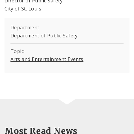
Director of Public Safety
City of St. Louis
Department:
Department of Public Safety
Topic:
Arts and Entertainment Events
Most Read News