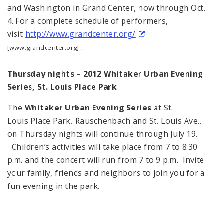
and Washington in Grand Center, now through Oct.
4. For a complete schedule of performers,
visit
http://www.grandcenter.org/
.
[www.grandcenter.org]
Thursday nights – 2012 Whitaker Urban Evening
Series, St. Louis Place Park
The
Whitaker Urban Evening Series
at St.
Louis Place Park, Rauschenbach and St. Louis Ave.,
on Thursday nights will continue through July 19.
Children’s activities will take place from 7 to 8:30
p.m. and the concert will run from 7 to 9 p.m. Invite
your family, friends and neighbors to join you for a
fun evening in the park.