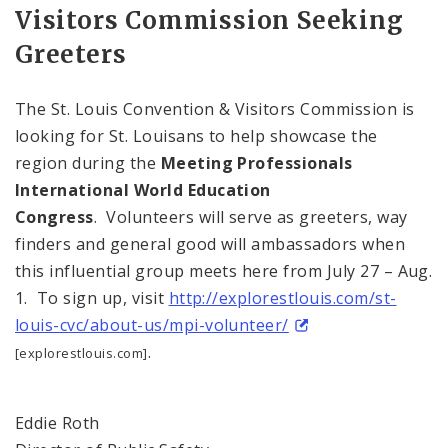
Visitors Commission Seeking
Greeters
The St. Louis Convention & Visitors Commission is
looking for St. Louisans to help showcase the
region during the
Meeting Professionals
International World Education
Congress
. Volunteers will serve as greeters, way
finders and general good will ambassadors when
this influential group meets here from July 27 – Aug.
1. To sign up, visit
http://explorestlouis.com/st-
louis-cvc/about-us/mpi-volunteer/
.
[explorestlouis.com]
Eddie Roth