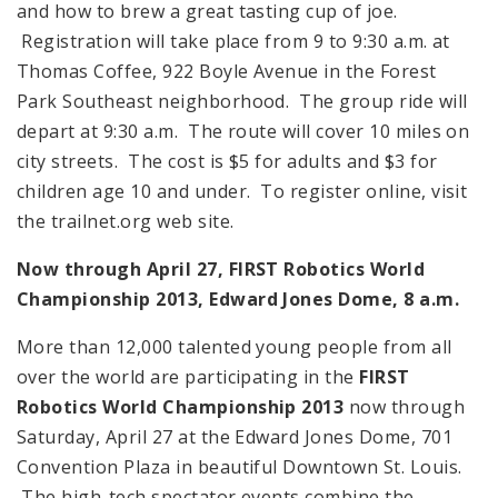
and how to brew a great tasting cup of joe.
Registration will take place from 9 to 9:30 a.m. at
Thomas Coffee, 922 Boyle Avenue in the Forest
Park Southeast neighborhood. The group ride will
depart at 9:30 a.m. The route will cover 10 miles on
city streets. The cost is $5 for adults and $3 for
children age 10 and under. To register online, visit
the trailnet.org web site.
Now through April 27, FIRST Robotics World
Championship 2013, Edward Jones Dome,
8 a.m.
More than 12,000 talented young people from all
over the world are participating in the
FIRST
Robotics World Championship 2013
now through
Saturday, April 27 at the Edward Jones Dome, 701
Convention Plaza in beautiful Downtown St. Louis.
The high-tech spectator events combine the