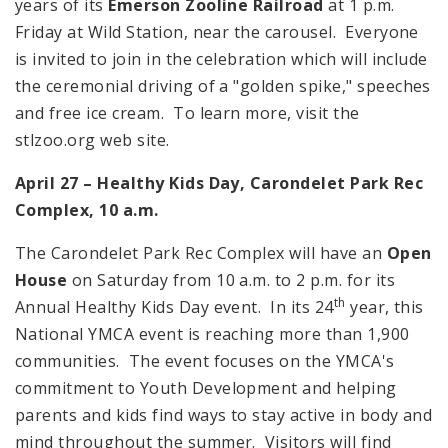
years of its
Emerson Zooline Railroad
at
1 p.m.
Friday at Wild Station, near the carousel. Everyone
is invited to join in the celebration which will include
the ceremonial driving of a "golden spike," speeches
and free ice cream. To learn more, visit the
stlzoo.org web site.
April 27 – Healthy Kids Day,
Carondelet
Park
Rec
Complex,
10 a.m.
The Carondelet Park Rec Complex will have an
Open
House
on Saturday from
10 a.m.
to
2 p.m.
for its
th
Annual Healthy Kids Day event. In its 24
year, this
National YMCA event is reaching more than 1,900
communities. The event focuses on the YMCA's
commitment to Youth Development and helping
parents and kids find ways to stay active in body and
mind throughout the summer. Visitors will find