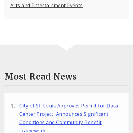
Arts and Entertainment Events
Most Read News
City of St. Louis Approves Permit for Data
Center Project, Announces Significant
Conditions and Community Benefit
Framework