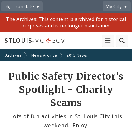
Translate
My City
The Archives: This content is archived for historical
purposes and is no longer maintained
STLOUIS
-MO
GOV
Archives
News Archive
2013 News
Share
Public Safety Director's
by
Spotlight - Charity
Email
Scams
Lots of fun activities in St. Louis City this
weekend. Enjoy!