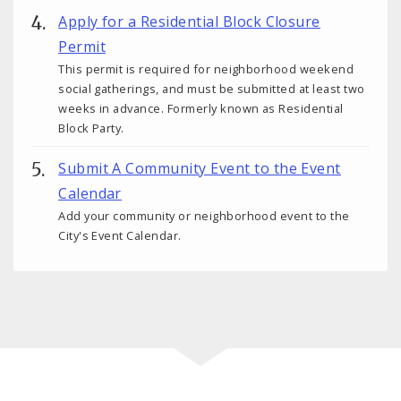
Apply for a Residential Block Closure
Permit
This permit is required for neighborhood weekend
social gatherings, and must be submitted at least two
weeks in advance. Formerly known as Residential
Block Party.
Submit A Community Event to the Event
Calendar
Add your community or neighborhood event to the
City's Event Calendar.