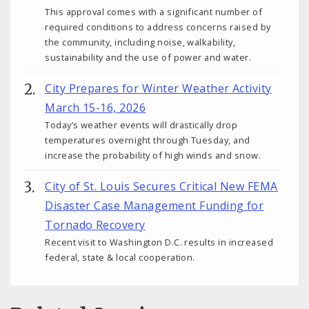
This approval comes with a significant number of
required conditions to address concerns raised by
the community, including noise, walkability,
sustainability and the use of power and water.
City Prepares for Winter Weather Activity
March 15-16, 2026
Today’s weather events will drastically drop
temperatures overnight through Tuesday, and
increase the probability of high winds and snow.
City of St. Louis Secures Critical New FEMA
Disaster Case Management Funding for
Tornado Recovery
Recent visit to Washington D.C. results in increased
federal, state & local cooperation.