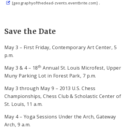
.
[geographyofthedead-zvents.eventbrite.com]
Save the Date
May 3 – First Friday, Contemporary Art Center, 5
p.m.
th
May 3 & 4 – 18
Annual St. Louis Microfest, Upper
Muny Parking Lot in Forest Park, 7 p.m.
May 3 through May 9 – 2013 U.S. Chess
Championships, Chess Club & Scholastic Center of
St. Louis, 11 a.m.
May 4 – Yoga Sessions Under the Arch, Gateway
Arch, 9 a.m.