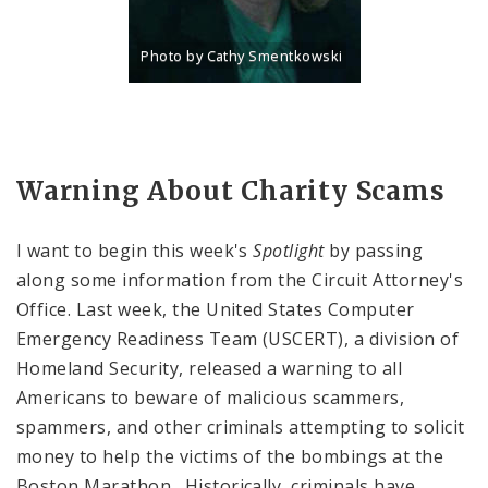
Photo by Cathy Smentkowski
Title: Portrait of Charlene Deeken, Director of Pub
Source:
Cathy Smentkowski
Warning About Charity Scams
I want to begin this week's
Spotlight
by passing
along some information from the Circuit Attorney's
Office. Last week, the United States Computer
Emergency Readiness Team (USCERT), a division of
Homeland Security, released a warning to all
Americans to beware of malicious scammers,
spammers, and other criminals attempting to solicit
money to help the victims of the bombings at the
Boston Marathon. Historically, criminals have