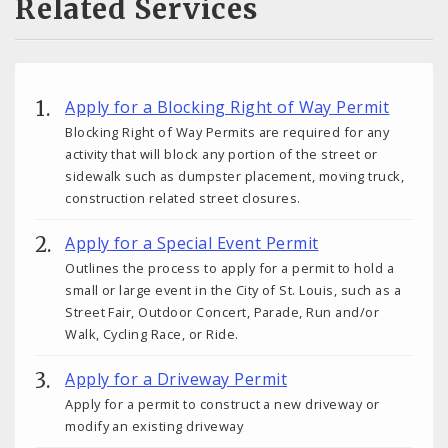
Related Services
Apply for a Blocking Right of Way Permit
Blocking Right of Way Permits are required for any
activity that will block any portion of the street or
sidewalk such as dumpster placement, moving truck,
construction related street closures.
Apply for a Special Event Permit
Outlines the process to apply for a permit to hold a
small or large event in the City of St. Louis, such as a
Street Fair, Outdoor Concert, Parade, Run and/or
Walk, Cycling Race, or Ride.
Apply for a Driveway Permit
Apply for a permit to construct a new driveway or
modify an existing driveway