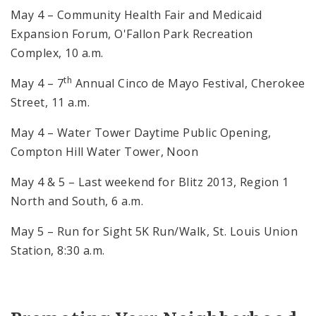
May 4 – Community Health Fair and Medicaid
Expansion Forum, O'Fallon Park Recreation
Complex, 10 a.m.
th
May 4 – 7
Annual Cinco de Mayo Festival, Cherokee
Street, 11 a.m.
May 4 – Water Tower Daytime Public Opening,
Compton Hill Water Tower, Noon
May 4 & 5 – Last weekend for Blitz 2013, Region 1
North and South, 6 a.m.
May 5 – Run for Sight 5K Run/Walk, St. Louis Union
Station, 8:30 a.m.