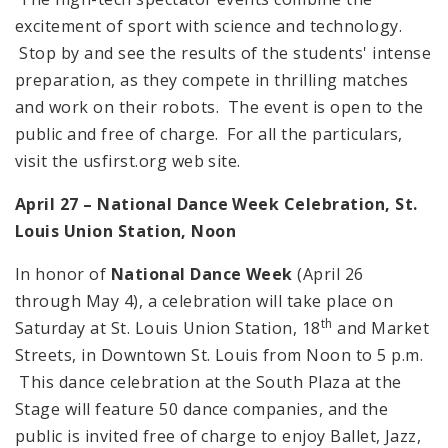
excitement of sport with science and technology.
Stop by and see the results of the students' intense
preparation, as they compete in thrilling matches
and work on their robots. The event is open to the
public and free of charge. For all the particulars,
visit the usfirst.org web site.
April 27 – National Dance Week Celebration,
St.
Louis
Union Station,
Noon
In honor of
National Dance Week
(April 26
through May 4), a celebration will take place on
th
Saturday at St. Louis Union Station, 18
and Market
Streets, in Downtown St. Louis from Noon to 5 p.m.
This dance celebration at the South Plaza at the
Stage will feature 50 dance companies, and the
public is invited free of charge to enjoy Ballet, Jazz,