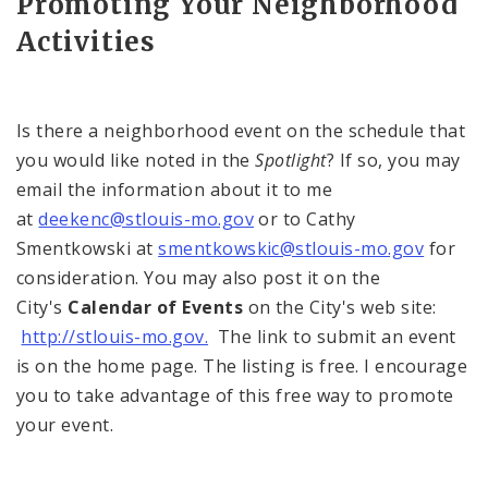
Promoting Your Neighborhood
Activities
Is there a neighborhood event on the schedule that
you would like noted in the
Spotlight
? If so, you may
email the information about it to me
at
deekenc@stlouis-mo.gov
or to Cathy
Smentkowski at
smentkowskic@stlouis-mo.gov
for
consideration. You may also post it on the
City's
Calendar of Events
on the City's web site:
http://stlouis-mo.gov.
The link to submit an event
is on the home page. The listing is free. I encourage
you to take advantage of this free way to promote
your event.