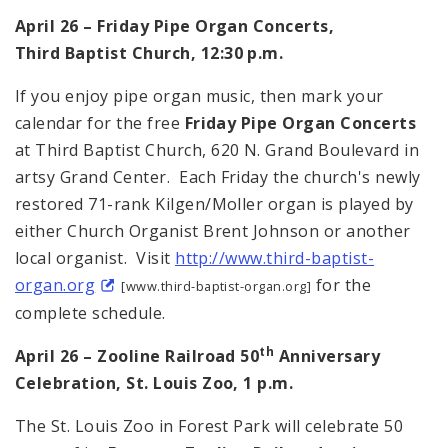
April 26 – Friday Pipe Organ Concerts,
Third
Baptist
Church
,
12:30 p.m.
If you enjoy pipe organ music, then mark your
calendar for the free
Friday Pipe Organ Concerts
at
Third
Baptist
Church
,
620 N. Grand Boulevard
in
artsy
Grand
Center
. Each Friday the church's newly
restored 71-rank Kilgen/Moller organ is played by
either Church Organist Brent Johnson or another
local organist. Visit
http://www.third-baptist-
organ.org
for the
[www.third-baptist-organ.org]
complete schedule.
th
April 26 – Zooline Railroad 50
Anniversary
Celebration,
St. Louis
Zoo,
1 p.m.
The St. Louis Zoo in
Forest Park
will celebrate 50