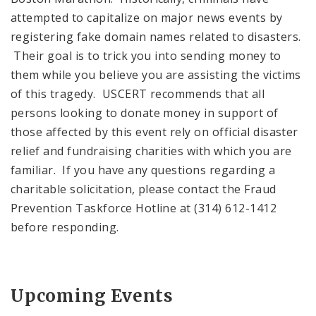
attempted to capitalize on major news events by
registering fake domain names related to disasters.
Their goal is to trick you into sending money to
them while you believe you are assisting the victims
of this tragedy. USCERT recommends that all
persons looking to donate money in support of
those affected by this event rely on official disaster
relief and fundraising charities with which you are
familiar. If you have any questions regarding a
charitable solicitation, please contact the Fraud
Prevention Taskforce Hotline at (314) 612-1412
before responding.
Upcoming Events