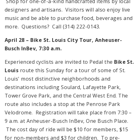
Shop for one-of-a-kind handcrafted items by local
designers and artisans. Visitors will also enjoy live
music and be able to purchase food, beverages and
more. Questions? Call (314) 222-0143.
April 28 –
Bike
St. Louis
City
Tour, Anheuser-
Busch InBev,
7:30 a.m.
Experienced cyclists are invited to Pedal the
Bike St.
Louis
route this Sunday for a tour of some of
St.
Louis
' most distinctive neighborhoods and
destinations including Soulard,
Lafayette
Park
,
Tower
Grove
Park
, and the
Central West End
. The
route also includes a stop at the Penrose Park
Velodrome. Registration will take place from
7:30 –
9 a.m.
at Anheuser-Busch InBev,
One Busch Place
.
The cost day of ride will be $10 for members, $15
for non-members and $3 for children. To pre-