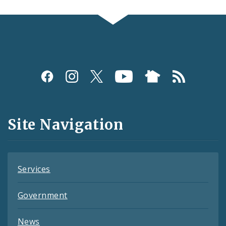
Social
Media
and
Site Navigation
Feeds
Services
Government
News