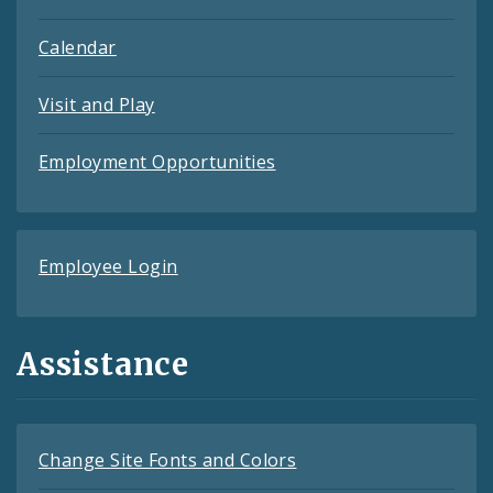
Calendar
Visit and Play
Employment Opportunities
Employee Login
Assistance
Change Site Fonts and Colors