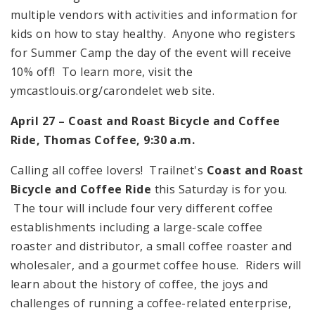
multiple vendors with activities and information for
kids on how to stay healthy. Anyone who registers
for Summer Camp the day of the event will receive
10% off! To learn more, visit the
ymcastlouis.org/carondelet web site.
April 27 – Coast and Roast Bicycle and Coffee
Ride, Thomas Coffee,
9:30 a.m.
Calling all coffee lovers! Trailnet's
Coast and Roast
Bicycle and Coffee Ride
this Saturday is for you.
The tour will include four very different coffee
establishments including a large-scale coffee
roaster and distributor, a small coffee roaster and
wholesaler, and a gourmet coffee house. Riders will
learn about the history of coffee, the joys and
challenges of running a coffee-related enterprise,