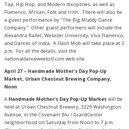
Tap, Hip Hop, and Modern disciplines, as well as
Flamenco, African, Folk and Irish. There will also be
a guest performance by "The Big Muddy Dance
Company." Other guest performers will include the
Alexandra Ballet,
Webster
University
, Viva Flamenco,
and Dances of India. A Flash Mob will take place at
2
p.m.
For all the details, visit the
nationaldanceweekstl.com web site.
April 27 – Handmade Mother's Day Pop-Up
Market, Urban Chestnut Brewing Company,
Noon
A
Handmade Mother's Day Pop-Up Market
will be
held at Urban Chestnut Brewery,
3229 Washington
Avenue
, in the Covenant Blu /
Grand
Center
neighborhood on Saturday from
Noon
to
7 p.m.