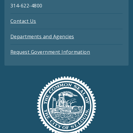
314-622-4800
Contact Us
Departments and Agencies
Request Government Information