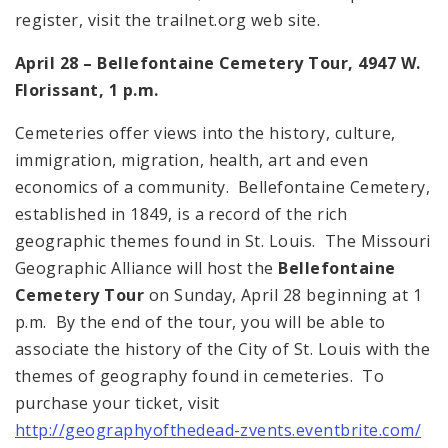
register, visit the trailnet.org web site.
April 28 –
Bellefontaine
Cemetery
Tour, 4947 W.
Florissant
,
1 p.m.
Cemeteries offer views into the history, culture,
immigration, migration, health, art and even
economics of a community.
Bellefontaine
Cemetery
,
established in 1849, is a record of the rich
geographic themes found in
St. Louis
. The Missouri
Geographic Alliance will host the
Bellefontaine
Cemetery Tour
on Sunday, April 28 beginning at
1
p.m.
By the end of the tour, you will be able to
associate the history of the City of
St. Louis
with the
themes of geography found in cemeteries. To
purchase your ticket, visit
http://geographyofthedead-zvents.eventbrite.com/