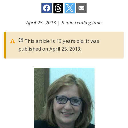
April 25, 2013
|
5 min reading time
This article is 13 years old. It was
published on April 25, 2013.