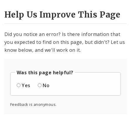
Help Us Improve This Page
Did you notice an error? Is there information that
you expected to find on this page, but didn't? Let us
know below, and we'll work on it.
Was this page helpful?
Yes
No
Feedback is anonymous.