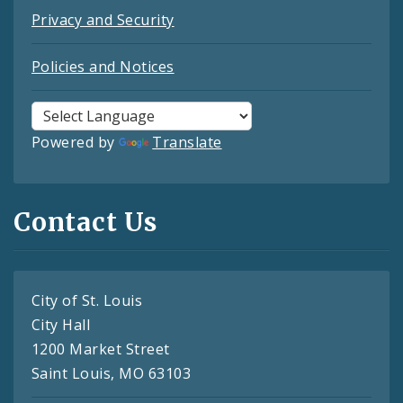
Privacy and Security
Policies and Notices
Powered by
Translate
Contact Us
City of St. Louis
City Hall
1200 Market Street
Saint Louis, MO 63103