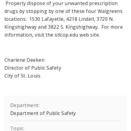
Properly dispose of your unwanted prescription
drugs by stopping by one of these four Walgreens
locations: 1530 Lafayette, 4218 Lindell, 3720 N.
Kingshighway and 3822 S. Kingshighway. For more
information, visit the stlcop.edu web site.
Charlene Deeken
Director of Public Safety
City of St. Louis
Department:
Department of Public Safety
Topic: