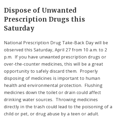
Dispose of Unwanted
Prescription Drugs this
Saturday
National Prescription Drug Take-Back Day will be
observed this Saturday, April 27 from 10 a.m. to 2
p.m. If you have unwanted prescription drugs or
over-the-counter medicines, this will be a great
opportunity to safely discard them. Properly
disposing of medicines is important to human
health and environmental protection. Flushing
medicines down the toilet or drain could affect
drinking water sources. Throwing medicines
directly in the trash could lead to the poisoning of a
child or pet, or drug abuse by a teen or adult.