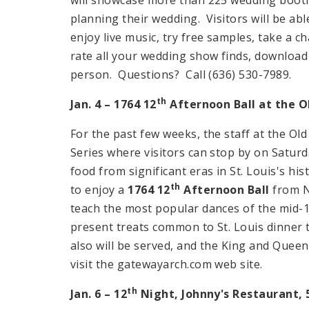
planning their wedding. Visitors will be ab
enjoy live music, try free samples, take a 
rate all your wedding show finds, download 
person. Questions? Call (636) 530-7989.
th
Jan. 4 – 1764 12
Afternoon Ball at the 
For the past few weeks, the staff at the O
Series where visitors can stop by on Satur
food from significant eras in St. Louis's hist
th
to enjoy a
1764 12
Afternoon Ball
from
teach the most popular dances of the mid-
present treats common to St. Louis dinner 
also will be served, and the King and Quee
visit the gatewayarch.com web site.
th
Jan. 6 – 12
Night, Johnny's Restaurant,