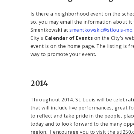
Is there a neighborhood event on the sched
so, you may email the information about it
Smentkowski at
smentkowskic@stlouis-mo
City's
Calendar of Events
on the City's we
event is on the home page. The listing is fr
way to promote your event.
2014
Throughout 2014, St. Louis will be celebrati
that will include live performances, great 
to reflect and take pride in the people, pl
today and to look forward to the many oppo
region. I encourage you to visit the stl250.