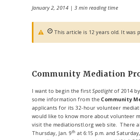
January 2, 2014
|
3 min reading time
This article is 12 years old. It was
Community Mediation Pr
I want to begin the first
Spotlight
of 2014 by
some information from the
Community Me
applicants for its 32-hour volunteer mediati
would like to know more about volunteer me
visit the mediationstl.org web site. There 
th
Thursday, Jan. 9
at 6:15 p.m. and Saturday, 