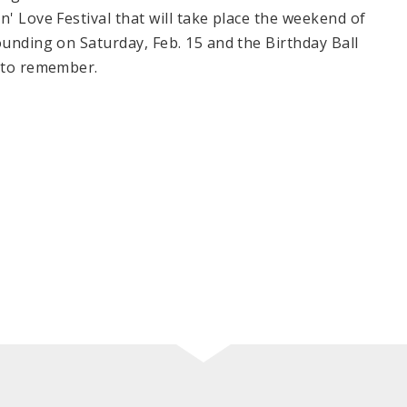
n' Love Festival that will take place the weekend of
ounding on Saturday, Feb. 15 and the Birthday Ball
r to remember.