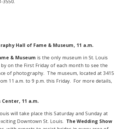
3-3550.
ography Hall of Fame & Museum, 11 a.m.
 Fame & Museum
is the only museum in St. Louis
by on the First Friday of each month to see the
ience of photography. The museum, located at 3415
om 11 a.m. to 9 p.m. this Friday. For more details,
 Center, 11 a.m.
ouis will take place this Saturday and Sunday at
exciting Downtown St. Louis.
The Wedding Show
 with experts to assist brides in every area of