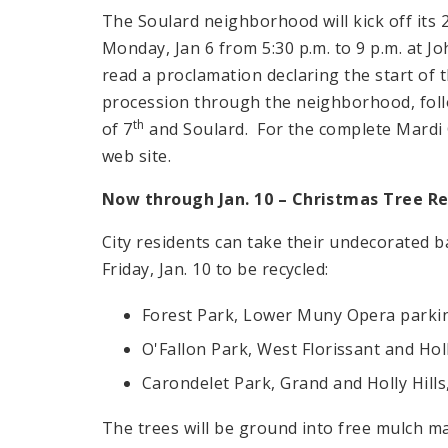
The Soulard neighborhood will kick off its 
Monday, Jan 6 from
5:30 p.m.
to
9 p.m.
at Jo
read a proclamation declaring the start of 
procession through the neighborhood, follo
th
of 7
and Soulard. For the complete Mardi G
web site.
Now through Jan. 10 – Christmas Tree Re
City residents can take their undecorated b
Friday, Jan. 10 to be recycled:
Forest Park, Lower Muny Opera parkin
O'Fallon Park, West Florissant and Hol
Carondelet Park, Grand and Holly Hills
The trees will be ground into free mulch ma