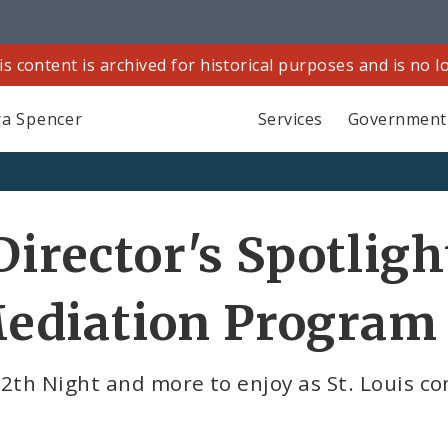
is content is archived for historical purposes and is no 
a Spencer
Services
Government
Director's Spotligh
ediation Program
12th Night and more to enjoy as St. Louis 