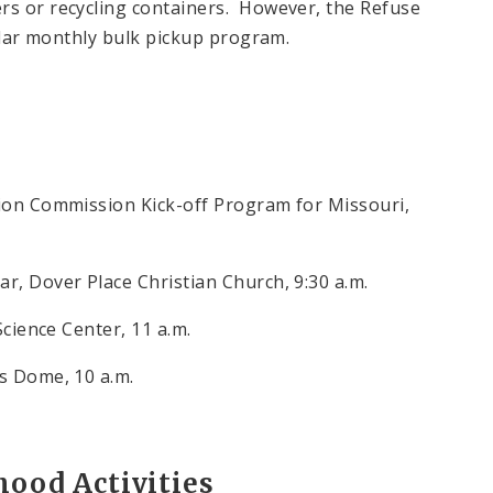
rs or recycling containers. However, the Refuse
gular monthly bulk pickup program.
tion Commission Kick-off Program for Missouri,
r, Dover Place Christian Church, 9:30 a.m.
Science Center, 11 a.m.
es Dome, 10 a.m.
ood Activities