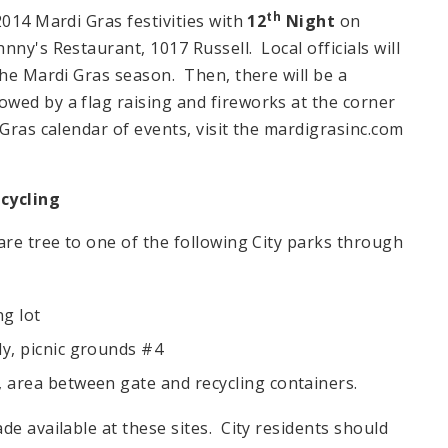
th
2014 Mardi Gras festivities with
12
Night
on
hnny's Restaurant, 1017 Russell. Local officials will
the Mardi Gras season. Then, there will be a
wed by a flag raising and fireworks at the corner
ras calendar of events, visit the mardigrasinc.com
cycling
are tree to one of the following City parks through
g lot
ly, picnic grounds #4
, area between gate and recycling containers.
de available at these sites. City residents should