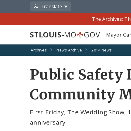
Translate
The Archives: Th
STLOUIS
-MO
GOV
Mayor Car
Archives
News Archive
2014 News
Public Safety 
Community M
First Friday, The Wedding Show, 
anniversary