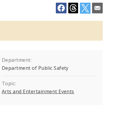
Department:
Department of Public Safety
Topic:
Arts and Entertainment Events