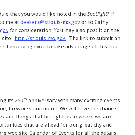
ule that you would like noted in the
Spotlight
? If
 to me at
deekenc@stlouis-mo.gov
or to Cathy
.gov
for consideration. You may also post it on the
b site:
http://stlouis-mo.gov.
The link to submit an
ee. I encourage you to take advantage of this free
th
ng its 250
anniversary with many exciting events
food, fireworks and more! We will have the chance
aces and things that brought us to where we are
rtunities that are ahead for our great city and
org web site Calendar of Events for all the details