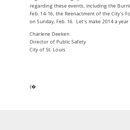
regarding these events, including the Burni
Feb. 14-16, the Reenactment of the City's F
on Sunday, Feb. 16. Let's make 2014 a yea
Charlene Deeken
Director of Public Safety
City of St. Louis
{�