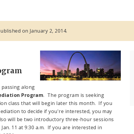
 published on January 2, 2014.
ogram
 passing along
diation Program
. The program is seeking
on class that will begin later this month. If you
diation to decide if you're interested, you may
also will be two introductory three-hour sessions
Jan. 11 at 9:30 a.m. If you are interested in