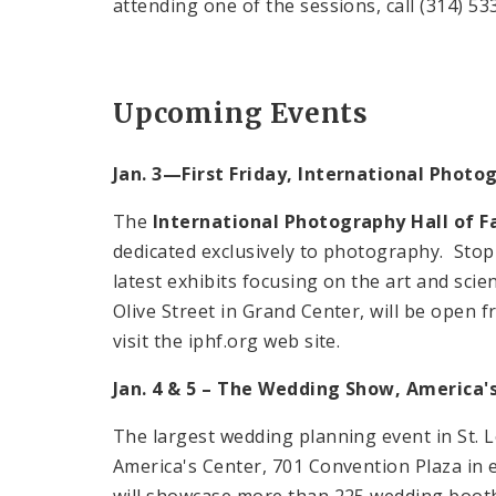
attending one of the sessions, call (314) 53
Upcoming Events
Jan. 3—First Friday, International Phot
The
International Photography Hall of
dedicated exclusively to photography. Stop 
latest exhibits focusing on the art and sc
Olive Street in Grand Center, will be open fr
visit the iphf.org web site.
Jan. 4 & 5 – The Wedding Show, America's
The largest wedding planning event in St. L
America's Center, 701 Convention Plaza in 
will showcase more than 225 wedding booths,