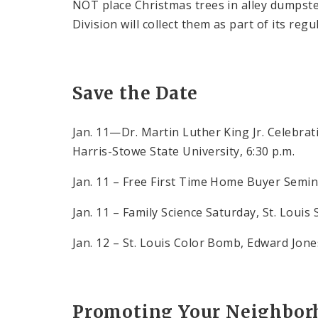
NOT place Christmas trees in alley dumpste
Division will collect them as part of its re
Save the Date
Jan. 11—Dr. Martin Luther King Jr. Celebra
Harris-Stowe State University, 6:30 p.m.
Jan. 11 – Free First Time Home Buyer Semina
Jan. 11 – Family Science Saturday, St. Louis 
Jan. 12 – St. Louis Color Bomb, Edward Jon
Promoting Your Neighborh