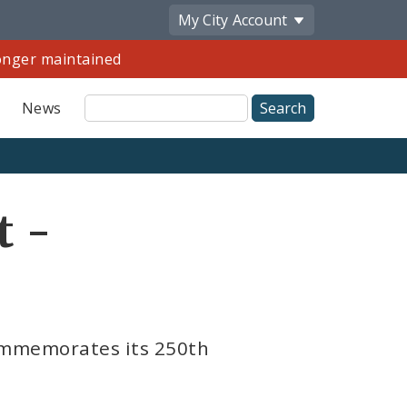
My City
Account
longer maintained
Site
News
Search
Share
t -
by
Email
commemorates its 250th