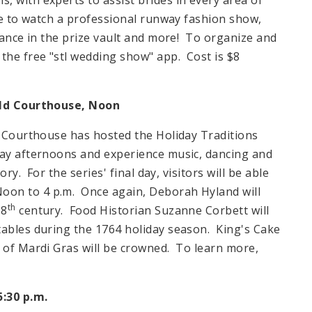
le to watch a professional runway fashion show,
chance in the prize vault and more! To organize and
the free "stl wedding show" app. Cost is $8
Old Courthouse, Noon
ld Courthouse has hosted the Holiday Traditions
day afternoons and experience music, dancing and
ory. For the series' final day, visitors will be able
Noon
to
4 p.m.
Once again, Deborah Hyland will
th
18
century. Food Historian Suzanne Corbett will
tables during the 1764 holiday season. King's Cake
n of Mardi Gras will be crowned. To learn more,
5:30 p.m.