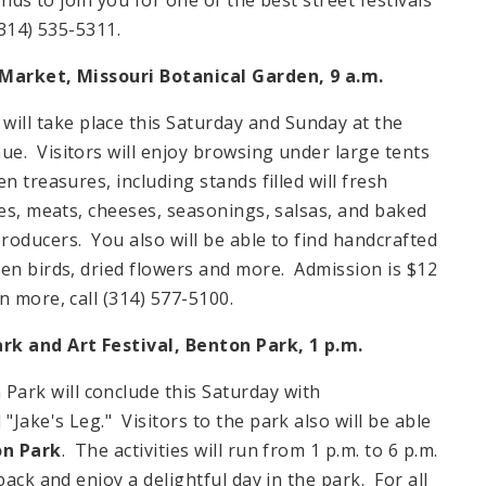
314) 535-5311.
Market, Missouri Botanical Garden, 9 a.m.
will take place this Saturday and Sunday at the
e. Visitors will enjoy browsing under large tents
n treasures, including stands filled will fresh
ies, meats, cheeses, seasonings, salsas, and baked
roducers. You also will be able to find handcrafted
den birds, dried flowers and more. Admission is $12
 more, call (314) 577-5100.
rk and Art Festival, Benton Park, 1 p.m.
n
Park
will conclude this Saturday with
Jake's Leg." Visitors to the park also will be able
on Park
. The activities will run from
1 p.m.
to
6 p.m.
ack and enjoy a delightful day in the park. For all