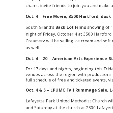
chairs, invite friends to join you and make a 
Oct. 4 – Free Movie, 3500 Hartford, dusk
South Grand's
Back Lot Films
showing of "
night of Friday, October 4 at 3500 Hartfor
Creamery will be selling ice cream and soft
as well.
Oct. 4 – 20 – American Arts Experience-St
For 17 days and nights, beginning this Frida
venues across the region with productions 
full schedule of free and ticketed events, vi
Oct. 4 & 5 – LPUMC Fall Rummage Sale, L
Lafayette Park United Methodist Church wil
and Saturday at the church at 2300 Lafayett