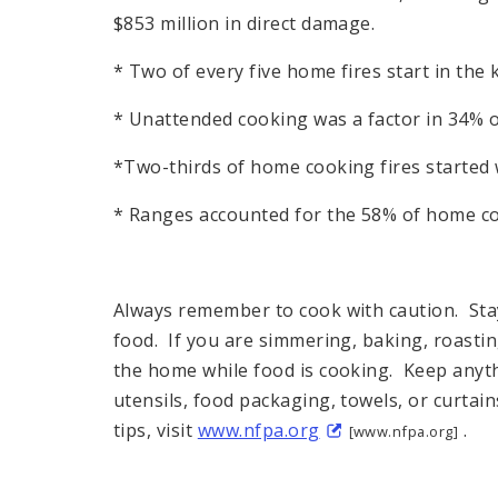
$853 million in direct damage.
* Two of every five home fires start in the 
* Unattended cooking was a factor in 34% o
*Two-thirds of home cooking fires started w
* Ranges accounted for the 58% of home co
Always remember to cook with caution. Stay 
food. If you are simmering, baking, roasting
the home while food is cooking. Keep anyth
utensils, food packaging, towels, or curtai
tips, visit
www.nfpa.org
.
[www.nfpa.org]