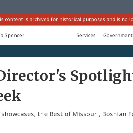
is content is archived for historical purposes and is no 
a Spencer
Services
Government
Director's Spotligh
eek
 showcases, the Best of Missouri, Bosnian Fe