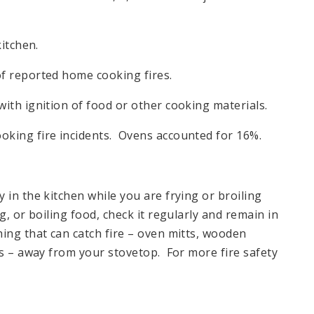
kitchen.
f reported home cooking fires.
ith ignition of food or other cooking materials.
oking fire incidents. Ovens accounted for 16%.
in the kitchen while you are frying or broiling
, or boiling food, check it regularly and remain in
ing that can catch fire – oven mitts, wooden
ns – away from your stovetop. For more fire safety