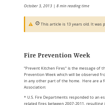
October 3, 2013
|
8 min reading time
This article is 13 years old. It was
Fire Prevention Week
"Prevent Kitchen Fires" is the message of th
Prevention Week which will be observed from
in any other part of the home. Here are a f
Association:
* U.S. Fire Departments responded to an e
related fires between 2007-2011, resulting in