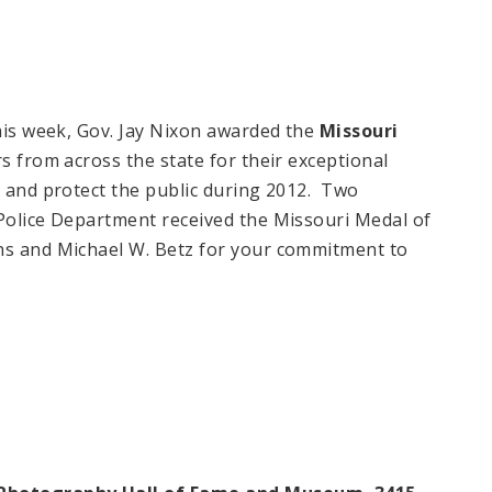
this week, Gov. Jay Nixon awarded the
Missouri
rs from across the state for their exceptional
s and protect the public during 2012. Two
 Police Department received the Missouri Medal of
ns and Michael W. Betz for your commitment to