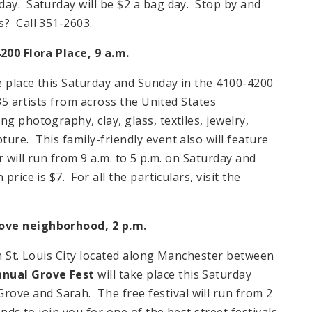
day. Saturday will be $2 a bag day. Stop by and
s? Call 351-2603.
4200 Flora Place, 9 a.m.
e place this Saturday and Sunday in the 4100-4200
135 artists from across the United States
g photography, clay, glass, textiles, jewelry,
ure. This family-friendly event also will feature
r will run from 9 a.m. to 5 p.m. on Saturday and
rice is $7. For all the particulars, visit the
rove neighborhood, 2 p.m.
in St. Louis City located along Manchester between
nual Grove Fest
will take place this Saturday
ve and Sarah. The free festival will run from 2
nds to join you for one of the best street festivals