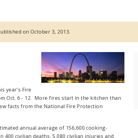
 published on October 3, 2013.
is year's Fire
 Oct. 6 - 12. More fires start in the kitchen than
ew facts from the National Fire Protection
stimated annual average of 156,600 cooking-
 400 civilian deaths, 5,080 civilian injuries and