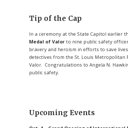
Tip of the Cap
In a ceremony at the State Capitol earlier 
Medal of Valor
to nine public safety office
bravery and heroism in efforts to save live
detectives from the St. Louis Metropolitan
Valor. Congratulations to Angela N. Hawki
public safety.
Upcoming Events