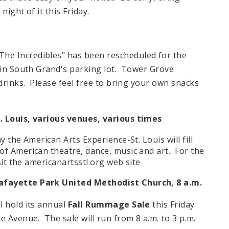
night of it this Friday.
The Incredibles" has been rescheduled for the
d in South Grand's parking lot. Tower Grove
 drinks. Please feel free to bring your own snacks
. Louis, various venues, various times
y the American Arts Experience-St. Louis will fill
of American theatre, dance, music and art. For the
sit the americanartsstl.org web site
afayette Park United Methodist Church, 8 a.m.
l hold its annual
Fall Rummage Sale
this Friday
e Avenue. The sale will run from 8 a.m. to 3 p.m.