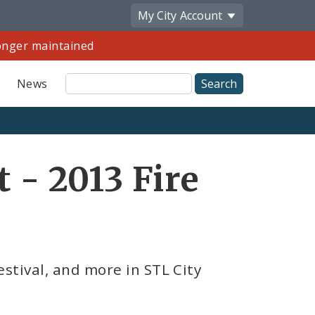
My City
Account
longer maintained
Site
News
Search
Share
t - 2013 Fire
by
Email
stival, and more in STL City