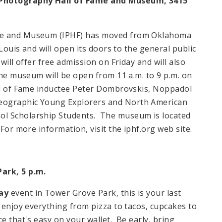
l Photography Hall of Fame and Museum, 3415
ame and Museum (IPHF) has moved from
Oklahoma
 Louis and will open its doors to the general public
will offer free admission on Friday and will also
 The museum will be open from
11 a.m.
to
9 p.m.
on
all of Fame inductee Peter Dombrovskis, Noppadol
eographic Young Explorers and North American
ol Scholarship Students. The museum is located
 For more information, visit the iphf.org web site.
Park, 5 p.m.
ay
event in Tower Grove Park, this is your last
 enjoy everything from pizza to tacos, cupcakes to
e that's easy on your wallet. Be early, bring