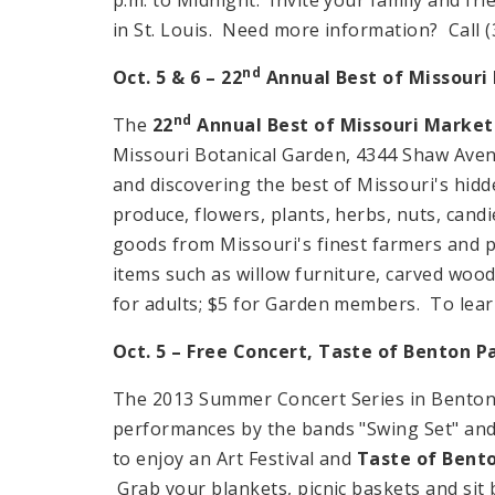
in St. Louis. Need more information? Call (
nd
Oct. 5 & 6 – 22
Annual Best of Missouri 
nd
The
22
Annual Best of Missouri Market
Missouri Botanical Garden, 4344 Shaw Avenu
and discovering the best of Missouri's hidde
produce, flowers, plants, herbs, nuts, cand
goods from Missouri's finest farmers and p
items such as willow furniture, carved woo
for adults; $5 for Garden members. To learn
Oct. 5 – Free Concert, Taste of Benton Pa
The 2013 Summer Concert Series in
Bento
performances by the bands "Swing Set" and "
to enjoy an Art Festival and
Taste of Bent
Grab your blankets, picnic baskets and sit b