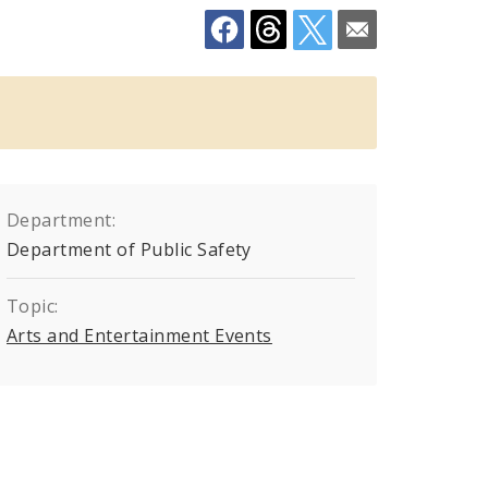
Department:
Department of Public Safety
Topic:
Arts and Entertainment Events