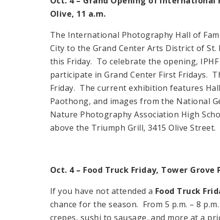
Oct. 4 – Grand Opening of Internationa
Olive, 11 a.m.
The International Photography Hall of F
City
to the Grand Center Arts District of St.
this Friday. To celebrate the opening, IPHF 
participate in Grand Center First Fridays.
Friday. The current exhibition features H
Paothong, and images from the National G
Nature Photography Association High Scho
above the Triumph Grill,
3415 Olive Street
.
Oct. 4 – Food Truck Friday, Tower Grove 
If you have not attended a
Food Truck Frid
chance for the season. From 5 p.m. – 8 p.m.
crepes, sushi to sausage, and more at a pric