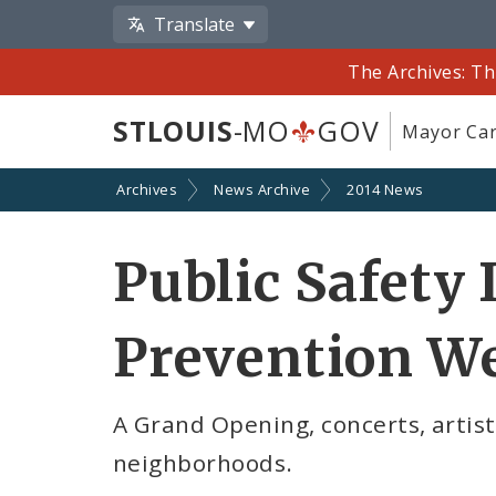
Translate
The Archives: Th
STLOUIS
-MO
GOV
Mayor Car
Archives
News Archive
2014 News
Public Safety 
Prevention W
A Grand Opening, concerts, artist
neighborhoods.