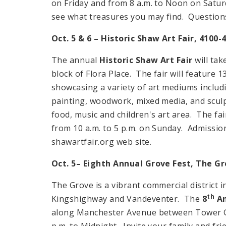
on Friday and from 8 a.m. to Noon on Satur
see what treasures you may find. Question
Oct. 5 & 6 – Historic Shaw Art Fair, 4100-
The annual
Historic Shaw Art Fair
will tak
block of Flora Place. The fair will feature 
showcasing a variety of art mediums includin
painting, woodwork, mixed media, and sculpt
food, music and children's art area. The fai
from 10 a.m. to 5 p.m. on Sunday. Admission p
shawartfair.org web site.
Oct. 5– Eighth Annual Grove Fest, The G
The Grove is a vibrant commercial district 
th
Kingshighway and Vandeventer. The
8
An
along Manchester Avenue between Tower Gro
p.m. to Midnight. Invite your family and frie