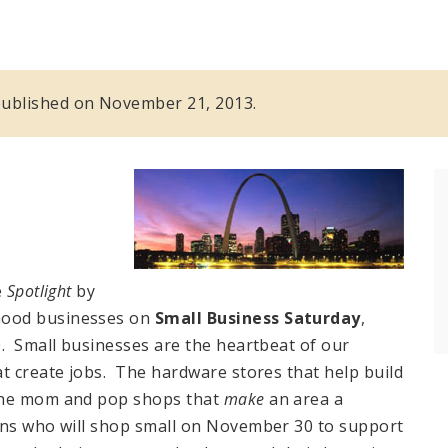
s published on November 21, 2013.
e
Spotlight
by
hood businesses on
Small Business Saturday
,
0. Small businesses are the heartbeat of our
t create jobs. The hardware stores that help build
the mom and pop shops that
make
an area a
ans who will shop small on November 30 to support