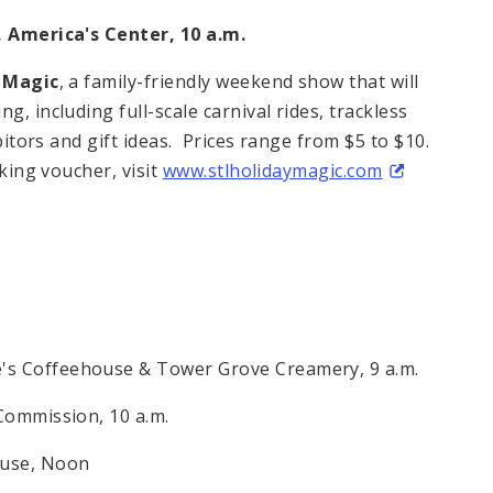
c, America's Center,
10 a.m.
y Magic
, a family-friendly weekend show that will
g, including full-scale carnival rides, trackless
ibitors and gift ideas. Prices range from $5 to $10.
rking voucher, visit
www.stlholidaymagic.com
e's Coffeehouse & Tower Grove Creamery,
9 a.m.
s Commission,
10 a.m.
ouse,
Noon