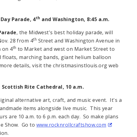
th
Day Parade, 4
and
Washington
,
8:45 a.m.
Parade
, the
Midwest
's best holiday parade, will
th
Nov. 28 from
4
Street
and
Washington Avenue
in
th
h on 4
to Market and west on
Market Street
to
l floats, marching bands, giant helium balloon
more details, visit the christmasinstlouis.org web
, Scottish Rite Cathedral,
10 a.m.
riginal alternative art, craft, and music event. It's a
andmade items alongside live music. This year
urs are
10 a.m. to 6 p.m.
each day. So make plans
the Show. Go to
www.rocknrollcraftshow.com
ion.