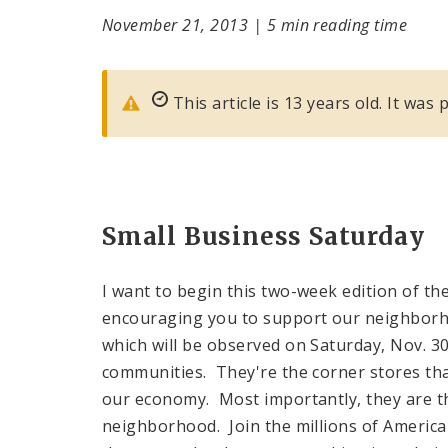
November 21, 2013
|
5 min reading time
This article is 13 years old. It wa
Small Business Saturday
I want to begin this two-week edition of th
encouraging you to support our neighbor
which will be observed on Saturday, Nov. 3
communities. They're the corner stores tha
our economy. Most importantly, they are 
neighborhood. Join the millions of Americ