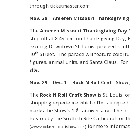
through ticketmaster.com.
Nov. 28 – Ameren
Missouri
Thanksgiving 
The
Ameren Missouri Thanksgiving Day 
step off at
8:45 a.m.
on Thanksgiving Day, 
exciting Downtown St. Louis, proceed sout
th
10
Street
. The parade will feature colorfu
figures, animal units, and Santa Claus. For 
site.
Nov. 29 – Dec. 1 – Rock N Roll Craft Show
The
Rock N Roll Craft Show
is
St. Louis
' o
shopping experience which offers unique h
th
marks the Show's 10
anniversary. The ho
to stop by the Scottish Rite Cathedral for 
for more informat
[www.rocknrollcraftshow.com]