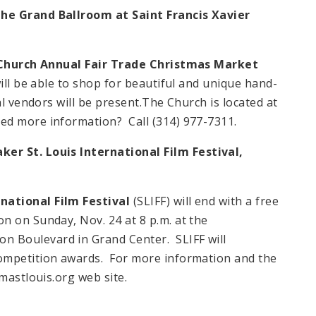
The Grand Ballroom at Saint Francis Xavier
Church Annual Fair Trade Christmas Market
ill be able to shop for beautiful and unique hand-
al vendors will be present.The Church is located at
ed more information? Call (314) 977-7311.
er St. Louis International Film Festival,
national Film Festival
(SLIFF) will end with a free
n on Sunday, Nov. 24 at 8 p.m. at the
 Boulevard in Grand Center. SLIFF will
ompetition awards. For more information and the
mastlouis.org web site.