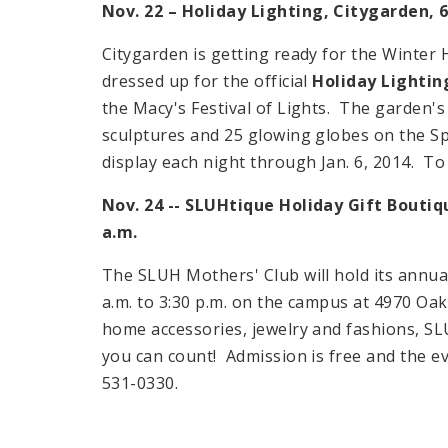
Nov. 22 –
Holiday
Lighting, Citygarden,
6
Citygarden is getting ready for the Winter
dressed up for the official
Holiday Lightin
the Macy's Festival of Lights. The garden's l
sculptures and 25 glowing globes on the
S
display each night through
Jan. 6, 2014
. To
Nov. 24 -- SLUHtique Holiday Gift Bouti
a.m.
The SLUH Mothers' Club will hold its annua
a.m.
to
3:30 p.m.
on the campus at
4970 Oak
home accessories, jewelry and fashions, SL
you can count! Admission is free and the ev
531-0330.