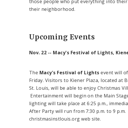
those people who put everything into their
their neighborhood.
Upcoming Events
Nov. 22 -- Macy's Festival of Lights, Kien
The
Macy's Festival of Lights
event will of
Friday. Visitors to Kiener Plaza, located a
St. Louis, will be able to enjoy Christmas Vi
Entertainment will begin on the Main Stag
lighting will take place at
6:25 p.m.
, immedia
After Party will run from
7:30 p.m.
to
9 p.m
christmasinstlouis.org web site.