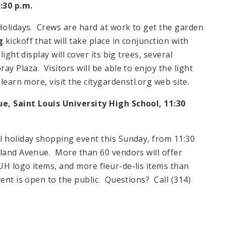
:30 p.m.
 Holidays. Crews are hard at work to get the garden
g
kickoff that will take place in conjunction with
ight display will cover its big trees, several
pray
Plaza
. Visitors will be able to enjoy the light
 learn more, visit the citygardenstl.org web site.
que,
Saint Louis
University
High School
,
11:30
l holiday shopping event this Sunday, from
11:30
land Avenue
. More than 60 vendors will offer
UH logo items, and more fleur-de-lis items than
ent is open to the public. Questions? Call (314)