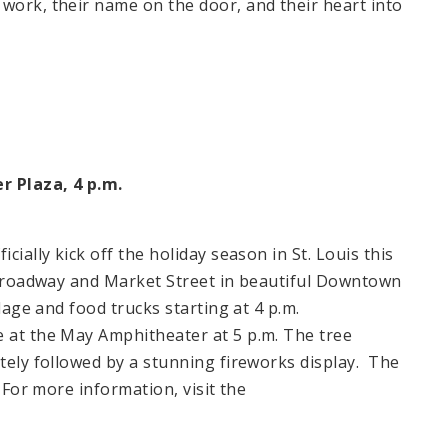
 work, their name on the door, and their heart into
er Plaza,
4 p.m.
ficially kick off the holiday season in
St. Louis
this
t Broadway and Market Street in beautiful Downtown
llage and food trucks starting at 4 p.m.
e at the May Amphitheater at
5 p.m.
The tree
tely followed by a stunning fireworks display. The
.
For more information, visit the