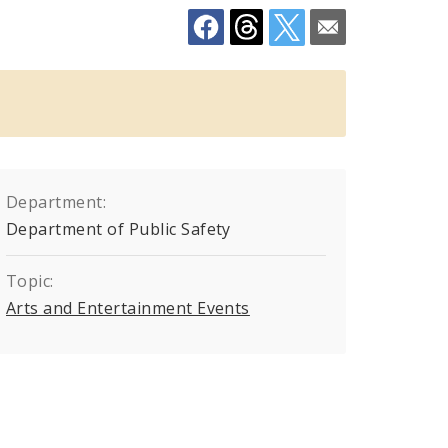
Department:
Department of Public Safety
Topic:
Arts and Entertainment Events