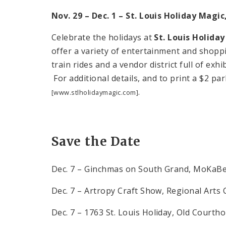
Nov. 29 – Dec. 1 – St. Louis Holiday Magi
Celebrate the holidays at
St. Louis Holida
offer a variety of entertainment and shoppin
train rides and a vendor district full of exh
For additional details, and to print a $2 pa
.
[www.stlholidaymagic.com]
Save the Date
Dec. 7 – Ginchmas on South Grand, MoKaB
Dec. 7 – Artropy Craft Show, Regional Art
Dec. 7 – 1763
St. Louis
Holiday
, Old Courth