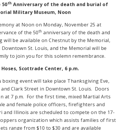
th
 50
Anniversary of the death and burial of
morial Military Museum,
Noon
remony at
Noon
on Monday, November 25 at
th
rvance of the 50
anniversary of the death and
g will be available on Chestnut by the Memorial,
l Downtown St. Louis, and the Memorial will be
amily to join you for this solemn remembrance.
N Hoses,
Scottrade
Center
,
6 p.m.
s
boxing event will take place Thanksgiving Eve,
and Clark Street in Downtown St. Louis. Doors
in at
7 p.m.
For the first time, mixed Martial Arts
 and female police officers, firefighters and
i
and
Illinois
are scheduled to compete on the 17-
oppers organization which assists families of first
kets range from $10 to $30 and are available