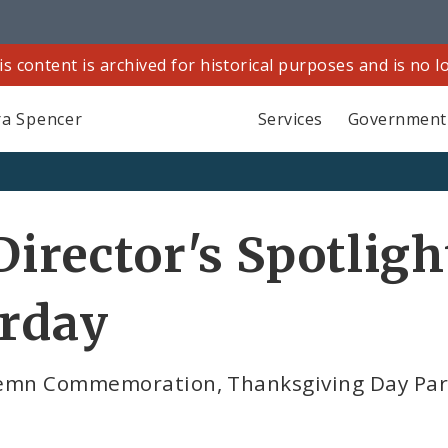
is content is archived for historical purposes and is no 
a Spencer
Services
Government
Director's Spotligh
urday
lemn Commemoration, Thanksgiving Day Para