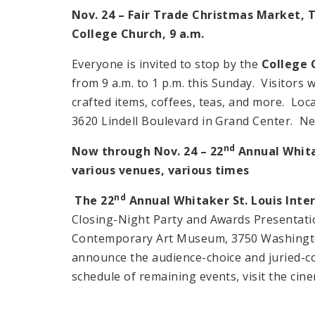
Nov. 24 – Fair Trade Christmas Market, 
College Church,
9 a.m.
Everyone is invited to stop by the
College 
from
9 a.m.
to
1 p.m.
this Sunday. Visitors w
crafted items, coffees, teas, and more. Loc
3620 Lindell Boulevard
in
Grand
Center
. Ne
nd
Now through Nov. 24 – 22
Annual Whitak
various venues, various times
nd
The 22
Annual Whitaker St. Louis Inter
Closing-Night Party and Awards Presentatio
Contemporary Art Museum, 3750 Washington
announce the audience-choice and juried-c
schedule of remaining events, visit the cine