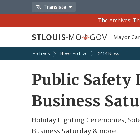
Translate
The Archives: Th
STLOUIS
-MO
GOV
Mayor Car
Archives
News Archive
2014 News
Public Safety 
Business Sat
Holiday Lighting Ceremonies, So
Business Saturday & more!