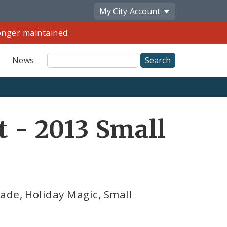
My City
Account
longer maintained
Site
News
Search
Share
t - 2013 Small
by
Email
de, Holiday Magic, Small