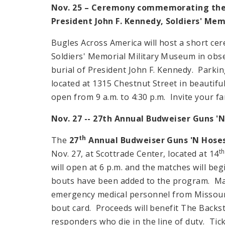
Nov. 25 – Ceremony commemorating the
President John F. Kennedy, Soldiers' Me
Bugles Across America will host a short ce
Soldiers'
Memorial
Military
Museum
in obse
burial of President John F. Kennedy. Parkin
located at
1315 Chestnut Street
in beautifu
open from
9 a.m.
to
4:30 p.m.
Invite your f
Nov. 27 -- 27th Annual Budweiser Guns '
th
The
27
Annual Budweiser Guns 'N Hose
th
Nov. 27, at Scottrade Center, located at 14
will open at
6 p.m.
and the matches will beg
bouts have been added to the program. Male
emergency medical personnel from
Missour
bout card. Proceeds will benefit The Backst
responders who die in the line of duty. Tic