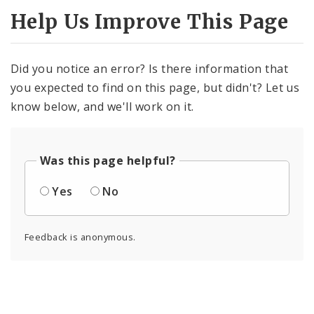
Help Us Improve This Page
Did you notice an error? Is there information that
you expected to find on this page, but didn't? Let us
know below, and we'll work on it.
Was this page helpful?
Yes
No
Feedback is anonymous.