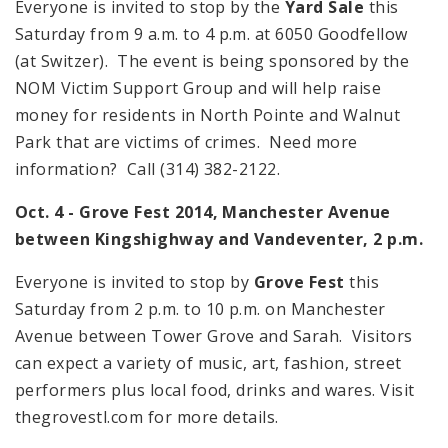
Everyone is invited to stop by the
Yard Sale
this
Saturday from
9 a.m.
to
4 p.m.
at 6050 Goodfellow
(at Switzer). The event is being sponsored by the
NOM Victim Support Group and will help raise
money for residents in North Pointe and Walnut
Park that are victims of crimes. Need more
information? Call (314) 382-2122.
Oct. 4 - Grove Fest 2014,
Manchester Avenue
between Kingshighway and Vandeventer,
2 p.m.
Everyone is invited to stop by
Grove Fest
this
Saturday from
2 p.m.
to
10 p.m.
on
Manchester
Avenue
between Tower Grove and Sarah. Visitors
can expect a variety of music, art, fashion, street
performers plus local food, drinks and wares. Visit
thegrovestl.com for more details.