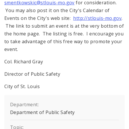
smentkowskic@stlouis-mo.gov
for consideration.
You may also post it on the City's Calendar of
Events on the City's web site:
http://stlouis-mo.gov
.
The link to submit an event is at the very bottom of
the home page. The listing is free. I encourage you
to take advantage of this free way to promote your
event.
Col. Richard Gray
Director of Public Safety
City of St. Louis
Department:
Department of Public Safety
Topic: