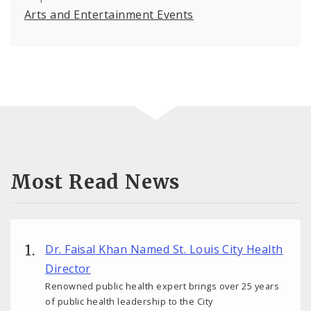
Arts and Entertainment Events
Most Read News
Dr. Faisal Khan Named St. Louis City Health
Director
Renowned public health expert brings over 25 years
of public health leadership to the City