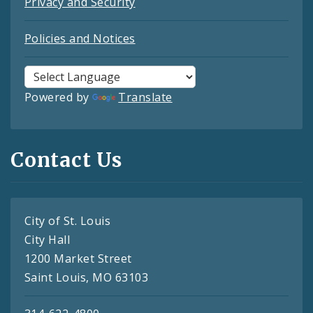
Privacy and Security
Policies and Notices
Powered by
Translate
Contact Us
City of St. Louis
City Hall
1200 Market Street
Saint Louis, MO 63103