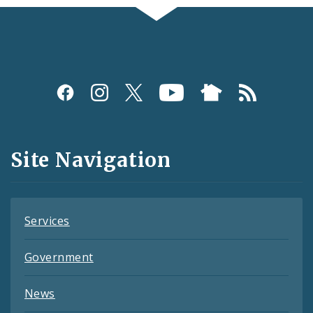
Social
Media
and
Site Navigation
Feeds
Services
Government
News