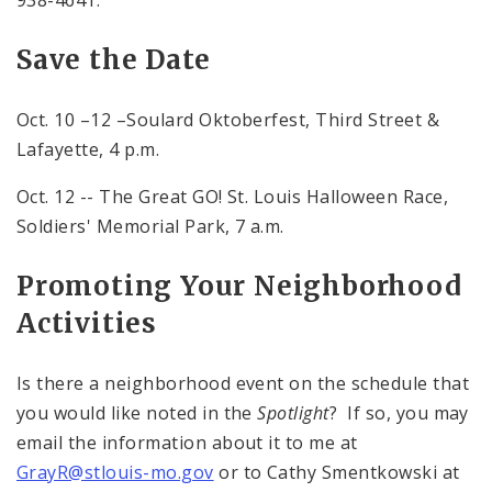
938-4641.
Save the Date
Oct. 10 –12 –Soulard Oktoberfest, Third Street &
Lafayette,
4 p.m.
Oct. 12 -- The Great GO! St. Louis Halloween Race,
Soldiers' Memorial Park,
7 a.m.
Promoting Your Neighborhood
Activities
Is there a neighborhood event on the schedule that
you would like noted in the
Spotlight
? If so, you may
email the information about it to me at
GrayR@stlouis-mo.gov
or to Cathy Smentkowski at