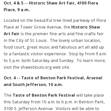
Oct. 4 & 5 -- Historic Shaw Art Fair,
4100 Flora
Place
,
9 a.m.
Located on the beautiful tree lined parkway of
Flora
Place
at
Tower Grove Avenue
, the
Historic Shaw
Art Fair
is the premier fine arts and fine crafts fair
in the City of St. Louis. The lovely urban location,
food court, great music and fabulous art all add up
to a fantastic visitor experience. Stop by from
9 a.m.
to
5 p.m.
both Saturday and Sunday. To learn more,
visit the shawstlouis.org web site.
Oct. 4 -- Taste of
Benton
Park
Festival, Arsenal
and
South Jefferson
,
10 a.m.
The
Taste of Benton Park Festival
will take place
this Saturday from
10 a.m.
to
6 p.m.
in Benton Park,
3100 S. Jefferson Avenue
. Visitors will be able to