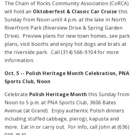
The Chain of Rocks Community Association (CoRCA)
will hold an
Oktoberfest & Classic Car Cruise
this
Sunday from
Noon
until
4 p.m.
at the lake in North
Riverfront Park (
Riverview Drive & Spring Garden
Drive
). Preview plans for new town homes, see park
plans, visit booths and enjoy hot dogs and brats at
the riverside park. Call (314) 566-9104 for more
information.
Oct. 5 -- Polish Heritage Month Celebration, PNA
Sports Club,
Noon
Celebrate
Polish Heritage Month
this Sunday from
Noon
to
5 p.m.
at PNA Sports Club,
3606 Bates
Avenue
(at Grand). Enjoy authentic Polish dinners
including stuffed cabbage, pierogi, kapusta and
more. Eat in or carry out. For info, call John at (636)