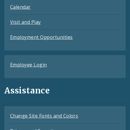
Calendar
Visit and Play
Employment Opportunities
Employee Login
Assistance
Change Site Fonts and Colors