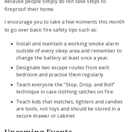
because people simply do not take steps to
fireproof their home.
I encourage you to take a few moments this month
to go over basic fire safety tips such as:
Install and maintain a working smoke alarm
outside of every sleep area and remember to
change the battery at least once a year.
Designate two escape routes from each
bedroom and practice them regularly.
Teach everyone the "Stop, Drop, and Roll"
technique in case clothing catches on fire.
Teach kids that matches, lighters and candles
are tools, not toys and should be stored in a
secure drawer or cabinet.