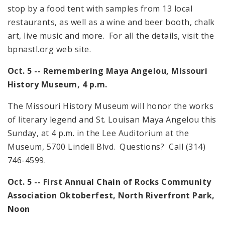
stop by a food tent with samples from 13 local
restaurants, as well as a wine and beer booth, chalk
art, live music and more. For all the details, visit the
bpnastl.org web site.
Oct. 5 -- Remembering Maya
Angelou
,
Missouri
History Museum,
4 p.m.
The Missouri History Museum will honor the works
of literary legend and St. Louisan Maya Angelou this
Sunday, at
4 p.m.
in the Lee Auditorium at the
Museum,
5700 Lindell Blvd.
Questions? Call (314)
746-4599.
Oct. 5 -- First Annual Chain of Rocks Community
Association Oktoberfest,
North
Riverfront
Park
,
Noon