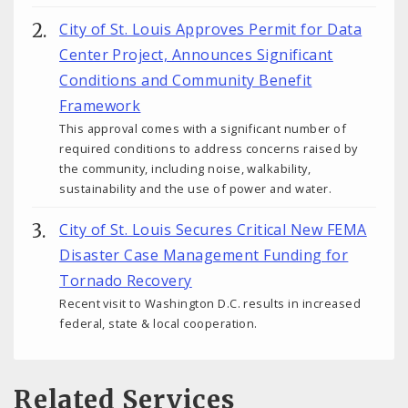
City of St. Louis Approves Permit for Data
Center Project, Announces Significant
Conditions and Community Benefit
Framework
This approval comes with a significant number of
required conditions to address concerns raised by
the community, including noise, walkability,
sustainability and the use of power and water.
City of St. Louis Secures Critical New FEMA
Disaster Case Management Funding for
Tornado Recovery
Recent visit to Washington D.C. results in increased
federal, state & local cooperation.
Related Services