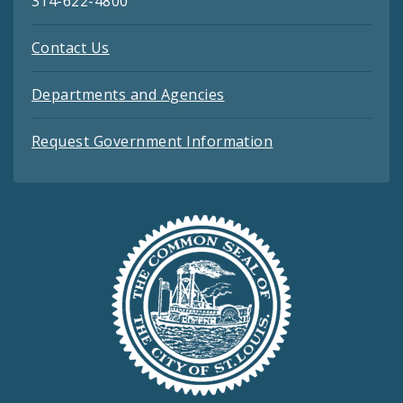
314-622-4800
Contact Us
Departments and Agencies
Request Government Information