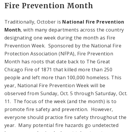
Fire Prevention Month
Traditionally, October is
National Fire Prevention
Month
, with many departments across the country
designating one week during the month as Fire
Prevention Week. Sponsored by the National Fire
Protection Association (NFPA), Fire Prevention
Month has roots that date back to The Great
Chicago Fire of 1871 that killed more than 250
people and left more than 100,000 homeless. This
year, National Fire Prevention Week will be
observed from Sunday, Oct. 5 through Saturday, Oct.
11. The focus of the week (and the month) is to
promote fire safety and prevention. However,
everyone should practice fire safety throughout the
year. Many potential fire hazards go undetected