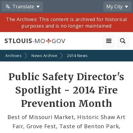
Translate
My City
The Archives: This content is archived for historical
purposes and is no longer maintained
STLOUIS
-MO
GOV
Archives
News Archive
2014 News
Share
Public Safety Director's
by
Spotlight - 2014 Fire
Email
Prevention Month
Best of Missouri Market, Historic Shaw Art
Fair, Grove Fest, Taste of Benton Park,