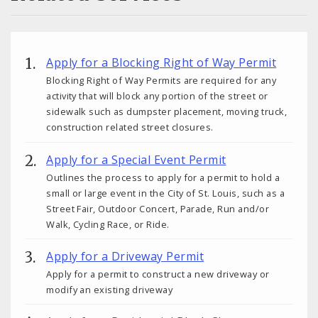
Apply for a Blocking Right of Way Permit
Blocking Right of Way Permits are required for any
activity that will block any portion of the street or
sidewalk such as dumpster placement, moving truck,
construction related street closures.
Apply for a Special Event Permit
Outlines the process to apply for a permit to hold a
small or large event in the City of St. Louis, such as a
Street Fair, Outdoor Concert, Parade, Run and/or
Walk, Cycling Race, or Ride.
Apply for a Driveway Permit
Apply for a permit to construct a new driveway or
modify an existing driveway