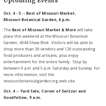
Upcoming Events
Oct. 4 - 5 -- Best of
Missouri
Market,
Missouri
Botanical Garden
,
6 p.m.
The
Best of Missouri Market & More
will take
place this weekend at the Missouri Botanical
Garden,
4344 Shaw Blvd.
Visitors will be able to
shop more than 30 vendors and 120 outstanding
food producers and artisans, plus enjoy
entertainment for the entire family. Stop by
between
9 a.m.
and
5 p.m.
Saturday and Sunday. For
more information, visit the
missouribotanicalgarden.org web site.
Oct. 4 -- Yard Sale, Corner of Switzer and
Goodfellow,
9 a.m.