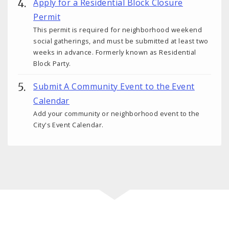
Apply for a Residential Block Closure
Permit
This permit is required for neighborhood weekend
social gatherings, and must be submitted at least two
weeks in advance. Formerly known as Residential
Block Party.
Submit A Community Event to the Event
Calendar
Add your community or neighborhood event to the
City's Event Calendar.