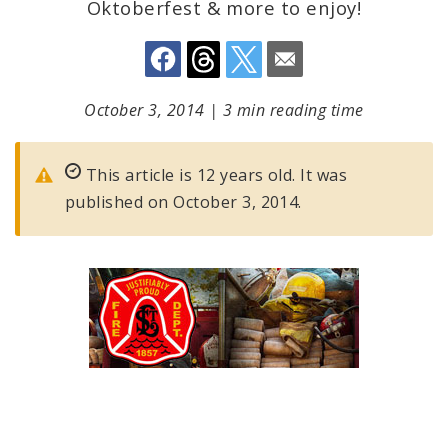
Oktoberfest & more to enjoy!
October 3, 2014
|
3 min reading time
This article is 12 years old. It was
published on October 3, 2014.