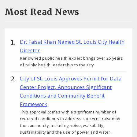
Most Read News
Dr. Faisal Khan Named St. Louis City Health
Director
Renowned public health expert brings over 25 years
of public health leadership to the City
City of St. Louis Approves Permit for Data
Center Project, Announces Significant
Conditions and Community Benefit
Framework
This approval comes with a significant number of
required conditions to address concerns raised by
the community, including noise, walkability,
sustainability and the use of power and water.