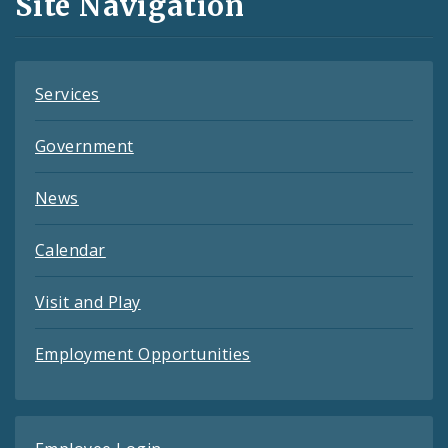
Site Navigation
Feeds
Services
Government
News
Calendar
Visit and Play
Employment Opportunities