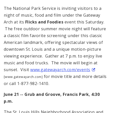
The National Park Service is inviting visitors to a
night of music, food and film under the Gateway
Arch at its
Flicks and Foodies
event this Saturday.
The free outdoor summer movie night will feature
a classic film favorite screening under this classic
American landmark, offering spectacular views of
downtown St. Louis and a unique motion-picture
viewing experience. Gather at
7 p.m.
to enjoy live
music and food trucks. The movie will begin at
sunset. Visit
www.gatewayarch.com/events
for movie title and more details
[www.gatewayarch.com]
or call 1-877-982-1410.
June 21 -- Grub and Groove, Francis Park,
4:30
p.m.
The St. Louis Hills Neighborhood Association and