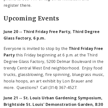
register there.
Upcoming Events
June 20 -- Third Friday Free Party, Third Degree
Glass Factory,
6 p.m.
Everyone is invited to stop by the
Third Friday Free
Party
this Friday beginning at
6 p.m.
at the Third
Degree Glass Factory,
5200 Delmar Boulevard
in the
trendy Central West End neighborhood. Enjoy food
trucks, glassblowing, fire spinning, bluegrass music,
hoola hoops, an art exhibit by Lon Brauer and
more. Questions? Call (314) 367-4527.
June 21 --
St. Louis
Urban Gardening Symposium,
Brightside St. Louis'
Demonstration
Garden
,
8:30