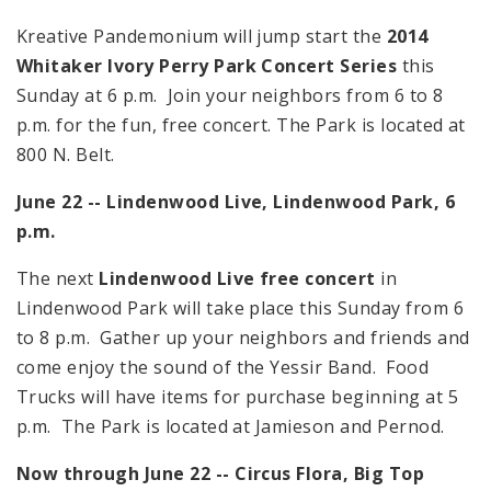
Kreative Pandemonium will jump start the
2014
Whitaker Ivory Perry Park Concert Series
this
Sunday at
6 p.m.
Join your neighbors from
6
to
8
p.m.
for the fun, free concert. The Park is located at
800 N. Belt.
June 22 -- Lindenwood Live,
Lindenwood
Park
,
6
p.m.
The next
Lindenwood Live free concert
in
Lindenwood Park will take place this Sunday from
6
to
8 p.m.
Gather up your neighbors and friends and
come enjoy the sound of the Yessir Band. Food
Trucks will have items for purchase beginning at
5
p.m.
The Park is located at Jamieson and Pernod.
Now through June 22 -- Circus Flora, Big Top