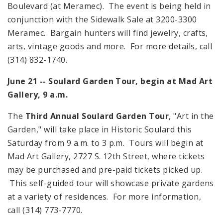
Boulevard
(at Meramec). The event is being held in
conjunction with the Sidewalk Sale at 3200-3300
Meramec. Bargain hunters will find jewelry, crafts,
arts, vintage goods and more. For more details, call
(314) 832-1740.
June 21 -- Soulard Garden Tour, begin at Mad Art
Gallery,
9 a.m.
The
Third Annual Soulard Garden Tour
, "Art in the
Garden," will take place in Historic Soulard this
Saturday from
9 a.m.
to
3 p.m.
Tours will begin at
Mad Art Gallery,
2727 S. 12th Street
, where tickets
may be purchased and pre-paid tickets picked up.
This self-guided tour will showcase private gardens
at a variety of residences. For more information,
call (314) 773-7770.