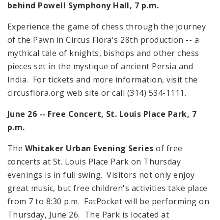
behind Powell Symphony Hall,
7 p.m.
Experience the game of chess through the journey
of the Pawn in Circus Flora's 28th production -- a
mythical tale of knights, bishops and other chess
pieces set in the mystique of ancient
Persia
and
India
. For tickets and more information, visit the
circusflora.org web site or call (314) 534-1111.
June 26 -- Free Concert,
St. Louis
Place
Park
,
7
p.m.
The
Whitaker Urban Evening Series
of free
concerts at St. Louis Place Park on Thursday
evenings is in full swing. Visitors not only enjoy
great music, but free children's activities take place
from
7
to
8:30 p.m.
FatPocket will be performing on
Thursday, June 26. The Park is located at