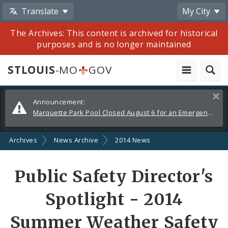
Translate
My City
The Archives: This content is archived for historical
purposes and is no longer maintained
STLOUIS
-MO
GOV
Alerts
Clos
Announcement:
and
Marquette Park Pool Closed August 6 for an Emergency Repair
Announcements
Archives
News Archive
2014 News
Share
Public Safety Director's
by
Spotlight - 2014
Email
Summer Weather Safety