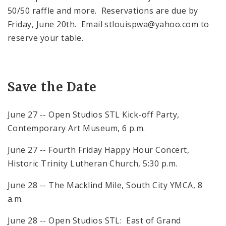
50/50 raffle and more. Reservations are due by
Friday, June 20th. Email stlouispwa@yahoo.com to
reserve your table.
Save the Date
June 27 -- Open Studios STL Kick-off Party,
Contemporary Art Museum, 6 p.m.
June 27 -- Fourth Friday Happy Hour Concert,
Historic Trinity Lutheran Church, 5:30 p.m.
June 28 -- The Macklind Mile, South City YMCA, 8
a.m.
June 28 -- Open Studios STL: East of Grand