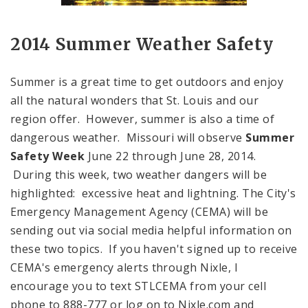
2014 Summer Weather Safety
Summer is a great time to get outdoors and enjoy
all the natural wonders that St. Louis and our
region offer. However, summer is also a time of
dangerous weather.
Missouri
will observe
Summer
Safety Week
June 22 through June 28, 2014.
During this week, two weather dangers will be
highlighted: excessive heat and lightning. The City's
Emergency Management Agency (CEMA) will be
sending out via social media helpful information on
these two topics. If you haven't signed up to receive
CEMA's emergency alerts through Nixle, I
encourage you to text STLCEMA from your cell
phone to 888-777 or log on to Nixle.com and