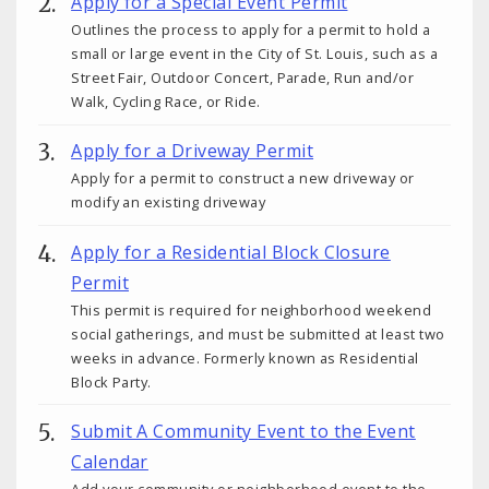
Apply for a Special Event Permit
Outlines the process to apply for a permit to hold a
small or large event in the City of St. Louis, such as a
Street Fair, Outdoor Concert, Parade, Run and/or
Walk, Cycling Race, or Ride.
Apply for a Driveway Permit
Apply for a permit to construct a new driveway or
modify an existing driveway
Apply for a Residential Block Closure
Permit
This permit is required for neighborhood weekend
social gatherings, and must be submitted at least two
weeks in advance. Formerly known as Residential
Block Party.
Submit A Community Event to the Event
Calendar
Add your community or neighborhood event to the