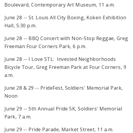
Boulevard, Contemporary Art Museum, 11 a.m.
June 28 -- St. Louis All City Boxing, Koken Exhibition
Hall, 5:30 p.m.
June 28 -- BBQ Concert with Non-Stop Reggae, Greg
Freeman Four Corners Park, 6 p.m.
June 28 -- I Love STL: Invested Neighborhoods
Bicycle Tour, Greg Freeman Park at Four Corners, 9
a.m.
June 28 & 29 -- PrideFest, Soldiers' Memorial Park,
Noon
June 29 -- 5th Annual Pride 5K, Soldiers' Memorial
Park, 7 a.m.
June 29 -- Pride Parade, Market Street, 11 a.m.