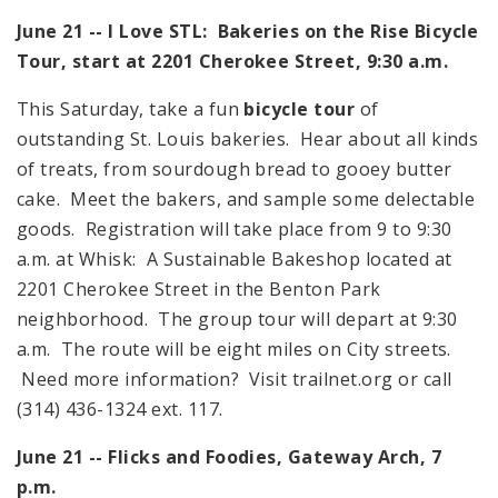
June 21 -- I Love
STL
: Bakeries on the Rise Bicycle
Tour, start at 2201 Cherokee Street,
9:30 a.m.
This Saturday, take a fun
bicycle tour
of
outstanding St. Louis bakeries. Hear about all kinds
of treats, from sourdough bread to gooey butter
cake. Meet the bakers, and sample some delectable
goods. Registration will take place from
9
to
9:30
a.m.
at Whisk: A Sustainable Bakeshop located at
2201 Cherokee Street
in the Benton Park
neighborhood. The group tour will depart at
9:30
a.m.
The route will be eight miles on City streets.
Need more information? Visit trailnet.org or call
(314) 436-1324 ext. 117.
June 21 -- Flicks and Foodies, Gateway Arch,
7
p.m.