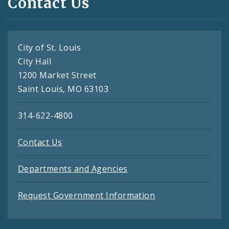
Contact Us
City of St. Louis
City Hall
1200 Market Street
Saint Louis, MO 63103
314-622-4800
Contact Us
Departments and Agencies
Request Government Information