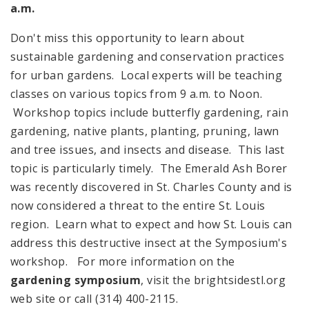
a.m.
Don't miss this opportunity to learn about
sustainable gardening and conservation practices
for urban gardens. Local experts will be teaching
classes on various topics from
9 a.m.
to
Noon
.
Workshop topics include butterfly gardening, rain
gardening, native plants, planting, pruning, lawn
and tree issues, and insects and disease. This last
topic is particularly timely. The Emerald Ash Borer
was recently discovered in St. Charles County and is
now considered a threat to the entire St. Louis
region. Learn what to expect and how St. Louis can
address this destructive insect at the Symposium's
workshop. For more information on the
gardening symposium
, visit the brightsidestl.org
web site or call (314) 400-2115.