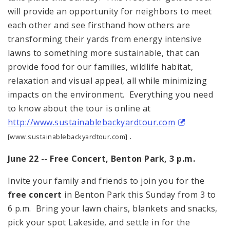
will provide an opportunity for neighbors to meet
each other and see firsthand how others are
transforming their yards from energy intensive
lawns to something more sustainable, that can
provide food for our families, wildlife habitat,
relaxation and visual appeal, all while minimizing
impacts on the environment. Everything you need
to know about the tour is online at
http://www.sustainablebackyardtour.com
.
[www.sustainablebackyardtour.com]
June 22 -- Free Concert,
Benton
Park
,
3 p.m.
Invite your family and friends to join you for the
free concert
in Benton Park this Sunday from
3
to
6 p.m.
Bring your lawn chairs, blankets and snacks,
pick your spot Lakeside, and settle in for the