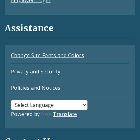
Employee Login
Assistance
Change Site Fonts and Colors
Privacy and Security
Policies and Notices
Powered by
Translate