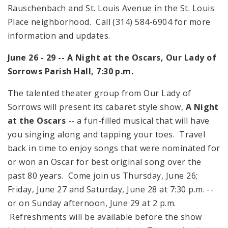
Rauschenbach and
St. Louis Avenue
in the
St. Louis
Place
neighborhood. Call (314) 584-6904 for more
information and updates.
June 26 - 29 -- A Night at the Oscars, Our Lady of
Sorrows Parish Hall,
7:30 p.m.
The talented theater group from Our Lady of
Sorrows will present its cabaret style show,
A Night
at the Oscars
-- a fun-filled musical that will have
you singing along and tapping your toes. Travel
back in time to enjoy songs that were nominated for
or won an Oscar for best original song over the
past 80 years. Come join us Thursday, June 26;
Friday, June 27 and Saturday, June 28 at
7:30 p.m.
--
or on Sunday afternoon, June 29 at
2 p.m.
Refreshments will be available before the show