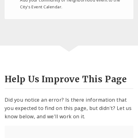
City's Event Calendar.
Help Us Improve This Page
Did you notice an error? Is there information that
you expected to find on this page, but didn't? Let us
know below, and we'll work on it.