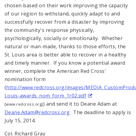
chosen based on their work improving the capacity
of our region to withstand, quickly adapt to and
successfully recover from a disaster by improving
the community's response physically,
psychologically, socially or emotionally. Whether
natural or man-made, thanks to those efforts, the
St. Louis area is better able to recover in a healthy
and timely manner. If you know a potential award
winner, complete the American Red Cross'
nomination form
(
http://www.redcross.org/images/MEDIA_CustomProd
Louis-awards_nom_form_1r02.pdf
) and send it to Deane Adam at
[www.redcross.org]
Deane.Adam@redcross.org
. The deadline to apply is
July 15, 2014.
Col. Richard Gray