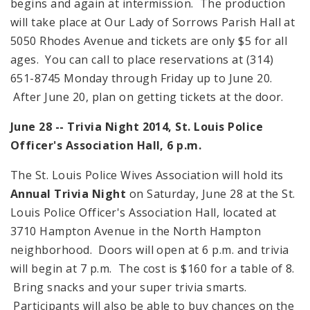
begins and again at intermission. The production
will take place at Our Lady of Sorrows Parish Hall at
5050 Rhodes Avenue
and tickets are only $5 for all
ages. You can call to place reservations at (314)
651-8745 Monday through Friday up to June 20.
After June 20, plan on getting tickets at the door.
June 28 -- Trivia Night 2014, St. Louis Police
Officer's Association Hall,
6 p.m.
The St. Louis Police Wives Association will hold its
Annual Trivia Night
on Saturday, June 28 at the St.
Louis Police Officer's Association Hall, located at
3710 Hampton Avenue
in the North Hampton
neighborhood. Doors will open at
6 p.m.
and trivia
will begin at
7 p.m.
The cost is $160 for a table of 8.
Bring snacks and your super trivia smarts.
Participants will also be able to buy chances on the