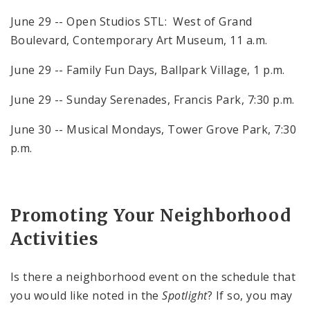
June 29 -- Open Studios STL: West of Grand
Boulevard, Contemporary Art Museum, 11 a.m.
June 29 -- Family Fun Days, Ballpark Village, 1 p.m.
June 29 -- Sunday Serenades, Francis Park, 7:30 p.m.
June 30 -- Musical Mondays, Tower Grove Park, 7:30
p.m.
Promoting Your Neighborhood
Activities
Is there a neighborhood event on the schedule that
you would like noted in the
Spotlight
? If so, you may