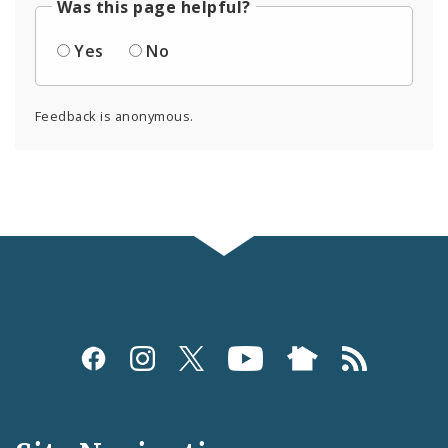
Was this page helpful?
Yes
No
Feedback is anonymous.
Social
Media
and