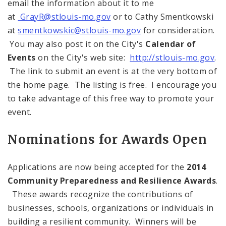
email the information about it to me
at
GrayR@stlouis-mo.gov
or to Cathy Smentkowski
at
smentkowskic@stlouis-mo.gov
for consideration.
You may also post it on the City's
Calendar of
Events
on the City's web site:
http://stlouis-mo.gov
.
The link to submit an event is at the very bottom of
the home page. The listing is free. I encourage you
to take advantage of this free way to promote your
event.
Nominations for Awards Open
Applications are now being accepted for the
2014
Community Preparedness and Resilience Awards
.
These awards recognize the contributions of
businesses, schools, organizations or individuals in
building a resilient community. Winners will be