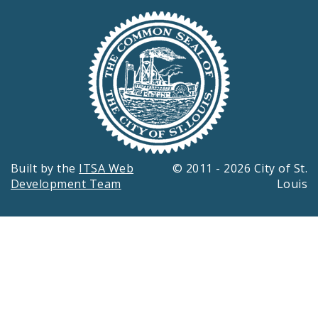
Built by the
ITSA Web
© 2011 - 2026 City of St.
Development Team
Louis