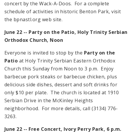
concert by the Wack-A-Doos. For a complete
schedule of activities in historic Benton Park, visit
the bpnastl.org web site.
June 22 -- Party on the Patio, Holy Trinity Serbian
Orthodox Church,
Noon
Everyone is invited to stop by the
Party on the
Patio
at Holy Trinity Serbian Eastern Orthodox
Church this Sunday from
Noon
to
3 p.m.
Enjoy
barbecue pork steaks or barbecue chicken, plus
delicious side dishes, dessert and soft drinks for
only $10 per plate. The church is located at
1910
Serbian Drive
in the McKinley Heights
neighborhood. For more details, call (3134) 776-
3263.
June 22 -- Free Concert, Ivory Perry Park,
6 p.m.