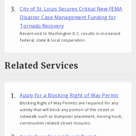
City of St. Louis Secures Critical New FEMA
Disaster Case Management Funding for
Tornado Recovery
Recent visit to Washington D.C. results in increased
federal, state & local cooperation.
Related Services
Apply for a Blocking Right of Way Permit
Blocking Right of Way Permits are required for any
activity that will block any portion of the street or
sidewalk such as dumpster placement, moving truck,
construction related street closures.