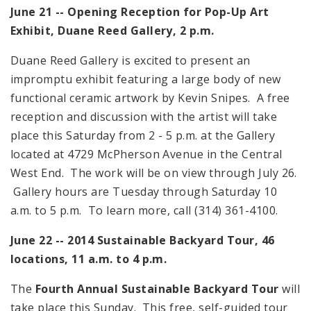
June 21 -- Opening Reception for Pop-Up Art
Exhibit, Duane Reed Gallery,
2 p.m.
Duane Reed Gallery is excited to present an
impromptu exhibit featuring a large body of new
functional ceramic artwork by Kevin Snipes. A free
reception and discussion with the artist will take
place this Saturday from
2 - 5 p.m.
at the Gallery
located at
4729 McPherson Avenue
in the Central
West End. The work will be on view through July 26.
Gallery hours are Tuesday through Saturday
10
a.m. to 5 p.m.
To learn more, call (314) 361-4100.
June 22 -- 2014 Sustainable Backyard Tour, 46
locations,
11 a.m. to 4 p.m.
The
Fourth Annual Sustainable Backyard Tour
will
take place this Sunday. This free, self-guided tour