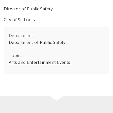
Director of Public Safety
City of St. Louis
Department:
Department of Public Safety
Topic:
Arts and Entertainment Events