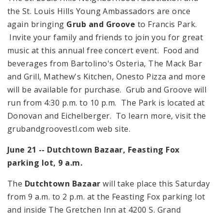
the St. Louis Hills Young Ambassadors are once
again bringing
Grub and Groove
to Francis Park.
Invite your family and friends to join you for great
music at this annual free concert event. Food and
beverages from Bartolino's Osteria, The Mack Bar
and Grill, Mathew's Kitchen, Onesto Pizza and more
will be available for purchase. Grub and Groove will
run from
4:30 p.m.
to
10 p.m.
The Park is located at
Donovan and Eichelberger. To learn more, visit the
grubandgroovestl.com web site.
June 21 -- Dutchtown Bazaar, Feasting Fox
parking lot,
9 a.m.
The
Dutchtown Bazaar
will take place this Saturday
from
9 a.m.
to
2 p.m.
at the Feasting Fox parking lot
and inside The Gretchen Inn at
4200 S. Grand