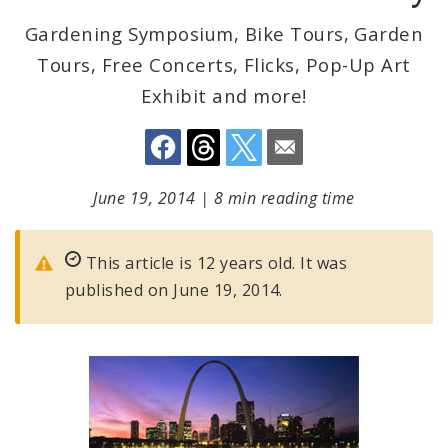
Gardening Symposium, Bike Tours, Garden
Tours, Free Concerts, Flicks, Pop-Up Art
Exhibit and more!
June 19, 2014
|
8 min reading time
This article is 12 years old. It was
published on June 19, 2014.