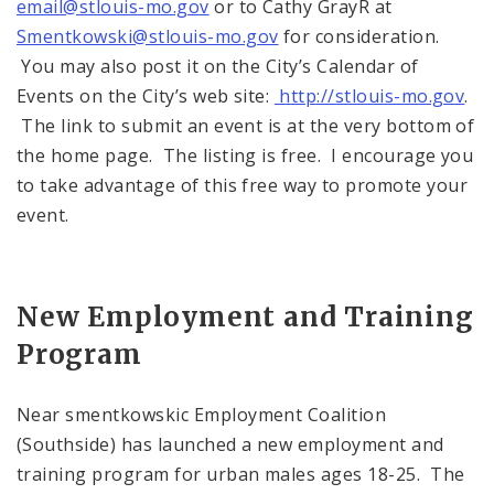
email@stlouis-mo.gov
or to Cathy GrayR at
Smentkowski@stlouis-mo.gov
for consideration.
You may also post it on the City’s Calendar of
Events on the City’s web site:
http://stlouis-mo.gov
.
The link to submit an event is at the very bottom of
the home page. The listing is free. I encourage you
to take advantage of this free way to promote your
event.
New Employment and Training
Program
Near smentkowskic Employment Coalition
(Southside) has launched a new employment and
training program for urban males ages 18-25. The