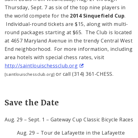
Thursday, Sept. 7 as six of the top nine players in
the world compete for the
2014 Sinquefield Cup
.
Individual-round tickets are $15, along with multi-
round packages starting at $65. The Club is located
at 4657 Maryland Avenue in the trendy Central West
End neighborhood. For more information, including
area hotels with special chess rates, visit
http://saintlouischessclub.org
or call (314) 361-CHESS.
[saintlouischessclub.org]
Save the Date
Aug. 29 – Sept. 1 – Gateway Cup Classic Bicycle Races
Aug. 29 – Tour de Lafayette in the Lafayette