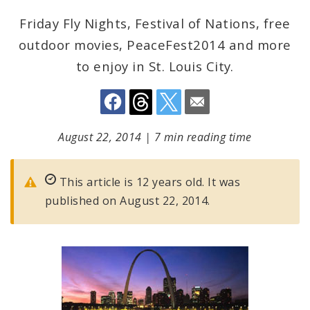
Friday Fly Nights, Festival of Nations, free
outdoor movies, PeaceFest2014 and more
to enjoy in St. Louis City.
August 22, 2014
|
7 min reading time
This article is 12 years old. It was
published on August 22, 2014.