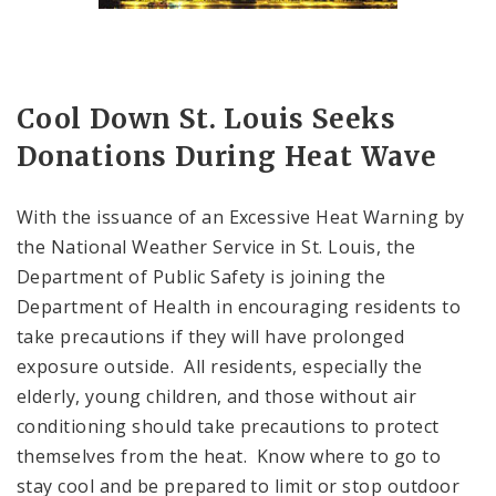
Cool Down St. Louis Seeks
Donations During Heat Wave
With the issuance of an Excessive Heat Warning by
the National Weather Service in St. Louis, the
Department of Public Safety is joining the
Department of Health in encouraging residents to
take precautions if they will have prolonged
exposure outside. All residents, especially the
elderly, young children, and those without air
conditioning should take precautions to protect
themselves from the heat. Know where to go to
stay cool and be prepared to limit or stop outdoor