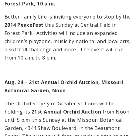
Forest Park, 10 a.m.
Better Family Life is inviting everyone to stop by the
2014 PeaceFest
this Sunday at Central Field in
Forest Park. Activities will include an expanded
children’s playzone, music by national and local arts,
a softball challenge and more. The event will run
from 10 a.m. to 8 p.m.
Aug. 24 – 21st Annual Orchid Auction, Missouri
Botanical Garden, Noon
The Orchid Society of Greater St. Louis will be
holding its
21st Annual Orchid Auction
from Noon
until 5 p.m. this Sunday at the Missouri Botanical
Garden, 4344 Shaw Boulevard, in the Beaumont