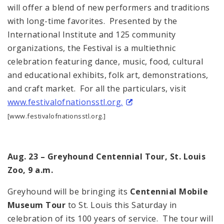
will offer a blend of new performers and traditions
with long-time favorites. Presented by the
International Institute and 125 community
organizations, the Festival is a multiethnic
celebration featuring dance, music, food, cultural
and educational exhibits, folk art, demonstrations,
and craft market. For all the particulars, visit
www.festivalofnationsstl.org.
[www.festivalofnationsstl.org.]
Aug. 23 – Greyhound Centennial Tour, St. Louis
Zoo, 9 a.m.
Greyhound will be bringing its
Centennial Mobile
Museum
Tour
to St. Louis this Saturday in
celebration of its 100 years of service. The tour will