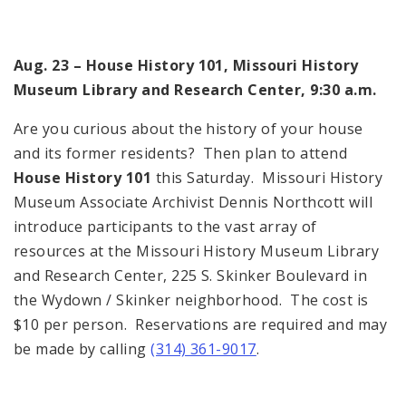
Aug. 23 – House History 101, Missouri History
Museum Library and Research Center, 9:30 a.m.
Are you curious about the history of your house
and its former residents? Then plan to attend
House History 101
this Saturday. Missouri History
Museum Associate Archivist Dennis Northcott will
introduce participants to the vast array of
resources at the Missouri History Museum Library
and Research Center, 225 S. Skinker Boulevard in
the Wydown / Skinker neighborhood. The cost is
$10 per person. Reservations are required and may
be made by calling
(314) 361-9017
.