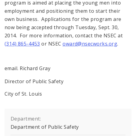
program is aimed at placing the young men into
employment and positioning them to start their
own business. Applications for the program are
now being accepted through Tuesday, Sept. 30,
2014. For more information, contact the NSEC at
(314) 865-4453
or NSEC
oward@nsecworks.org
.
email. Richard Gray
Director of Public Safety
City of St. Louis
Department:
Department of Public Safety