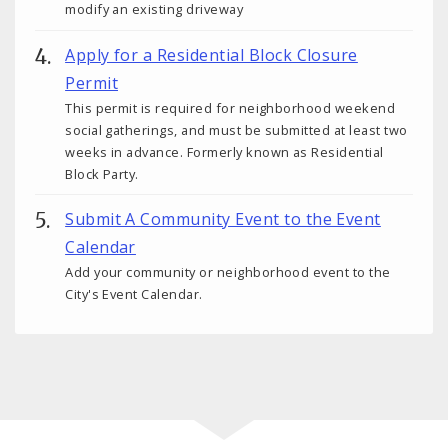
modify an existing driveway
Apply for a Residential Block Closure
Permit
This permit is required for neighborhood weekend
social gatherings, and must be submitted at least two
weeks in advance. Formerly known as Residential
Block Party.
Submit A Community Event to the Event
Calendar
Add your community or neighborhood event to the
City's Event Calendar.