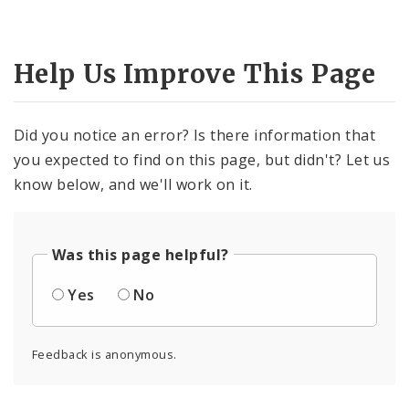
Help Us Improve This Page
Did you notice an error? Is there information that
you expected to find on this page, but didn't? Let us
know below, and we'll work on it.
Was this page helpful?
Yes
No
Feedback is anonymous.