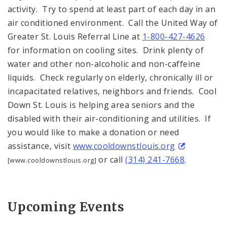
activity. Try to spend at least part of each day in an
air conditioned environment. Call the United Way of
Greater St. Louis Referral Line at
1-800-427-4626
for information on cooling sites. Drink plenty of
water and other non-alcoholic and non-caffeine
liquids. Check regularly on elderly, chronically ill or
incapacitated relatives, neighbors and friends. Cool
Down St. Louis is helping area seniors and the
disabled with their air-conditioning and utilities. If
you would like to make a donation or need
assistance, visit
www.cooldownstlouis.org
or call
(314) 241-7668
.
[www.cooldownstlouis.org]
Upcoming Events