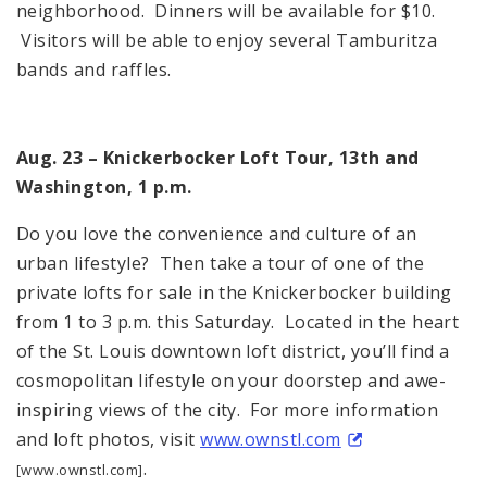
neighborhood. Dinners will be available for $10.
Visitors will be able to enjoy several Tamburitza
bands and raffles.
Aug. 23 – Knickerbocker Loft Tour, 13th and
Washington, 1 p.m.
Do you love the convenience and culture of an
urban lifestyle? Then take a tour of one of the
private lofts for sale in the Knickerbocker building
from 1 to 3 p.m. this Saturday. Located in the heart
of the St. Louis downtown loft district, you’ll find a
cosmopolitan lifestyle on your doorstep and awe-
inspiring views of the city. For more information
and loft photos, visit
www.ownstl.com
.
[www.ownstl.com]