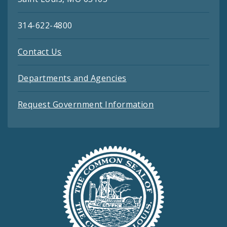
314-622-4800
Contact Us
Departments and Agencies
Request Government Information