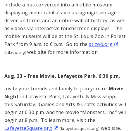
include a bus converted into a mobile museum
displaying memorabilia such as signage, vintage
driver uniforms and an entire wall of history, as well
as videos via interactive touchscreen displays. The
mobile museum will be at the St. Louis Zoo in Forest
Park from 9 a.m. to 6 p.m. Go to the
stlzoo.org
web site for more information.
[stlzoo.org]
Aug. 23 – Free Movie, Lafayette Park, 6:30 p.m.
Invite your friends and family to join you for
Movie
Night
in Lafayette Park, Lafayette & Mississippi,
this Saturday. Games and Arts & Crafts activities will
begin at 6:30 p.m. and the movie “Monsters, Inc.” will
begin at 8 p.m. To learn more, visit the
LafayetteSquare.org
web site.
[lafayettesquare.org]