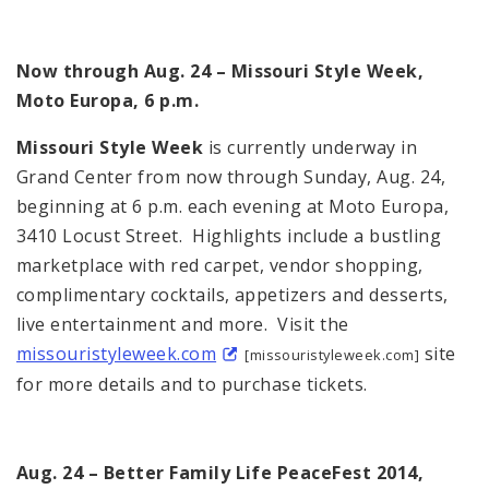
Now through Aug. 24 – Missouri Style Week,
Moto Europa, 6 p.m.
Missouri Style Week
is currently underway in
Grand Center from now through Sunday, Aug. 24,
beginning at 6 p.m. each evening at Moto Europa,
3410 Locust Street. Highlights include a bustling
marketplace with red carpet, vendor shopping,
complimentary cocktails, appetizers and desserts,
live entertainment and more. Visit the
missouristyleweek.com
site
[missouristyleweek.com]
for more details and to purchase tickets.
Aug. 24 – Better Family Life PeaceFest 2014,