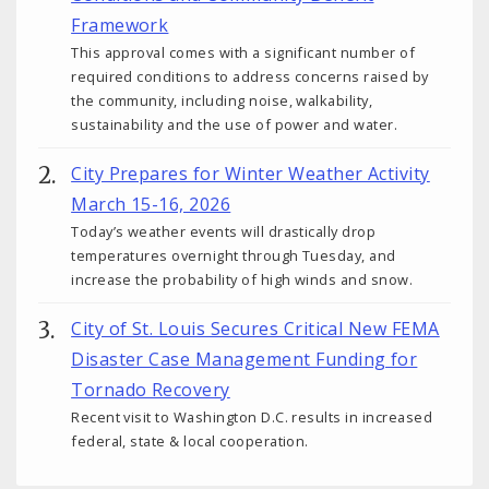
Framework
This approval comes with a significant number of
required conditions to address concerns raised by
the community, including noise, walkability,
sustainability and the use of power and water.
City Prepares for Winter Weather Activity
March 15-16, 2026
Today’s weather events will drastically drop
temperatures overnight through Tuesday, and
increase the probability of high winds and snow.
City of St. Louis Secures Critical New FEMA
Disaster Case Management Funding for
Tornado Recovery
Recent visit to Washington D.C. results in increased
federal, state & local cooperation.