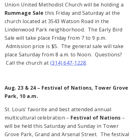
Union United Methodist Church will be holding a
Rummage Sale
this Friday and Saturday at the
church located at 3543 Watson Road in the
Lindenwood Park neighborhood. The Early Bird
Sale will take place Friday from 7 to 9 p.m.
Admission price is $5. The general sale will take
place Saturday from 8 a.m. to Noon. Questions?
Call the church at
(314) 647-1228
.
Aug. 23 & 24 – Festival of Nations, Tower Grove
Park, 10 a.m.
St. Louis’ favorite and best attended annual
multicultural celebration –
Festival of Nations
–
will be held this Saturday and Sunday in Tower
Grove Park, Grand and Arsenal Street. The festival