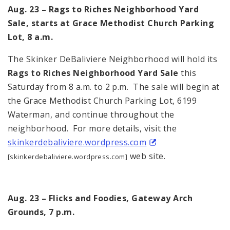
Aug. 23 – Rags to Riches Neighborhood Yard
Sale, starts at Grace Methodist Church Parking
Lot, 8 a.m.
The Skinker DeBaliviere Neighborhood will hold its
Rags to Riches Neighborhood Yard Sale
this
Saturday from 8 a.m. to 2 p.m. The sale will begin at
the Grace Methodist Church Parking Lot, 6199
Waterman, and continue throughout the
neighborhood. For more details, visit the
skinkerdebaliviere.wordpress.
com
web site.
[skinkerdebaliviere.wordpress.com]
Aug. 23 – Flicks and Foodies, Gateway Arch
Grounds, 7 p.m.