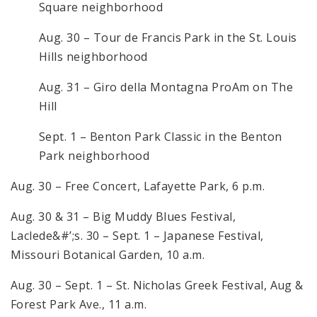
Square neighborhood
Aug. 30 – Tour de Francis Park in the St. Louis
Hills neighborhood
Aug. 31 – Giro della Montagna ProAm on The
Hill
Sept. 1 – Benton Park Classic in the Benton
Park neighborhood
Aug. 30 – Free Concert, Lafayette Park, 6 p.m.
Aug. 30 & 31 – Big Muddy Blues Festival,
Laclede&#’;s. 30 – Sept. 1 – Japanese Festival,
Missouri Botanical Garden, 10 a.m.
Aug. 30 – Sept. 1 – St. Nicholas Greek Festival, Aug &
Forest Park Ave., 11 a.m.