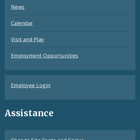
News
Calendar
Visit and Play
Employment Opportunities
Employee Login
Assistance