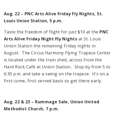
Aug. 22 – PNC Arts Alive Friday Fly Nights, St.
Louis Union Station, 5 p.m.
Taste the freedom of flight for just $10 at the
PNC
Arts Alive Friday Night Fly Nights
at St. Louis
Union Station the remaining Friday nights in
August. The Circus Harmony Flying Trapeze Center
is located under the train shed, across from the
Hard Rock Café at Union Station.. Stop by from 5 to
6:30 p.m. and take a swing on the trapeze. It’s on a
first-come, first-served basis so get there early.
Aug. 22 & 23 – Rummage Sale, Union United
Methodist Church, 7 p.m.