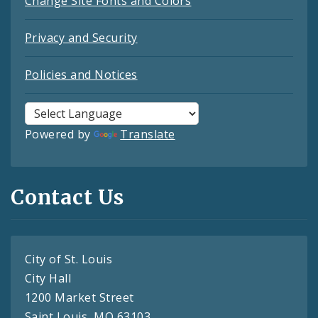
Change Site Fonts and Colors
Privacy and Security
Policies and Notices
Powered by
Translate
Contact Us
City of St. Louis
City Hall
1200 Market Street
Saint Louis, MO 63103