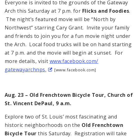
Everyone is invited to the grounds of the Gateway
Arch this Saturday at 7 p.m. for
Flicks and Foodies
.
The night’s featured movie will be “North by
Northwest” starring Cary Grant. Invite your family
and friends to join you for a fun movie night under
the Arch. Local food trucks will be on hand starting
at 7 p.m. and the movie will begin at sunset. For
more details, visit
www.facebook.com/
gatewayarchnps.
[www.facebook.com]
Aug. 23 – Old Frenchtown Bicycle Tour, Church of
St. Vincent DePaul, 9 a.m.
Explore two of St. Louis’ most fascinating and
historic neighborhoods on the
Old Frenchtown
Bicycle Tour
this Saturday. Registration will take