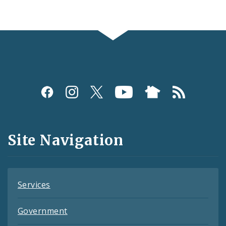
Social
Media
and
Site Navigation
Feeds
Services
Government