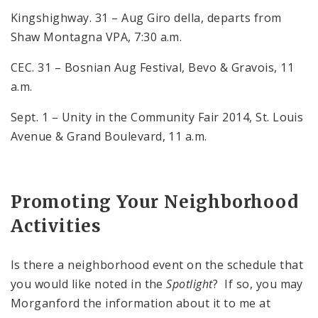
Kingshighway. 31 – Aug Giro della, departs from
Shaw Montagna VPA, 7:30 a.m.
CEC. 31 – Bosnian Aug Festival, Bevo & Gravois, 11
a.m.
Sept. 1 – Unity in the Community Fair 2014, St. Louis
Avenue & Grand Boulevard, 11 a.m.
Promoting Your Neighborhood
Activities
Is there a neighborhood event on the schedule that
you would like noted in the
Spotlight
? If so, you may
Morganford the information about it to me at