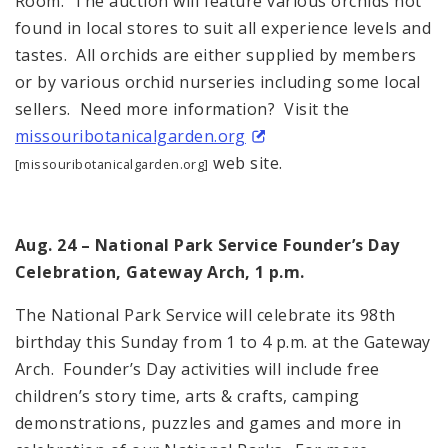
Room. The auction will feature various orchids not
found in local stores to suit all experience levels and
tastes. All orchids are either supplied by members
or by various orchid nurseries including some local
sellers. Need more information? Visit the
missouribotanicalgarden.org
web site.
[missouribotanicalgarden.org]
Aug. 24 – National Park Service Founder’s Day
Celebration, Gateway Arch, 1 p.m.
The National Park Service will celebrate its 98th
birthday this Sunday from 1 to 4 p.m. at the Gateway
Arch. Founder’s Day activities will include free
children’s story time, arts & crafts, camping
demonstrations, puzzles and games and more in