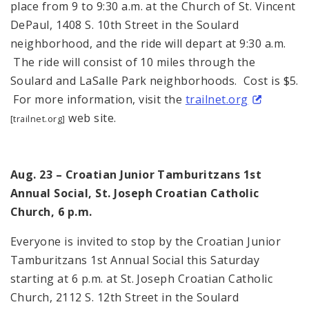
place from 9 to 9:30 a.m. at the Church of St. Vincent
DePaul, 1408 S. 10th Street in the Soulard
neighborhood, and the ride will depart at 9:30 a.m.
The ride will consist of 10 miles through the
Soulard and LaSalle Park neighborhoods. Cost is $5.
For more information, visit the
trailnet.org
web site.
[trailnet.org]
Aug. 23 – Croatian Junior Tamburitzans 1st
Annual Social, St. Joseph Croatian Catholic
Church, 6 p.m.
Everyone is invited to stop by the Croatian Junior
Tamburitzans 1st Annual Social this Saturday
starting at 6 p.m. at St. Joseph Croatian Catholic
Church, 2112 S. 12th Street in the Soulard