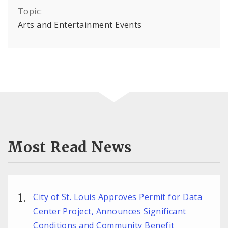
Topic:
Arts and Entertainment Events
Most Read News
City of St. Louis Approves Permit for Data
Center Project, Announces Significant
Conditions and Community Benefit