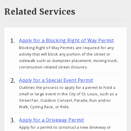
Related Services
Apply for a Blocking Right of Way Permit
Blocking Right of Way Permits are required for any
activity that will block any portion of the street or
sidewalk such as dumpster placement, moving truck,
construction related street closures.
Apply for a Special Event Permit
Outlines the process to apply for a permit to hold a
small or large event in the City of St. Louis, such as a
Street Fair, Outdoor Concert, Parade, Run and/or
Walk, Cycling Race, or Ride.
Apply for a Driveway Permit
Apply for a permit to construct a new driveway or