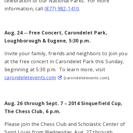
celebration of our National Parks. For more
information, call
(877) 982-1410
.
Aug. 24 -- Free Concert, Carondelet Park,
Loughborough & Eugene, 5:30 p.m.
Invite your family, friends and neighbors to join you
at the free concert in Carondelet Park this Sunday,
beginning at 5:30 p.m. To learn more, visit
carondeletevents.com
.
[carondeletevents.com]
Aug. 26 through Sept. 7 – 2014 Sinquefield Cup,
The Chess Club, 6 p.m.
Please join the Chess Club and Scholastic Center of
Saint Louis from Wednesday, Aug. 27 through