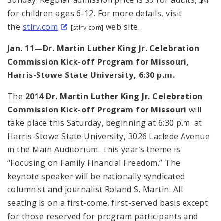
for children ages 6-12. For more details, visit
the
stlrv.com
web site.
[stlrv.com]
Jan. 11—Dr. Martin Luther King Jr. Celebration
Commission Kick-off Program for Missouri,
Harris-Stowe State University, 6:30 p.m.
The
2014 Dr. Martin Luther King Jr. Celebration
Commission Kick-off Program for Missouri
will
take place this Saturday, beginning at 6:30 p.m. at
Harris-Stowe State University, 3026 Laclede Avenue
in the Main Auditorium. This year’s theme is
“Focusing on Family Financial Freedom.” The
keynote speaker will be nationally syndicated
columnist and journalist Roland S. Martin. All
seating is on a first-come, first-served basis except
for those reserved for program participants and