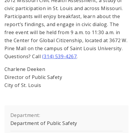
2012 Missouri Civic Health Assessment, a study of
civic participation in St. Louis and across Missouri.
Participants will enjoy breakfast, learn about the
report’s findings, and engage in civic dialog. The
free event will be held from 9 a.m. to 11:30 a.m. in
the Center for Global Citizenship, located at 3672 W.
Pine Mall on the campus of Saint Louis University.
Questions? Call
(314) 539-4267
.
Charlene Deeken
Director of Public Safety
City of St. Louis
Department:
Department of Public Safety