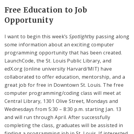
Free Education to Job
Opportunity
I want to begin this week’s
Spotlight
by passing along
some information about an exciting computer
programming opportunity that has been created.
LaunchCode, the St. Louis Public Library, and
edX.org (online university Harvard/MIT) have
collaborated to offer education, mentorship, and a
great job for free in Downtown St. Louis. The free
computer programming/coding class will meet at
Central Library, 1301 Olive Street, Mondays and
Wednesdays from 5:30 – 8:30 p.m. starting Jan. 13
and will run through April. After successfully
completing the class, graduates will be assisted in
finding a programming job in St. Louis. If interested,