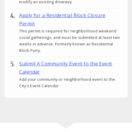
modify an existing driveway
Apply for a Residential Block Closure
Permit
This permit is required for neighborhood weekend
social gatherings, and must be submitted at least two
weeks in advance. Formerly known as Residential
Block Party.
Submit A Community Event to the Event
Calendar
Add your community or neighborhood event to the
City's Event Calendar.