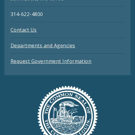
314-622-4800
Contact Us
Departments and Agencies
Request Government Information