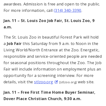
awardees. Admission is free and open to the public.
For more information, call
(314) 340-3390
.
Jan. 11 – St. Louis Zoo Job Fair, St. Louis Zoo, 9
a.m.
The St. Louis Zoo in beautiful Forest Park will hold
a
Job Fair
this Saturday from 9 a.m. to Noon in the
Living World/North Entrance at the Zoo. Energetic,
responsible and service-oriented people are needed
for seasonal positions throughout the Zoo. The Job
Fair will include information on employment plus an
opportunity for a screening interview. For more
details, visit the
stlzoo.org
web site.
[stlzoo.org]
Jan. 11 – Free First Time Home Buyer Seminar,
Dover Place Christian Church, 9:30 a.m.