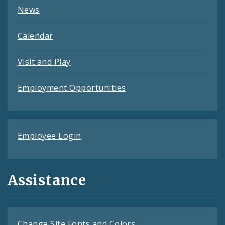
News
Calendar
Visit and Play
Employment Opportunities
Employee Login
Assistance
Change Site Fonts and Colors