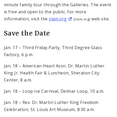
minute family tour through the Galleries. The event
is free and open to the public. For more
information, visit the
slam.org
web site.
[slam.org]
Save the Date
Jan. 17 – Third Friday Party, Third Degree Glass
Factory, 6 p.m.
Jan. 18 – American Heart Assn. Dr. Martin Luther
King Jr. Health Fair & Luncheon, Sheraton City
Center, 8 a.m.
Jan. 18 – Loop Ice Carnival, Delmar Loop, 10 a.m.
Jan. 18 – Rev. Dr. Martin Luther King Freedom
Celebration, St. Louis Art Museum, 8:30 a.m.