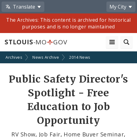
Translate
My City
The Archives: This content is archived for historical
purposes and is no longer maintained
STLOUIS
-MO
GOV
Archives
News Archive
2014 News
Share
Public Safety Director's
by
Spotlight - Free
Email
Education to Job
Opportunity
RV Show, Job Fair, Home Buyer Seminar,