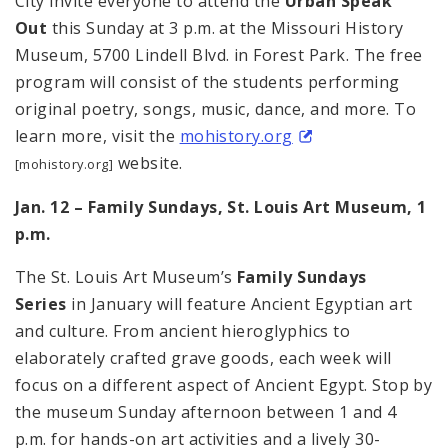
City invite everyone to attend the
Urban Speak
Out
this Sunday at 3 p.m. at the Missouri History
Museum, 5700 Lindell Blvd. in Forest Park. The free
program will consist of the students performing
original poetry, songs, music, dance, and more. To
learn more, visit the
mohistory.org
website.
[mohistory.org]
Jan. 12 – Family Sundays, St. Louis Art Museum, 1
p.m.
The St. Louis Art Museum’s
Family Sundays
Series
in January will feature Ancient Egyptian art
and culture. From ancient hieroglyphics to
elaborately crafted grave goods, each week will
focus on a different aspect of Ancient Egypt. Stop by
the museum Sunday afternoon between 1 and 4
p.m. for hands-on art activities and a lively 30-