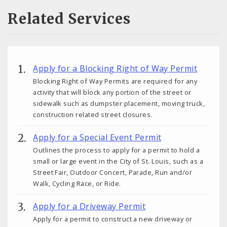
Related Services
Apply for a Blocking Right of Way Permit
Blocking Right of Way Permits are required for any
activity that will block any portion of the street or
sidewalk such as dumpster placement, moving truck,
construction related street closures.
Apply for a Special Event Permit
Outlines the process to apply for a permit to hold a
small or large event in the City of St. Louis, such as a
Street Fair, Outdoor Concert, Parade, Run and/or
Walk, Cycling Race, or Ride.
Apply for a Driveway Permit
Apply for a permit to construct a new driveway or