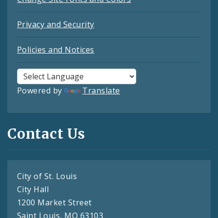
Privacy and Security
Policies and Notices
Powered by
Translate
Contact Us
City of St. Louis
City Hall
1200 Market Street
Saint Louis, MO 63103