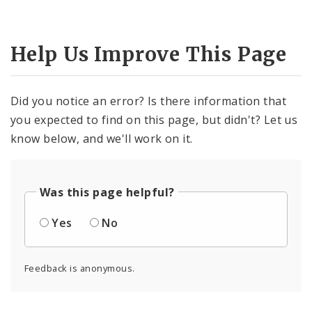
Help Us Improve This Page
Did you notice an error? Is there information that
you expected to find on this page, but didn't? Let us
know below, and we'll work on it.
Was this page helpful?
Yes
No
Feedback is anonymous.