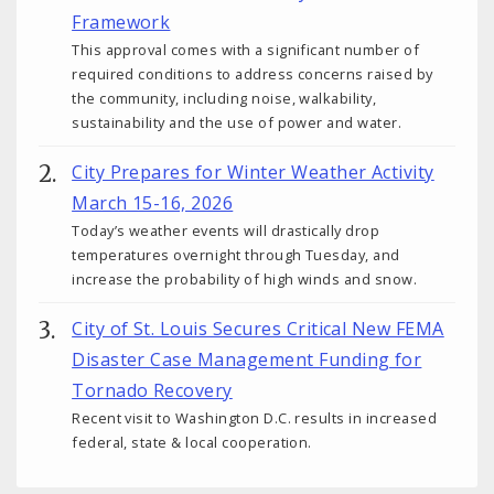
Framework
This approval comes with a significant number of
required conditions to address concerns raised by
the community, including noise, walkability,
sustainability and the use of power and water.
City Prepares for Winter Weather Activity
March 15-16, 2026
Today’s weather events will drastically drop
temperatures overnight through Tuesday, and
increase the probability of high winds and snow.
City of St. Louis Secures Critical New FEMA
Disaster Case Management Funding for
Tornado Recovery
Recent visit to Washington D.C. results in increased
federal, state & local cooperation.