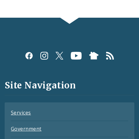
Social
Media
and
Site Navigation
Feeds
Services
Government