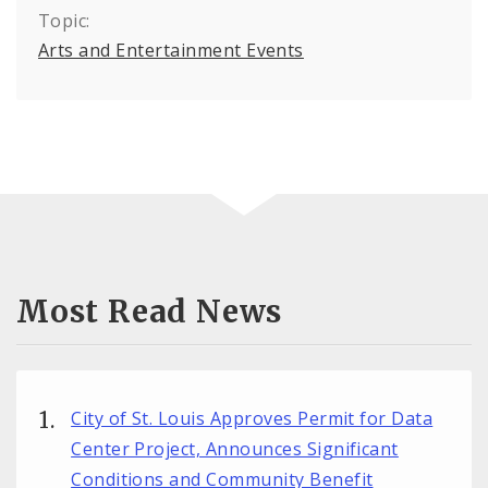
Topic:
Arts and Entertainment Events
Most Read News
City of St. Louis Approves Permit for Data
Center Project, Announces Significant
Conditions and Community Benefit