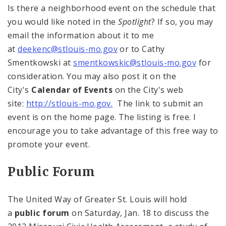
Is there a neighborhood event on the schedule that
you would like noted in the
Spotlight
? If so, you may
email the information about it to me
at
deekenc@stlouis-mo.gov
or to Cathy
Smentkowski at
smentkowskic@stlouis-mo.gov
for
consideration. You may also post it on the
City's
Calendar of Events
on the City's web
site:
http://stlouis-mo.gov.
The link to submit an
event is on the home page. The listing is free. I
encourage you to take advantage of this free way to
promote your event.
Public Forum
The United Way of Greater St. Louis will hold
a
public forum
on Saturday, Jan. 18 to discuss the