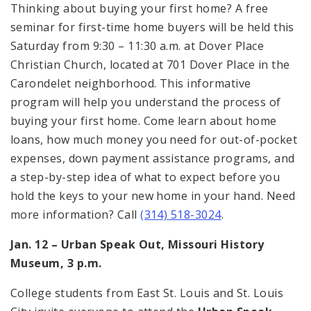
Thinking about buying your first home? A free
seminar for first-time home buyers will be held this
Saturday from 9:30 – 11:30 a.m. at Dover Place
Christian Church, located at 701 Dover Place in the
Carondelet neighborhood. This informative
program will help you understand the process of
buying your first home. Come learn about home
loans, how much money you need for out-of-pocket
expenses, down payment assistance programs, and
a step-by-step idea of what to expect before you
hold the keys to your new home in your hand. Need
more information? Call
(314) 518-3024
.
Jan. 12 – Urban Speak Out, Missouri History
Museum, 3 p.m.
College students from East St. Louis and St. Louis