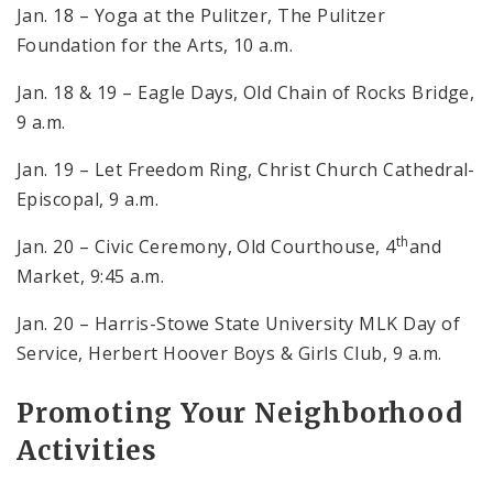
Jan. 18 – Yoga at the Pulitzer, The Pulitzer
Foundation for the Arts, 10 a.m.
Jan. 18 & 19 – Eagle Days, Old Chain of Rocks Bridge,
9 a.m.
Jan. 19 – Let Freedom Ring, Christ Church Cathedral-
Episcopal, 9 a.m.
th
Jan. 20 – Civic Ceremony, Old Courthouse, 4
and
Market, 9:45 a.m.
Jan. 20 – Harris-Stowe State University MLK Day of
Service, Herbert Hoover Boys & Girls Club, 9 a.m.
Promoting Your Neighborhood
Activities