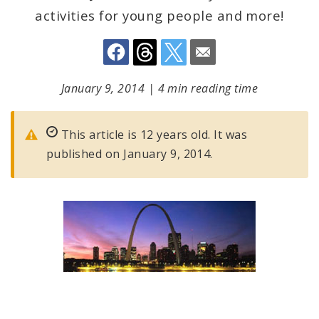
activities for young people and more!
January 9, 2014
|
4 min reading time
This article is 12 years old. It was
published on January 9, 2014.