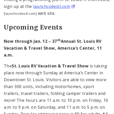
sign up at the
launchcodestl.com
web site.
[launchcodestl.com]
Upcoming Events
th
Now through Jan. 12 – 37
Annual St. Louis RV
Vacation & Travel Show, America’s Center, 11
a.m.
The
St. Louis RV Vacation & Travel Show
is taking
place now through Sunday at America’s Center in
Downtown St. Louis. Visitors are able to view more
than 300 units, including motorhomes, sport
trailers, travel trailers, folding camper trailers and
more! The hours are 11 a.m. to 10 p.m. on Friday, 10
a.m. to 9 p.m. on Saturday, and 11 a.m. to 5 p.m. on
Sunday. Regular admission price is $9 for adults, $4