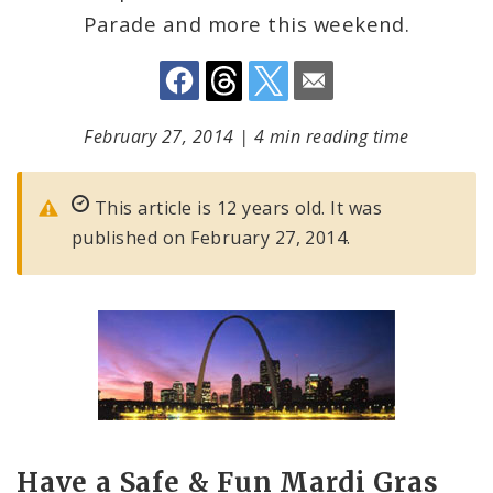
Parade and more this weekend.
February 27, 2014
|
4 min reading time
This article is 12 years old. It was
published on February 27, 2014.
Have a Safe & Fun Mardi Gras