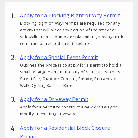
Apply for a Blocking Right of Way Permit
Blocking Right of Way Permits are required for any
activity that will block any portion of the street or
sidewalk such as dumpster placement, moving truck,
construction related street closures.
Apply for a Special Event Permit
Outlines the process to apply for a permit to hold a
small or large event in the City of St. Louis, such as a
Street Fair, Outdoor Concert, Parade, Run and/or
Walk, Cycling Race, or Ride.
Apply for a Driveway Permit
Apply for a permit to construct a new driveway or
modify an existing driveway
Apply for a Residential Block Closure
Permit