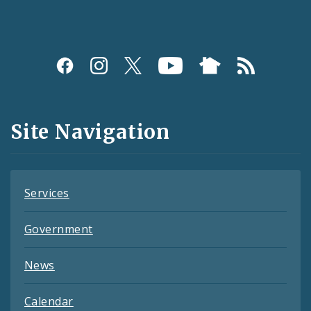
Social
Media
and
Site Navigation
Feeds
Services
Government
News
Calendar