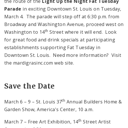
the route of the
Light Up the Night Fat Tuesday
Parade
in exciting Downtown St. Louis on Tuesday,
March 4. The parade will step off at
6:30 p.m.
from
Broadway and
Washington Avenue
, proceed west on
th
Washington
to
14
Street
where it will end. Look
for great food and drink specials at participating
establishments supporting Fat Tuesday in
Downtown St. Louis. Need more information? Visit
the mardigrasinc.com web site.
Save the Date
th
March 6 – 9 – St. Louis 37
Annual Builders Home &
Garden Show, America's Center, 10 a.m.
th
March 7 – Free Art Exhibition,
14
Street
Artist