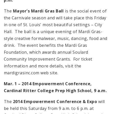
The
Mayor's Mardi Gras Ball
is the social event of
the Carnivale season and will take place this Friday
in one of St. Louis' most beautiful settings – City
Hall. The ball is a unique evening of Mardi Gras-
style creative formalwear, music, dancing, food and
drink. The event benefits the Mardi Gras
Foundation, which awards annual Soulard
Community Improvement Grants. For ticket
information and more details, visit the
mardigrasinc.com web site.
Mar. 1 – 2014 Empowerment Conference,
Cardinal
Ritter
College
Prep
High School
,
9 a.m.
The
2014 Empowerment Conference & Expo
will
be held this Saturday from 9 a.m. to 6 p.m. at