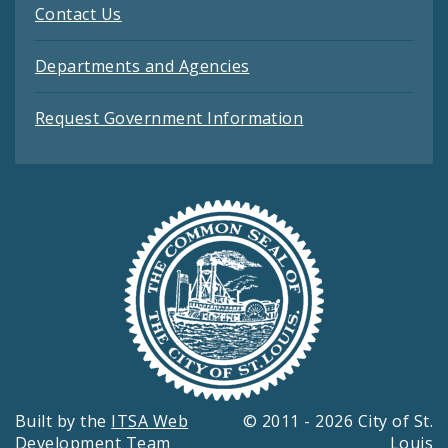
Contact Us
Departments and Agencies
Request Government Information
Built by the
ITSA Web
© 2011 - 2026 City of St.
Development Team
Louis