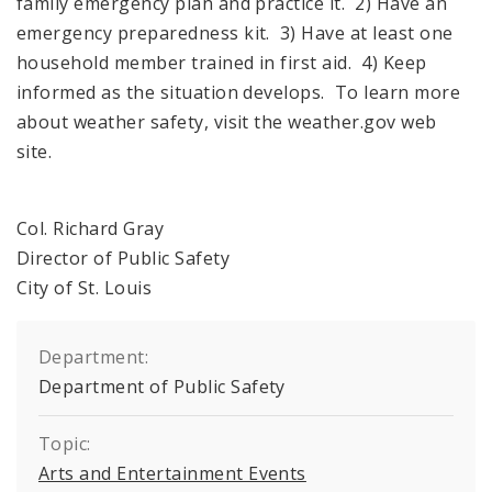
family emergency plan and practice it. 2) Have an
emergency preparedness kit. 3) Have at least one
household member trained in first aid. 4) Keep
informed as the situation develops. To learn more
about weather safety, visit the weather.gov web
site.
Col. Richard Gray
Director of Public Safety
City of St. Louis
Department:
Department of Public Safety
Topic:
Arts and Entertainment Events