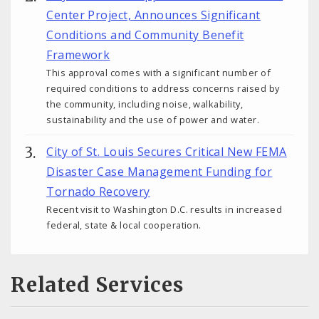
Center Project, Announces Significant
Conditions and Community Benefit
Framework
This approval comes with a significant number of
required conditions to address concerns raised by
the community, including noise, walkability,
sustainability and the use of power and water.
City of St. Louis Secures Critical New FEMA
Disaster Case Management Funding for
Tornado Recovery
Recent visit to Washington D.C. results in increased
federal, state & local cooperation.
Related Services