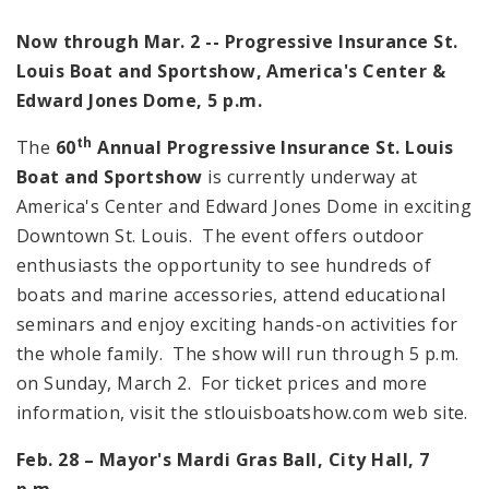
Now through Mar. 2 -- Progressive Insurance St.
Louis Boat and Sportshow, America's Center &
Edward Jones Dome, 5 p.m.
th
The
60
Annual
Progressive Insurance St.
Louis
Boat and Sportshow
is currently underway at
America
's Center and Edward Jones Dome in exciting
Downtown St. Louis. The event offers outdoor
enthusiasts the opportunity to see hundreds of
boats and marine accessories, attend educational
seminars and enjoy exciting hands-on activities for
the whole family. The show will run through
5 p.m.
on Sunday, March 2. For ticket prices and more
information, visit the stlouisboatshow.com web site.
Feb. 28 – Mayor's Mardi Gras Ball, City Hall,
7
p.m.