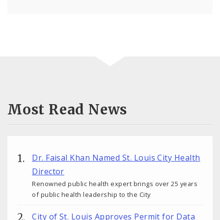
Most Read News
Dr. Faisal Khan Named St. Louis City Health
Director
Renowned public health expert brings over 25 years
of public health leadership to the City
City of St. Louis Approves Permit for Data