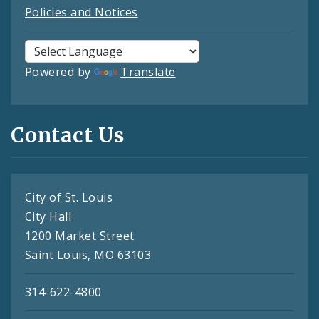
Policies and Notices
Powered by
Translate
Contact Us
City of St. Louis
City Hall
1200 Market Street
Saint Louis, MO 63103
314-622-4800