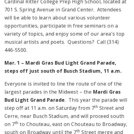
Cardinal Ritter College Prep High School, located at
701 S. Spring Avenue in Grand Center. Attendees
will be able to learn about various volunteer
opportunities, participate in free seminars on a
variety of topics, and enjoy some of our area's top
musical artists and poets. Questions? Call (314)
446-5500.
Mar. 1 – Mardi Gras Bud Light Grand Parade,
steps off just south of Busch Stadium,
11 a.m.
Everyone is invited to line the route of one of the
largest parades in the Midwest – the
Mardi Gras
Bud Light Grand Parade
. This year the parade will
th
step off at
11 a.m.
on Saturday from 7
Street and
Cerre, near Busch Stadium, and will proceed south
th
on 7
to Chouteau, east on Chouteau to Broadway,
th
south on Broadway until the 7
Street merge and