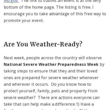
mo.gov.
The link to submit an event is at the very
bottom of the home page. The listing is free. I
encourage you to take advantage of this free way to
promote your event.
Are You Weather-Ready?
Next week, people across the country will observe
National Severe Weather Preparedness Week
by
taking steps to ensure that they and their loved
ones are prepared for severe weather whenever
and wherever it occurs. Do you know how to
protect yourself, family, pets and property from
severe weather? There are actions everyone can
take that can help make a difference.1) Have a