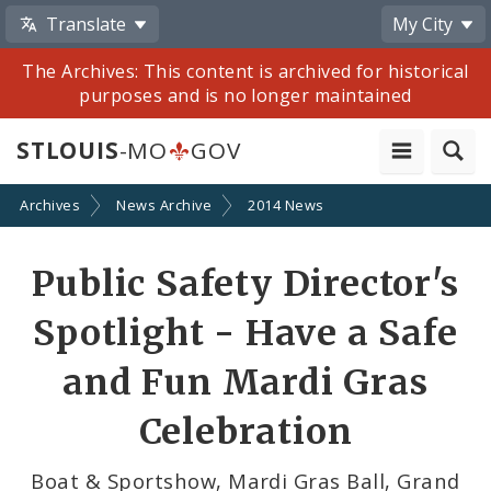
Translate
My City
The Archives: This content is archived for historical
purposes and is no longer maintained
STLOUIS
-MO
GOV
Archives
News Archive
2014 News
Share
Public Safety Director's
by
Spotlight - Have a Safe
Email
and Fun Mardi Gras
Celebration
Boat & Sportshow, Mardi Gras Ball, Grand