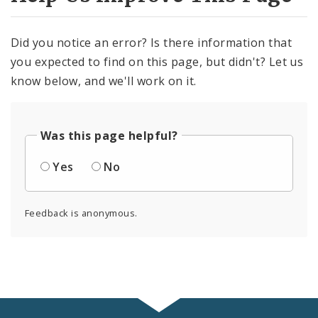
Did you notice an error? Is there information that
you expected to find on this page, but didn't? Let us
know below, and we'll work on it.
Was this page helpful?
Yes
No
Feedback is anonymous.