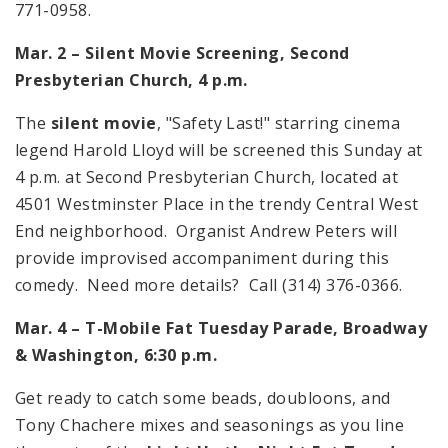
771-0958.
Mar. 2 – Silent Movie Screening, Second
Presbyterian Church,
4 p.m.
The
silent movie
, "Safety Last!" starring cinema
legend Harold Lloyd will be screened this Sunday at
4 p.m.
at Second Presbyterian Church, located at
4501 Westminster Place
in the trendy Central West
End neighborhood. Organist Andrew Peters will
provide improvised accompaniment during this
comedy. Need more details? Call (314) 376-0366.
Mar. 4 – T-Mobile Fat Tuesday Parade, Broadway
&
Washington
,
6:30 p.m.
Get ready to catch some beads, doubloons, and
Tony Chachere mixes and seasonings as you line