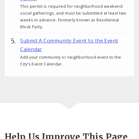
This permit is required for neighborhood weekend
social gatherings, and must be submitted at least two
weeks in advance. Formerly known as Residential
Block Party.
Submit A Community Event to the Event
Calendar
Add your community or neighborhood event to the
City's Event Calendar.
Help Us Improve This Page