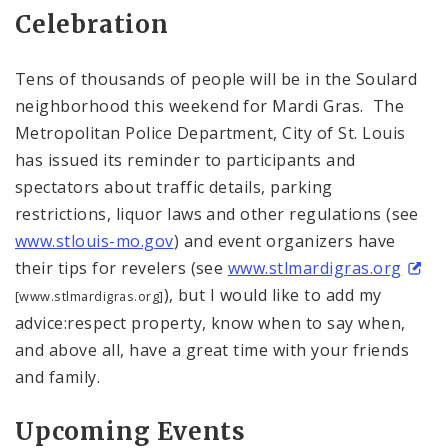
Celebration
Tens of thousands of people will be in the Soulard
neighborhood this weekend for Mardi Gras. The
Metropolitan Police Department, City of St. Louis
has issued its reminder to participants and
spectators about traffic details, parking
restrictions, liquor laws and other regulations (see
www.stlouis-mo.gov
) and event organizers have
their tips for revelers (see
www.stlmardigras.org
), but I would like to add my
[www.stlmardigras.org]
advice:respect property, know when to say when,
and above all, have a great time with your friends
and family.
Upcoming Events