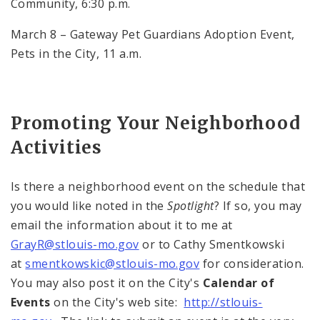
Community,
6:30 p.m.
March 8 – Gateway Pet Guardians Adoption Event,
Pets in the City,
11 a.m.
Promoting Your Neighborhood
Activities
Is there a neighborhood event on the schedule that
you would like noted in the
Spotlight
? If so, you may
email the information about it to me at
GrayR@stlouis-mo.gov
or to Cathy Smentkowski
at
smentkowskic@stlouis-mo.gov
for consideration.
You may also post it on the City's
Calendar of
Events
on the City's web site:
http://stlouis-