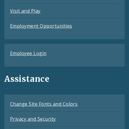
Visit and Play
Employment Opportunities
Employee Login
Assistance
Change Site Fonts and Colors
Privacy and Security