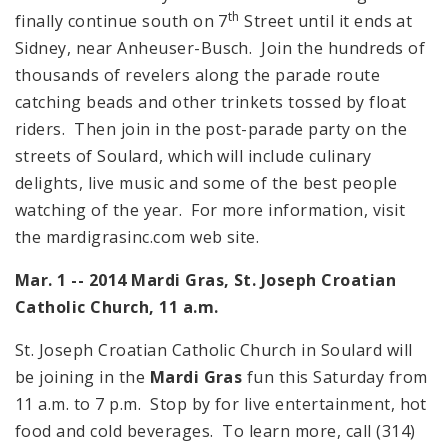
th
finally continue south on 7
Street until it ends at
Sidney, near Anheuser-Busch. Join the hundreds of
thousands of revelers along the parade route
catching beads and other trinkets tossed by float
riders. Then join in the post-parade party on the
streets of Soulard, which will include culinary
delights, live music and some of the best people
watching of the year. For more information, visit
the mardigrasinc.com web site.
Mar. 1 -- 2014 Mardi Gras,
St. Joseph
Croatian
Catholic Church,
11 a.m.
St. Joseph Croatian Catholic Church in Soulard will
be joining in the
Mardi Gras
fun this Saturday from
11 a.m.
to
7 p.m.
Stop by for live entertainment, hot
food and cold beverages. To learn more, call (314)